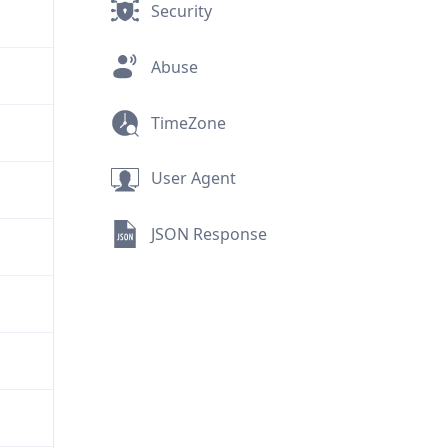
Security
Abuse
TimeZone
User Agent
JSON Response