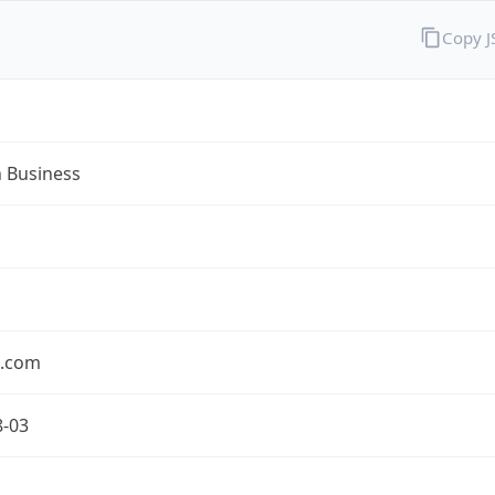
Copy 
n Business
n.com
8-03