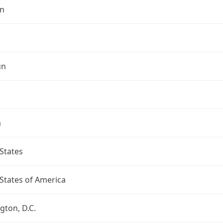
n
un
a
States
States of America
ton, D.C.