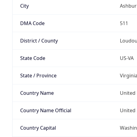
City
Ashbur
DMA Code
511
District / County
Loudo
State Code
US-VA
State / Province
Virgini
Country Name
United 
Country Name Official
United 
Country Capital
Washing