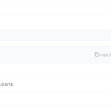
Copy 
.0.0/16