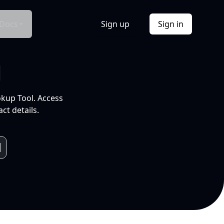
Docs
Sign up
Sign in
l
okup Tool. Access
ct details.