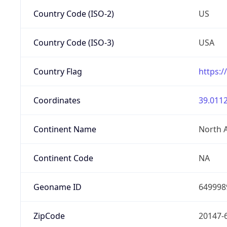
Country Code (ISO-2)
US
Country Code (ISO-3)
USA
Country Flag
https:/
Coordinates
39.0112
Continent Name
North 
Continent Code
NA
Geoname ID
649998
ZipCode
20147-