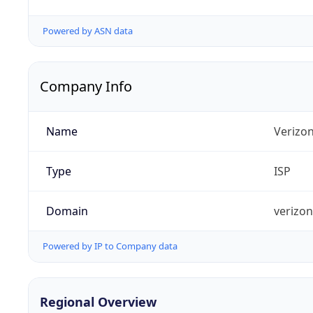
Powered by ASN data
Company Info
Name
Verizo
Type
ISP
Domain
verizo
Powered by IP to Company data
Regional Overview