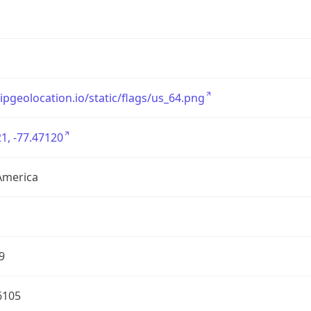
/ipgeolocation.io/static/flags/us_64.png
1, -77.47120
America
9
6105