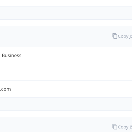
Copy 
n Business
n.com
Copy 