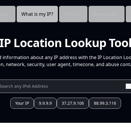
cts
What is my IP?
Pricing
Resources
IP Location Lookup Too
d information about any IP address with the IP Location Lo
n, network, security, user agent, timezone, and abuse conta
Your IP
9.9.9.9
37.27.9.106
88.99.3.116