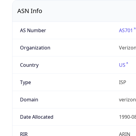
ASN Info
AS Number
AS701
Organization
Verizo
Country
US
Type
ISP
Domain
verizo
Date Allocated
1990-0
RIR
ARIN