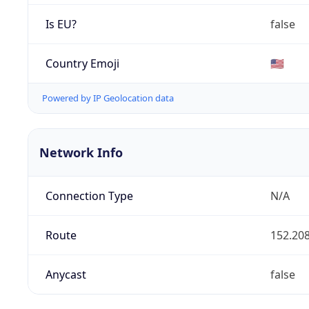
Is EU?
false
Country Emoji
🇺🇸
Powered by IP Geolocation data
Network Info
Connection Type
N/A
Route
152.208
Anycast
false