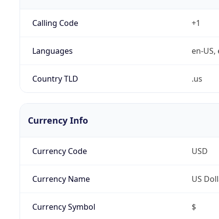
Calling Code
+1
Languages
en-US, 
Country TLD
.us
Currency Info
Currency Code
USD
Currency Name
US Doll
Currency Symbol
$