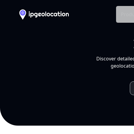
Produ
Discover detaile
geolocatio