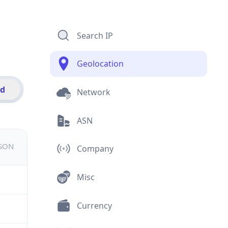
Search IP
Geolocation
id
Network
ASN
JSON
Company
Misc
Currency