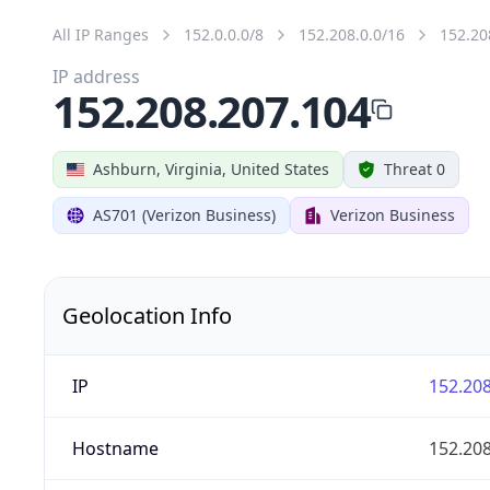
All IP Ranges
152.0.0.0/8
152.208.0.0/16
152.20
IP address
152.208.207.104
Ashburn, Virginia, United States
Threat 0
AS701 (Verizon Business)
Verizon Business
Geolocation Info
IP
152.208
Hostname
152.208