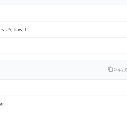
es-US, haw, fr
Copy 
ar