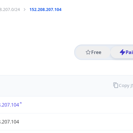
8.207.0/24
152.208.207.104
Free
Pa
Copy 
.207.104
.207.104