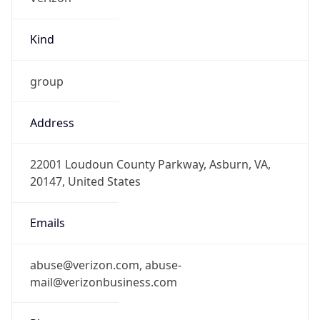
Kind
group
Address
22001 Loudoun County Parkway, Asburn, VA,
20147, United States
Emails
abuse@verizon.com, abuse-
mail@verizonbusiness.com