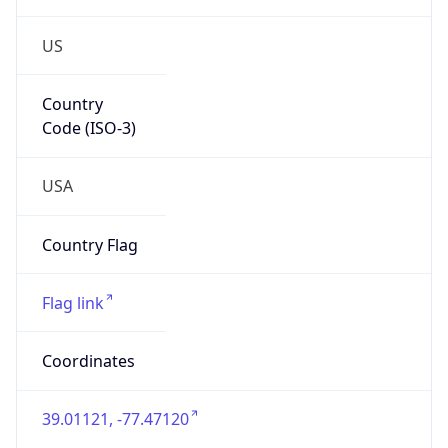
US
Country
Code (ISO-3)
USA
Country Flag
Flag link
Coordinates
39.01121, -77.47120