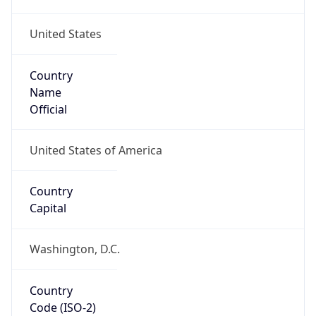
United States
Country
Name
Official
United States of America
Country
Capital
Washington, D.C.
Country
Code (ISO-2)