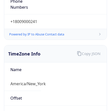
Phone
Numbers
+18009000241
Powered by IP to Abuse Contact data
TimeZone Info
Copy JSON
Name
America/New_York
Offset