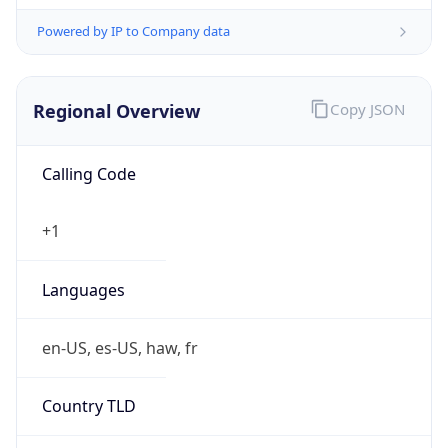
Powered by IP to Company data
Regional Overview
Copy JSON
Calling Code
+1
Languages
en-US, es-US, haw, fr
Country TLD