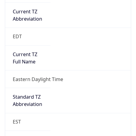
Current TZ
Abbreviation
EDT
Current TZ
Full Name
Eastern Daylight Time
Standard TZ
Abbreviation
EST