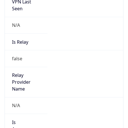
VPN Last
Seen
N/A
Is Relay
false
Relay
Provider
Name
N/A
Is