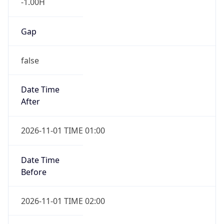
-1.00H
Gap
false
Date Time
After
2026-11-01 TIME 01:00
Date Time
Before
2026-11-01 TIME 02:00