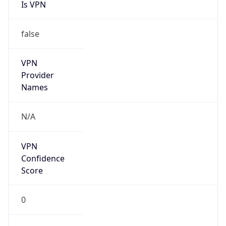
Is VPN
false
VPN
Provider
Names
N/A
VPN
Confidence
Score
0