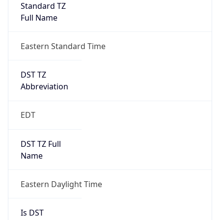
Standard TZ
Full Name
Eastern Standard Time
DST TZ
Abbreviation
EDT
DST TZ Full
Name
Eastern Daylight Time
Is DST