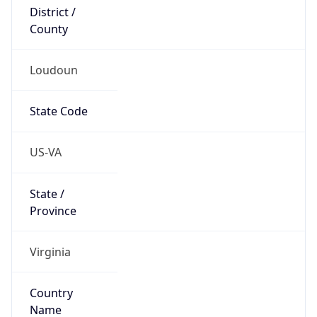
District /
County
Loudoun
State Code
US-VA
State /
Province
Virginia
Country
Name