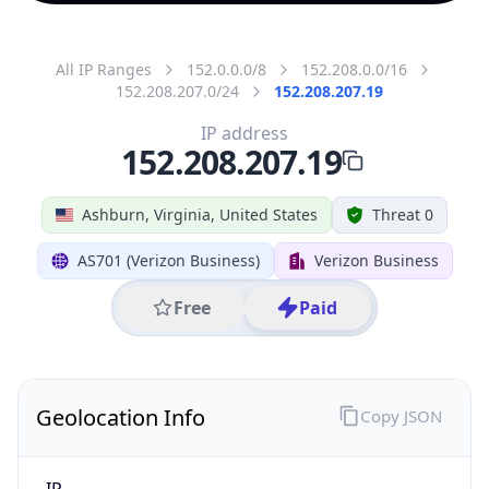
All IP Ranges
152.0.0.0/8
152.208.0.0/16
152.208.207.0/24
152.208.207.19
IP address
152.208.207.19
Ashburn, Virginia, United States
Threat 0
AS701 (Verizon Business)
Verizon Business
Free
Paid
Geolocation Info
Copy JSON
IP