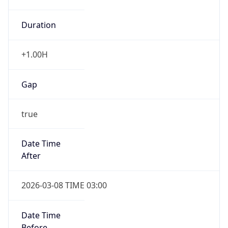
Duration
+1.00H
Gap
true
Date Time
After
2026-03-08 TIME 03:00
Date Time
Before