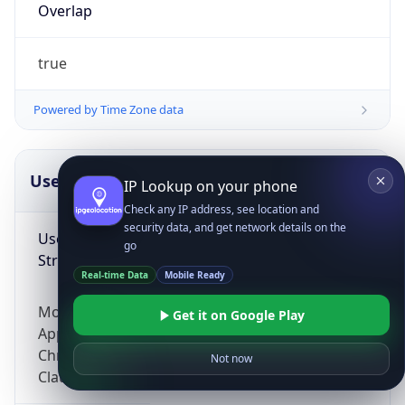
Overlap
true
Powered by Time Zone data
UserAgent Info
Copy JSON
IP Lookup on your phone
Check any IP address, see location and
security data, and get network details on the
User Agent
go
String
Real-time Data
Mobile Ready
Mozilla/5.0 (Linux; Android 14; Pixel 8)
Get it on Google Play
AppleWebKit/537.36 (KHTML, like Gecko)
Chrome/131.0.0.0 Mobile Safari/537.36;
Not now
ClaudeBot/1.0; +claudebot@anthropic.com)