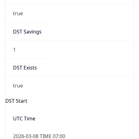
true
DST Savings
1
DST Exists
true
DST Start
UTC Time
2026-03-08 TIME 07:00