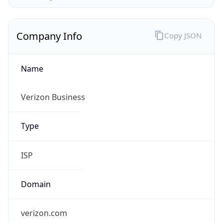
Company Info
Copy JSON
Name
Verizon Business
Type
ISP
Domain
verizon.com