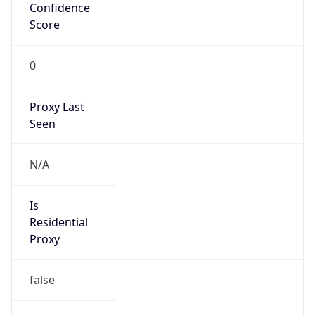
Confidence
Score
0
Proxy Last
Seen
N/A
Is
Residential
Proxy
false