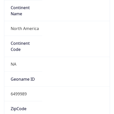
Continent
Name
North America
Continent
Code
NA
Geoname ID
6499989
ZipCode