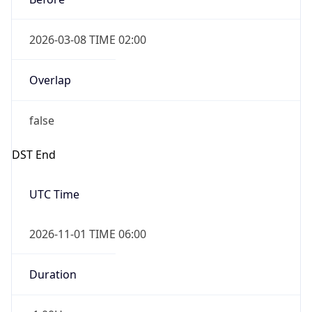
2026-03-08 TIME 02:00
Overlap
false
DST End
UTC Time
2026-11-01 TIME 06:00
Duration