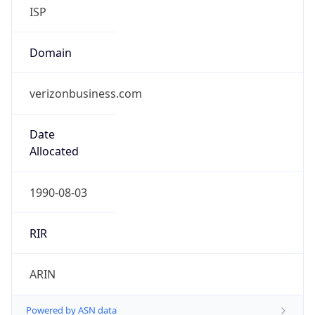
ISP
Domain
verizonbusiness.com
Date
Allocated
1990-08-03
RIR
ARIN
Powered by ASN data