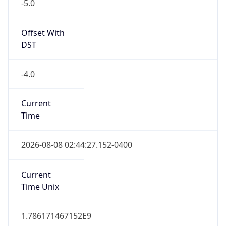
-5.0
Offset With
DST
-4.0
Current
Time
2026-08-08 02:44:27.152-0400
Current
Time Unix
1.786171467152E9