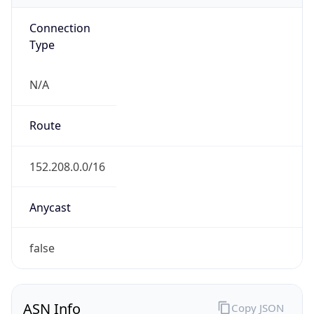
Connection
Type
N/A
Route
152.208.0.0/16
Anycast
false
ASN Info
Copy JSON