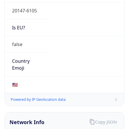
20147-6105
Is EU?
false
Country
Emoji
🇺🇸
Powered by IP Geolocation data
Network Info
Copy JSON