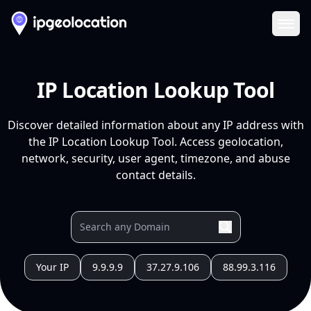
Ope
IP Location Lookup Tool
Discover detailed information about any IP address with
the IP Location Lookup Tool. Access geolocation,
network, security, user agent, timezone, and abuse
contact details.
Your IP
9.9.9.9
37.27.9.106
88.99.3.116