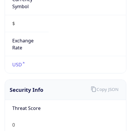
Symbol
$
Exchange
Rate
USD
Security Info
Copy JSON
Threat Score
0