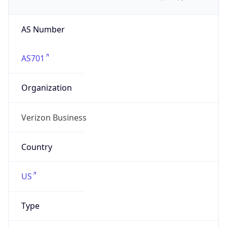
AS Number
AS701
Organization
Verizon Business
Country
US
Type