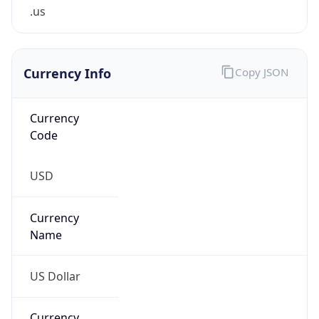
.us
Currency Info
Copy JSON
Currency
Code
USD
Currency
Name
US Dollar
Currency