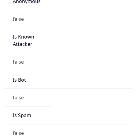
Anonymous
false
Is Known
Attacker
false
Is Bot
false
Is Spam
false