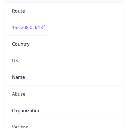
Route
152.208.0.0/13
Country
US
Name
Abuse
Organization
Verizon