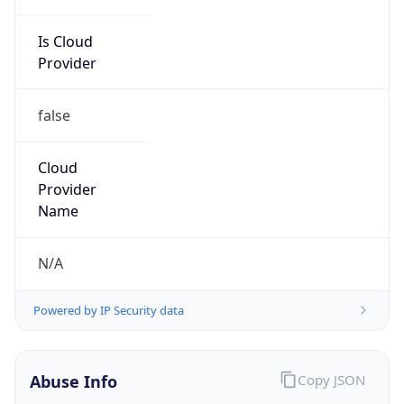
Is Cloud
Provider
false
Cloud
Provider
Name
N/A
Powered by IP Security data
Abuse Info
Copy JSON