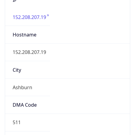
152.208.207.19
Hostname
152.208.207.19
City
Ashburn
DMA Code
511