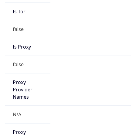
Is Tor
false
Is Proxy
false
Proxy
Provider
Names
N/A
Proxy