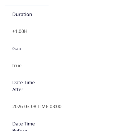
Duration
+1.00H
Gap
true
Date Time
After
2026-03-08 TIME 03:00
Date Time
Before