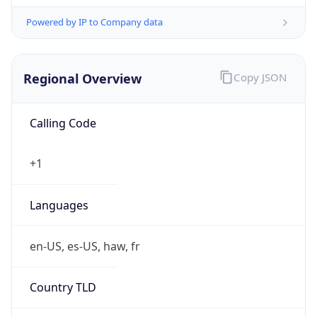
Powered by IP to Company data
Regional Overview
Copy JSON
Calling Code
+1
Languages
en-US, es-US, haw, fr
Country TLD