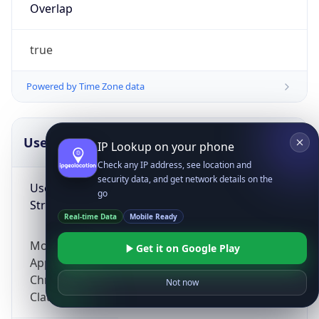
Overlap
true
Powered by Time Zone data
UserAgent Info
Copy JSON
IP Lookup on your phone
Check any IP address, see location and
security data, and get network details on the
User Agent
go
String
Real-time Data
Mobile Ready
Mozilla/5.0 (Linux; Android 14; Pixel 8)
Get it on Google Play
AppleWebKit/537.36 (KHTML, like Gecko)
Chrome/131.0.0.0 Mobile Safari/537.36;
Not now
ClaudeBot/1.0; +claudebot@anthropic.com)