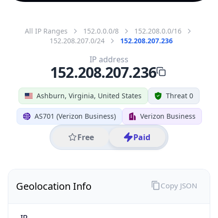
All IP Ranges
152.0.0.0/8
152.208.0.0/16
152.208.207.0/24
152.208.207.236
IP address
152.208.207.236
Ashburn, Virginia, United States
Threat 0
AS701 (Verizon Business)
Verizon Business
Free
Paid
Geolocation Info
Copy JSON
IP