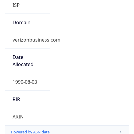
ISP
Domain
verizonbusiness.com
Date
Allocated
1990-08-03
RIR
ARIN
Powered by ASN data