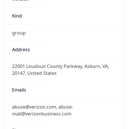
Kind
group
Address
22001 Loudoun County Parkway, Asburn, VA,
20147, United States
Emails
abuse@verizon.com, abuse-
mail@verizonbusiness.com