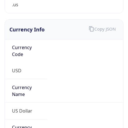
.us
Currency Info
Copy JSON
Currency
Code
USD
Currency
Name
US Dollar
Currency