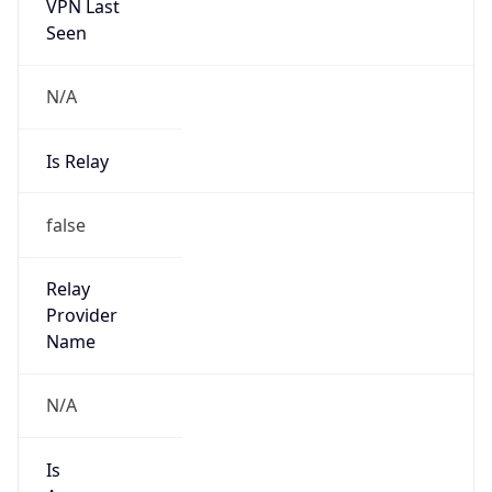
VPN Last
Seen
N/A
Is Relay
false
Relay
Provider
Name
N/A
Is