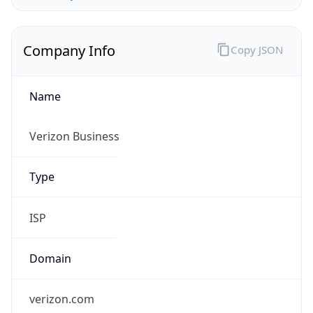
Company Info
Copy JSON
Name
Verizon Business
Type
ISP
Domain
verizon.com