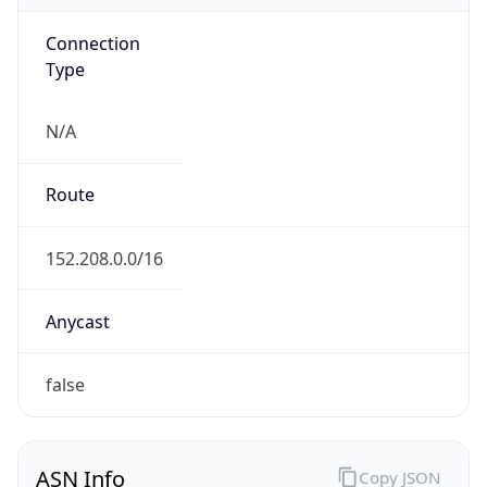
Connection
Type
N/A
Route
152.208.0.0/16
Anycast
false
ASN Info
Copy JSON