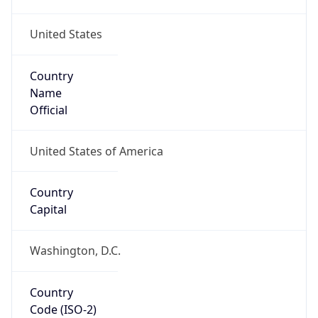
United States
Country
Name
Official
United States of America
Country
Capital
Washington, D.C.
Country
Code (ISO-2)