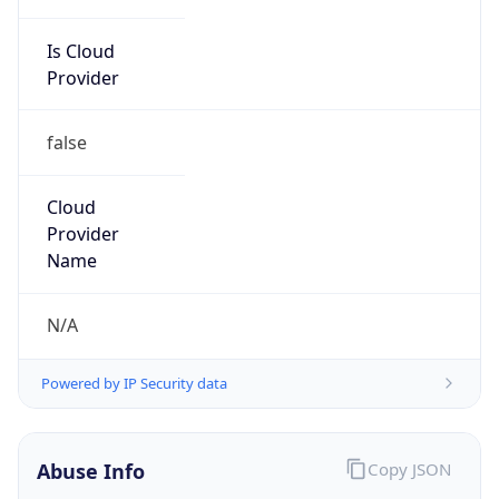
Is Cloud
Provider
false
Cloud
Provider
Name
N/A
Powered by IP Security data
Abuse Info
Copy JSON