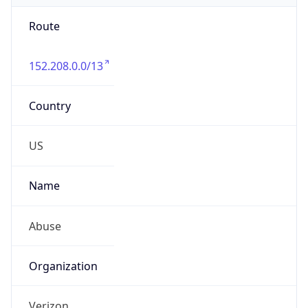
Route
152.208.0.0/13
Country
US
Name
Abuse
Organization
Verizon