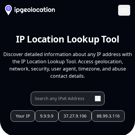
Ope
IP Location Lookup Tool
Discover detailed information about any IP address with
the IP Location Lookup Tool. Access geolocation,
network, security, user agent, timezone, and abuse
contact details.
Your IP
9.9.9.9
37.27.9.106
88.99.3.116