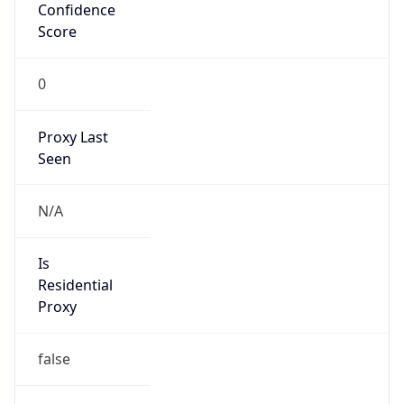
Confidence
Score
0
Proxy Last
Seen
N/A
Is
Residential
Proxy
false