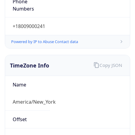
Phone
Numbers
+18009000241
Powered by IP to Abuse Contact data
TimeZone Info
Copy JSON
Name
America/New_York
Offset