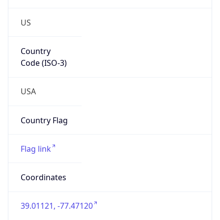
US
Country
Code (ISO-3)
USA
Country Flag
Flag link
Coordinates
39.01121, -77.47120