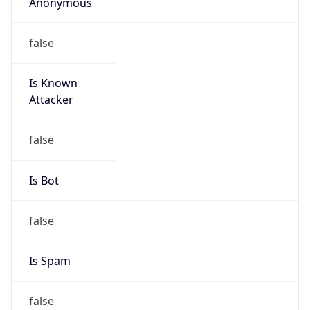
Anonymous
false
Is Known
Attacker
false
Is Bot
false
Is Spam
false