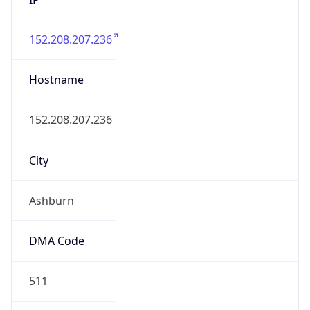
152.208.207.236
Hostname
152.208.207.236
City
Ashburn
DMA Code
511