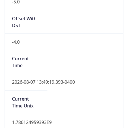
-5.0
Offset With
DST
-4.0
Current
Time
2026-08-07 13:49:19.393-0400
Current
Time Unix
1.786124959393E9