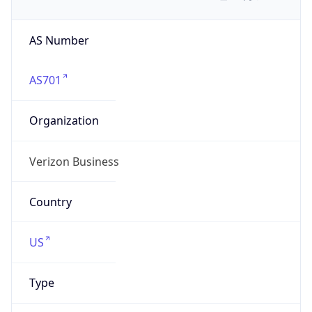
AS Number
AS701
Organization
Verizon Business
Country
US
Type