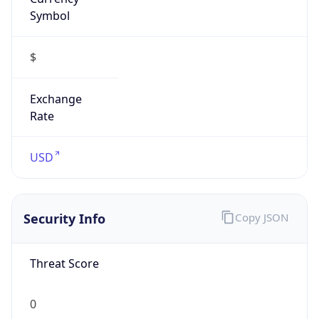
Symbol
$
Exchange
Rate
USD
Security Info
Copy JSON
Threat Score
0