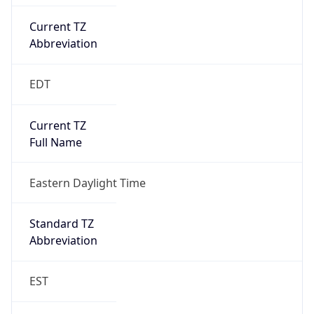
Current TZ
Abbreviation
EDT
Current TZ
Full Name
Eastern Daylight Time
Standard TZ
Abbreviation
EST