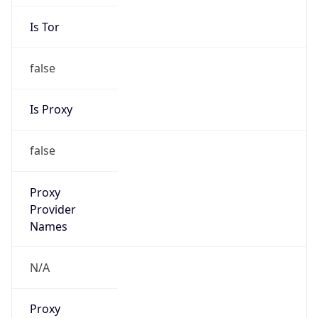
Is Tor
false
Is Proxy
false
Proxy
Provider
Names
N/A
Proxy