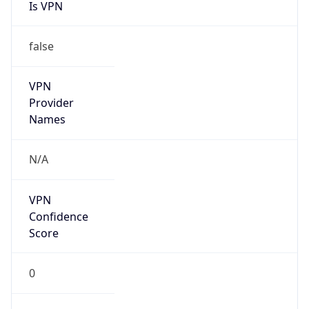
Is VPN
false
VPN
Provider
Names
N/A
VPN
Confidence
Score
0