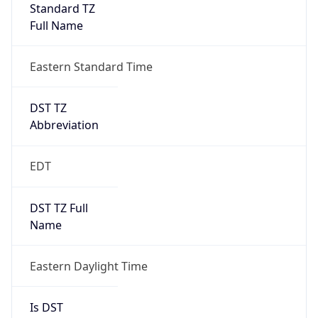
Standard TZ
Full Name
Eastern Standard Time
DST TZ
Abbreviation
EDT
DST TZ Full
Name
Eastern Daylight Time
Is DST