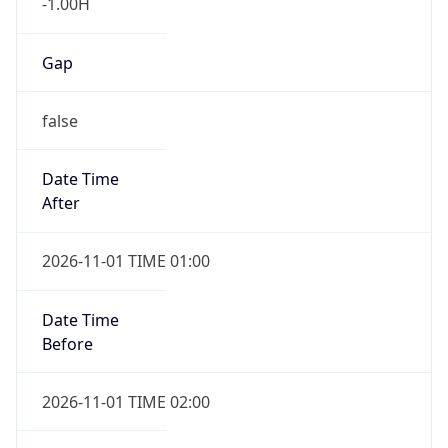
-1.00H
Gap
false
Date Time
After
2026-11-01 TIME 01:00
Date Time
Before
2026-11-01 TIME 02:00