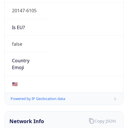
20147-6105
Is EU?
false
Country
Emoji
🇺🇸
Powered by IP Geolocation data
Network Info
Copy JSON