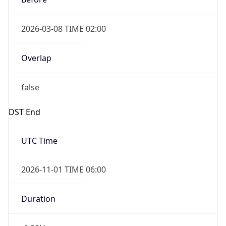
2026-03-08 TIME 02:00
Overlap
false
DST End
UTC Time
2026-11-01 TIME 06:00
Duration