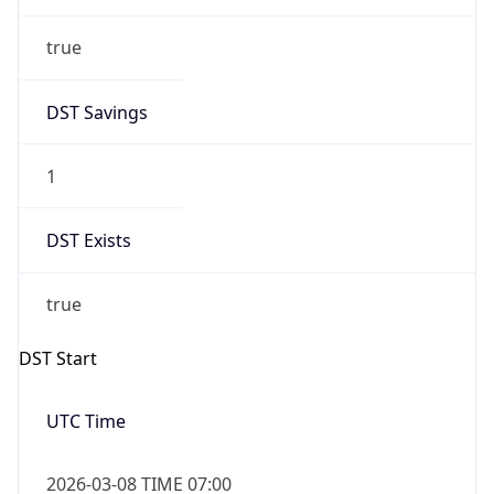
true
DST Savings
1
DST Exists
true
DST Start
UTC Time
2026-03-08 TIME 07:00