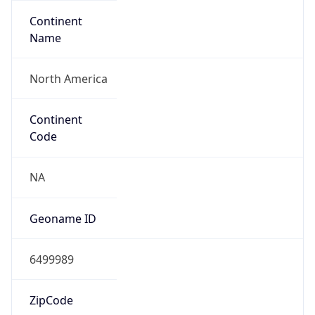
Continent
Name
North America
Continent
Code
NA
Geoname ID
6499989
ZipCode