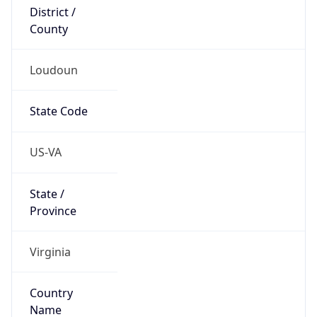
District /
County
Loudoun
State Code
US-VA
State /
Province
Virginia
Country
Name