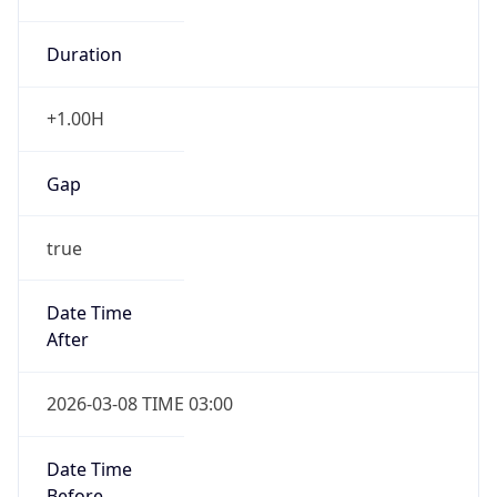
Duration
+1.00H
Gap
true
Date Time
After
2026-03-08 TIME 03:00
Date Time
Before