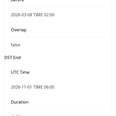
2026-03-08 TIME 02:00
Overlap
false
DST End
UTC Time
2026-11-01 TIME 06:00
Duration