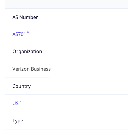
AS Number
AS701
Organization
Verizon Business
Country
US
Type