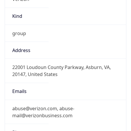
Kind
group
Address
22001 Loudoun County Parkway, Asburn, VA,
20147, United States
Emails
abuse@verizon.com, abuse-
mail@verizonbusiness.com