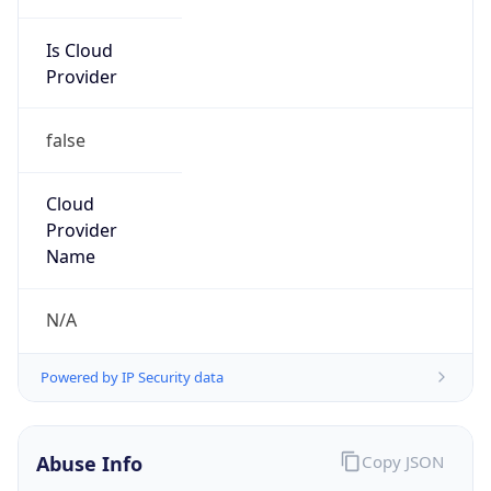
Is Cloud
Provider
false
Cloud
Provider
Name
N/A
Powered by IP Security data
Abuse Info
Copy JSON