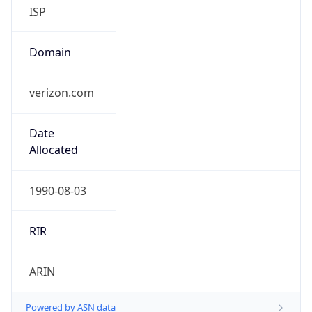
ISP
Domain
verizon.com
Date
Allocated
1990-08-03
RIR
ARIN
Powered by ASN data