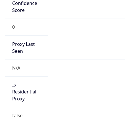
Confidence
Score
0
Proxy Last
Seen
N/A
Is
Residential
Proxy
false