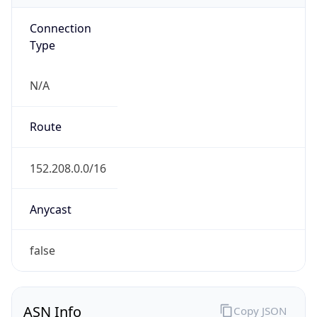
Connection
Type
N/A
Route
152.208.0.0/16
Anycast
false
ASN Info
Copy JSON