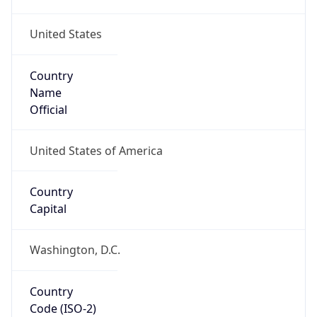
United States
Country
Name
Official
United States of America
Country
Capital
Washington, D.C.
Country
Code (ISO-2)