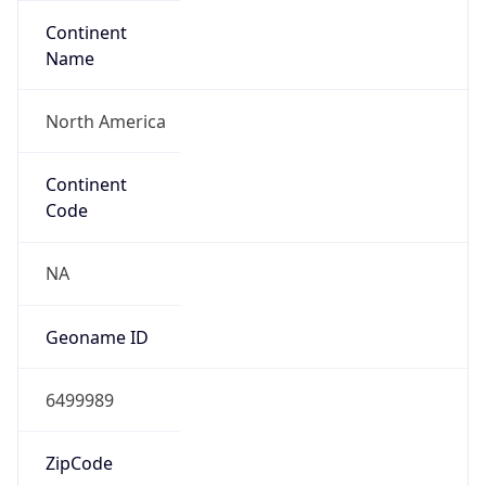
Continent
Name
North America
Continent
Code
NA
Geoname ID
6499989
ZipCode