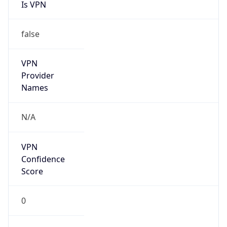
Is VPN
false
VPN
Provider
Names
N/A
VPN
Confidence
Score
0