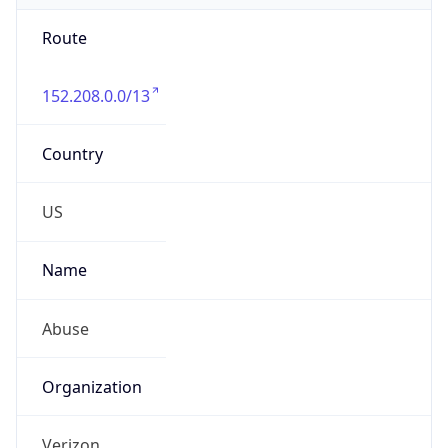
Route
152.208.0.0/13
Country
US
Name
Abuse
Organization
Verizon