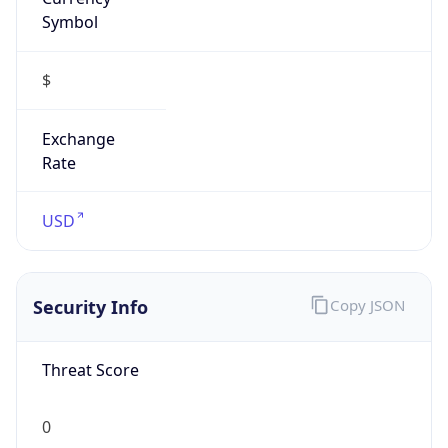
Symbol
$
Exchange
Rate
USD
Security Info
Copy JSON
Threat Score
0