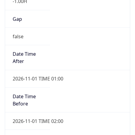
-1.00H
Gap
false
Date Time
After
2026-11-01 TIME 01:00
Date Time
Before
2026-11-01 TIME 02:00