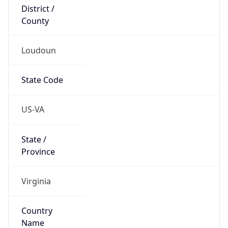
District /
County
Loudoun
State Code
US-VA
State /
Province
Virginia
Country
Name