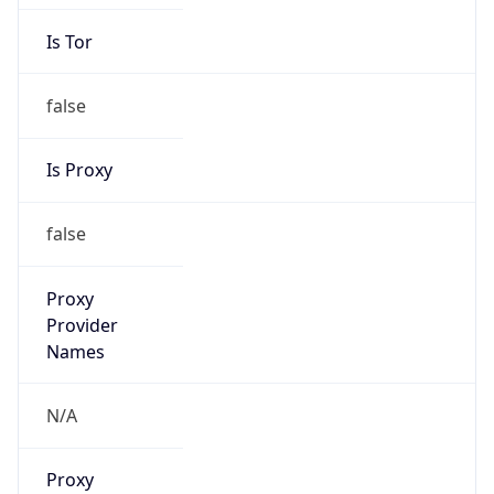
Is Tor
false
Is Proxy
false
Proxy
Provider
Names
N/A
Proxy