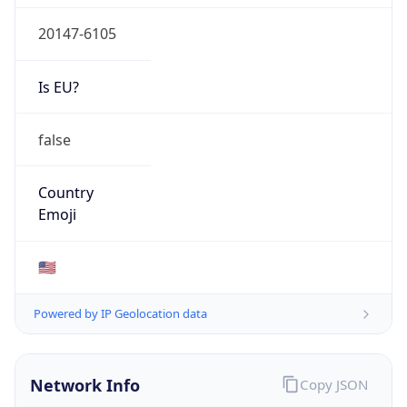
20147-6105
Is EU?
false
Country
Emoji
🇺🇸
Powered by IP Geolocation data
Network Info
Copy JSON