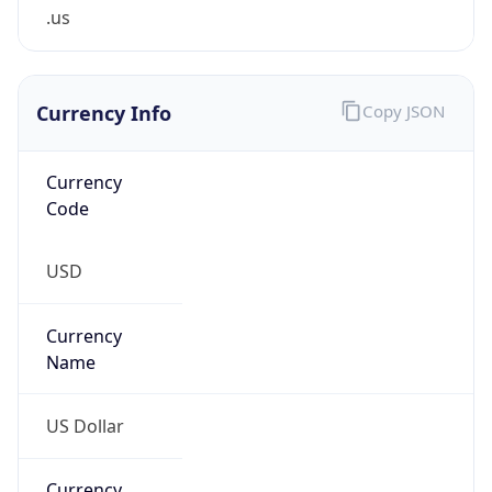
.us
Currency Info
Copy JSON
Currency
Code
USD
Currency
Name
US Dollar
Currency