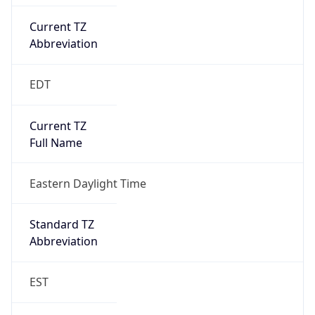
Current TZ
Abbreviation
EDT
Current TZ
Full Name
Eastern Daylight Time
Standard TZ
Abbreviation
EST