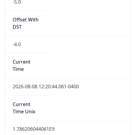
-5.0
Offset With
DST
-4.0
Current
Time
2026-08-08 12:20:44.061-0400
Current
Time Unix
1.786206044061E9