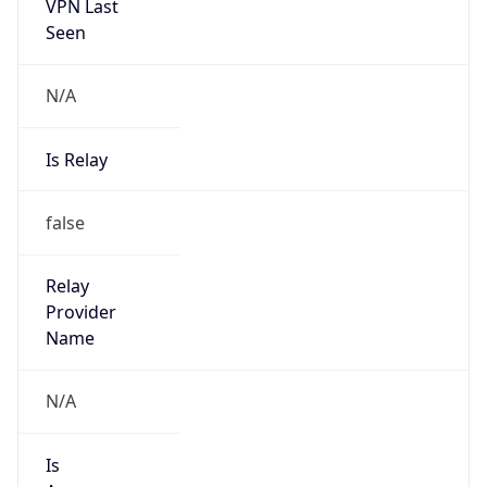
VPN Last
Seen
N/A
Is Relay
false
Relay
Provider
Name
N/A
Is