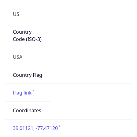
US
Country
Code (ISO-3)
USA
Country Flag
Flag link
Coordinates
39.01121, -77.47120