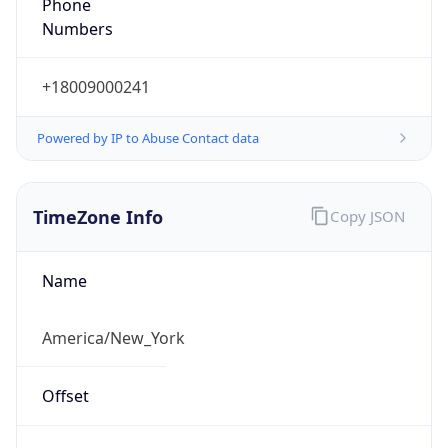
Phone
Numbers
+18009000241
Powered by IP to Abuse Contact data
TimeZone Info
Copy JSON
Name
America/New_York
Offset