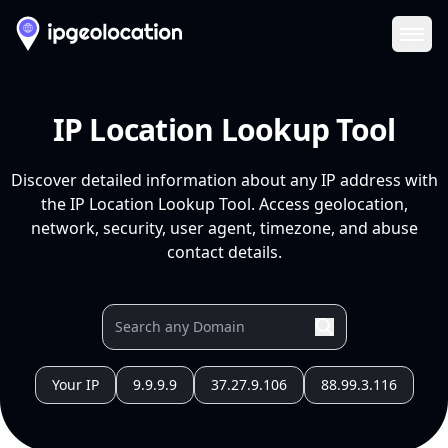
Ope
IP Location Lookup Tool
Discover detailed information about any IP address with
the IP Location Lookup Tool. Access geolocation,
network, security, user agent, timezone, and abuse
contact details.
Your IP
9.9.9.9
37.27.9.106
88.99.3.116