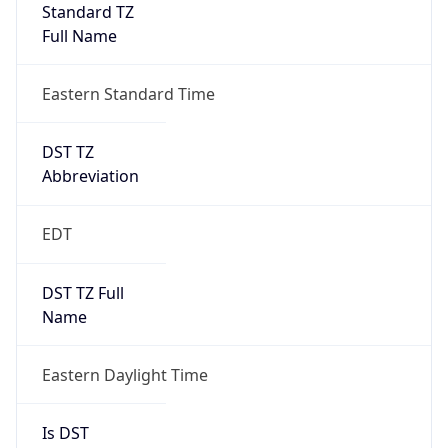
Standard TZ
Full Name
Eastern Standard Time
DST TZ
Abbreviation
EDT
DST TZ Full
Name
Eastern Daylight Time
Is DST