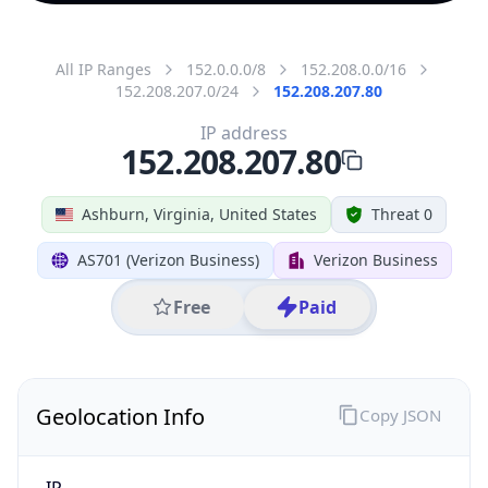
All IP Ranges
152.0.0.0/8
152.208.0.0/16
152.208.207.0/24
152.208.207.80
IP address
152.208.207.80
Ashburn, Virginia, United States
Threat 0
AS701 (Verizon Business)
Verizon Business
Free
Paid
Geolocation Info
Copy JSON
IP