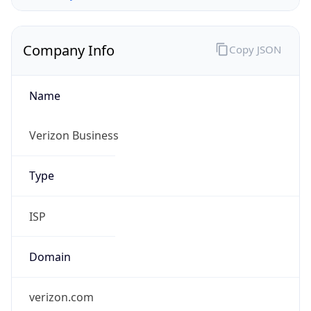
Company Info
Copy JSON
Name
Verizon Business
Type
ISP
Domain
verizon.com