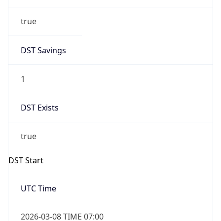
true
DST Savings
1
DST Exists
true
DST Start
UTC Time
2026-03-08 TIME 07:00