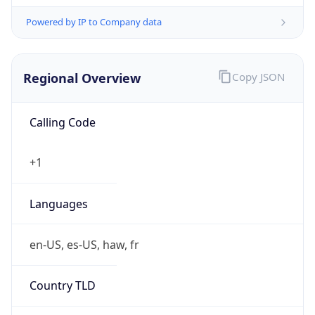
Powered by IP to Company data
Regional Overview
Copy JSON
Calling Code
+1
Languages
en-US, es-US, haw, fr
Country TLD