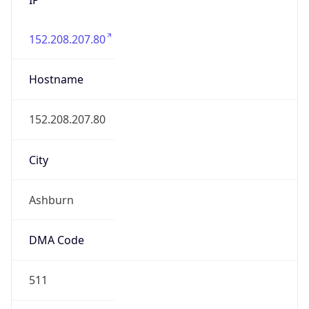
152.208.207.80
Hostname
152.208.207.80
City
Ashburn
DMA Code
511