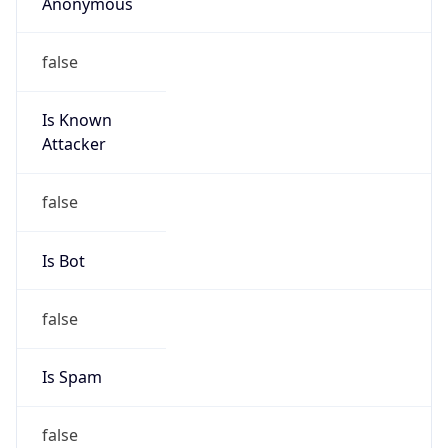
Anonymous
false
Is Known
Attacker
false
Is Bot
false
Is Spam
false