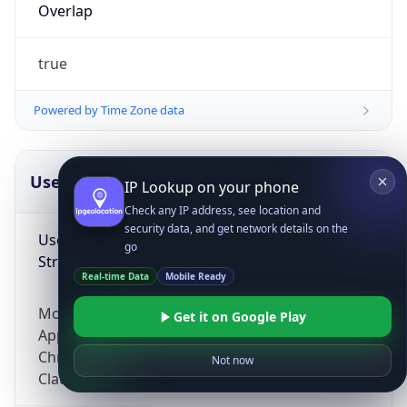
Overlap
true
Powered by Time Zone data
UserAgent Info
Copy JSON
IP Lookup on your phone
Check any IP address, see location and
security data, and get network details on the
User Agent
go
String
Real-time Data
Mobile Ready
Mozilla/5.0 (Linux; Android 14; Pixel 8)
Get it on Google Play
AppleWebKit/537.36 (KHTML, like Gecko)
Chrome/131.0.0.0 Mobile Safari/537.36;
Not now
ClaudeBot/1.0; +claudebot@anthropic.com)