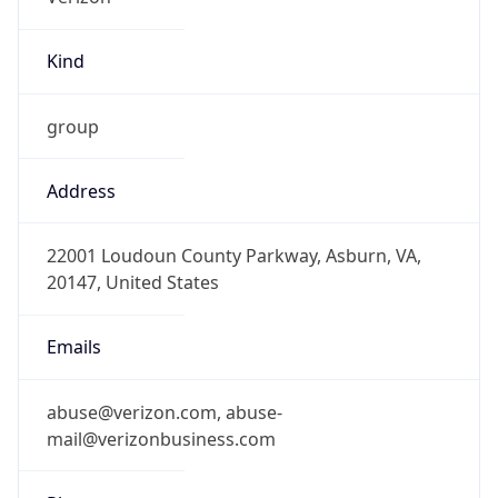
Kind
group
Address
22001 Loudoun County Parkway, Asburn, VA,
20147, United States
Emails
abuse@verizon.com, abuse-
mail@verizonbusiness.com