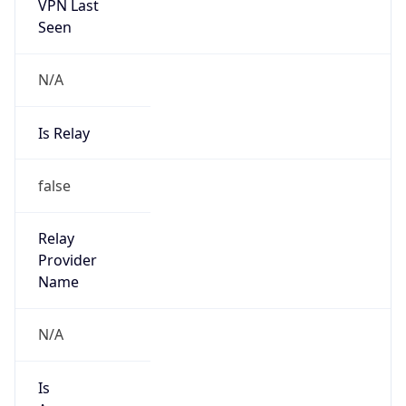
VPN Last
Seen
N/A
Is Relay
false
Relay
Provider
Name
N/A
Is