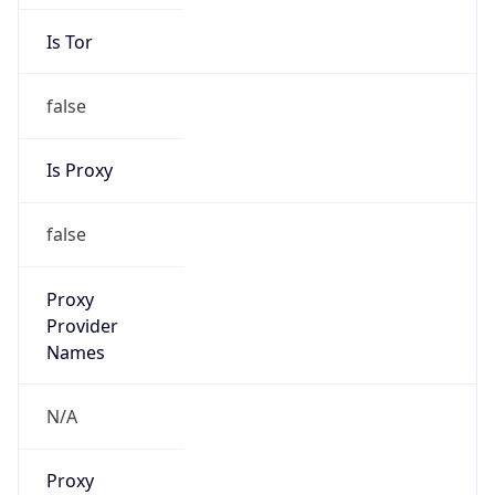
Is Tor
false
Is Proxy
false
Proxy
Provider
Names
N/A
Proxy