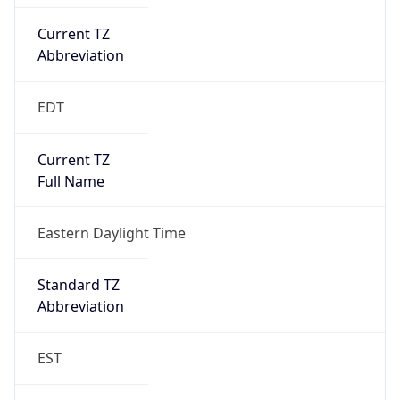
Current TZ
Abbreviation
EDT
Current TZ
Full Name
Eastern Daylight Time
Standard TZ
Abbreviation
EST