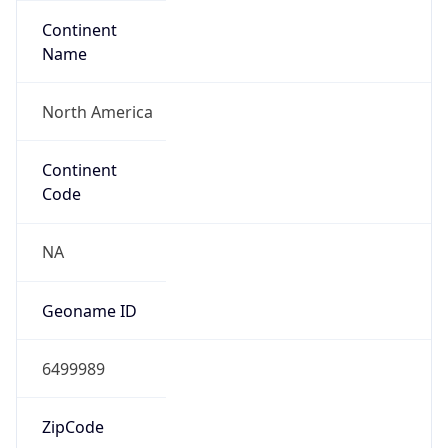
Continent
Name
North America
Continent
Code
NA
Geoname ID
6499989
ZipCode