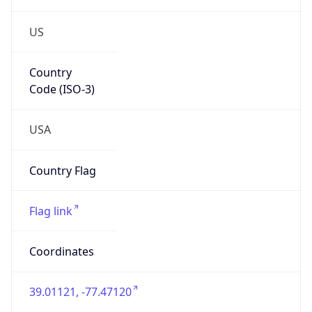
US
Country
Code (ISO-3)
USA
Country Flag
Flag link
Coordinates
39.01121, -77.47120