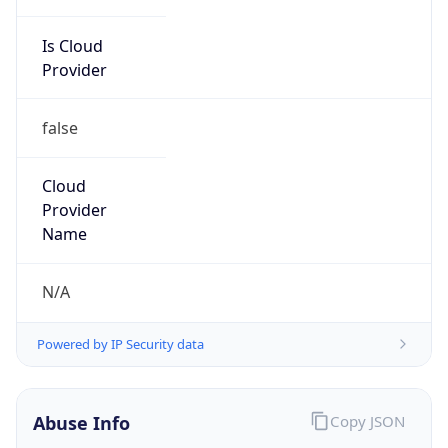
Is Cloud
Provider
false
Cloud
Provider
Name
N/A
Powered by IP Security data
Abuse Info
Copy JSON