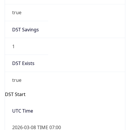
true
DST Savings
1
DST Exists
true
DST Start
UTC Time
2026-03-08 TIME 07:00