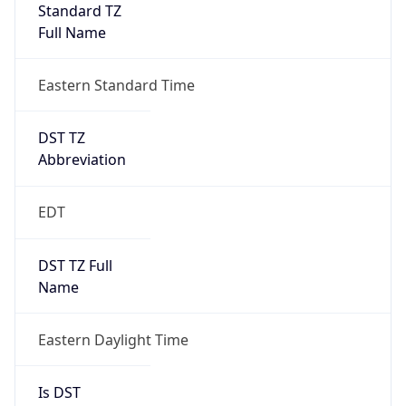
Standard TZ
Full Name
Eastern Standard Time
DST TZ
Abbreviation
EDT
DST TZ Full
Name
Eastern Daylight Time
Is DST