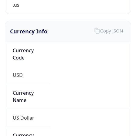
.us
Currency Info
Copy JSON
Currency
Code
USD
Currency
Name
US Dollar
Currency