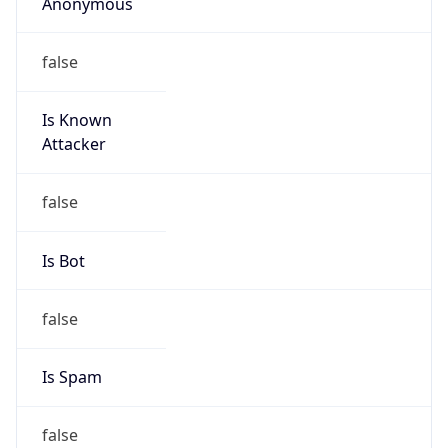
Anonymous
false
Is Known
Attacker
false
Is Bot
false
Is Spam
false