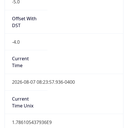
-5.0
Offset With
DST
-4.0
Current
Time
2026-08-07 08:23:57.936-0400
Current
Time Unix
1.786105437936E9