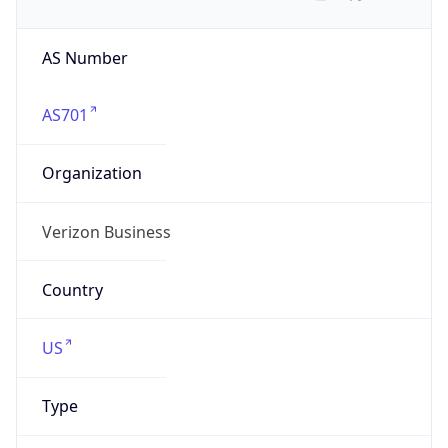
AS Number
AS701
Organization
Verizon Business
Country
US
Type