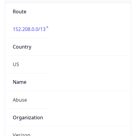
Route
152.208.0.0/13
Country
US
Name
Abuse
Organization
Verizon