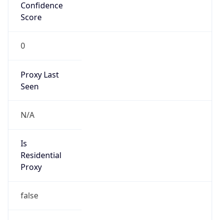
Confidence
Score
0
Proxy Last
Seen
N/A
Is
Residential
Proxy
false