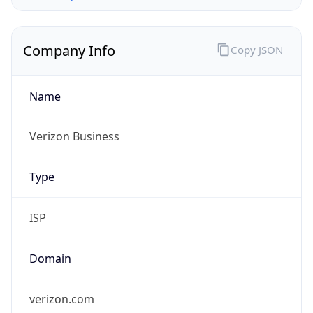
Company Info
Copy JSON
Name
Verizon Business
Type
ISP
Domain
verizon.com