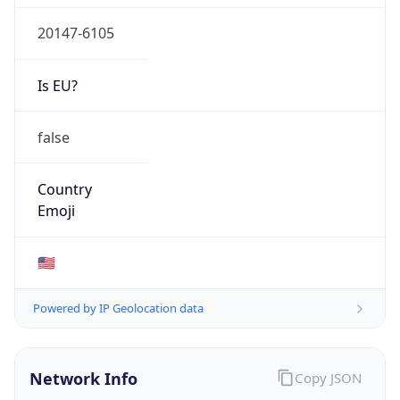
20147-6105
Is EU?
false
Country
Emoji
🇺🇸
Powered by IP Geolocation data
Network Info
Copy JSON