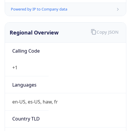
Powered by IP to Company data
Regional Overview
Copy JSON
Calling Code
+1
Languages
en-US, es-US, haw, fr
Country TLD