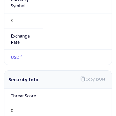
Symbol
$
Exchange
Rate
USD
Security Info
Copy JSON
Threat Score
0