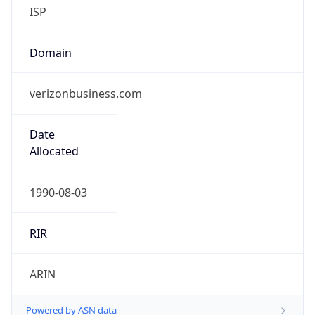
ISP
Domain
verizonbusiness.com
Date
Allocated
1990-08-03
RIR
ARIN
Powered by ASN data