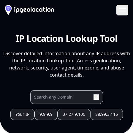
Ope
IP Location Lookup Tool
Discover detailed information about any IP address with
the IP Location Lookup Tool. Access geolocation,
network, security, user agent, timezone, and abuse
contact details.
Your IP
9.9.9.9
37.27.9.106
88.99.3.116