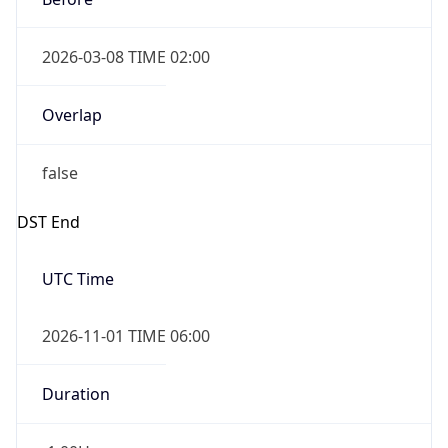
2026-03-08 TIME 02:00
Overlap
false
DST End
UTC Time
2026-11-01 TIME 06:00
Duration