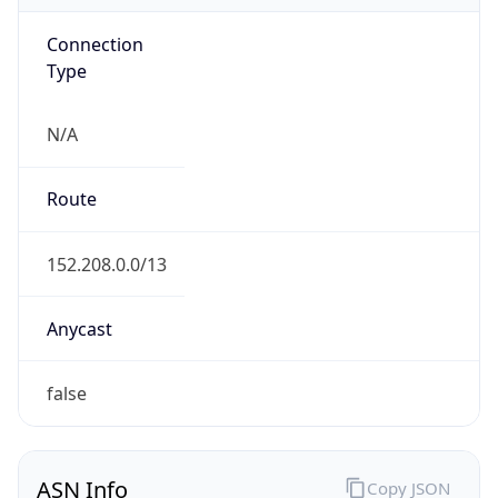
Connection
Type
N/A
Route
152.208.0.0/13
Anycast
false
ASN Info
Copy JSON