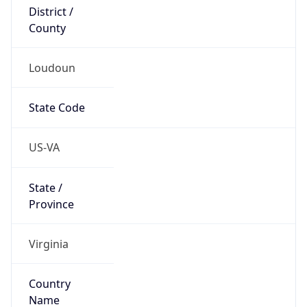
District /
County
Loudoun
State Code
US-VA
State /
Province
Virginia
Country
Name