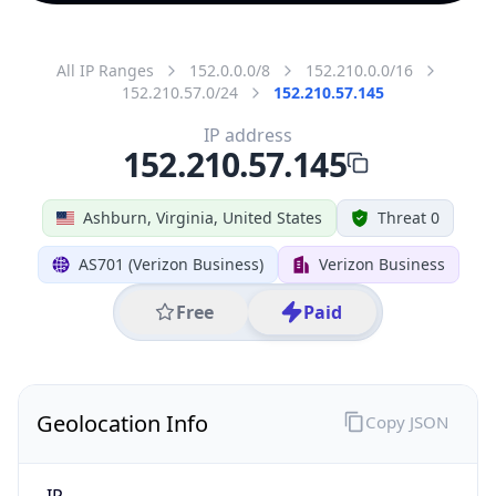
All IP Ranges
152.0.0.0/8
152.210.0.0/16
152.210.57.0/24
152.210.57.145
IP address
152.210.57.145
Ashburn, Virginia, United States
Threat 0
AS701 (Verizon Business)
Verizon Business
Free
Paid
Geolocation Info
Copy JSON
IP