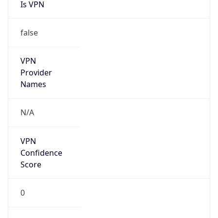
Is VPN
false
VPN
Provider
Names
N/A
VPN
Confidence
Score
0