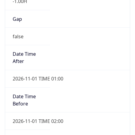
-1.00H
Gap
false
Date Time
After
2026-11-01 TIME 01:00
Date Time
Before
2026-11-01 TIME 02:00