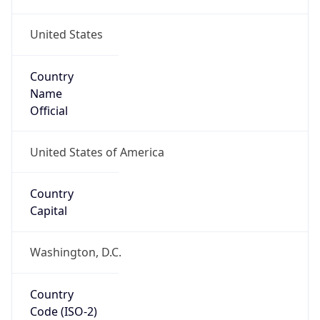
United States
Country
Name
Official
United States of America
Country
Capital
Washington, D.C.
Country
Code (ISO-2)