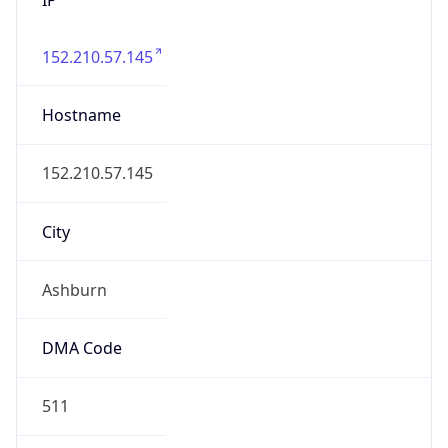
152.210.57.145
Hostname
152.210.57.145
City
Ashburn
DMA Code
511