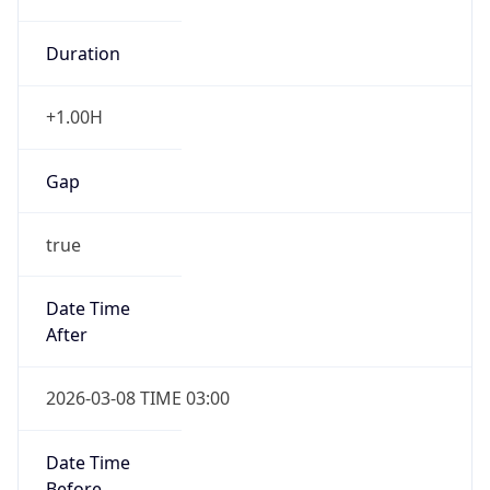
Duration
+1.00H
Gap
true
Date Time
After
2026-03-08 TIME 03:00
Date Time
Before