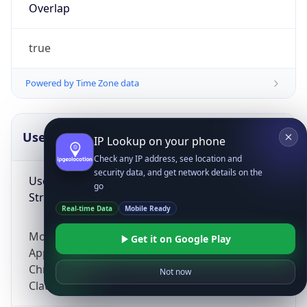
Overlap
true
Powered by Time Zone data
UserAgent Info
Copy JSON
IP Lookup on your phone
Check any IP address, see location and
security data, and get network details on the
User Agent
go
String
Real-time Data
Mobile Ready
Mozilla/5.0 (Linux; Android 14; Pixel 8)
Get it on Google Play
AppleWebKit/537.36 (KHTML, like Gecko)
Chrome/131.0.0.0 Mobile Safari/537.36;
Not now
ClaudeBot/1.0; +claudebot@anthropic.com)