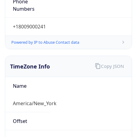
Phone
Numbers
+18009000241
Powered by IP to Abuse Contact data
TimeZone Info
Copy JSON
Name
America/New_York
Offset