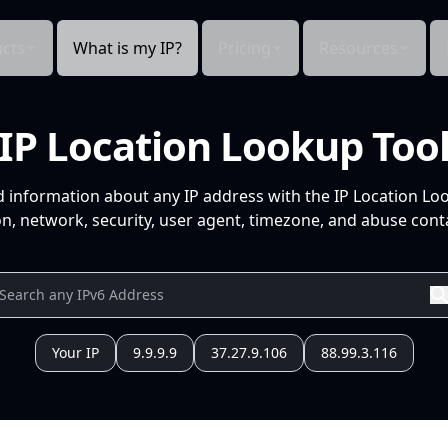
cts
What is my IP?
Pricing
Resources
IP Location Lookup Too
d information about any IP address with the IP Location Lo
n, network, security, user agent, timezone, and abuse conta
Your IP
9.9.9.9
37.27.9.106
88.99.3.116