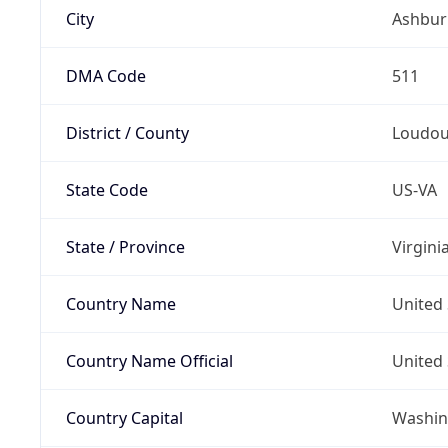
City
Ashbur
DMA Code
511
District / County
Loudo
State Code
US-VA
State / Province
Virgini
Country Name
United 
Country Name Official
United 
Country Capital
Washing