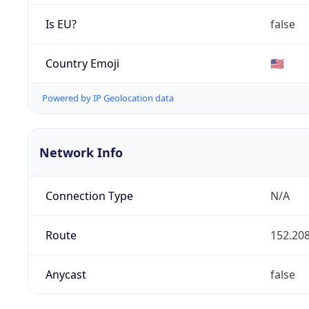
Is EU?
false
Country Emoji
🇺🇸
Powered by IP Geolocation data
Network Info
Connection Type
N/A
Route
152.208
Anycast
false