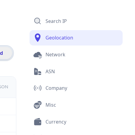
Search IP
Geolocation
id
Network
ASN
JSON
Company
Misc
Currency