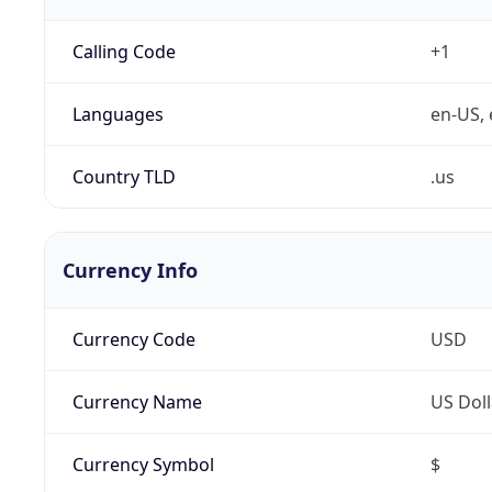
Calling Code
+1
Languages
en-US, 
Country TLD
.us
Currency Info
Currency Code
USD
Currency Name
US Doll
Currency Symbol
$