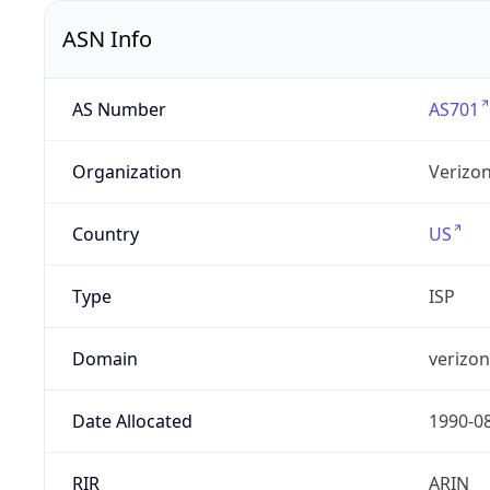
ASN Info
AS Number
AS701
Organization
Verizo
Country
US
Type
ISP
Domain
verizo
Date Allocated
1990-0
RIR
ARIN