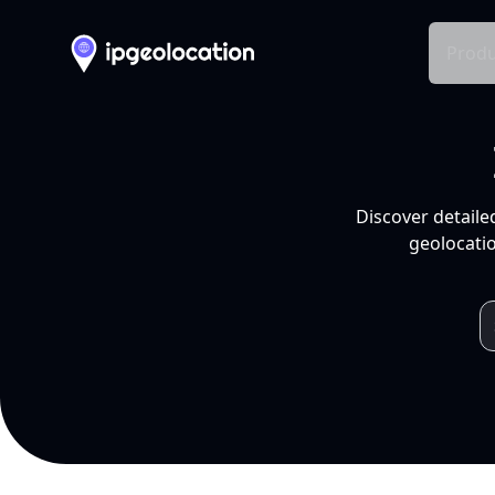
Produ
Discover detaile
geolocatio