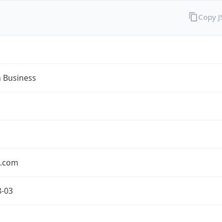
Copy 
n Business
n.com
8-03