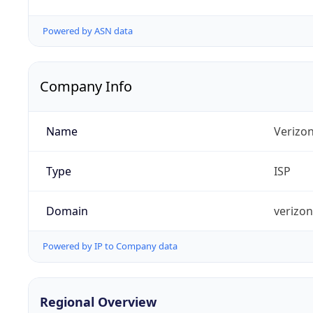
Powered by ASN data
Company Info
Name
Verizo
Type
ISP
Domain
verizo
Powered by IP to Company data
Regional Overview