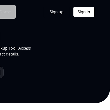
Docs
Sign up
Sign in
l
okup Tool. Access
ct details.