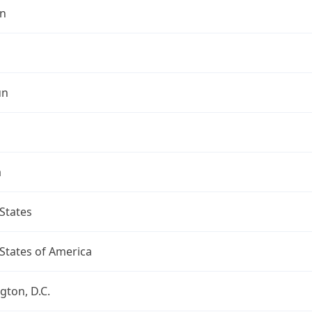
n
un
a
States
States of America
ton, D.C.