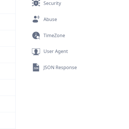
Security
Abuse
TimeZone
User Agent
JSON Response