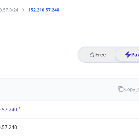
0.57.0/24
152.210.57.240
Free
Pa
Copy 
.57.240
.57.240