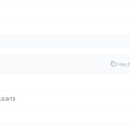
Copy 
.0.0/13