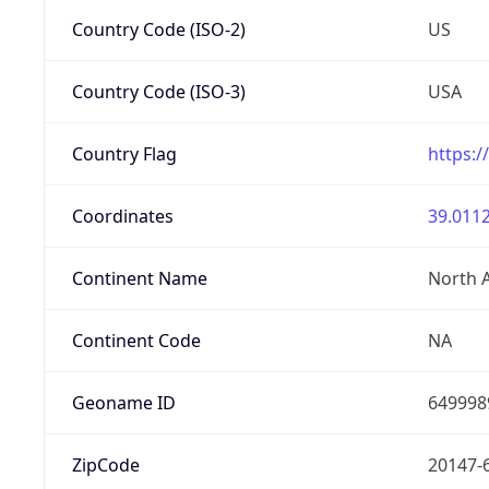
Country Code (ISO-2)
US
Country Code (ISO-3)
USA
Country Flag
https:/
Coordinates
39.0112
Continent Name
North 
Continent Code
NA
Geoname ID
649998
ZipCode
20147-