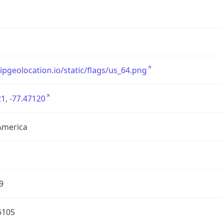
/ipgeolocation.io/static/flags/us_64.png
1, -77.47120
America
9
6105