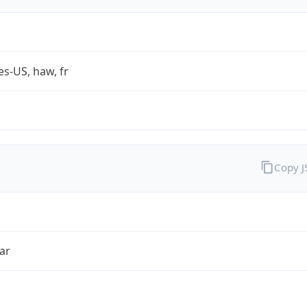
es-US, haw, fr
Copy 
ar