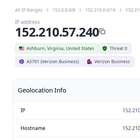
All IP Ranges
152.0.0.0/8
152.210.0.0/16
152.21
IP address
152.210.57.240
Ashburn, Virginia, United States
Threat 0
AS701 (Verizon Business)
Verizon Business
Geolocation Info
IP
152.210
Hostname
152.210