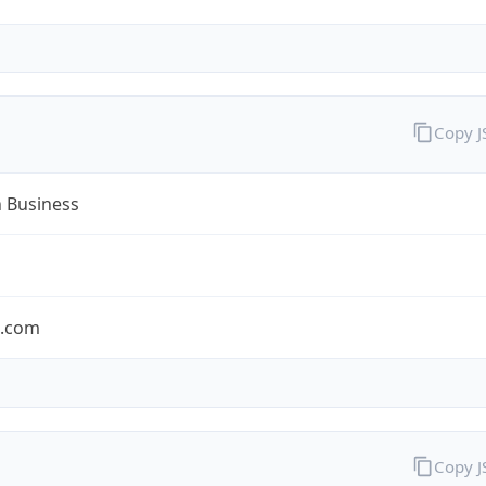
Copy 
n Business
n.com
Copy 