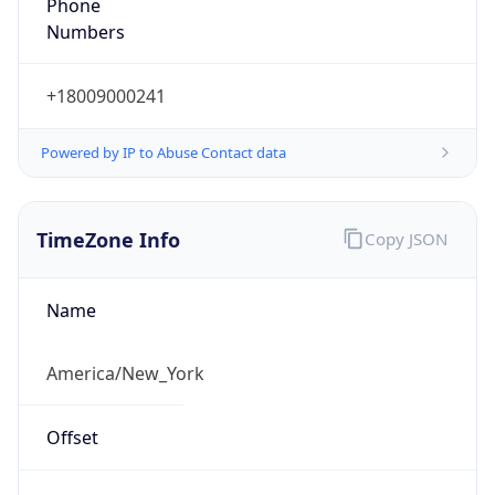
Phone
Numbers
+18009000241
Powered by IP to Abuse Contact data
TimeZone Info
Copy JSON
Name
America/New_York
Offset