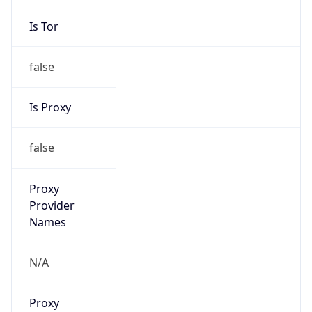
Is Tor
false
Is Proxy
false
Proxy
Provider
Names
N/A
Proxy