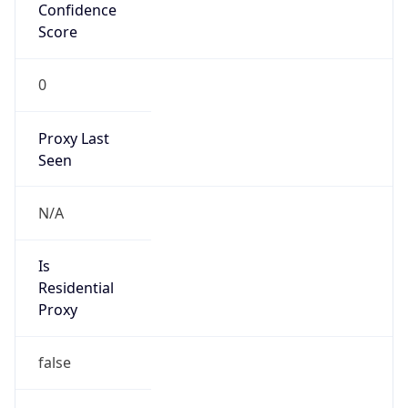
Confidence
Score
0
Proxy Last
Seen
N/A
Is
Residential
Proxy
false