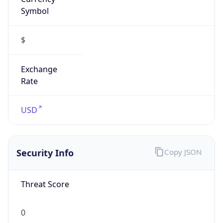
Symbol
$
Exchange
Rate
USD
Security Info
Copy JSON
Threat Score
0