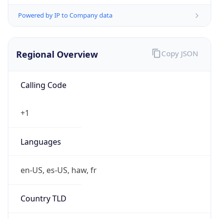
Powered by IP to Company data
Regional Overview
Copy JSON
Calling Code
+1
Languages
en-US, es-US, haw, fr
Country TLD