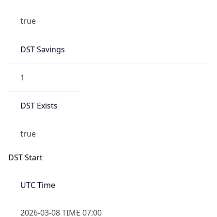
true
DST Savings
1
DST Exists
true
DST Start
UTC Time
2026-03-08 TIME 07:00