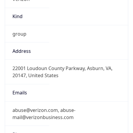
Kind
group
Address
22001 Loudoun County Parkway, Asburn, VA,
20147, United States
Emails
abuse@verizon.com, abuse-
mail@verizonbusiness.com