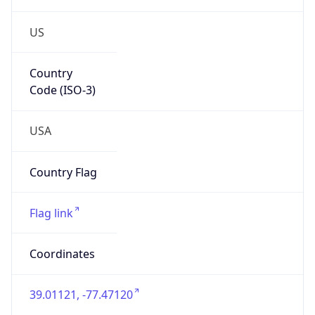
US
Country
Code (ISO-3)
USA
Country Flag
Flag link
Coordinates
39.01121, -77.47120