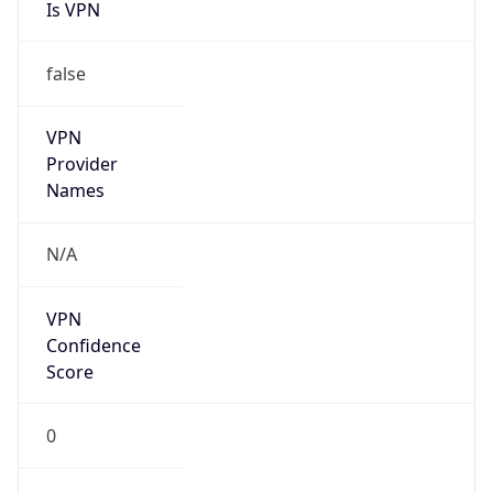
Is VPN
false
VPN
Provider
Names
N/A
VPN
Confidence
Score
0