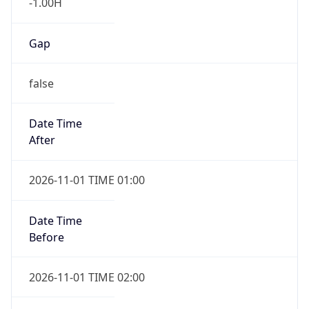
-1.00H
Gap
false
Date Time
After
2026-11-01 TIME 01:00
Date Time
Before
2026-11-01 TIME 02:00