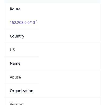
Route
152.208.0.0/13
Country
US
Name
Abuse
Organization
Verizon