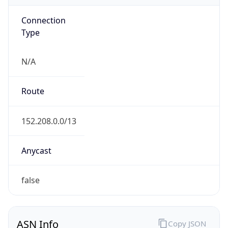
Connection
Type
N/A
Route
152.208.0.0/13
Anycast
false
ASN Info
Copy JSON