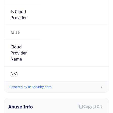
Is Cloud
Provider
false
Cloud
Provider
Name
N/A
Powered by IP Security data
Abuse Info
Copy JSON