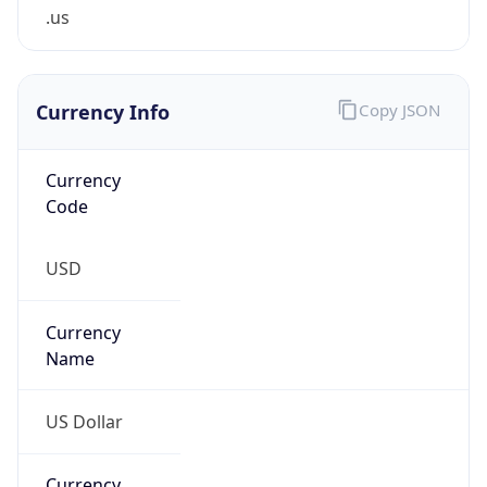
.us
Currency Info
Copy JSON
Currency
Code
USD
Currency
Name
US Dollar
Currency