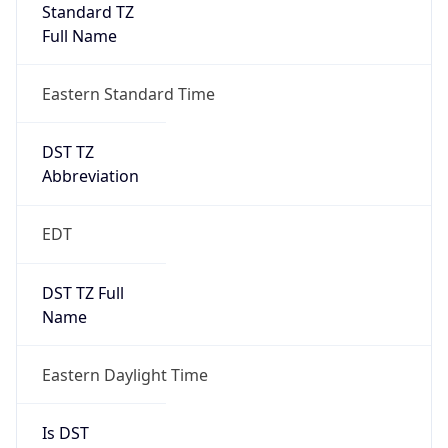
Standard TZ
Full Name
Eastern Standard Time
DST TZ
Abbreviation
EDT
DST TZ Full
Name
Eastern Daylight Time
Is DST