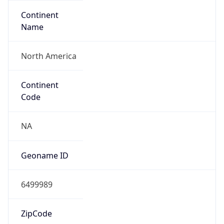
Continent
Name
North America
Continent
Code
NA
Geoname ID
6499989
ZipCode