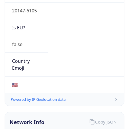
20147-6105
Is EU?
false
Country
Emoji
🇺🇸
Powered by IP Geolocation data
Network Info
Copy JSON