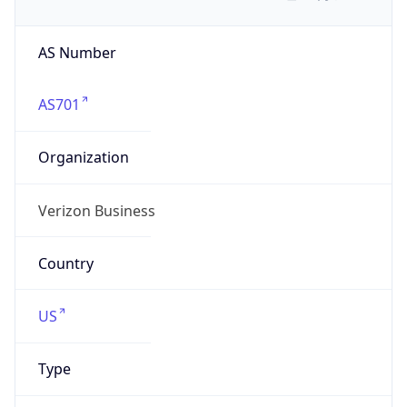
AS Number
AS701
Organization
Verizon Business
Country
US
Type