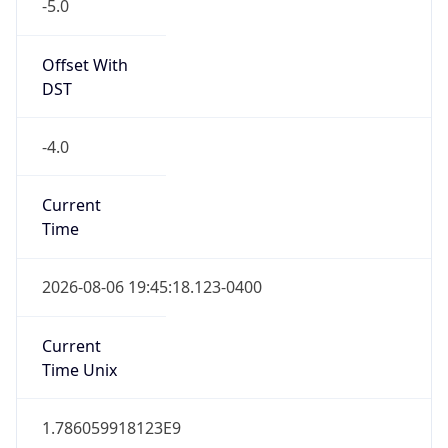
-5.0
Offset With
DST
-4.0
Current
Time
2026-08-06 19:45:18.123-0400
Current
Time Unix
1.786059918123E9