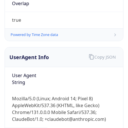
Overlap
true
Powered by Time Zone data
UserAgent Info
Copy JSON
IP Lookup on your phone
Check any IP address, see location and
security data, and get network details on the
User Agent
go
String
Real-time Data
Mobile Ready
Mozilla/5.0 (Linux; Android 14; Pixel 8)
Get it on Google Play
AppleWebKit/537.36 (KHTML, like Gecko)
Chrome/131.0.0.0 Mobile Safari/537.36;
Not now
ClaudeBot/1.0; +claudebot@anthropic.com)