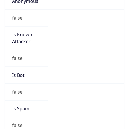
Anonymous
false
Is Known
Attacker
false
Is Bot
false
Is Spam
false