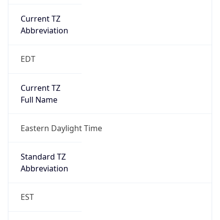
Current TZ
Abbreviation
EDT
Current TZ
Full Name
Eastern Daylight Time
Standard TZ
Abbreviation
EST