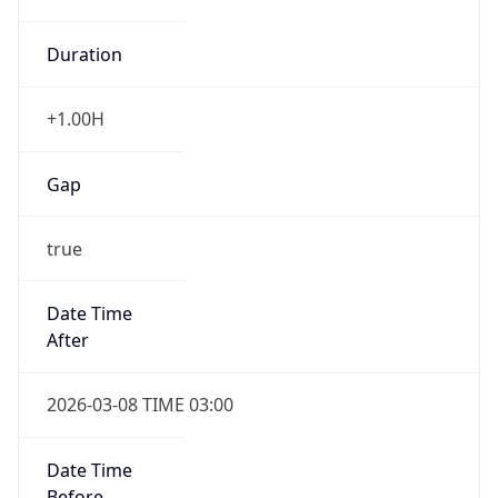
Duration
+1.00H
Gap
true
Date Time
After
2026-03-08 TIME 03:00
Date Time
Before