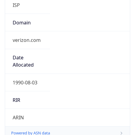
ISP
Domain
verizon.com
Date
Allocated
1990-08-03
RIR
ARIN
Powered by ASN data