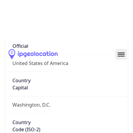
United States
Country
Name
Official
United States of America
Country
Capital
Washington, D.C.
Country
Code (ISO-2)