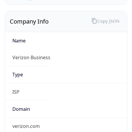
Company Info
Copy JSON
Name
Verizon Business
Type
ISP
Domain
verizon.com