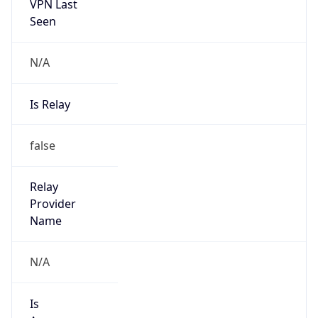
VPN Last
Seen
N/A
Is Relay
false
Relay
Provider
Name
N/A
Is