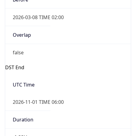
2026-03-08 TIME 02:00
Overlap
false
DST End
UTC Time
2026-11-01 TIME 06:00
Duration