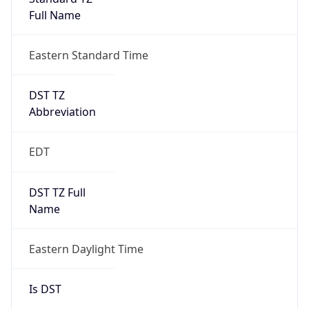
Full Name
Eastern Standard Time
DST TZ
Abbreviation
EDT
DST TZ Full
Name
Eastern Daylight Time
Is DST