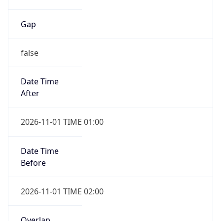
Gap
false
Date Time
After
2026-11-01 TIME 01:00
Date Time
Before
2026-11-01 TIME 02:00
Overlap