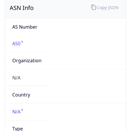
ASN Info
Copy JSON
AS Number
AS0
Organization
N/A
Country
N/A
Type