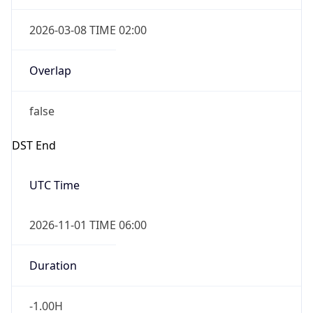
2026-03-08 TIME 02:00
Overlap
false
DST End
UTC Time
2026-11-01 TIME 06:00
Duration
-1.00H