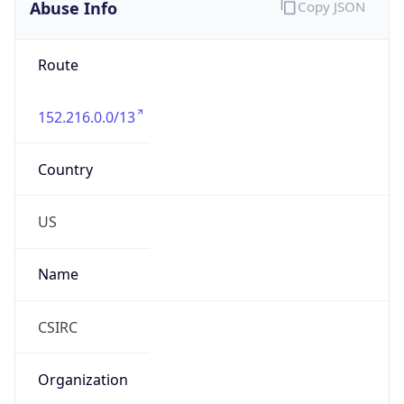
Abuse Info
Copy JSON
Route
152.216.0.0/13
Country
US
Name
CSIRC
Organization