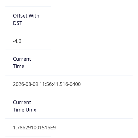
Offset With
DST
-4.0
Current
Time
2026-08-09 11:56:41.516-0400
Current
Time Unix
1.786291001516E9