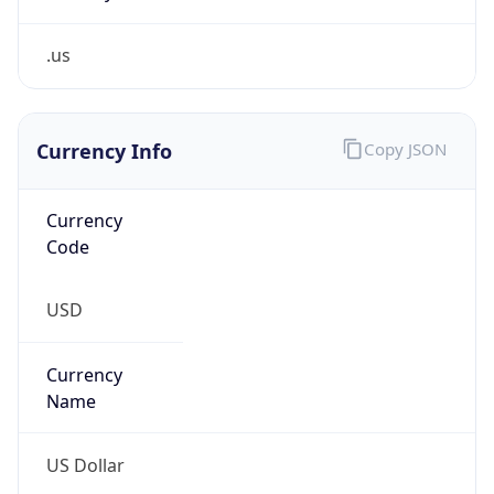
.us
Currency Info
Copy JSON
Currency
Code
USD
Currency
Name
US Dollar