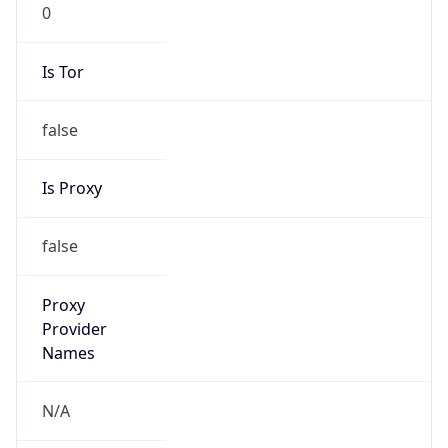
0
Is Tor
false
Is Proxy
false
Proxy
Provider
Names
N/A