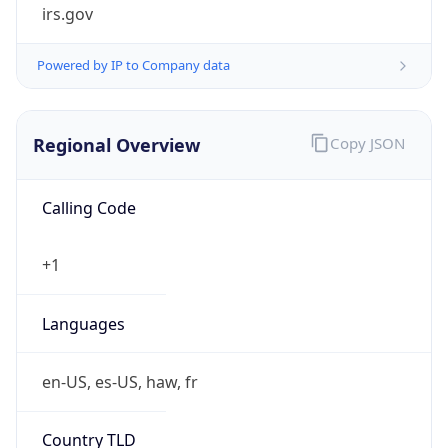
irs.gov
Powered by IP to Company data
Regional Overview
Copy JSON
Calling Code
+1
Languages
en-US, es-US, haw, fr
Country TLD