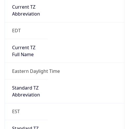
Current TZ
Abbreviation
EDT
Current TZ
Full Name
Eastern Daylight Time
Standard TZ
Abbreviation
EST
Standard TZ