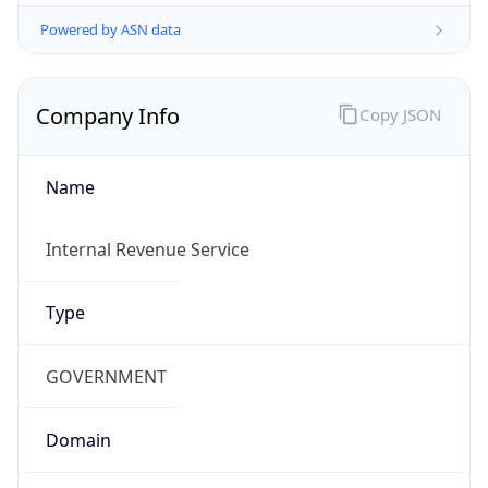
Powered by ASN data
Company Info
Copy JSON
Name
Internal Revenue Service
Type
GOVERNMENT
Domain