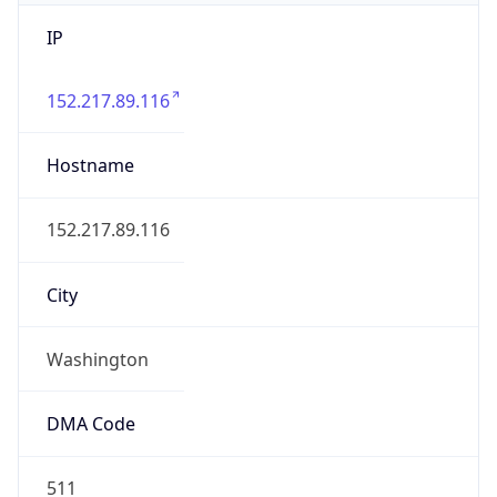
IP
152.217.89.116
Hostname
152.217.89.116
City
Washington
DMA Code
511