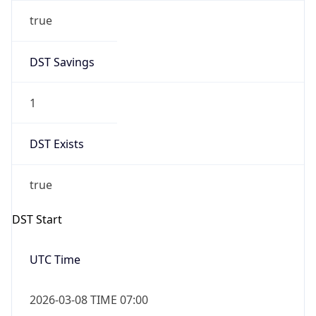
true
DST Savings
1
DST Exists
true
DST Start
UTC Time
2026-03-08 TIME 07:00