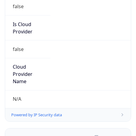
false
Is Cloud
Provider
false
Cloud
Provider
Name
N/A
Powered by IP Security data