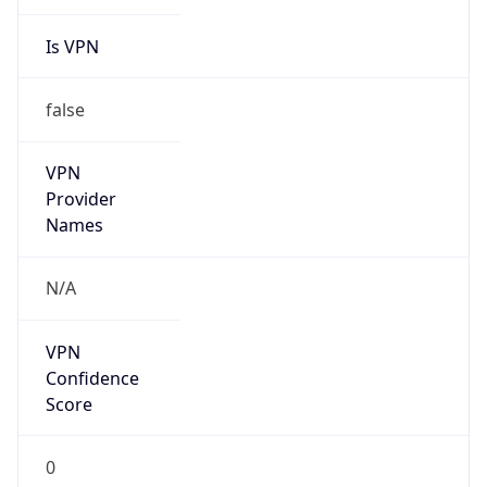
Is VPN
false
VPN
Provider
Names
N/A
VPN
Confidence
Score
0