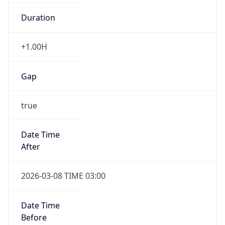
Duration
+1.00H
Gap
true
Date Time
After
2026-03-08 TIME 03:00
Date Time
Before