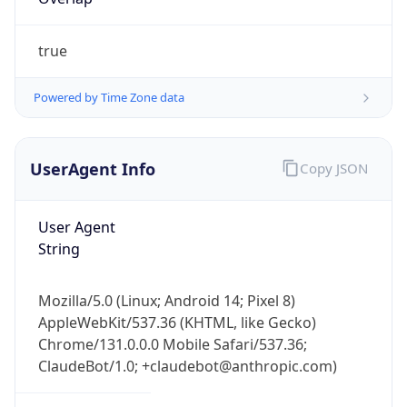
true
Powered by Time Zone data
UserAgent Info
Copy JSON
IP Lookup on your phone
Check any IP address, see location and
User Agent
security data, and get network details on the
String
go
Real-time Data
Mobile Ready
Mozilla/5.0 (Linux; Android 14; Pixel 8)
Get it on Google Play
AppleWebKit/537.36 (KHTML, like Gecko)
Chrome/131.0.0.0 Mobile Safari/537.36;
Not now
ClaudeBot/1.0; +claudebot@anthropic.com)