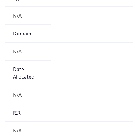
N/A
Domain
N/A
Date
Allocated
N/A
RIR
N/A