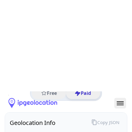
All IP Ranges
152.0.0.0/8
152.217.0.0/16
152.217.89.0/24
152.217.89.116
IP address
152.217.89.116
Washington, District of Columbia, United States
Threat 0
Internal Revenue Service
Free
Paid
Geolocation Info
Copy JSON