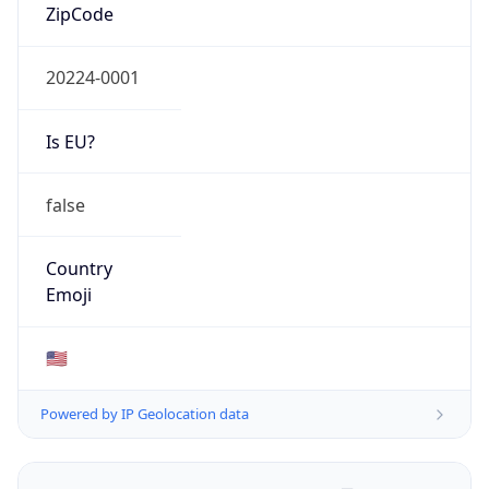
ZipCode
20224-0001
Is EU?
false
Country
Emoji
🇺🇸
Powered by IP Geolocation data