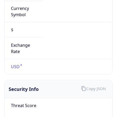
Currency
Symbol
$
Exchange
Rate
USD
Security Info
Copy JSON
Threat Score