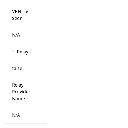
VPN Last
Seen
N/A
Is Relay
false
Relay
Provider
Name
N/A