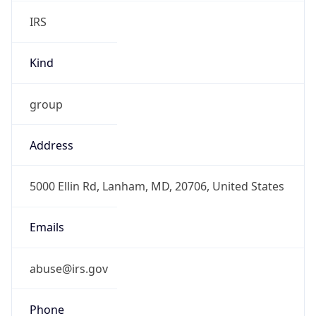
IRS
Kind
group
Address
5000 Ellin Rd, Lanham, MD, 20706, United States
Emails
abuse@irs.gov
Phone