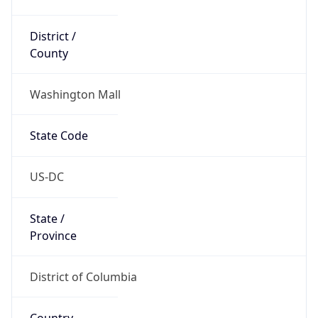
District /
County
Washington Mall
State Code
US-DC
State /
Province
District of Columbia