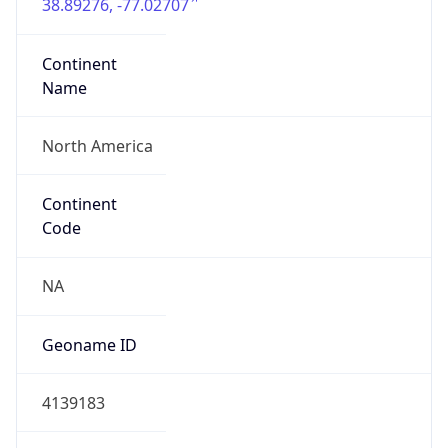
38.89276, -77.02707
Continent
Name
North America
Continent
Code
NA
Geoname ID
4139183