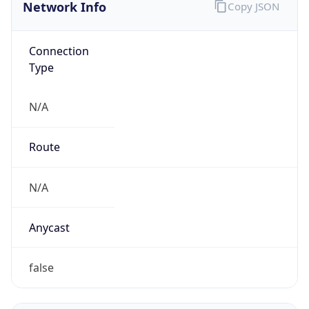
Network Info
Copy JSON
Connection
Type
N/A
Route
N/A
Anycast
false