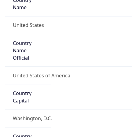
Country
Name
United States
Country
Name
Official
United States of America
Country
Capital
Washington, D.C.
Country