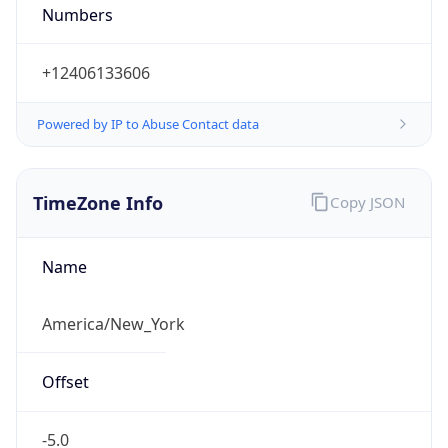
Numbers
+12406133606
Powered by IP to Abuse Contact data
TimeZone Info
Copy JSON
Name
America/New_York
Offset
-5.0