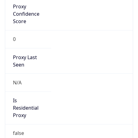
Proxy
Confidence
Score
0
Proxy Last
Seen
N/A
Is
Residential
Proxy
false