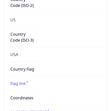
Code (ISO-2)
US
Country
Code (ISO-3)
USA
Country Flag
Flag link
Coordinates