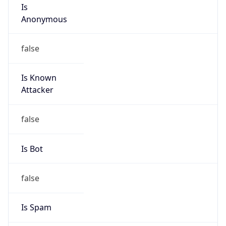
Is
Anonymous
false
Is Known
Attacker
false
Is Bot
false
Is Spam