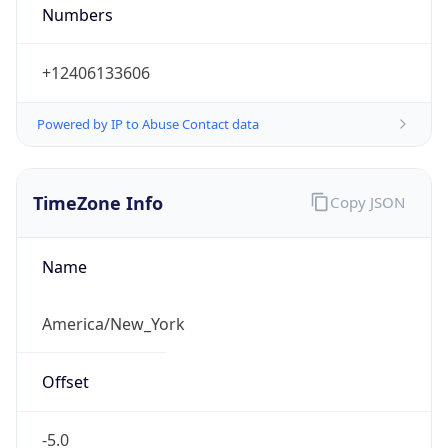
Numbers
+12406133606
Powered by IP to Abuse Contact data
TimeZone Info
Copy JSON
Name
America/New_York
Offset
-5.0