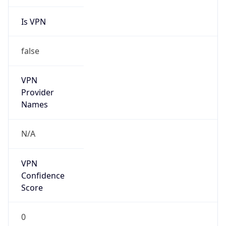
Is VPN
false
VPN
Provider
Names
N/A
VPN
Confidence
Score
0