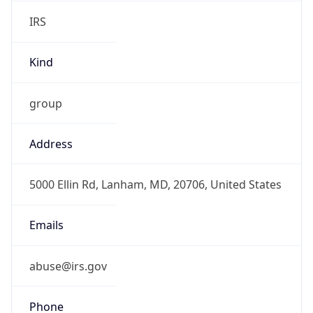
IRS
Kind
group
Address
5000 Ellin Rd, Lanham, MD, 20706, United States
Emails
abuse@irs.gov
Phone