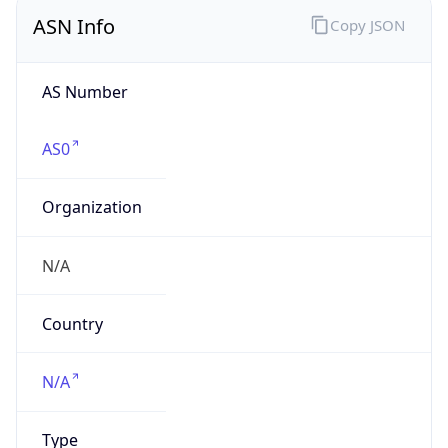
ASN Info
Copy JSON
AS Number
AS0
Organization
N/A
Country
N/A
Type