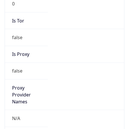
0
Is Tor
false
Is Proxy
false
Proxy
Provider
Names
N/A