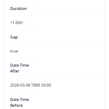
Duration
+1.00H
Gap
true
Date Time
After
2026-03-08 TIME 03:00
Date Time
Before