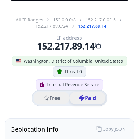
All IP Ranges
152.0.0.0/8
152.217.0.0/16
152.217.89.0/24
152.217.89.14
IP address
152.217.89.14
Washington, District of Columbia, United States
Threat 0
Internal Revenue Service
Free
Paid
Geolocation Info
Copy JSON