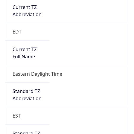
Current TZ
Abbreviation
EDT
Current TZ
Full Name
Eastern Daylight Time
Standard TZ
Abbreviation
EST
Standard TZ