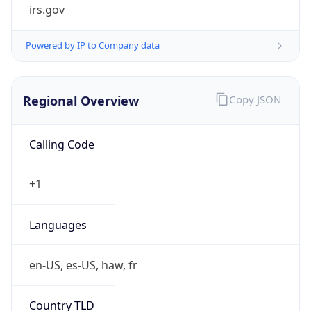
irs.gov
Powered by IP to Company data
Regional Overview
Copy JSON
Calling Code
+1
Languages
en-US, es-US, haw, fr
Country TLD