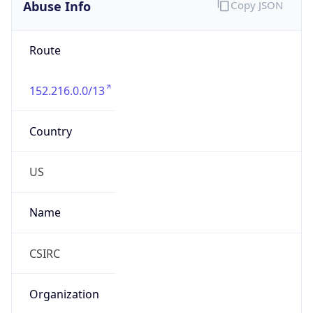
Abuse Info
Copy JSON
Route
152.216.0.0/13
Country
US
Name
CSIRC
Organization