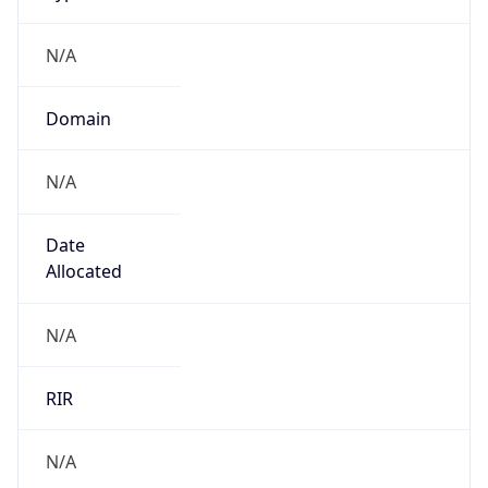
N/A
Domain
N/A
Date
Allocated
N/A
RIR
N/A