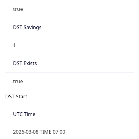
true
DST Savings
1
DST Exists
true
DST Start
UTC Time
2026-03-08 TIME 07:00