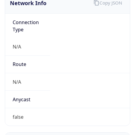
Network Info
Copy JSON
Connection
Type
N/A
Route
N/A
Anycast
false