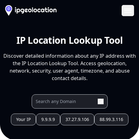
Ope
IP Location Lookup Tool
Discover detailed information about any IP address with
the IP Location Lookup Tool. Access geolocation,
network, security, user agent, timezone, and abuse
contact details.
Your IP
9.9.9.9
37.27.9.106
88.99.3.116