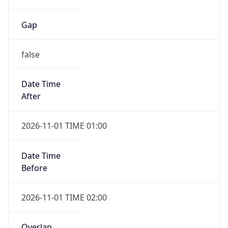
Gap
false
Date Time
After
2026-11-01 TIME 01:00
Date Time
Before
2026-11-01 TIME 02:00
Overlap