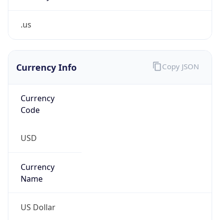
.us
Currency Info
Copy JSON
Currency
Code
USD
Currency
Name
US Dollar