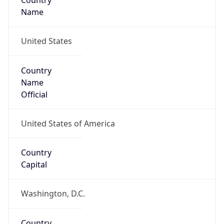
Country
Name
United States
Country
Name
Official
United States of America
Country
Capital
Washington, D.C.
Country