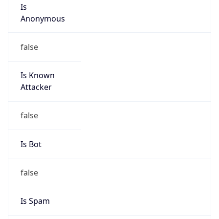
Is
Anonymous
false
Is Known
Attacker
false
Is Bot
false
Is Spam