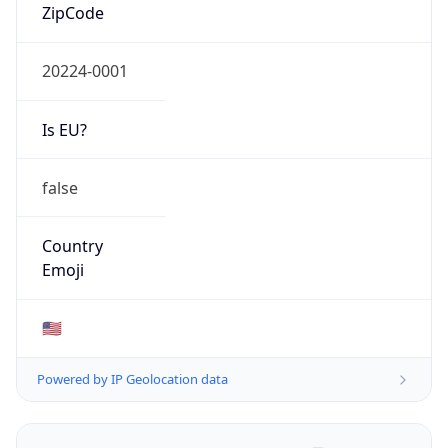
ZipCode
20224-0001
Is EU?
false
Country
Emoji
🇺🇸
Powered by IP Geolocation data