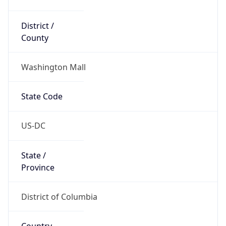
District /
County
Washington Mall
State Code
US-DC
State /
Province
District of Columbia