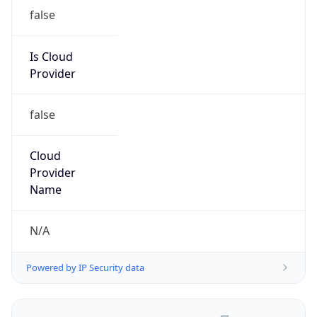
false
Is Cloud
Provider
false
Cloud
Provider
Name
N/A
Powered by IP Security data