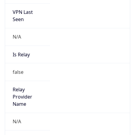
VPN Last
Seen
N/A
Is Relay
false
Relay
Provider
Name
N/A