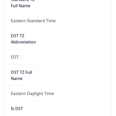
Full Name
Eastern Standard Time
DST TZ
Abbreviation
EDT
DST TZ Full
Name
Eastern Daylight Time
Is DST