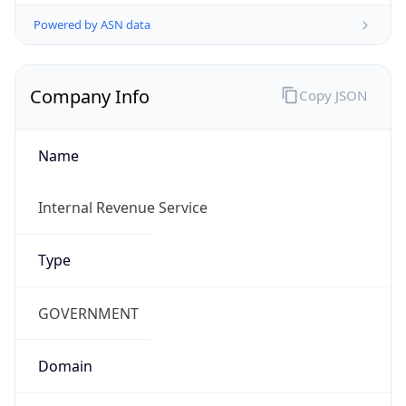
Powered by ASN data
Company Info
Copy JSON
Name
Internal Revenue Service
Type
GOVERNMENT
Domain