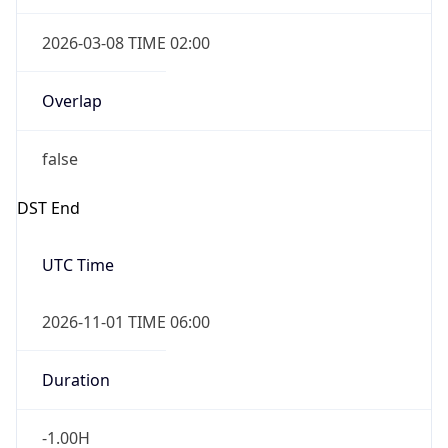
2026-03-08 TIME 02:00
Overlap
false
DST End
UTC Time
2026-11-01 TIME 06:00
Duration
-1.00H