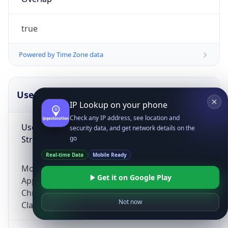
true
Powered by Time Zone data
UserAgent Info
Copy JSON
IP Lookup on your phone
Check any IP address, see location and
User Agent
security data, and get network details on the
String
go
Real-time Data
Mobile Ready
Mozilla/5.0 (Linux; Android 14; Pixel 8)
Get it on Google Play
AppleWebKit/537.36 (KHTML, like Gecko)
Chrome/131.0.0.0 Mobile Safari/537.36;
Not now
ClaudeBot/1.0; +claudebot@anthropic.com)