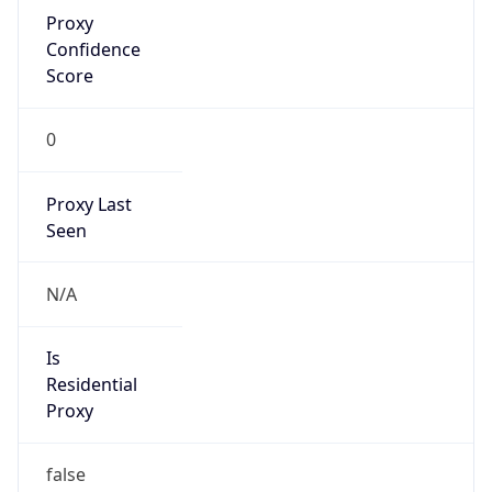
Proxy
Confidence
Score
0
Proxy Last
Seen
N/A
Is
Residential
Proxy
false