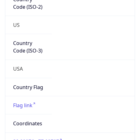
Code (ISO-2)
US
Country
Code (ISO-3)
USA
Country Flag
Flag link
Coordinates