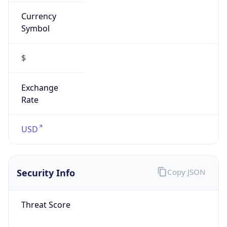
Currency
Symbol
$
Exchange
Rate
USD
Security Info
Copy JSON
Threat Score