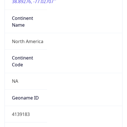
38.89276, -77.02707
Continent
Name
North America
Continent
Code
NA
Geoname ID
4139183