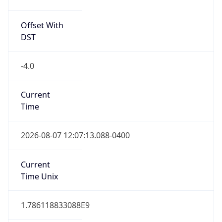
Offset With
DST
-4.0
Current
Time
2026-08-07 12:07:13.088-0400
Current
Time Unix
1.786118833088E9