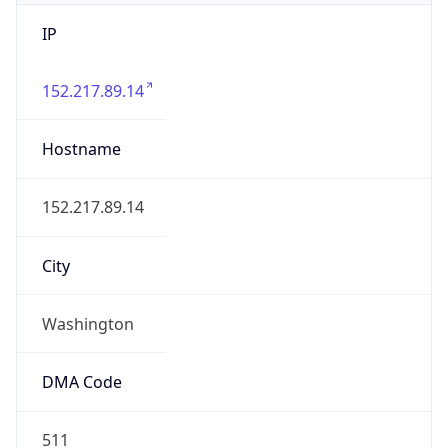
IP
152.217.89.14
Hostname
152.217.89.14
City
Washington
DMA Code
511