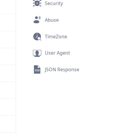
Security
Abuse
TimeZone
User Agent
JSON Response