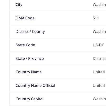
City
Washin
DMA Code
511
District / County
Washin
State Code
US-DC
State / Province
Distric
Country Name
United 
Country Name Official
United 
Country Capital
Washing