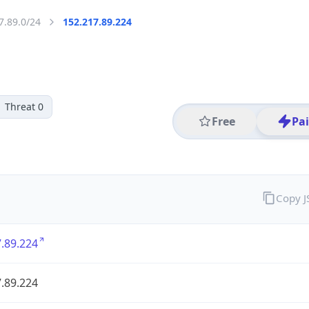
7.89.0/24
152.217.89.224
Threat 0
Free
Pa
Copy 
.89.224
.89.224