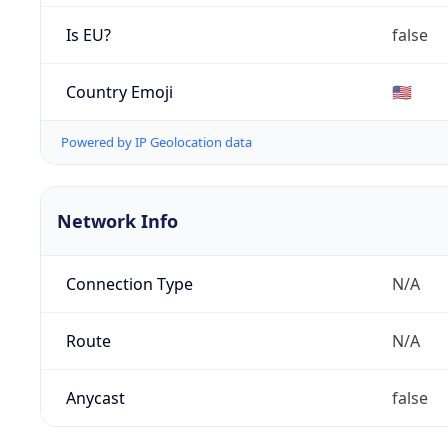
Is EU?
false
Country Emoji
🇺🇸
Powered by IP Geolocation data
Network Info
Connection Type
N/A
Route
N/A
Anycast
false