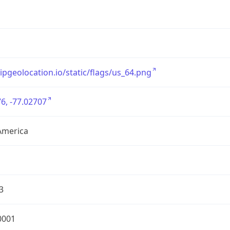
/ipgeolocation.io/static/flags/us_64.png
6, -77.02707
America
3
0001