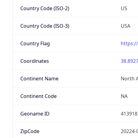
Country Code (ISO-2)
US
Country Code (ISO-3)
USA
Country Flag
https:/
Coordinates
38.8927
Continent Name
North 
Continent Code
NA
Geoname ID
413918
ZipCode
20224-