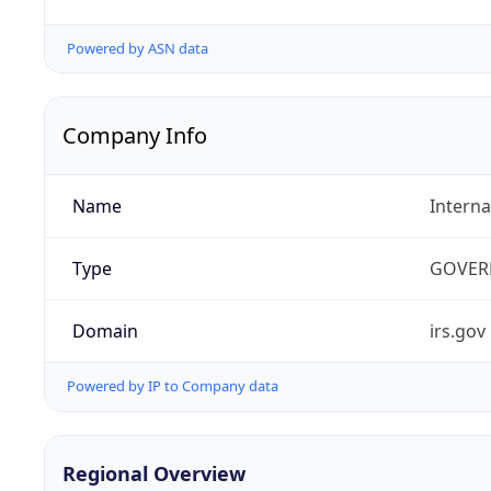
Powered by ASN data
Company Info
Name
Interna
Type
GOVER
Domain
irs.gov
Powered by IP to Company data
Regional Overview