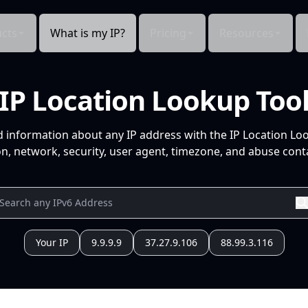
cts
What is my IP?
Pricing
Resources
IP Location Lookup Too
d information about any IP address with the IP Location Lo
n, network, security, user agent, timezone, and abuse conta
Your IP
9.9.9.9
37.27.9.106
88.99.3.116