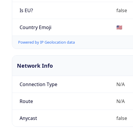
Is EU?
false
Country Emoji
🇺🇸
Powered by IP Geolocation data
Network Info
Connection Type
N/A
Route
N/A
Anycast
false