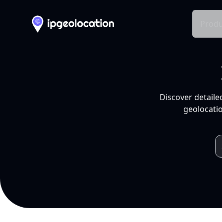
Produ
Discover detaile
geolocatio