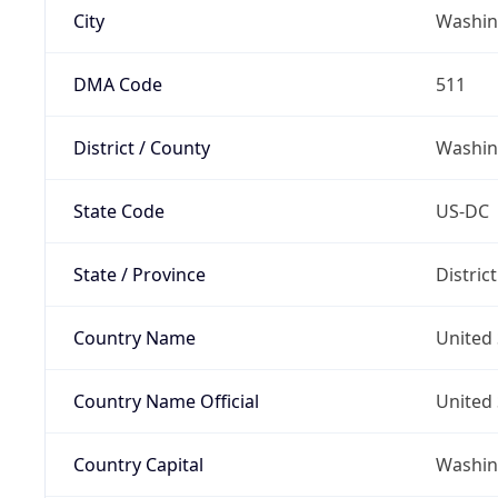
City
Washin
DMA Code
511
District / County
Washin
State Code
US-DC
State / Province
Distric
Country Name
United 
Country Name Official
United 
Country Capital
Washing