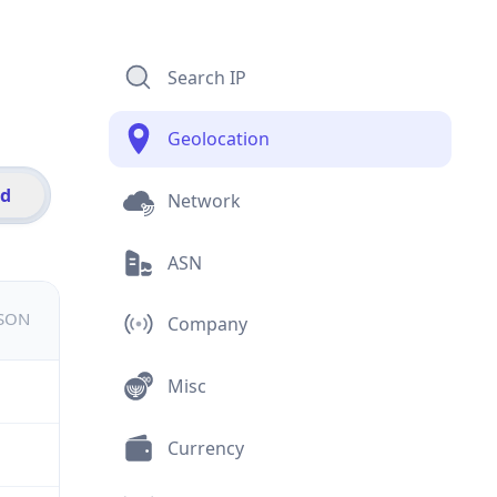
Search IP
Geolocation
id
Network
ASN
JSON
Company
Misc
Currency