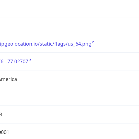
/ipgeolocation.io/static/flags/us_64.png
6, -77.02707
America
3
0001