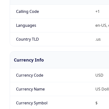
Calling Code
+1
Languages
en-US, 
Country TLD
.us
Currency Info
Currency Code
USD
Currency Name
US Doll
Currency Symbol
$