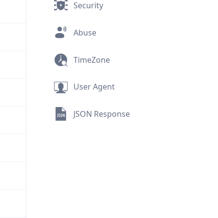
Security
Abuse
TimeZone
User Agent
JSON Response