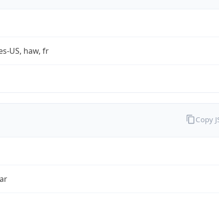
es-US, haw, fr
Copy 
ar