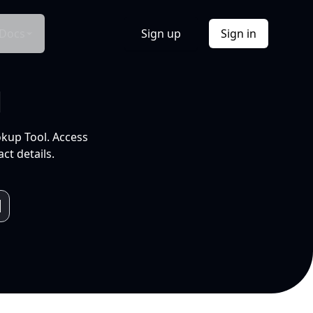
Docs
Sign up
Sign in
l
okup Tool. Access
ct details.