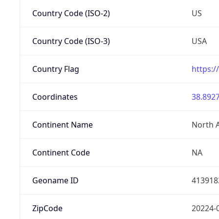
Country Code (ISO-2)
US
Country Code (ISO-3)
USA
Country Flag
https:/
Coordinates
38.8927
Continent Name
North 
Continent Code
NA
Geoname ID
413918
ZipCode
20224-