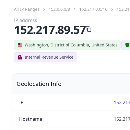
All IP Ranges
152.0.0.0/8
152.217.0.0/16
152.21
IP address
152.217.89.57
Washington, District of Columbia, United States
Internal Revenue Service
Geolocation Info
IP
152.217
Hostname
152.217