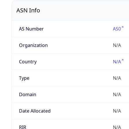
ASN Info
AS Number
AS0
Organization
N/A
Country
N/A
Type
N/A
Domain
N/A
Date Allocated
N/A
RIR
N/A