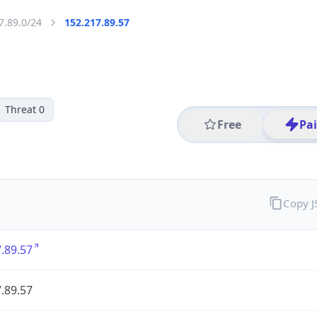
7.89.0/24
152.217.89.57
Threat 0
Free
Pa
Copy 
.89.57
.89.57