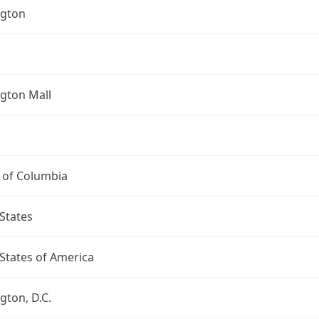
gton
gton Mall
t of Columbia
States
States of America
ton, D.C.