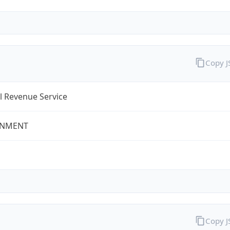
Copy 
l Revenue Service
NMENT
Copy 