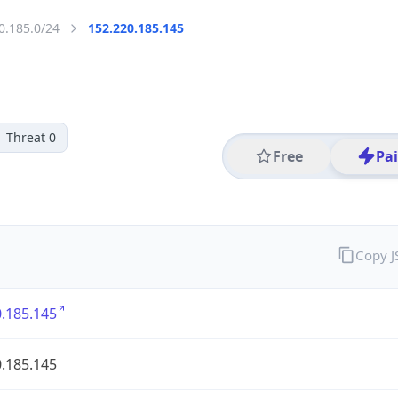
0.185.0/24
152.220.185.145
Threat 0
Free
Pa
Copy 
.185.145
.185.145