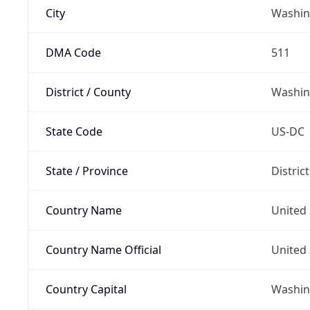
City
Washin
DMA Code
511
District / County
Washin
State Code
US-DC
State / Province
Distric
Country Name
United 
Country Name Official
United 
Country Capital
Washing