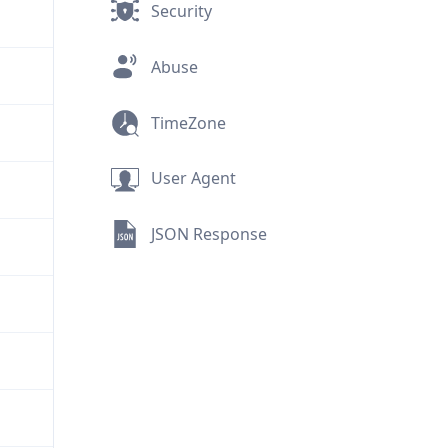
Security
Abuse
TimeZone
User Agent
JSON Response