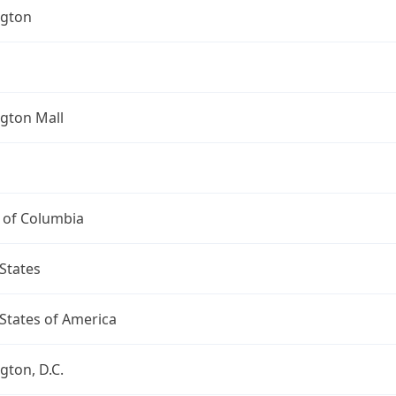
gton
gton Mall
t of Columbia
States
States of America
ton, D.C.