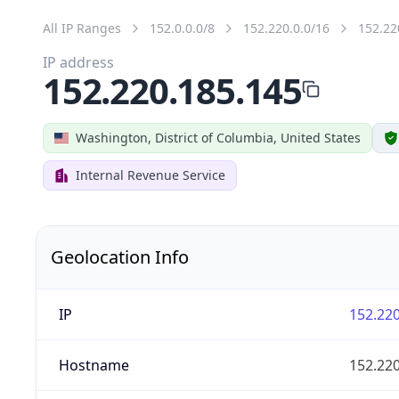
All IP Ranges
152.0.0.0/8
152.220.0.0/16
152.22
IP address
152.220.185.145
Washington, District of Columbia, United States
Internal Revenue Service
Geolocation Info
IP
152.220
Hostname
152.220