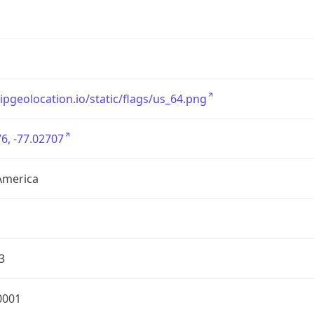
/ipgeolocation.io/static/flags/us_64.png
6, -77.02707
America
3
0001