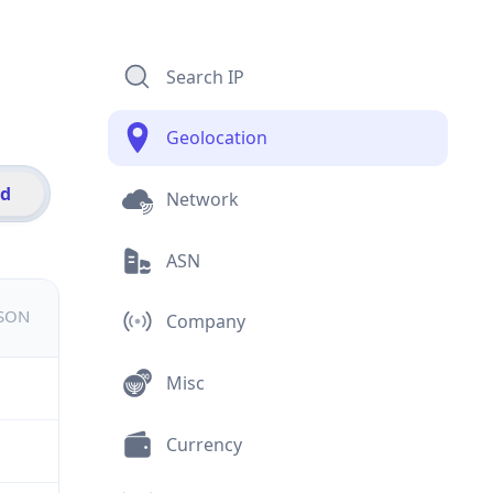
Search IP
Geolocation
id
Network
ASN
JSON
Company
Misc
Currency