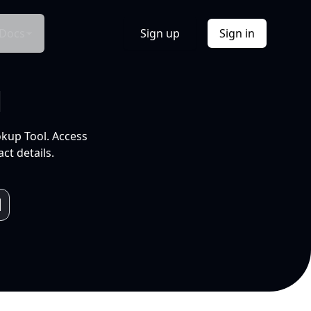
Docs
Sign up
Sign in
l
okup Tool. Access
ct details.