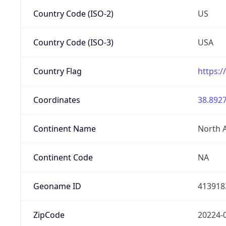
Country Code (ISO-2)
US
Country Code (ISO-3)
USA
Country Flag
https:/
Coordinates
38.8927
Continent Name
North 
Continent Code
NA
Geoname ID
413918
ZipCode
20224-