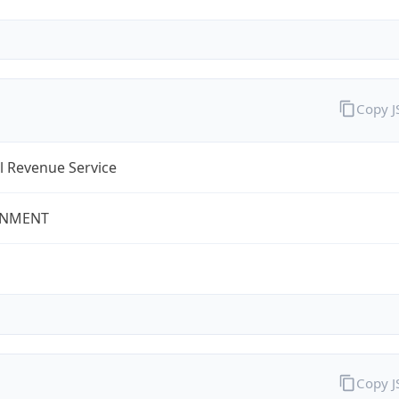
Copy 
l Revenue Service
NMENT
Copy 