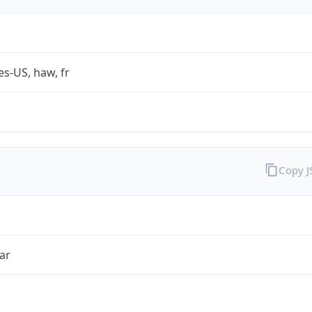
es-US, haw, fr
Copy 
ar