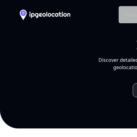
Produ
Discover detaile
geolocatio