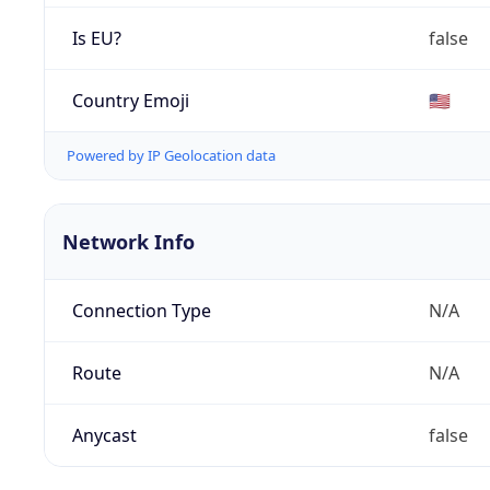
Is EU?
false
Country Emoji
🇺🇸
Powered by IP Geolocation data
Network Info
Connection Type
N/A
Route
N/A
Anycast
false