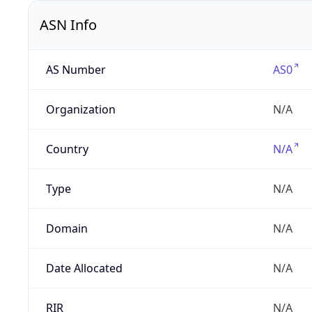
ASN Info
AS Number
AS0
Organization
N/A
Country
N/A
Type
N/A
Domain
N/A
Date Allocated
N/A
RIR
N/A