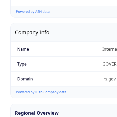
Powered by ASN data
Company Info
Name
Interna
Type
GOVER
Domain
irs.gov
Powered by IP to Company data
Regional Overview