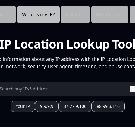
cts
What is my IP?
Pricing
Resources
IP Location Lookup Too
d information about any IP address with the IP Location Lo
n, network, security, user agent, timezone, and abuse conta
Your IP
9.9.9.9
37.27.9.106
88.99.3.116