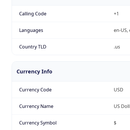
Calling Code
+1
Languages
en-US, 
Country TLD
.us
Currency Info
Currency Code
USD
Currency Name
US Doll
Currency Symbol
$