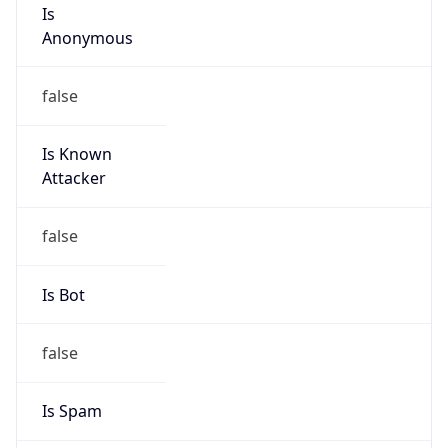
Is
Anonymous
false
Is Known
Attacker
false
Is Bot
false
Is Spam