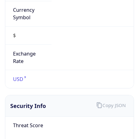
Currency
Symbol
$
Exchange
Rate
USD
Security Info
Copy JSON
Threat Score