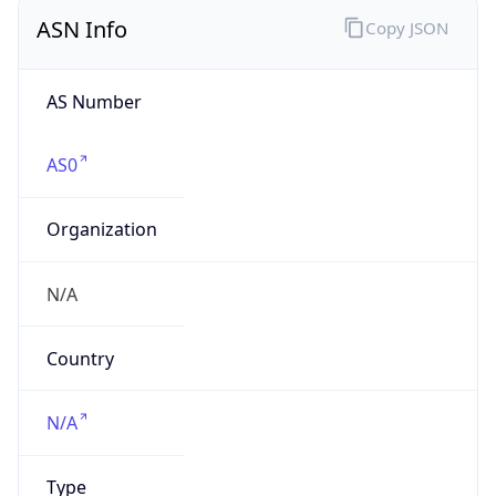
ASN Info
Copy JSON
AS Number
AS0
Organization
N/A
Country
N/A
Type