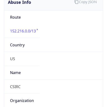
Abuse Info
Copy JSON
Route
152.216.0.0/13
Country
US
Name
CSIRC
Organization