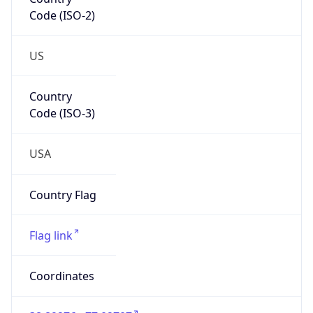
Code (ISO-2)
US
Country
Code (ISO-3)
USA
Country Flag
Flag link
Coordinates