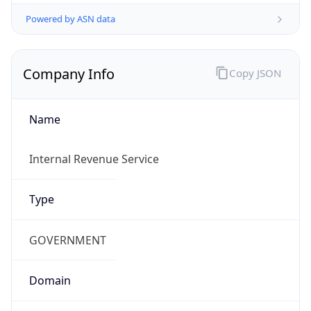
Powered by ASN data
Company Info
Copy JSON
Name
Internal Revenue Service
Type
GOVERNMENT
Domain