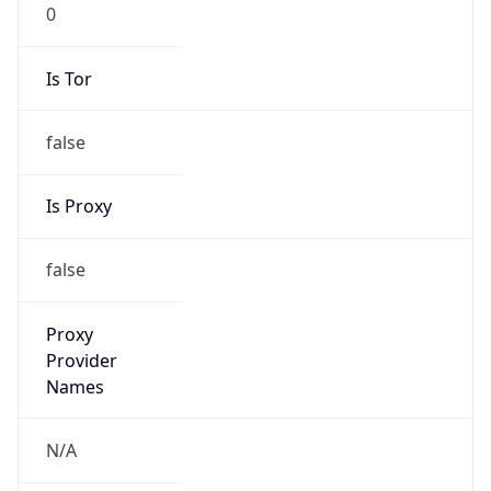
0
Is Tor
false
Is Proxy
false
Proxy
Provider
Names
N/A