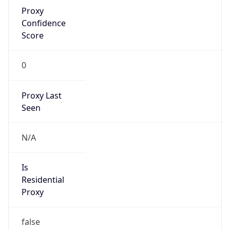
Proxy
Confidence
Score
0
Proxy Last
Seen
N/A
Is
Residential
Proxy
false