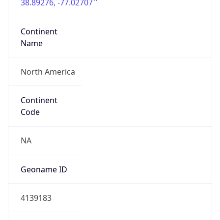
38.89276, -77.02707
Continent
Name
North America
Continent
Code
NA
Geoname ID
4139183