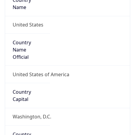
Country
Name
United States
Country
Name
Official
United States of America
Country
Capital
Washington, D.C.
Country