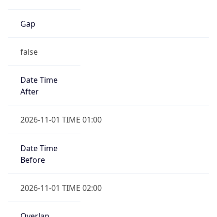
Gap
false
Date Time
After
2026-11-01 TIME 01:00
Date Time
Before
2026-11-01 TIME 02:00
Overlap