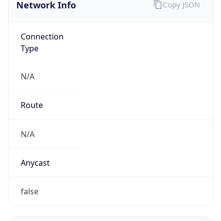
Network Info
Copy JSON
Connection
Type
N/A
Route
N/A
Anycast
false