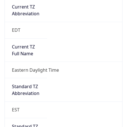
Current TZ
Abbreviation
EDT
Current TZ
Full Name
Eastern Daylight Time
Standard TZ
Abbreviation
EST
Standard TZ