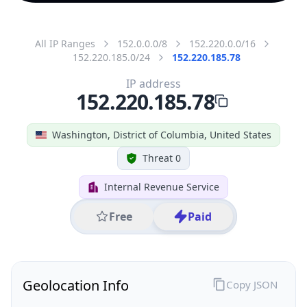
All IP Ranges
152.0.0.0/8
152.220.0.0/16
152.220.185.0/24
152.220.185.78
IP address
152.220.185.78
Washington, District of Columbia, United States
Threat 0
Internal Revenue Service
Free
Paid
Geolocation Info
Copy JSON