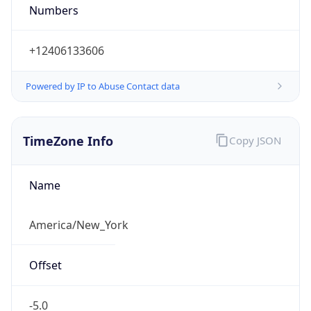
Numbers
+12406133606
Powered by IP to Abuse Contact data
TimeZone Info
Copy JSON
Name
America/New_York
Offset
-5.0