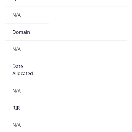
N/A
Domain
N/A
Date
Allocated
N/A
RIR
N/A