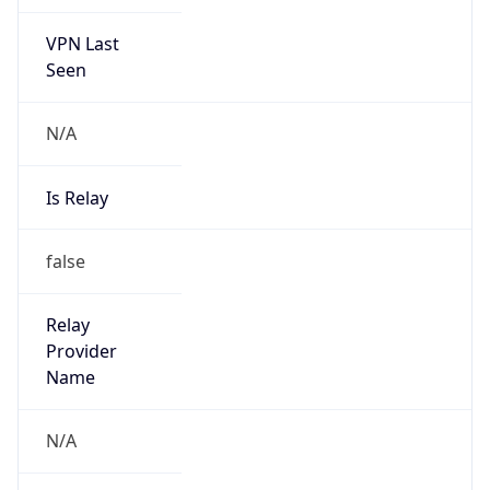
VPN Last
Seen
N/A
Is Relay
false
Relay
Provider
Name
N/A