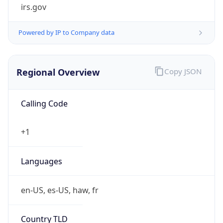
irs.gov
Powered by IP to Company data
Regional Overview
Copy JSON
Calling Code
+1
Languages
en-US, es-US, haw, fr
Country TLD