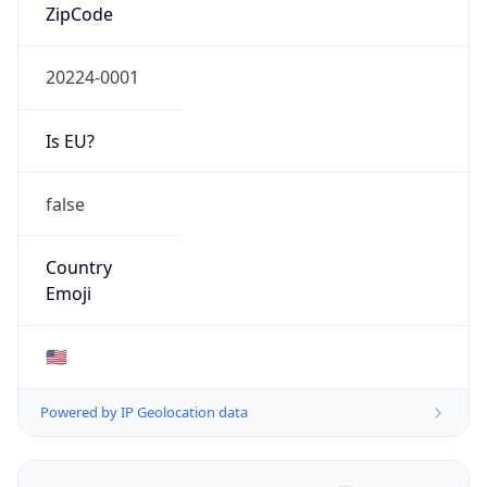
ZipCode
20224-0001
Is EU?
false
Country
Emoji
🇺🇸
Powered by IP Geolocation data