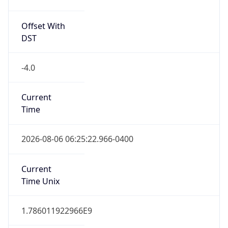
Offset With
DST
-4.0
Current
Time
2026-08-06 06:25:22.966-0400
Current
Time Unix
1.786011922966E9