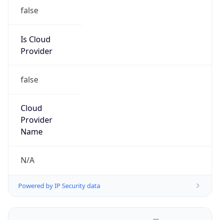
false
Is Cloud
Provider
false
Cloud
Provider
Name
N/A
Powered by IP Security data