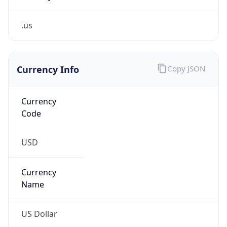
.us
Currency Info
Copy JSON
Currency
Code
USD
Currency
Name
US Dollar