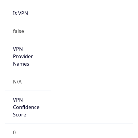
Is VPN
false
VPN
Provider
Names
N/A
VPN
Confidence
Score
0