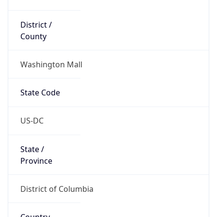
District /
County
Washington Mall
State Code
US-DC
State /
Province
District of Columbia