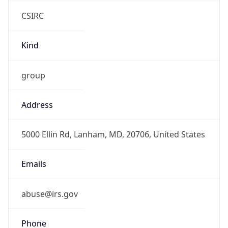
CSIRC
Kind
group
Address
5000 Ellin Rd, Lanham, MD, 20706, United States
Emails
abuse@irs.gov
Phone