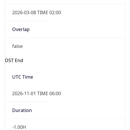
2026-03-08 TIME 02:00
Overlap
false
DST End
UTC Time
2026-11-01 TIME 06:00
Duration
-1.00H