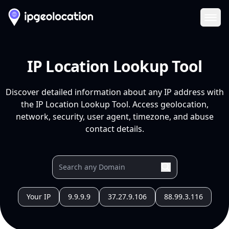
Ope
IP Location Lookup Tool
Discover detailed information about any IP address with
the IP Location Lookup Tool. Access geolocation,
network, security, user agent, timezone, and abuse
contact details.
Your IP
9.9.9.9
37.27.9.106
88.99.3.116