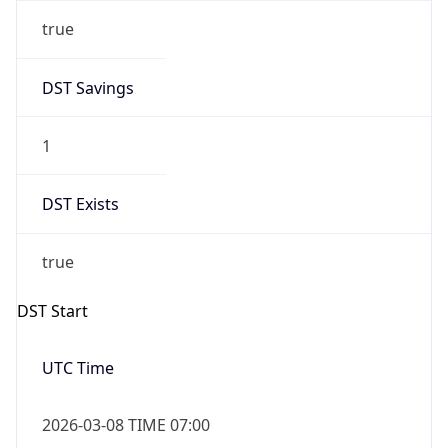
true
DST Savings
1
DST Exists
true
DST Start
UTC Time
2026-03-08 TIME 07:00