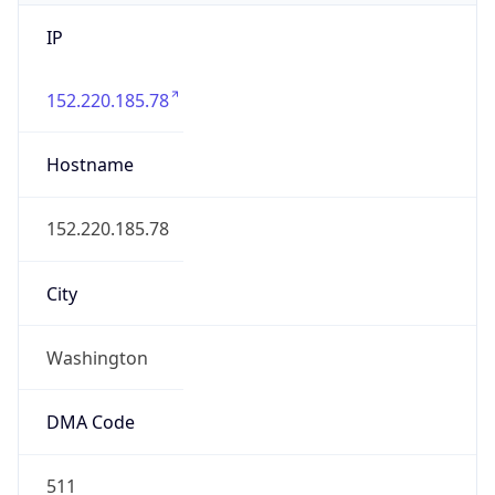
IP
152.220.185.78
Hostname
152.220.185.78
City
Washington
DMA Code
511