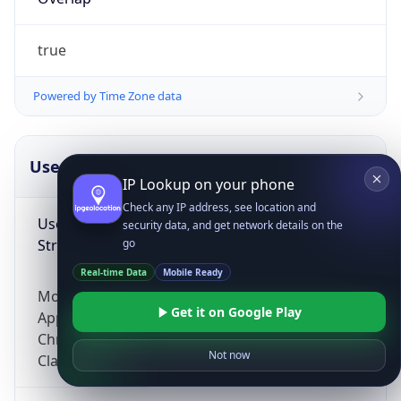
true
Powered by Time Zone data
UserAgent Info
Copy JSON
IP Lookup on your phone
Check any IP address, see location and
User Agent
security data, and get network details on the
String
go
Real-time Data
Mobile Ready
Mozilla/5.0 (Linux; Android 14; Pixel 8)
Get it on Google Play
AppleWebKit/537.36 (KHTML, like Gecko)
Chrome/131.0.0.0 Mobile Safari/537.36;
Not now
ClaudeBot/1.0; +claudebot@anthropic.com)