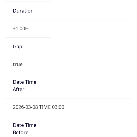
Duration
+1.00H
Gap
true
Date Time
After
2026-03-08 TIME 03:00
Date Time
Before