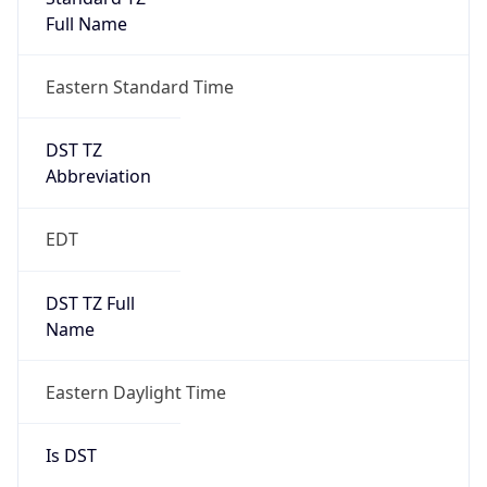
Full Name
Eastern Standard Time
DST TZ
Abbreviation
EDT
DST TZ Full
Name
Eastern Daylight Time
Is DST