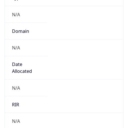
N/A
Domain
N/A
Date
Allocated
N/A
RIR
N/A