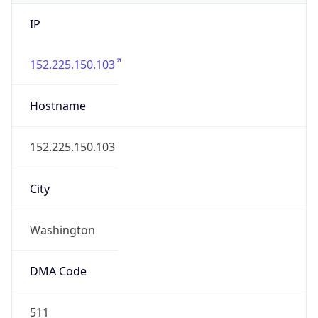
IP
152.225.150.103
Hostname
152.225.150.103
City
Washington
DMA Code
511