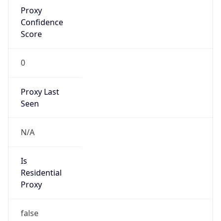
Proxy
Confidence
Score
0
Proxy Last
Seen
N/A
Is
Residential
Proxy
false