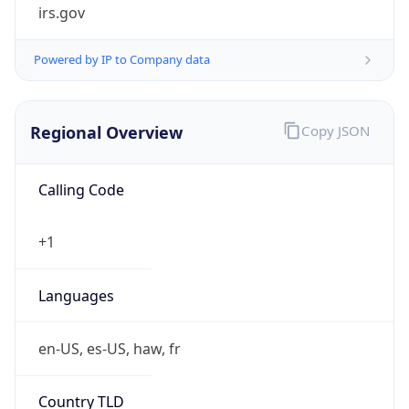
irs.gov
Powered by IP to Company data
Regional Overview
Copy JSON
Calling Code
+1
Languages
en-US, es-US, haw, fr
Country TLD