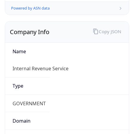
Powered by ASN data
Company Info
Copy JSON
Name
Internal Revenue Service
Type
GOVERNMENT
Domain