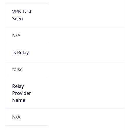
VPN Last
Seen
N/A
Is Relay
false
Relay
Provider
Name
N/A