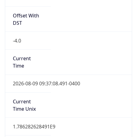
Offset With
DST
-4.0
Current
Time
2026-08-09 09:37:08.491-0400
Current
Time Unix
1.786282628491E9