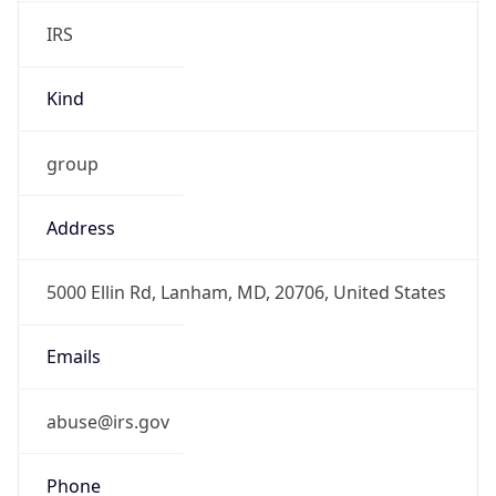
IRS
Kind
group
Address
5000 Ellin Rd, Lanham, MD, 20706, United States
Emails
abuse@irs.gov
Phone