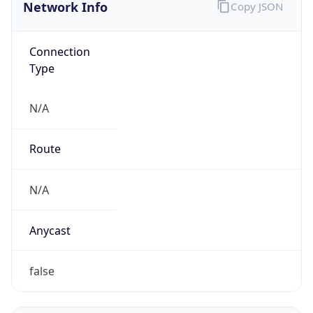
Network Info
Copy JSON
Connection
Type
N/A
Route
N/A
Anycast
false