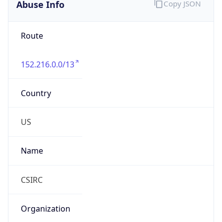
Abuse Info
Copy JSON
Route
152.216.0.0/13
Country
US
Name
CSIRC
Organization