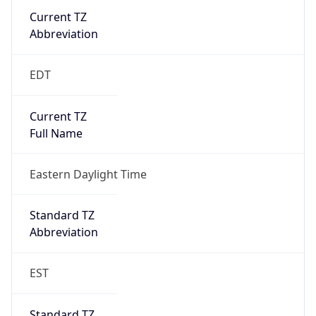
Current TZ
Abbreviation
EDT
Current TZ
Full Name
Eastern Daylight Time
Standard TZ
Abbreviation
EST
Standard TZ