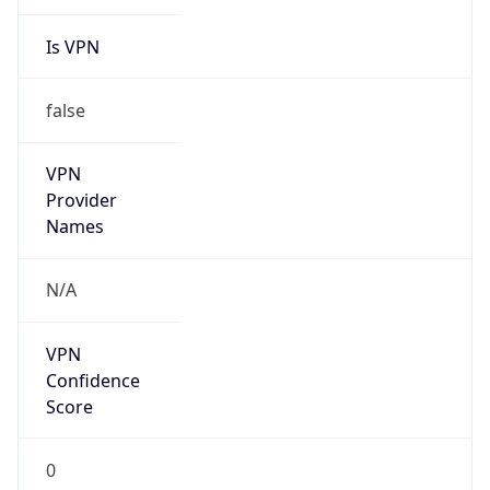
Is VPN
false
VPN
Provider
Names
N/A
VPN
Confidence
Score
0