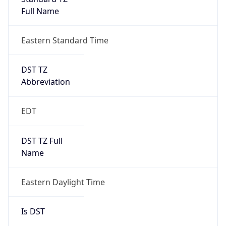
Full Name
Eastern Standard Time
DST TZ
Abbreviation
EDT
DST TZ Full
Name
Eastern Daylight Time
Is DST