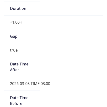
Duration
+1.00H
Gap
true
Date Time
After
2026-03-08 TIME 03:00
Date Time
Before