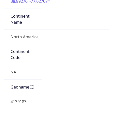
38.89276, -77.02707
Continent
Name
North America
Continent
Code
NA
Geoname ID
4139183