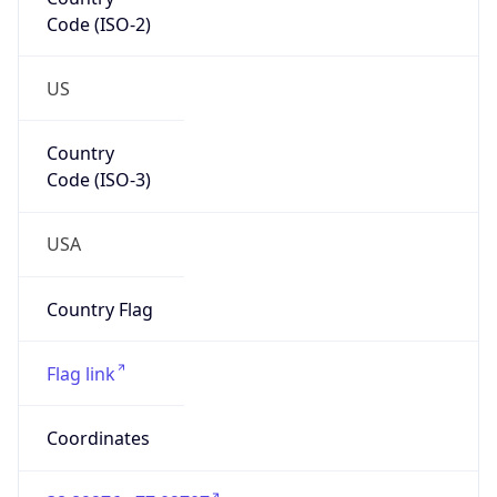
Code (ISO-2)
US
Country
Code (ISO-3)
USA
Country Flag
Flag link
Coordinates