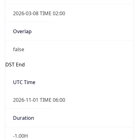
2026-03-08 TIME 02:00
Overlap
false
DST End
UTC Time
2026-11-01 TIME 06:00
Duration
-1.00H