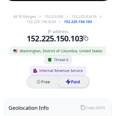
All IP Ranges
152.0.0.0/8
152.225.0.0/16
152.225.150.0/24
152.225.150.103
IP address
152.225.150.103
Washington, District of Columbia, United States
Threat 0
Internal Revenue Service
Free
Paid
Geolocation Info
Copy JSON