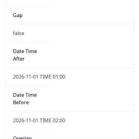
Gap
false
Date Time
After
2026-11-01 TIME 01:00
Date Time
Before
2026-11-01 TIME 02:00
Overlap