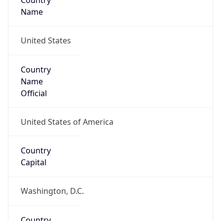
Country
Name
United States
Country
Name
Official
United States of America
Country
Capital
Washington, D.C.
Country