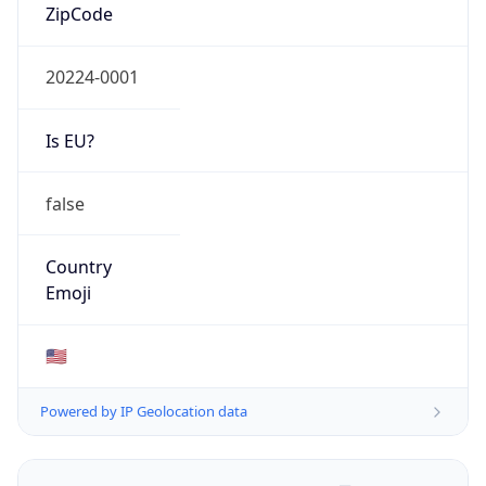
ZipCode
20224-0001
Is EU?
false
Country
Emoji
🇺🇸
Powered by IP Geolocation data