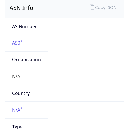
ASN Info
Copy JSON
AS Number
AS0
Organization
N/A
Country
N/A
Type