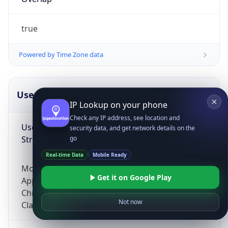
true
Powered by Time Zone data
UserAgent Info
Copy JSON
IP Lookup on your phone
Check any IP address, see location and
User Agent
security data, and get network details on the
String
go
Real-time Data
Mobile Ready
Mozilla/5.0 (Linux; Android 14; Pixel 8)
Get it on Google Play
AppleWebKit/537.36 (KHTML, like Gecko)
Chrome/131.0.0.0 Mobile Safari/537.36;
Not now
ClaudeBot/1.0; +claudebot@anthropic.com)