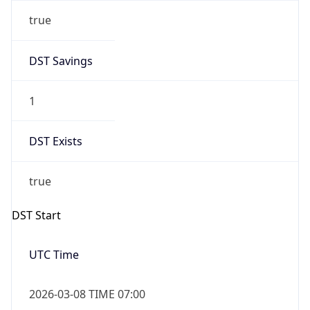
true
DST Savings
1
DST Exists
true
DST Start
UTC Time
2026-03-08 TIME 07:00