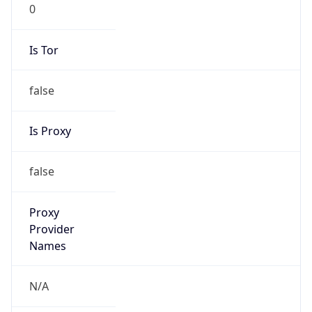
0
Is Tor
false
Is Proxy
false
Proxy
Provider
Names
N/A