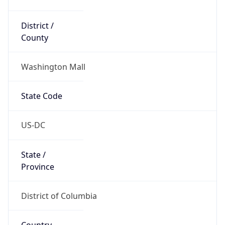
District /
County
Washington Mall
State Code
US-DC
State /
Province
District of Columbia