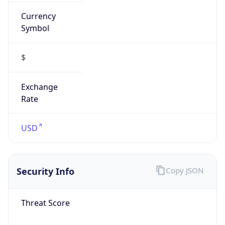
Currency
Symbol
$
Exchange
Rate
USD
Security Info
Copy JSON
Threat Score