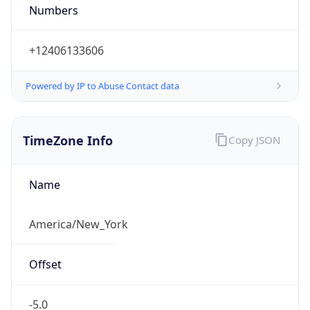
Numbers
+12406133606
Powered by IP to Abuse Contact data
TimeZone Info
Copy JSON
Name
America/New_York
Offset
-5.0