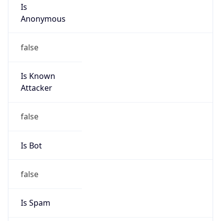
Is
Anonymous
false
Is Known
Attacker
false
Is Bot
false
Is Spam