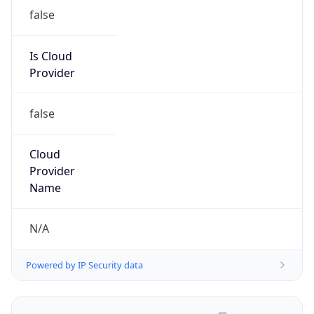
false
Is Cloud
Provider
false
Cloud
Provider
Name
N/A
Powered by IP Security data