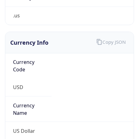
.us
Currency Info
Copy JSON
Currency
Code
USD
Currency
Name
US Dollar