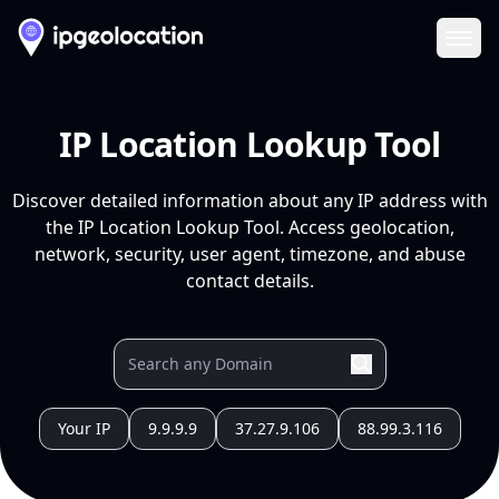
Ope
IP Location Lookup Tool
Discover detailed information about any IP address with
the IP Location Lookup Tool. Access geolocation,
network, security, user agent, timezone, and abuse
contact details.
Your IP
9.9.9.9
37.27.9.106
88.99.3.116