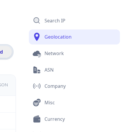
Search IP
Geolocation
id
Network
ASN
JSON
Company
Misc
Currency