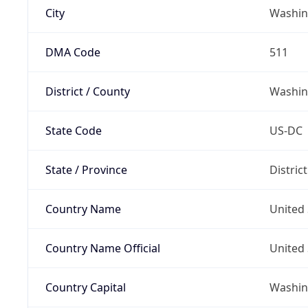
City
Washin
DMA Code
511
District / County
Washin
State Code
US-DC
State / Province
Distric
Country Name
United 
Country Name Official
United 
Country Capital
Washing