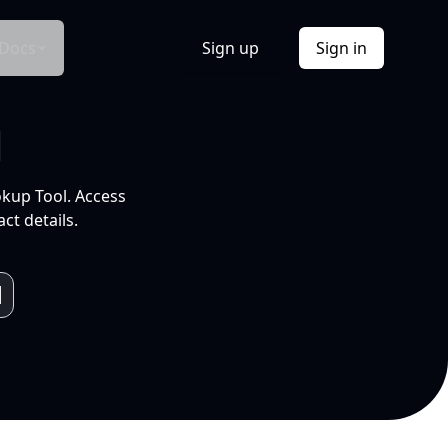
Docs
Sign up
Sign in
l
okup Tool. Access
ct details.