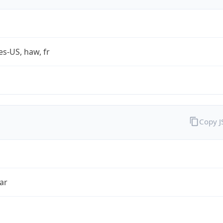
es-US, haw, fr
Copy 
ar