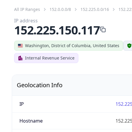
All IP Ranges
152.0.0.0/8
152.225.0.0/16
152.22
IP address
152.225.150.117
Washington, District of Columbia, United States
Internal Revenue Service
Geolocation Info
IP
152.225
Hostname
152.225