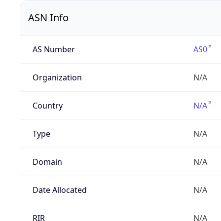
ASN Info
AS Number
AS0
Organization
N/A
Country
N/A
Type
N/A
Domain
N/A
Date Allocated
N/A
RIR
N/A