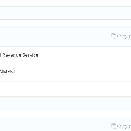
Copy 
l Revenue Service
NMENT
Copy 