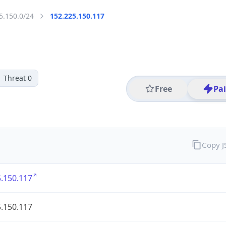
5.150.0/24
152.225.150.117
Threat 0
Free
Pa
Copy 
.150.117
.150.117