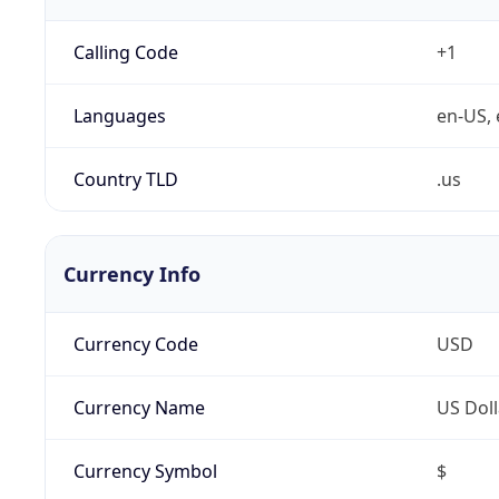
Calling Code
+1
Languages
en-US, 
Country TLD
.us
Currency Info
Currency Code
USD
Currency Name
US Doll
Currency Symbol
$