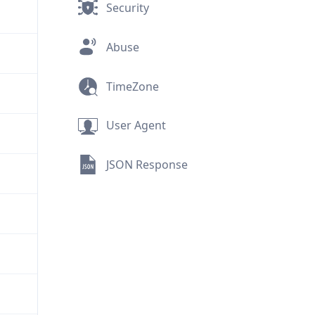
Security
Abuse
TimeZone
User Agent
JSON Response