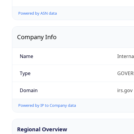
Powered by ASN data
Company Info
Name
Interna
Type
GOVER
Domain
irs.gov
Powered by IP to Company data
Regional Overview