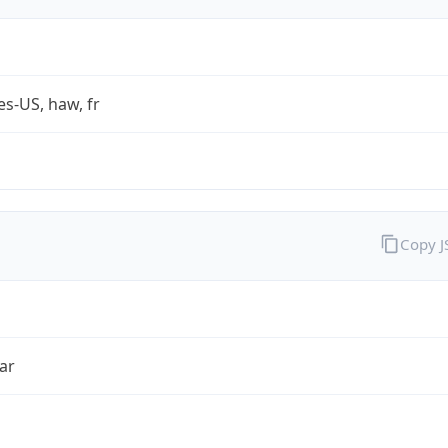
es-US, haw, fr
Copy 
ar