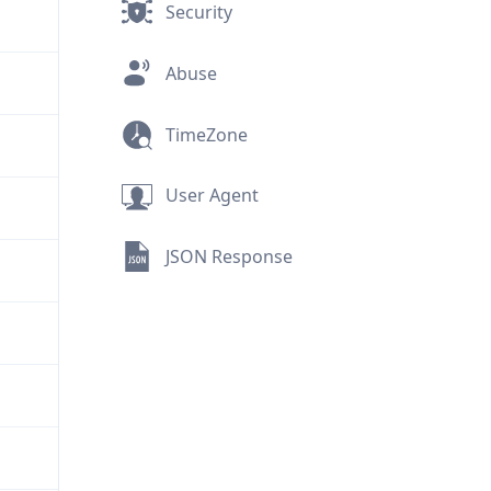
Security
Abuse
TimeZone
User Agent
JSON Response