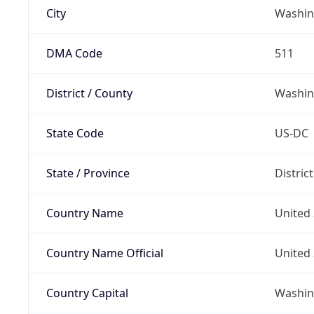
City
Washin
DMA Code
511
District / County
Washin
State Code
US-DC
State / Province
Distric
Country Name
United 
Country Name Official
United 
Country Capital
Washing