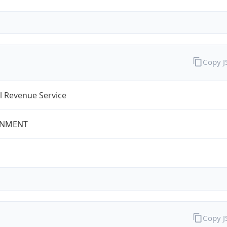
Copy 
l Revenue Service
NMENT
Copy 