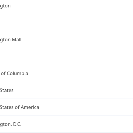
gton
gton Mall
t of Columbia
States
States of America
ton, D.C.