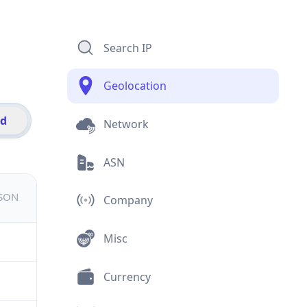
Search IP
Geolocation
id
Network
ASN
JSON
Company
Misc
Currency