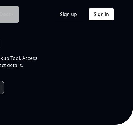
Docs
Sign up
Sign in
l
okup Tool. Access
ct details.