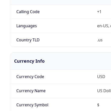
Calling Code
+1
Languages
en-US, 
Country TLD
.us
Currency Info
Currency Code
USD
Currency Name
US Doll
Currency Symbol
$