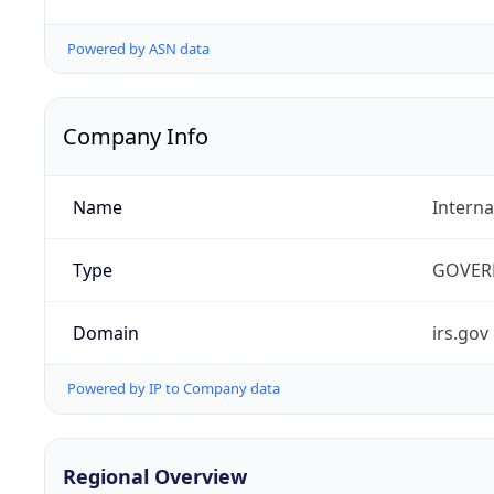
Powered by ASN data
Company Info
Name
Interna
Type
GOVER
Domain
irs.gov
Powered by IP to Company data
Regional Overview