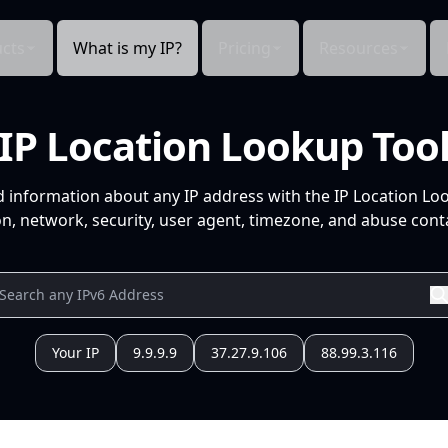
cts
What is my IP?
Pricing
Resources
IP Location Lookup Too
d information about any IP address with the IP Location Lo
n, network, security, user agent, timezone, and abuse conta
Your IP
9.9.9.9
37.27.9.106
88.99.3.116