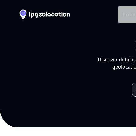
Produ
Discover detaile
geolocatio