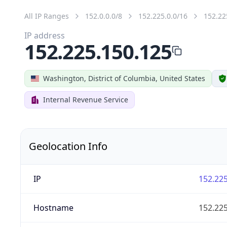
All IP Ranges
152.0.0.0/8
152.225.0.0/16
152.22
IP address
152.225.150.125
Washington, District of Columbia, United States
Internal Revenue Service
Geolocation Info
IP
152.225
Hostname
152.225