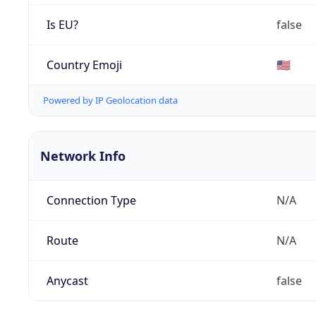
Is EU?
false
Country Emoji
🇺🇸
Powered by IP Geolocation data
Network Info
Connection Type
N/A
Route
N/A
Anycast
false