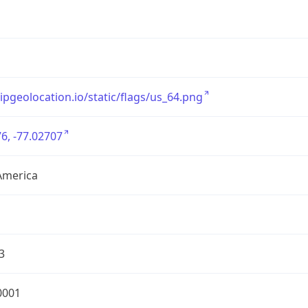
/ipgeolocation.io/static/flags/us_64.png
6, -77.02707
America
3
0001