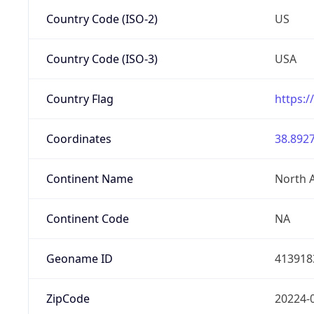
Country Code (ISO-2)
US
Country Code (ISO-3)
USA
Country Flag
https:/
Coordinates
38.8927
Continent Name
North 
Continent Code
NA
Geoname ID
413918
ZipCode
20224-