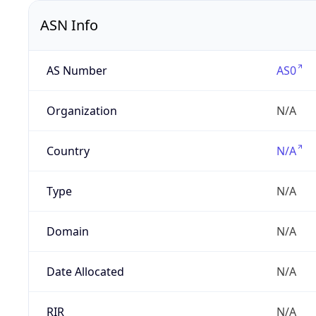
ASN Info
AS Number
AS0
Organization
N/A
Country
N/A
Type
N/A
Domain
N/A
Date Allocated
N/A
RIR
N/A