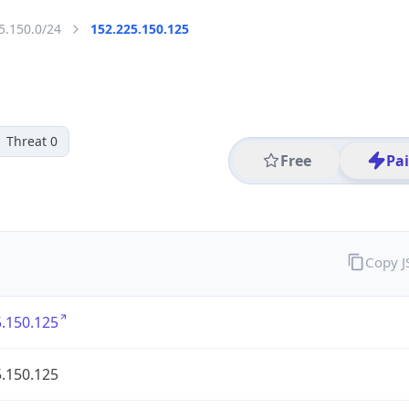
5.150.0/24
152.225.150.125
Threat 0
Free
Pa
Copy 
.150.125
.150.125