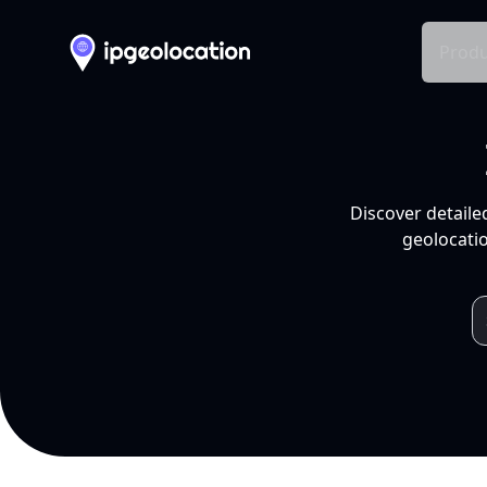
Produ
Discover detaile
geolocatio