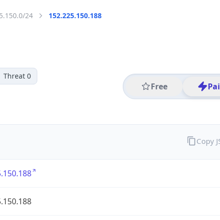
5.150.0/24
152.225.150.188
Threat 0
Free
Pa
Copy 
.150.188
.150.188