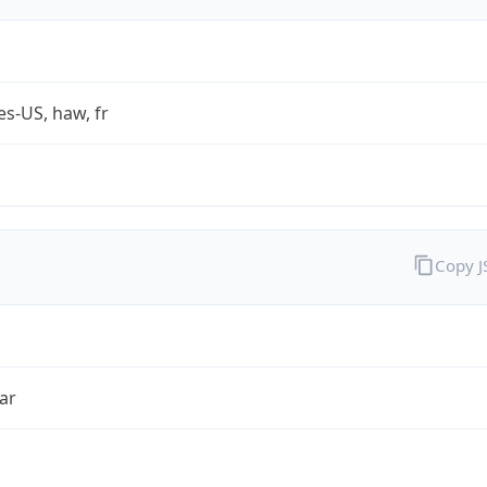
es-US, haw, fr
Copy 
ar