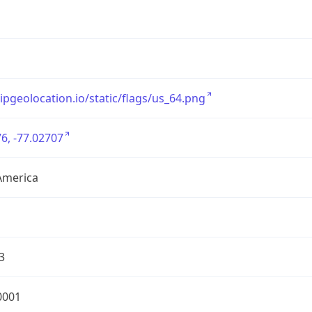
/ipgeolocation.io/static/flags/us_64.png
6, -77.02707
America
3
0001