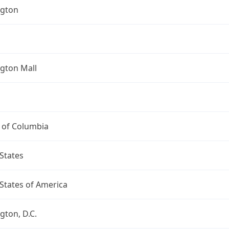
gton
gton Mall
t of Columbia
States
States of America
ton, D.C.