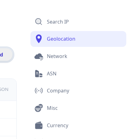
Search IP
Geolocation
id
Network
ASN
JSON
Company
Misc
Currency