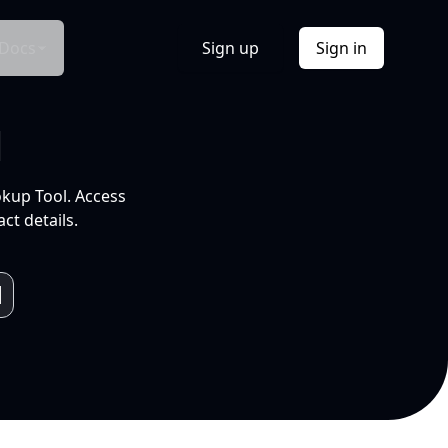
Docs
Sign up
Sign in
l
okup Tool. Access
ct details.