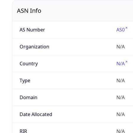
ASN Info
AS Number
AS0
Organization
N/A
Country
N/A
Type
N/A
Domain
N/A
Date Allocated
N/A
RIR
N/A