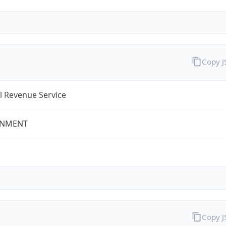
Copy 
l Revenue Service
NMENT
Copy 