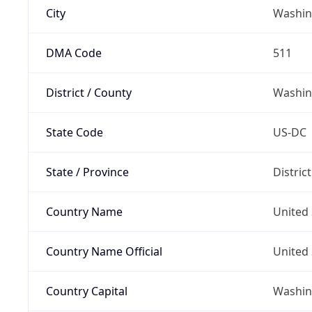
City
Washin
DMA Code
511
District / County
Washin
State Code
US-DC
State / Province
Distric
Country Name
United 
Country Name Official
United 
Country Capital
Washing