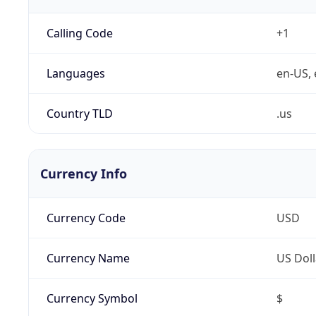
Calling Code
+1
Languages
en-US, 
Country TLD
.us
Currency Info
Currency Code
USD
Currency Name
US Doll
Currency Symbol
$