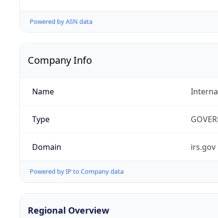
Powered by ASN data
Company Info
Name
Interna
Type
GOVER
Domain
irs.gov
Powered by IP to Company data
Regional Overview