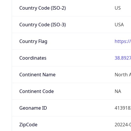
Country Code (ISO-2)
US
Country Code (ISO-3)
USA
Country Flag
https:/
Coordinates
38.8927
Continent Name
North 
Continent Code
NA
Geoname ID
413918
ZipCode
20224-