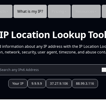
cts
What is my IP?
Pricing
Resources
IP Location Lookup Too
d information about any IP address with the IP Location Lo
n, network, security, user agent, timezone, and abuse conta
Your IP
9.9.9.9
37.27.9.106
88.99.3.116