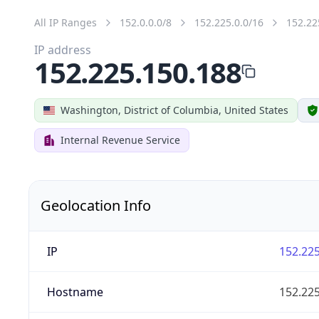
All IP Ranges
152.0.0.0/8
152.225.0.0/16
152.22
IP address
152.225.150.188
Washington, District of Columbia, United States
Internal Revenue Service
Geolocation Info
IP
152.225
Hostname
152.225