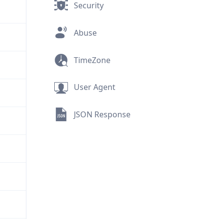
Security
Abuse
TimeZone
User Agent
JSON Response