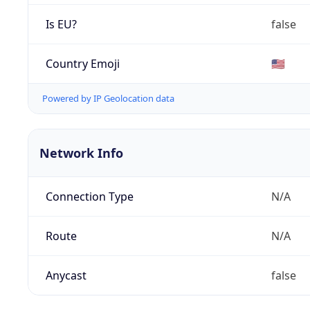
Is EU?
false
Country Emoji
🇺🇸
Powered by IP Geolocation data
Network Info
Connection Type
N/A
Route
N/A
Anycast
false