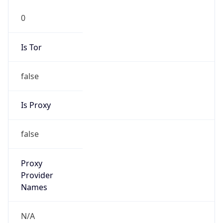
0
Is Tor
false
Is Proxy
false
Proxy
Provider
Names
N/A