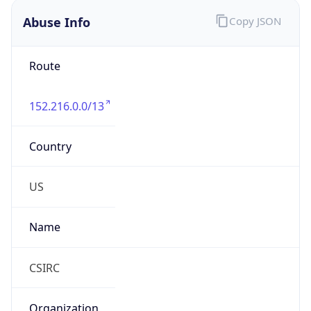
Abuse Info
Copy JSON
Route
152.216.0.0/13
Country
US
Name
CSIRC
Organization