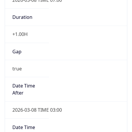
Duration
+1.00H
Gap
true
Date Time
After
2026-03-08 TIME 03:00
Date Time
Before