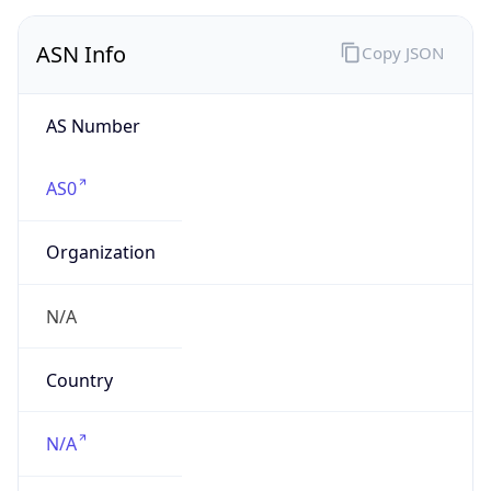
ASN Info
Copy JSON
AS Number
AS0
Organization
N/A
Country
N/A
Type