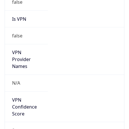
Is VPN
false
VPN
Provider
Names
N/A
VPN
Confidence
Score
0