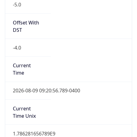
Offset With
DST
-4.0
Current
Time
2026-08-09 09:20:56.789-0400
Current
Time Unix
1.786281656789E9