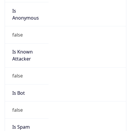
Is
Anonymous
false
Is Known
Attacker
false
Is Bot
false
Is Spam