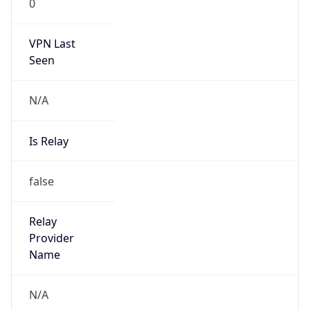
VPN Last
Seen
N/A
Is Relay
false
Relay
Provider
Name
N/A