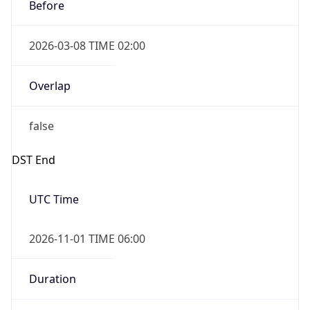
2026-03-08 TIME 02:00
Overlap
false
DST End
UTC Time
2026-11-01 TIME 06:00
Duration
-1.00H