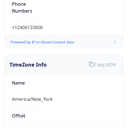
Numbers
+12406133606
Powered by IP to Abuse Contact data
TimeZone Info
Copy JSON
Name
America/New_York
Offset
-5.0