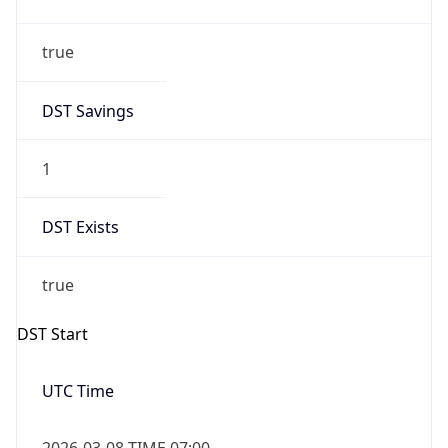
true
DST Savings
1
DST Exists
true
DST Start
UTC Time
2026-03-08 TIME 07:00