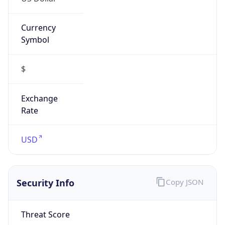
Currency
Symbol
$
Exchange
Rate
USD
Security Info
Copy JSON
Threat Score