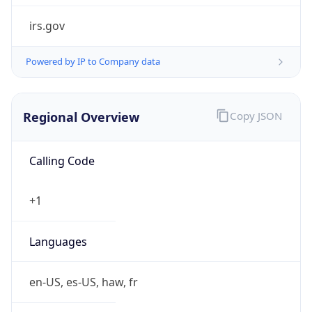
irs.gov
Powered by IP to Company data
Regional Overview
Copy JSON
Calling Code
+1
Languages
en-US, es-US, haw, fr
Country TLD