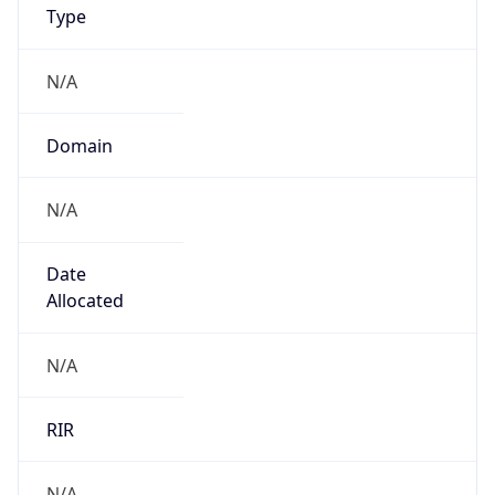
N/A
Domain
N/A
Date
Allocated
N/A
RIR
N/A