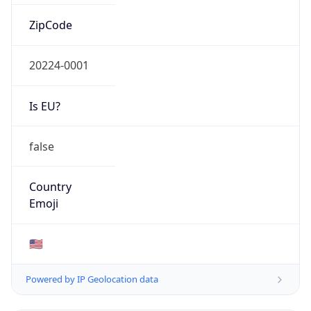
ZipCode
20224-0001
Is EU?
false
Country
Emoji
🇺🇸
Powered by IP Geolocation data