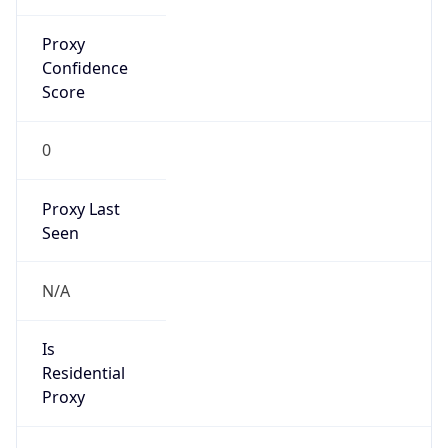
Proxy
Confidence
Score
0
Proxy Last
Seen
N/A
Is
Residential
Proxy
false