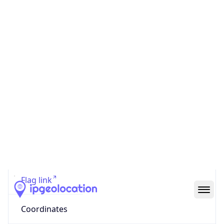
Code (ISO-2)
US
Country
Code (ISO-3)
USA
Country Flag
Flag link
Coordinates