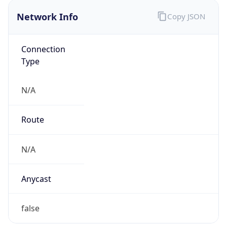
Network Info
Copy JSON
Connection
Type
N/A
Route
N/A
Anycast
false