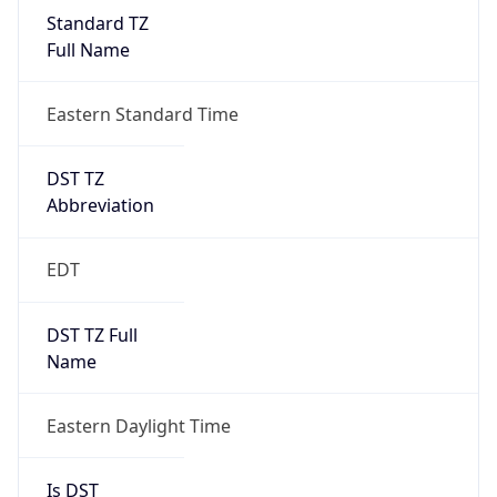
Full Name
Eastern Standard Time
DST TZ
Abbreviation
EDT
DST TZ Full
Name
Eastern Daylight Time
Is DST