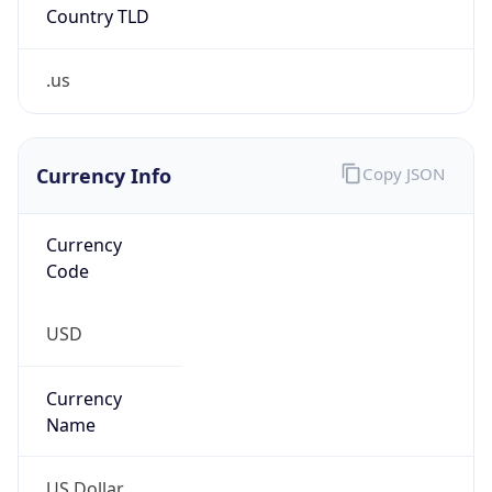
.us
Currency Info
Copy JSON
Currency
Code
USD
Currency
Name
US Dollar