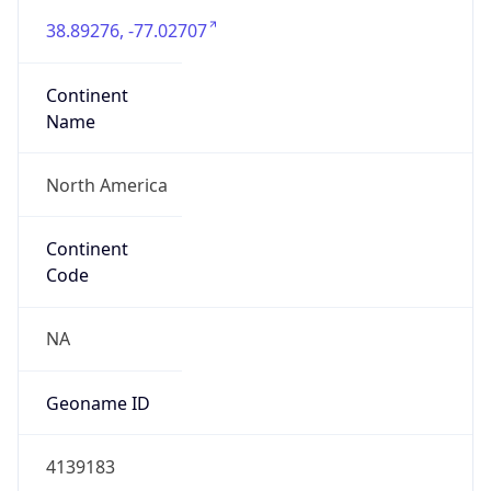
38.89276, -77.02707
Continent
Name
North America
Continent
Code
NA
Geoname ID
4139183