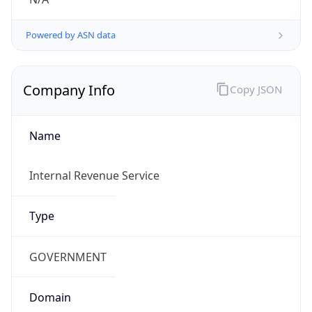
Powered by ASN data
Company Info
Copy JSON
Name
Internal Revenue Service
Type
GOVERNMENT
Domain