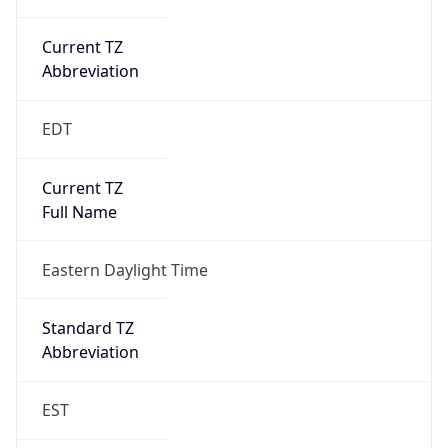
Current TZ
Abbreviation
EDT
Current TZ
Full Name
Eastern Daylight Time
Standard TZ
Abbreviation
EST
Standard TZ