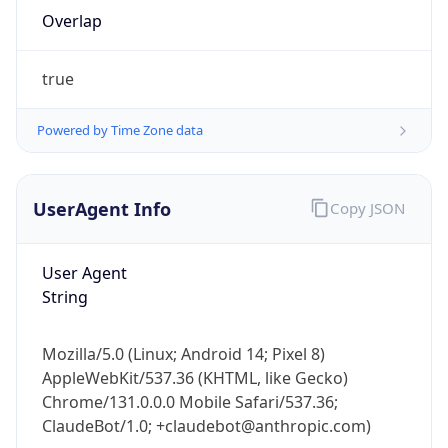
true
Powered by Time Zone data
UserAgent Info
Copy JSON
IP Lookup on your phone
Check any IP address, see location and
User Agent
security data, and get network details on the
String
go
Real-time Data
Mobile Ready
Mozilla/5.0 (Linux; Android 14; Pixel 8)
Get it on Google Play
AppleWebKit/537.36 (KHTML, like Gecko)
Chrome/131.0.0.0 Mobile Safari/537.36;
Not now
ClaudeBot/1.0; +claudebot@anthropic.com)