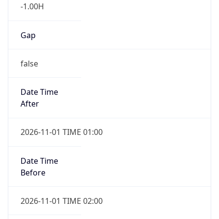
Gap
false
Date Time
After
2026-11-01 TIME 01:00
Date Time
Before
2026-11-01 TIME 02:00
Overlap