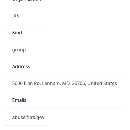
IRS
Kind
group
Address
5000 Ellin Rd, Lanham, MD, 20706, United States
Emails
abuse@irs.gov
Phone