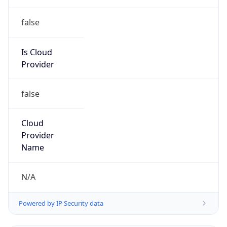
false
Is Cloud
Provider
false
Cloud
Provider
Name
N/A
Powered by IP Security data