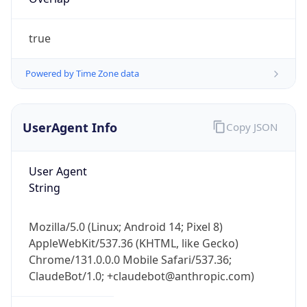
true
Powered by Time Zone data
UserAgent Info
Copy JSON
IP Lookup on your phone
Check any IP address, see location and
User Agent
security data, and get network details on the
String
go
Real-time Data
Mobile Ready
Mozilla/5.0 (Linux; Android 14; Pixel 8)
Get it on Google Play
AppleWebKit/537.36 (KHTML, like Gecko)
Chrome/131.0.0.0 Mobile Safari/537.36;
Not now
ClaudeBot/1.0; +claudebot@anthropic.com)