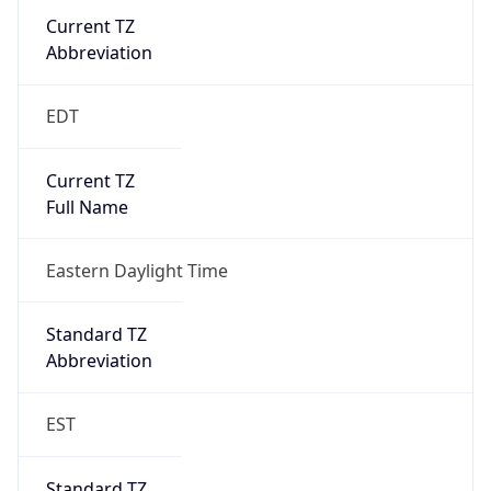
Current TZ
Abbreviation
EDT
Current TZ
Full Name
Eastern Daylight Time
Standard TZ
Abbreviation
EST
Standard TZ