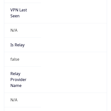
VPN Last
Seen
N/A
Is Relay
false
Relay
Provider
Name
N/A