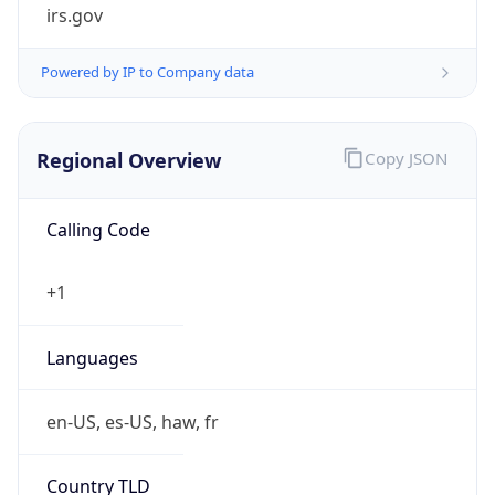
irs.gov
Powered by IP to Company data
Regional Overview
Copy JSON
Calling Code
+1
Languages
en-US, es-US, haw, fr
Country TLD