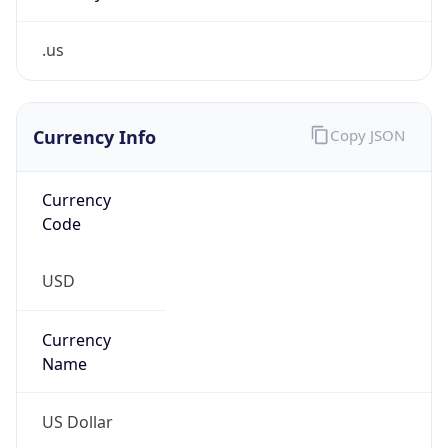
.us
Currency Info
Copy JSON
Currency
Code
USD
Currency
Name
US Dollar