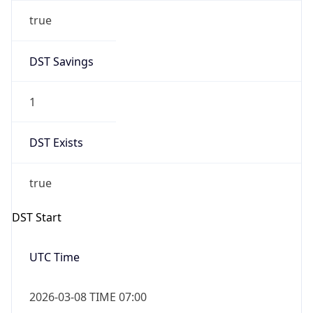
true
DST Savings
1
DST Exists
true
DST Start
UTC Time
2026-03-08 TIME 07:00