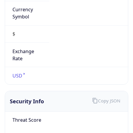
Currency
Symbol
$
Exchange
Rate
USD
Security Info
Copy JSON
Threat Score