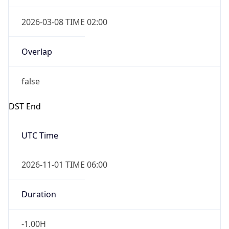
2026-03-08 TIME 02:00
Overlap
false
DST End
UTC Time
2026-11-01 TIME 06:00
Duration
-1.00H