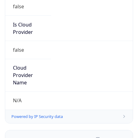
false
Is Cloud
Provider
false
Cloud
Provider
Name
N/A
Powered by IP Security data