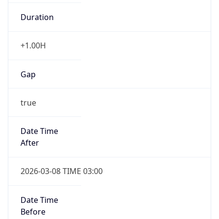
Duration
+1.00H
Gap
true
Date Time
After
2026-03-08 TIME 03:00
Date Time
Before