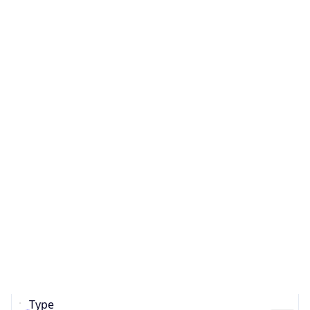
ASN Info
Copy JSON
AS Number
AS0
Organization
N/A
Country
N/A
Type