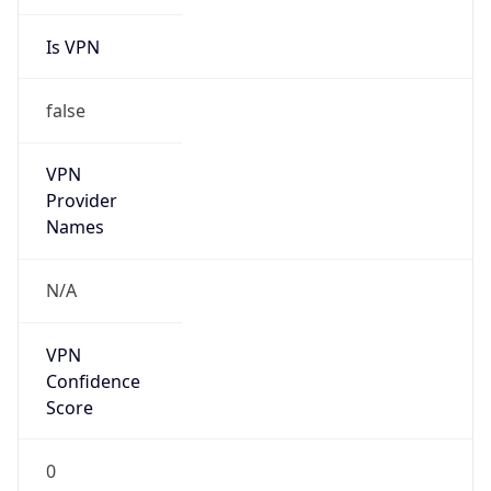
Is VPN
false
VPN
Provider
Names
N/A
VPN
Confidence
Score
0