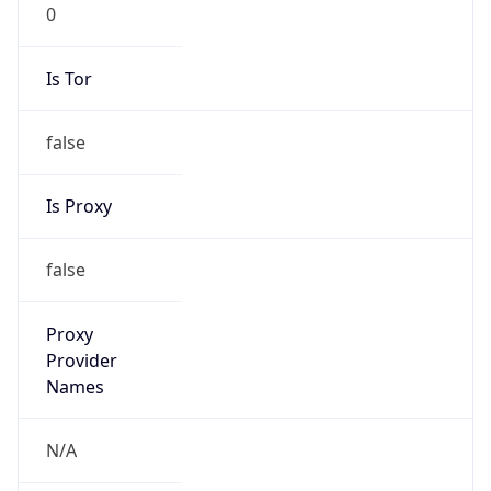
0
Is Tor
false
Is Proxy
false
Proxy
Provider
Names
N/A