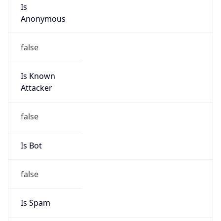
Is
Anonymous
false
Is Known
Attacker
false
Is Bot
false
Is Spam