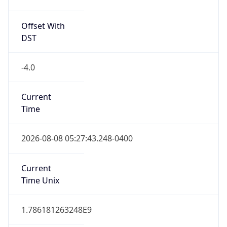
Offset With
DST
-4.0
Current
Time
2026-08-08 05:27:43.248-0400
Current
Time Unix
1.786181263248E9