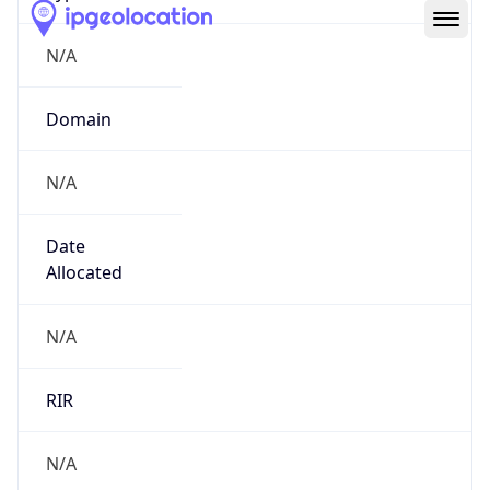
N/A
Domain
N/A
Date
Allocated
N/A
RIR
N/A