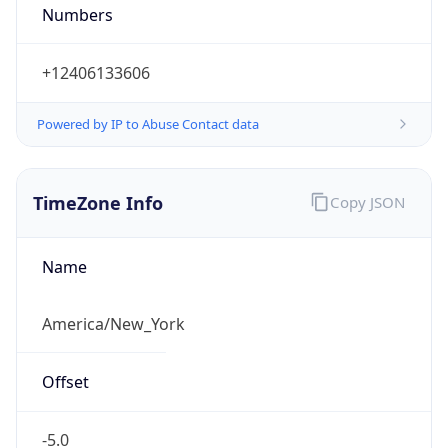
Numbers
+12406133606
Powered by IP to Abuse Contact data
TimeZone Info
Copy JSON
Name
America/New_York
Offset
-5.0