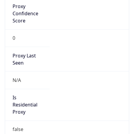
Proxy
Confidence
Score
0
Proxy Last
Seen
N/A
Is
Residential
Proxy
false