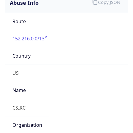
Abuse Info
Copy JSON
Route
152.216.0.0/13
Country
US
Name
CSIRC
Organization