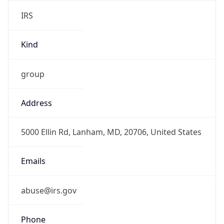
IRS
Kind
group
Address
5000 Ellin Rd, Lanham, MD, 20706, United States
Emails
abuse@irs.gov
Phone