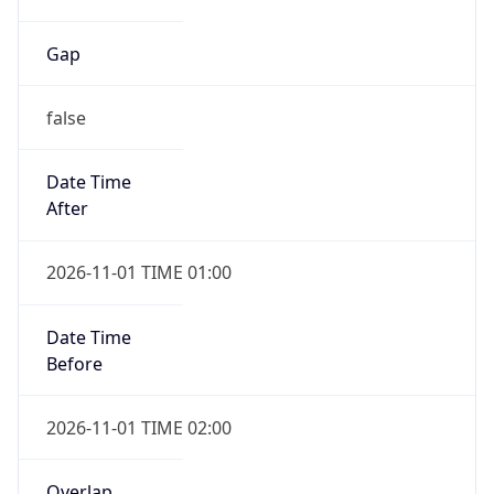
Gap
false
Date Time
After
2026-11-01 TIME 01:00
Date Time
Before
2026-11-01 TIME 02:00
Overlap