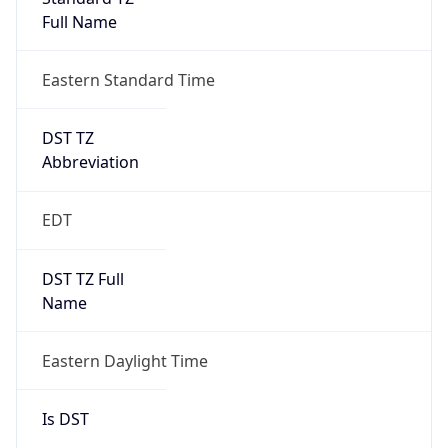
Full Name
Eastern Standard Time
DST TZ
Abbreviation
EDT
DST TZ Full
Name
Eastern Daylight Time
Is DST