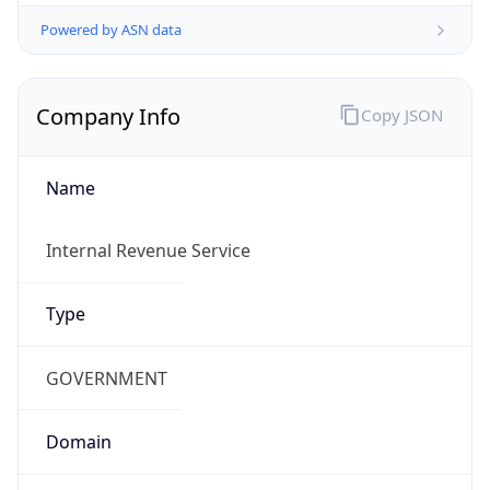
Powered by ASN data
Company Info
Copy JSON
Name
Internal Revenue Service
Type
GOVERNMENT
Domain