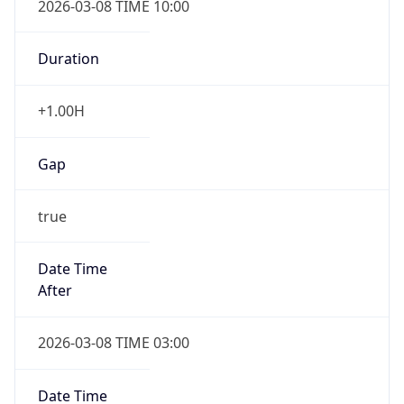
-1.00H
Gap
false
Date Time
After
2026-11-01 TIME 01:00
Date Time
Before
2026-11-01 TIME 02:00