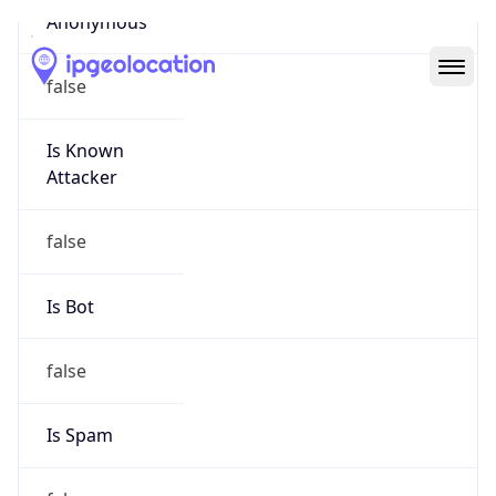
Abuse Info
Copy JSON
Route
152.227.0.0/16
Country
US
Name
Amazon EC2 Abuse
Organization