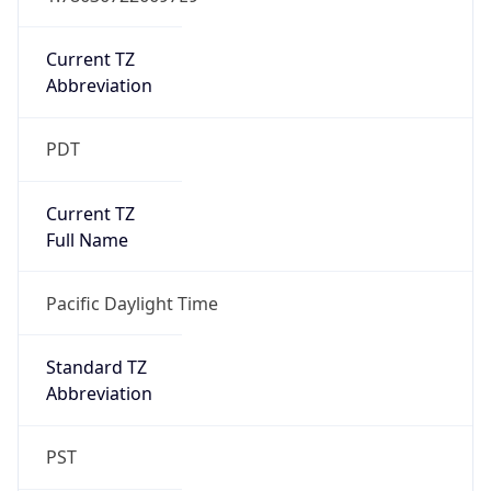
Is DST
true
DST Savings
1
DST Exists
true
DST Start
UTC Time