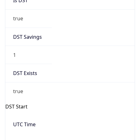
Date Time
Before
2026-03-08 TIME 02:00
Overlap
false
DST End
UTC Time
2026-11-01 TIME 09:00
Duration