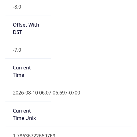
Standard TZ
Full Name
Pacific Standard Time
DST TZ
Abbreviation
PDT
DST TZ Full
Name
Pacific Daylight Time