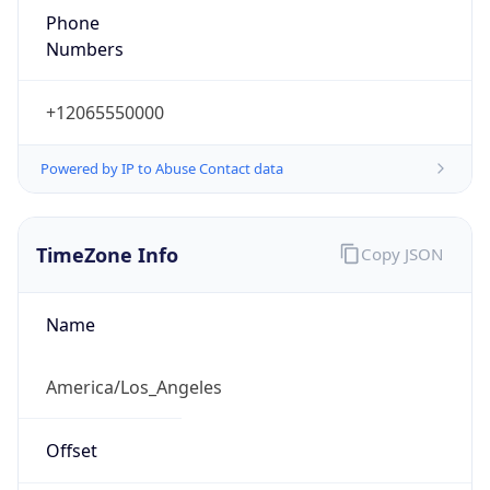
1.786367226697E9
Current TZ
Abbreviation
PDT
Current TZ
Full Name
Pacific Daylight Time
Standard TZ
Abbreviation
PST