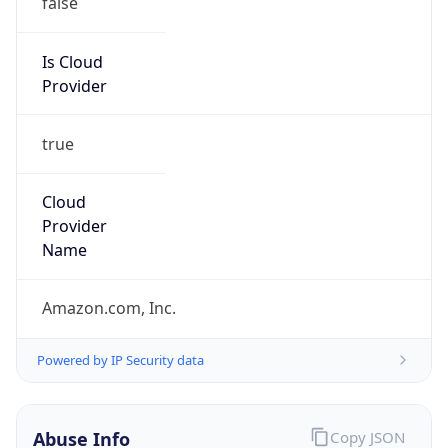
Amazon Web Services, LLC
Kind
group
Address
Amazon Web Services Elastic Compute Cloud,
EC2, 410 Terry Avenue North, Seattle, WA,
98109-5210, United States
Emails
trustandsafety@support.aws.com