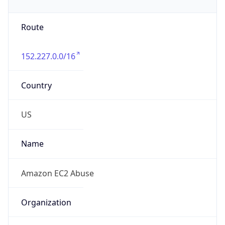
Phone
Numbers
+12065550000
Powered by IP to Abuse Contact data
TimeZone Info
Copy JSON
Name
America/Los_Angeles
Offset