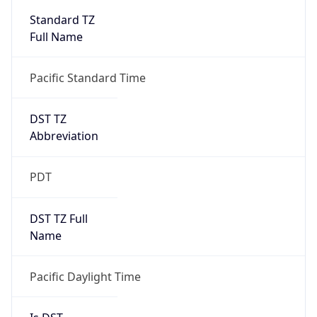
2026-03-08 TIME 10:00
Duration
+1.00H
Gap
true
Date Time
After
2026-03-08 TIME 03:00