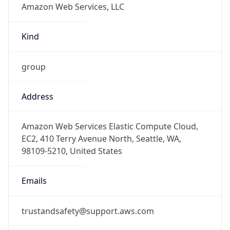
-8.0
Offset With
DST
-7.0
Current
Time
2026-08-10 06:07:06.697-0700
Current
Time Unix