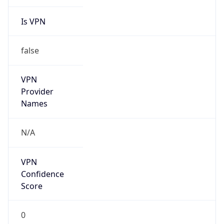
Is VPN
false
VPN
Provider
Names
N/A
VPN
Confidence
Score
0