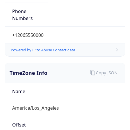
Phone
Numbers
+12065550000
Powered by IP to Abuse Contact data
TimeZone Info
Copy JSON
Name
America/Los_Angeles
Offset