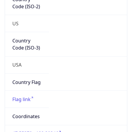
Code (ISO-2)
US
Country
Code (ISO-3)
USA
Country Flag
Flag link
Coordinates