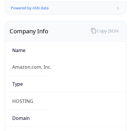
Powered by ASN data
Company Info
Copy JSON
Name
Amazon.com, Inc.
Type
HOSTING
Domain