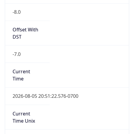
-8.0
Offset With
DST
-7.0
Current
Time
2026-08-05 20:51:22.576-0700
Current
Time Unix