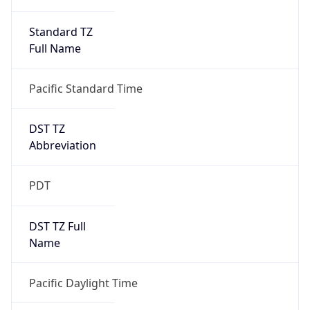
Standard TZ
Full Name
Pacific Standard Time
DST TZ
Abbreviation
PDT
DST TZ Full
Name
Pacific Daylight Time