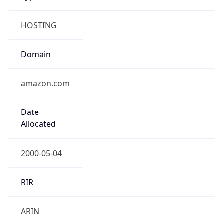
HOSTING
Domain
amazon.com
Date
Allocated
2000-05-04
RIR
ARIN