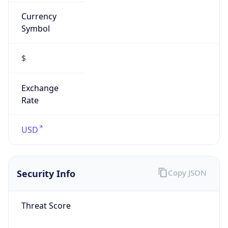
Currency
Symbol
$
Exchange
Rate
USD
Security Info
Copy JSON
Threat Score