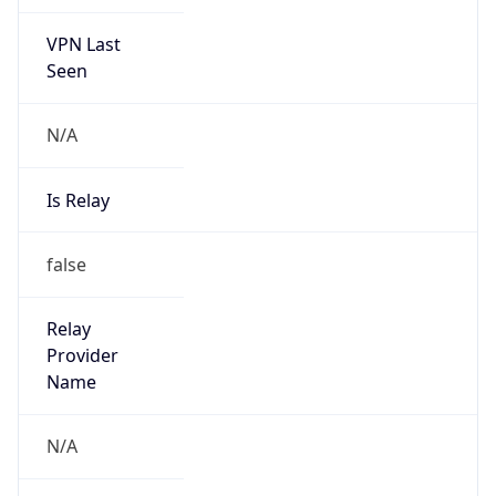
VPN Last
Seen
N/A
Is Relay
false
Relay
Provider
Name
N/A