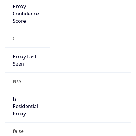
Proxy
Confidence
Score
0
Proxy Last
Seen
N/A
Is
Residential
Proxy
false