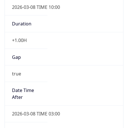
2026-03-08 TIME 10:00
Duration
+1.00H
Gap
true
Date Time
After
2026-03-08 TIME 03:00