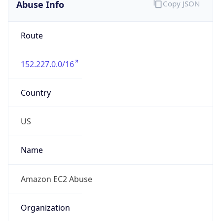
Abuse Info
Copy JSON
Route
152.227.0.0/16
Country
US
Name
Amazon EC2 Abuse
Organization