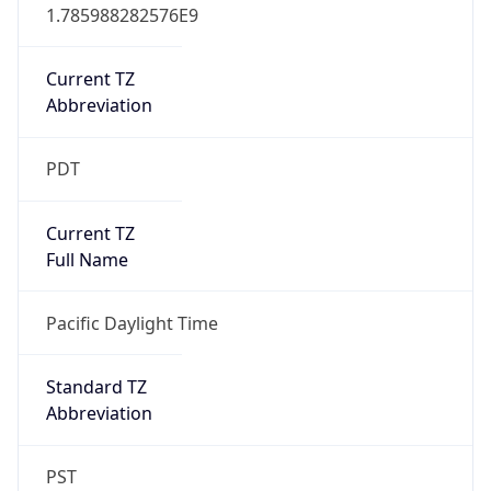
1.785988282576E9
Current TZ
Abbreviation
PDT
Current TZ
Full Name
Pacific Daylight Time
Standard TZ
Abbreviation
PST