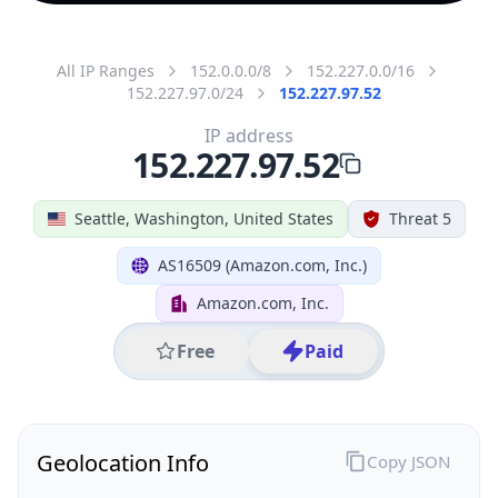
All IP Ranges
152.0.0.0/8
152.227.0.0/16
152.227.97.0/24
152.227.97.52
IP address
152.227.97.52
Seattle, Washington, United States
Threat 5
AS16509 (Amazon.com, Inc.)
Amazon.com, Inc.
Free
Paid
Geolocation Info
Copy JSON