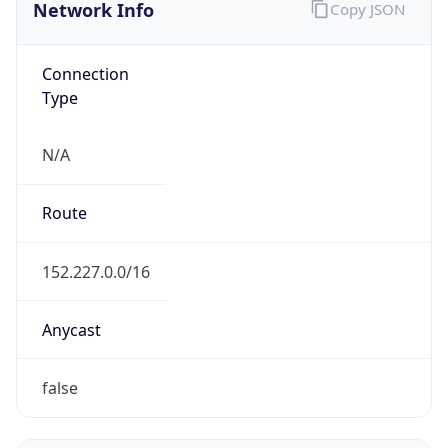
Network Info
Copy JSON
Connection
Type
N/A
Route
152.227.0.0/16
Anycast
false