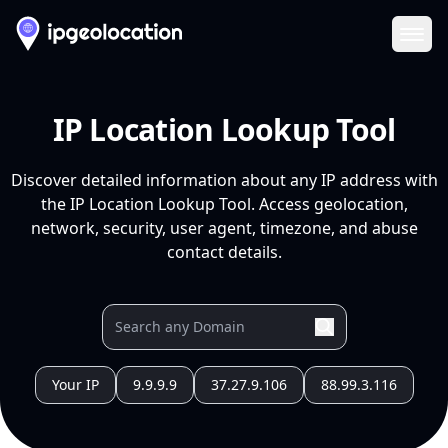
Ope
IP Location Lookup Tool
Discover detailed information about any IP address with
the IP Location Lookup Tool. Access geolocation,
network, security, user agent, timezone, and abuse
contact details.
Your IP
9.9.9.9
37.27.9.106
88.99.3.116