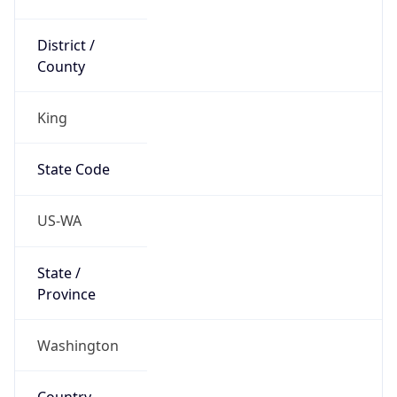
District /
County
King
State Code
US-WA
State /
Province
Washington