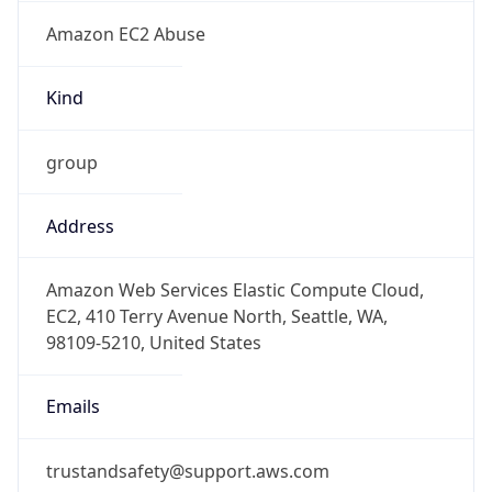
Amazon EC2 Abuse
Kind
group
Address
Amazon Web Services Elastic Compute Cloud,
EC2, 410 Terry Avenue North, Seattle, WA,
98109-5210, United States
Emails
trustandsafety@support.aws.com