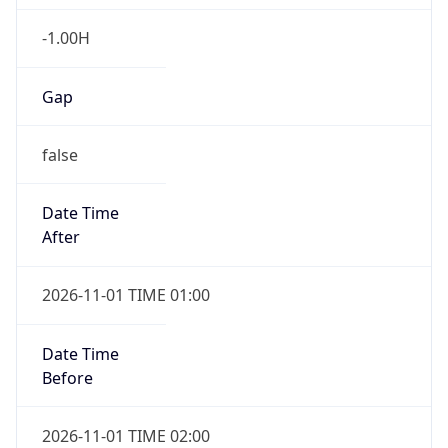
-1.00H
Gap
false
Date Time
After
2026-11-01 TIME 01:00
Date Time
Before
2026-11-01 TIME 02:00