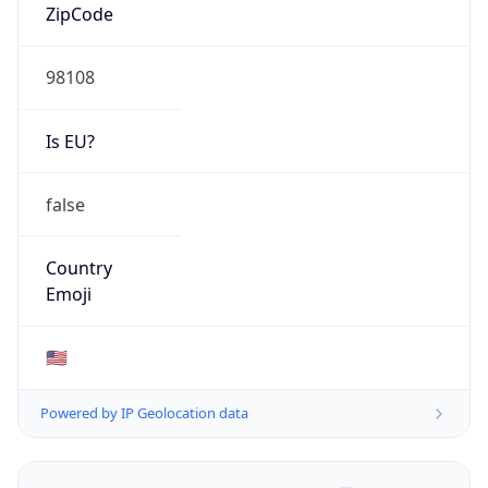
ZipCode
98108
Is EU?
false
Country
Emoji
🇺🇸
Powered by IP Geolocation data