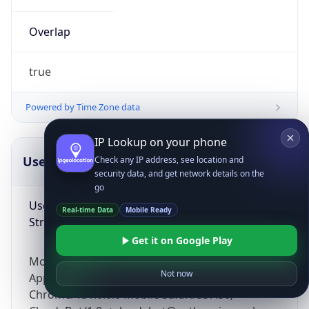
Overlap
true
Powered by Time Zone data
IP Lookup on your phone
UserAgent Info
Copy JSON
Check any IP address, see location and
security data, and get network details on the
go
User Agent
Real-time Data
Mobile Ready
String
Get it on Google Play
Mozilla/5.0 (Linux; Android 14; Pixel 8)
Not now
AppleWebKit/537.36 (KHTML, like Gecko)
Chrome/131.0.0.0 Mobile Safari/537.36;