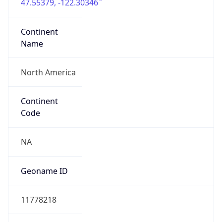
47.55379, -122.30346
Continent
Name
North America
Continent
Code
NA
Geoname ID
11778218