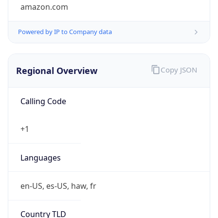
amazon.com
Powered by IP to Company data
Regional Overview
Copy JSON
Calling Code
+1
Languages
en-US, es-US, haw, fr
Country TLD