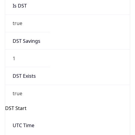
Is DST
true
DST Savings
1
DST Exists
true
DST Start
UTC Time