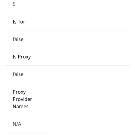
5
Is Tor
false
Is Proxy
false
Proxy
Provider
Names
N/A