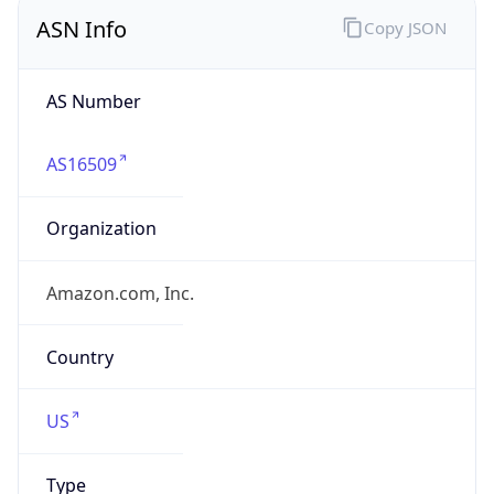
ASN Info
Copy JSON
AS Number
AS16509
Organization
Amazon.com, Inc.
Country
US
Type