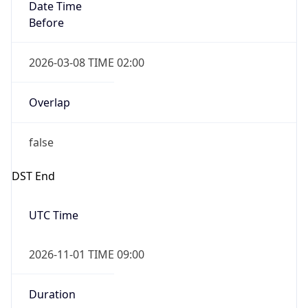
Date Time
Before
2026-03-08 TIME 02:00
Overlap
false
DST End
UTC Time
2026-11-01 TIME 09:00
Duration