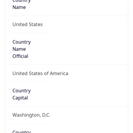
Country
Name
United States
Country
Name
Official
United States of America
Country
Capital
Washington, D.C.
Country