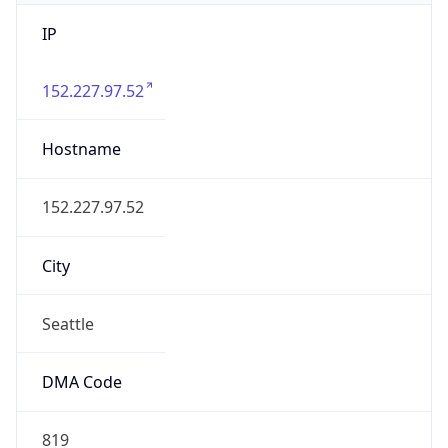
IP
152.227.97.52
Hostname
152.227.97.52
City
Seattle
DMA Code
819