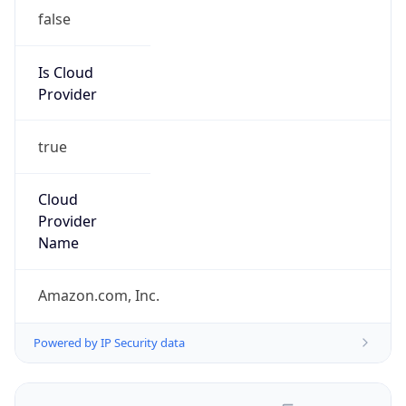
false
Is Cloud
Provider
true
Cloud
Provider
Name
Amazon.com, Inc.
Powered by IP Security data