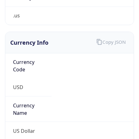
.us
Currency Info
Copy JSON
Currency
Code
USD
Currency
Name
US Dollar