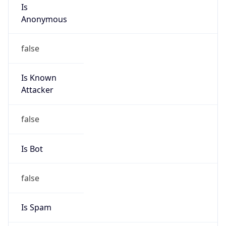
Is
Anonymous
false
Is Known
Attacker
false
Is Bot
false
Is Spam