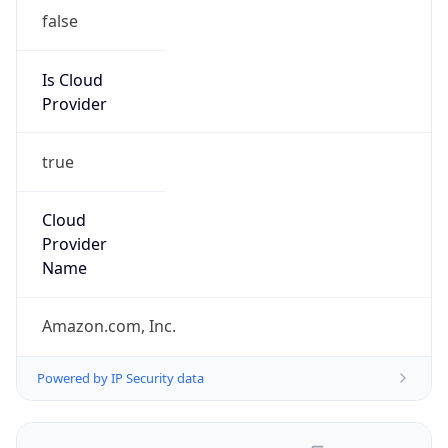
false
Is Cloud
Provider
true
Cloud
Provider
Name
Amazon.com, Inc.
Powered by IP Security data