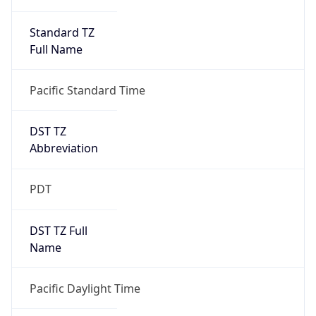
Standard TZ
Full Name
Pacific Standard Time
DST TZ
Abbreviation
PDT
DST TZ Full
Name
Pacific Daylight Time