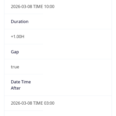
2026-03-08 TIME 10:00
Duration
+1.00H
Gap
true
Date Time
After
2026-03-08 TIME 03:00