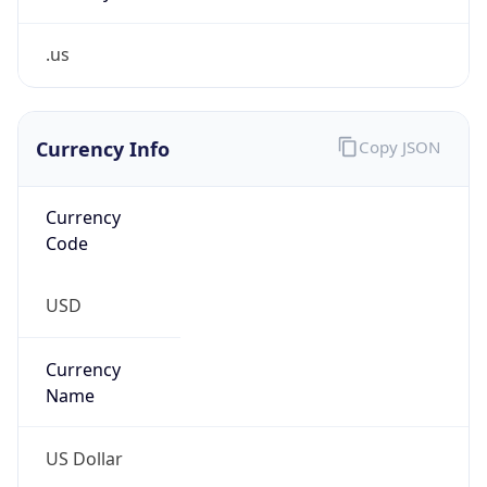
.us
Currency Info
Copy JSON
Currency
Code
USD
Currency
Name
US Dollar