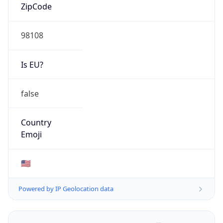
ZipCode
98108
Is EU?
false
Country
Emoji
🇺🇸
Powered by IP Geolocation data