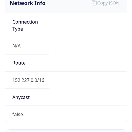
Network Info
Copy JSON
Connection
Type
N/A
Route
152.227.0.0/16
Anycast
false