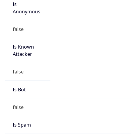
Is
Anonymous
false
Is Known
Attacker
false
Is Bot
false
Is Spam