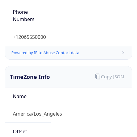
Phone
Numbers
+12065550000
Powered by IP to Abuse Contact data
TimeZone Info
Copy JSON
Name
America/Los_Angeles
Offset