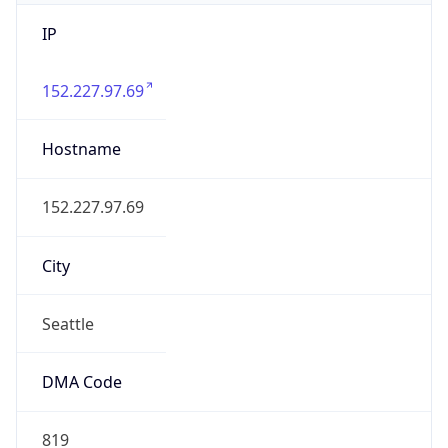
IP
152.227.97.69
Hostname
152.227.97.69
City
Seattle
DMA Code
819