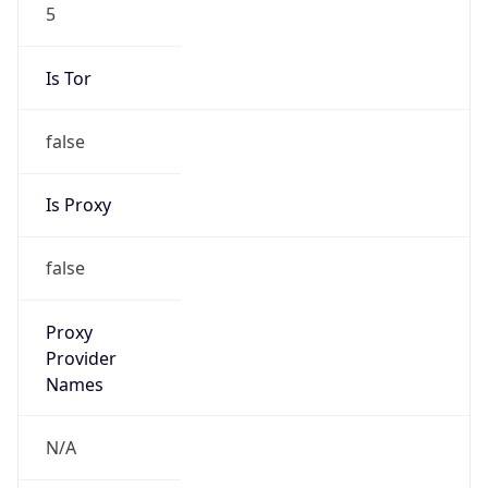
5
Is Tor
false
Is Proxy
false
Proxy
Provider
Names
N/A