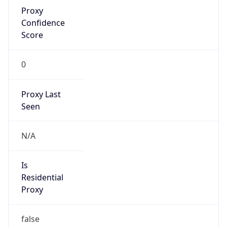
Proxy
Confidence
Score
0
Proxy Last
Seen
N/A
Is
Residential
Proxy
false