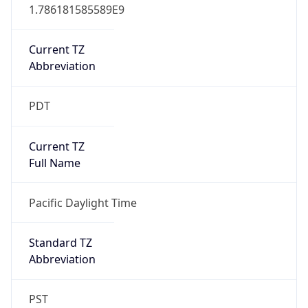
1.786181585589E9
Current TZ
Abbreviation
PDT
Current TZ
Full Name
Pacific Daylight Time
Standard TZ
Abbreviation
PST