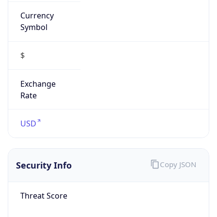
Currency
Symbol
$
Exchange
Rate
USD
Security Info
Copy JSON
Threat Score