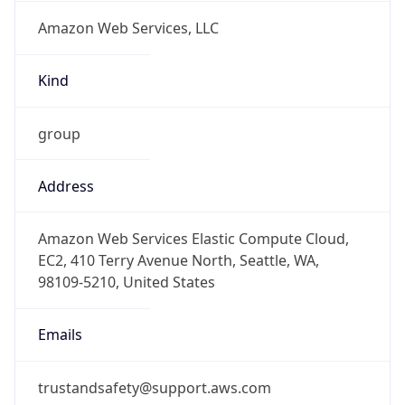
Amazon Web Services, LLC
Kind
group
Address
Amazon Web Services Elastic Compute Cloud,
EC2, 410 Terry Avenue North, Seattle, WA,
98109-5210, United States
Emails
trustandsafety@support.aws.com