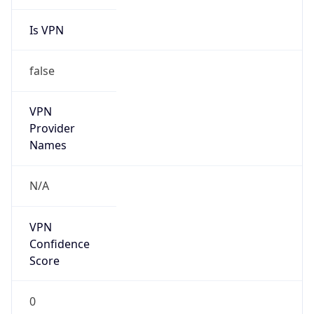
Is VPN
false
VPN
Provider
Names
N/A
VPN
Confidence
Score
0