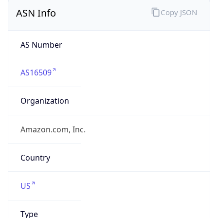
ASN Info
Copy JSON
AS Number
AS16509
Organization
Amazon.com, Inc.
Country
US
Type