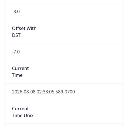
-8.0
Offset With
DST
-7.0
Current
Time
2026-08-08 02:33:05.589-0700
Current
Time Unix