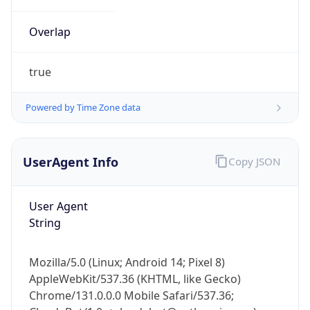
Overlap
true
Powered by Time Zone data
IP Lookup on your phone
UserAgent Info
Copy JSON
Check any IP address, see location and
security data, and get network details on the
go
User Agent
Real-time Data
Mobile Ready
String
Get it on Google Play
Mozilla/5.0 (Linux; Android 14; Pixel 8)
Not now
AppleWebKit/537.36 (KHTML, like Gecko)
Chrome/131.0.0.0 Mobile Safari/537.36;