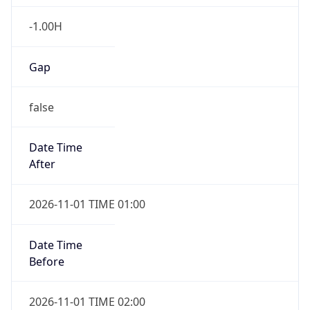
-1.00H
Gap
false
Date Time
After
2026-11-01 TIME 01:00
Date Time
Before
2026-11-01 TIME 02:00