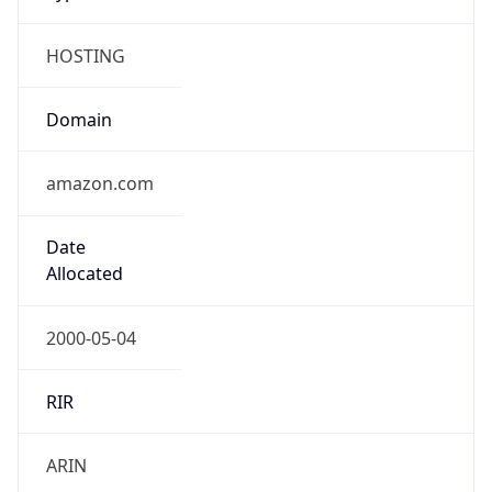
HOSTING
Domain
amazon.com
Date
Allocated
2000-05-04
RIR
ARIN