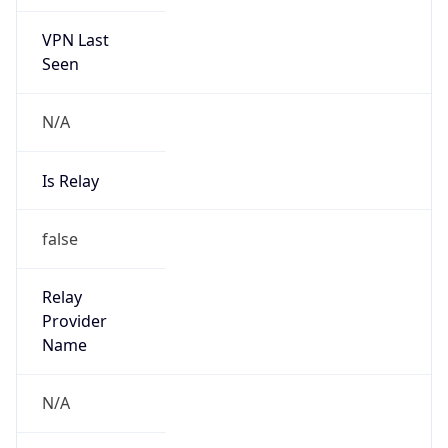
VPN Last
Seen
N/A
Is Relay
false
Relay
Provider
Name
N/A