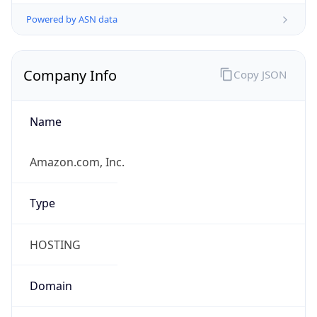
Powered by ASN data
Company Info
Copy JSON
Name
Amazon.com, Inc.
Type
HOSTING
Domain