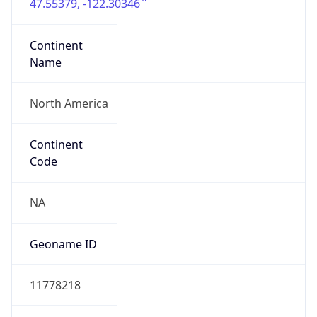
47.55379, -122.30346
Continent
Name
North America
Continent
Code
NA
Geoname ID
11778218