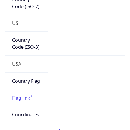
Code (ISO-2)
US
Country
Code (ISO-3)
USA
Country Flag
Flag link
Coordinates