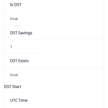
Is DST
true
DST Savings
1
DST Exists
true
DST Start
UTC Time