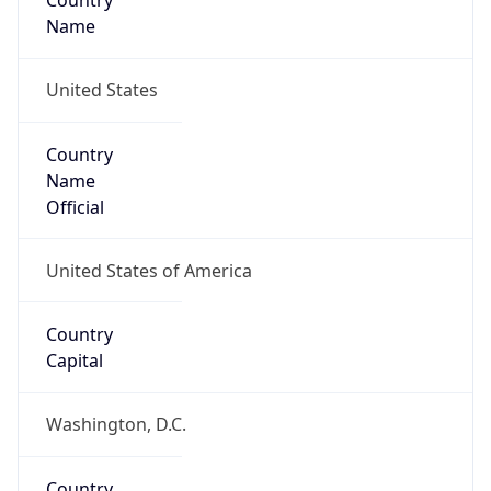
Country
Name
United States
Country
Name
Official
United States of America
Country
Capital
Washington, D.C.
Country