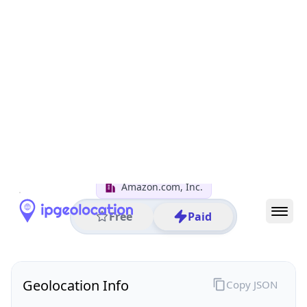
All IP Ranges
152.0.0.0/8
152.227.0.0/16
152.227.97.0/24
152.227.97.69
IP address
152.227.97.69
Seattle, Washington, United States
Threat 5
AS16509 (Amazon.com, Inc.)
Amazon.com, Inc.
Free
Paid
Geolocation Info
Copy JSON