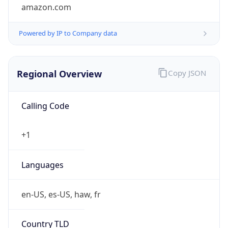
amazon.com
Powered by IP to Company data
Regional Overview
Copy JSON
Calling Code
+1
Languages
en-US, es-US, haw, fr
Country TLD