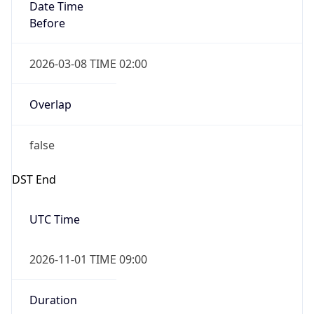
Date Time
Before
2026-03-08 TIME 02:00
Overlap
false
DST End
UTC Time
2026-11-01 TIME 09:00
Duration