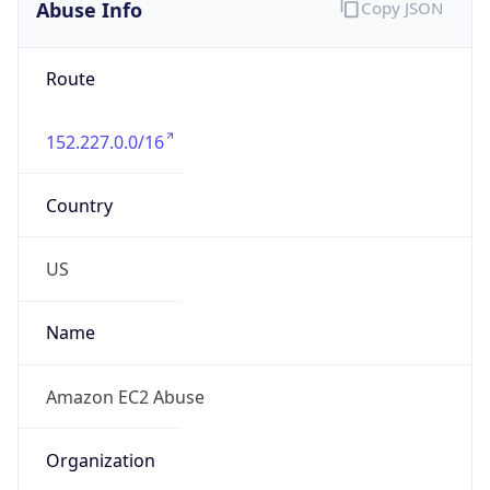
Abuse Info
Copy JSON
Route
152.227.0.0/16
Country
US
Name
Amazon EC2 Abuse
Organization