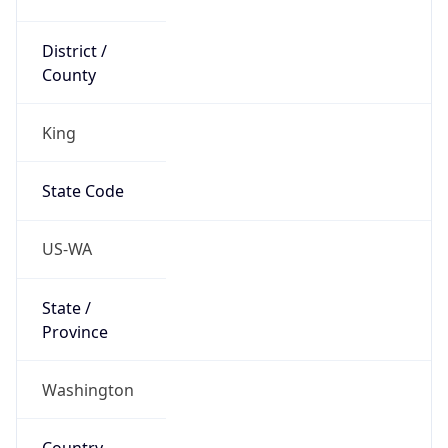
District /
County
King
State Code
US-WA
State /
Province
Washington