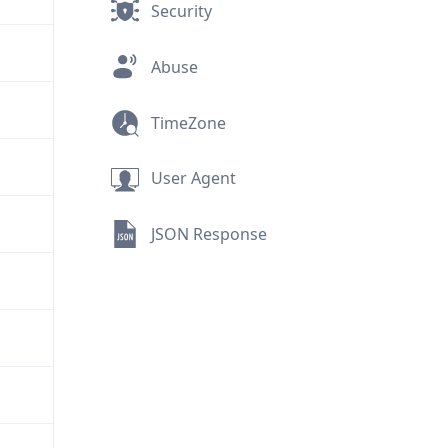
Security
Abuse
TimeZone
User Agent
JSON Response