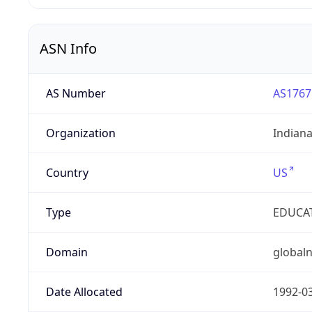
ASN Info
AS Number
AS1767
Organization
Indian
Country
US
Type
EDUCA
Domain
globaln
Date Allocated
1992-0