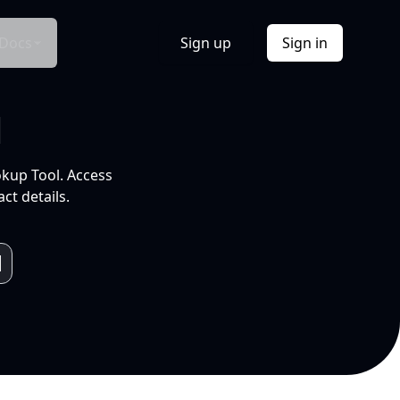
Docs
Sign up
Sign in
l
okup Tool. Access
ct details.