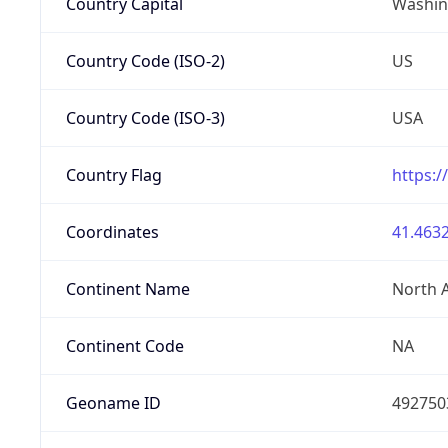
Country Capital
Washing
Country Code (ISO-2)
US
Country Code (ISO-3)
USA
Country Flag
https:/
Coordinates
41.4632
Continent Name
North 
Continent Code
NA
Geoname ID
492750