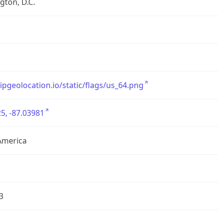
ton, D.C.
/ipgeolocation.io/static/flags/us_64.png
5, -87.03981
America
3