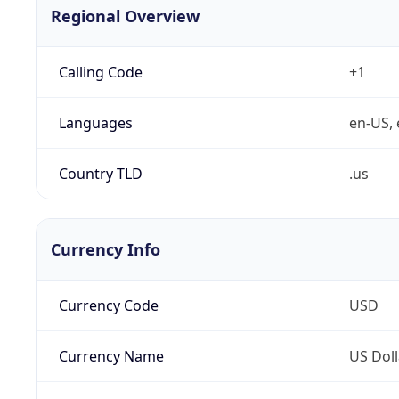
Regional Overview
Calling Code
+1
Languages
en-US, 
Country TLD
.us
Currency Info
Currency Code
USD
Currency Name
US Doll