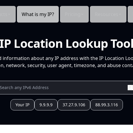
cts
What is my IP?
Pricing
Resources
IP Location Lookup Too
d information about any IP address with the IP Location Lo
n, network, security, user agent, timezone, and abuse conta
Your IP
9.9.9.9
37.27.9.106
88.99.3.116