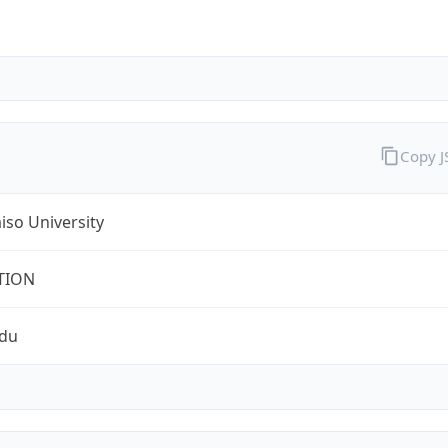
Copy 
iso University
TION
edu