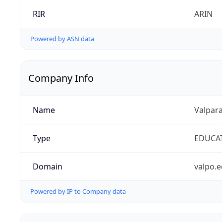
RIR
ARIN
Powered by ASN data
Company Info
Name
Valpara
Type
EDUCA
Domain
valpo.
Powered by IP to Company data