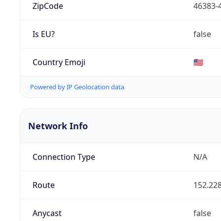
ZipCode
46383-
Is EU?
false
Country Emoji
🇺🇸
Powered by IP Geolocation data
Network Info
Connection Type
N/A
Route
152.228
Anycast
false