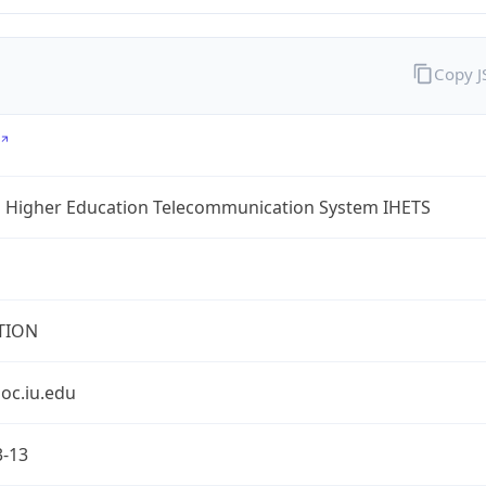
Copy 
a Higher Education Telecommunication System IHETS
TION
oc.iu.edu
3-13