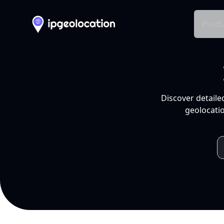
Produ
Discover detaile
geolocatio