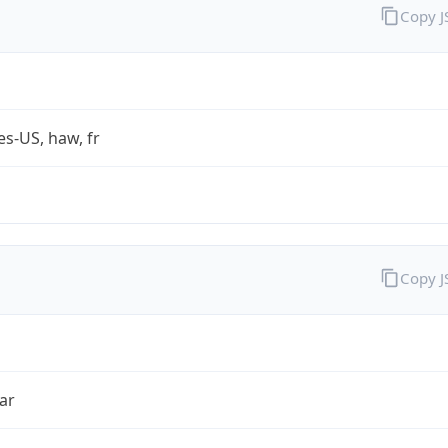
Copy 
es-US, haw, fr
Copy 
ar