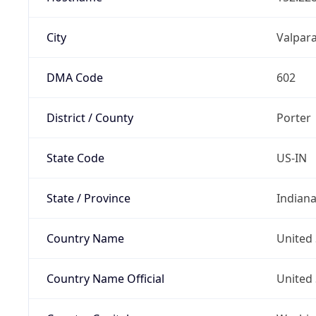
City
Valpara
DMA Code
602
District / County
Porter
State Code
US-IN
State / Province
Indian
Country Name
United 
Country Name Official
United 