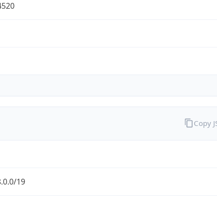
4520
Copy 
.0.0/19