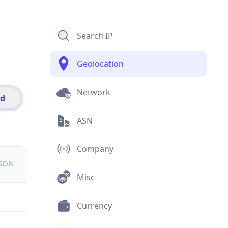
Search IP
Geolocation
Network
id
ASN
Company
JSON
Misc
Currency