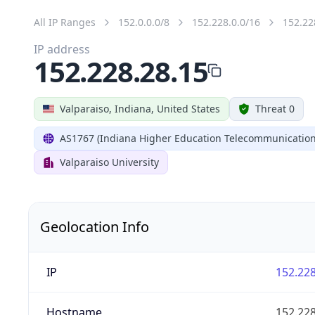
All IP Ranges
152.0.0.0/8
152.228.0.0/16
152.22
IP address
152.228.28.15
Valparaiso, Indiana, United States
Threat 0
AS1767 (Indiana Higher Education Telecommunication
Valparaiso University
Geolocation Info
IP
152.228
Hostname
152.228