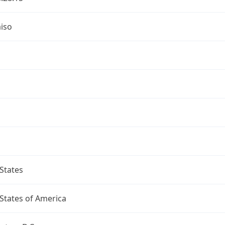
iso
a
States
States of America