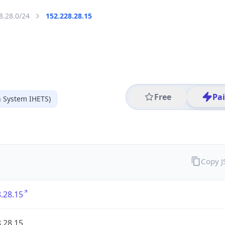
8.28.0/24
152.228.28.15
Free
Pa
 System IHETS)
Copy 
.28.15
.28.15