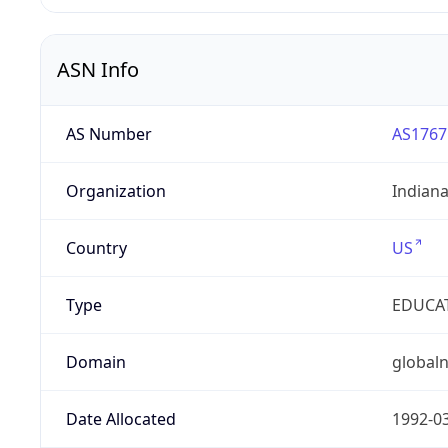
ASN Info
AS Number
AS1767
Organization
Indian
Country
US
Type
EDUCA
Domain
globaln
Date Allocated
1992-0