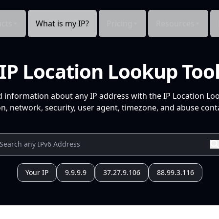
cts
What is my IP?
Pricing
Resources
IP Location Lookup Too
d information about any IP address with the IP Location Lo
n, network, security, user agent, timezone, and abuse conta
Your IP
9.9.9.9
37.27.9.106
88.99.3.116