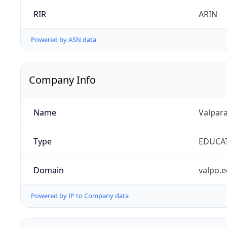
RIR
ARIN
Powered by ASN data
Company Info
Name
Valpara
Type
EDUCA
Domain
valpo.
Powered by IP to Company data