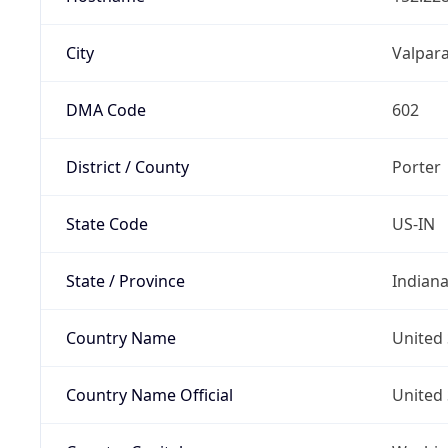
City
Valpara
DMA Code
602
District / County
Porter
State Code
US-IN
State / Province
Indian
Country Name
United 
Country Name Official
United 