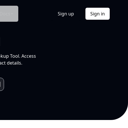
Docs
Sign up
Sign in
l
okup Tool. Access
ct details.