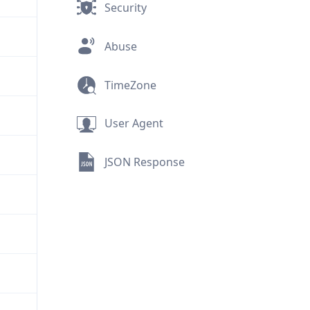
Security
Abuse
TimeZone
User Agent
JSON Response