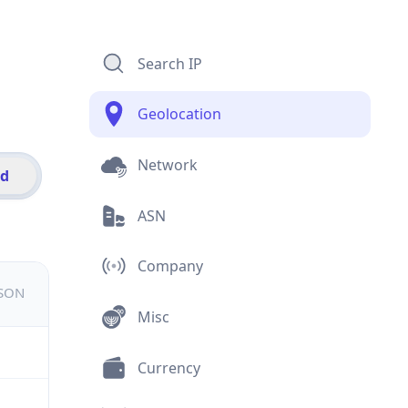
Search IP
Geolocation
Network
id
ASN
Company
JSON
Misc
Currency