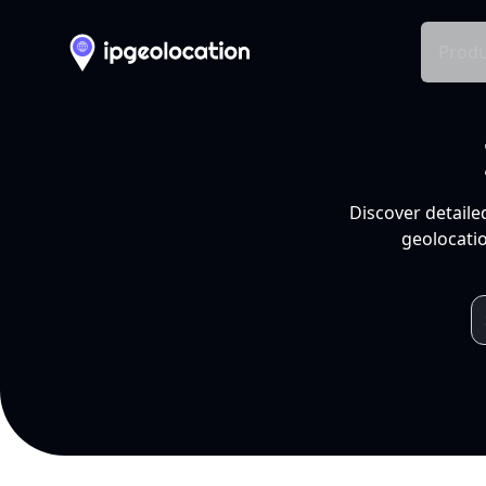
Produ
Discover detaile
geolocatio