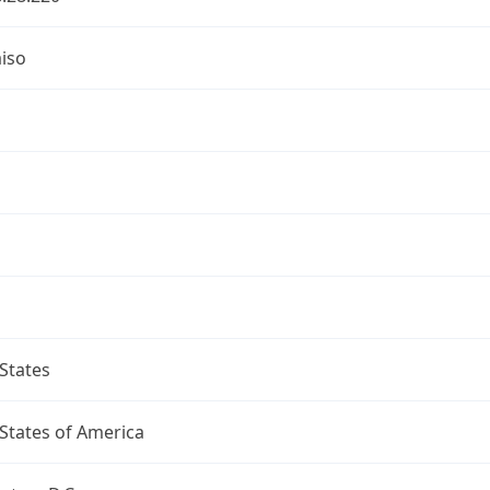
iso
a
States
States of America