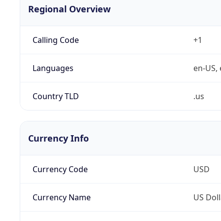
Regional Overview
Calling Code
+1
Languages
en-US, 
Country TLD
.us
Currency Info
Currency Code
USD
Currency Name
US Doll