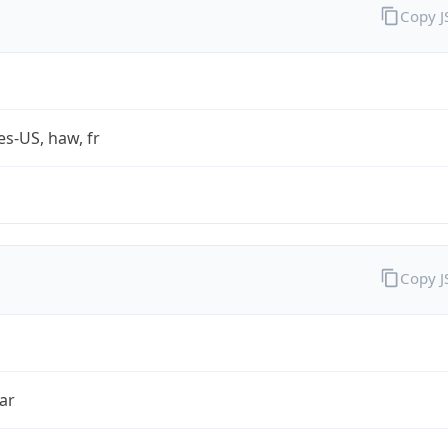
Copy 
es-US, haw, fr
Copy 
ar