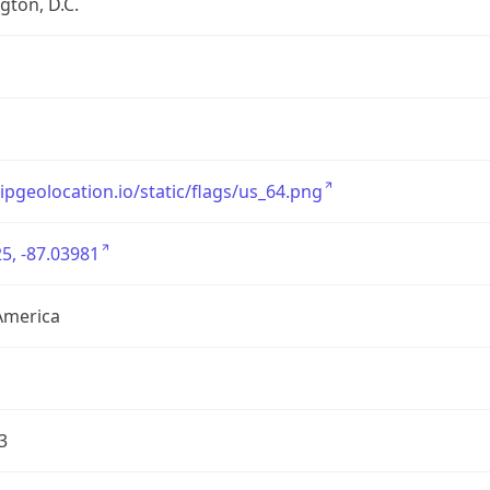
ton, D.C.
/ipgeolocation.io/static/flags/us_64.png
5, -87.03981
America
3