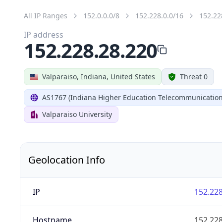
All IP Ranges
152.0.0.0/8
152.228.0.0/16
152.22
IP address
152.228.28.220
Valparaiso, Indiana, United States
Threat 0
AS1767 (Indiana Higher Education Telecommunication
Valparaiso University
Geolocation Info
IP
152.228
Hostname
152.228