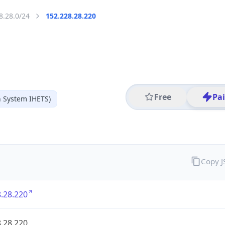
8.28.0/24
152.228.28.220
Free
Pa
 System IHETS)
Copy 
.28.220
.28.220