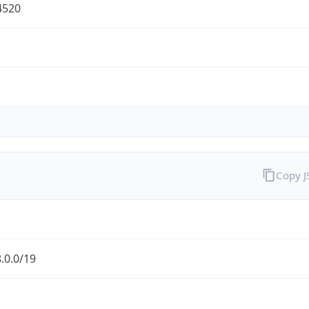
4520
Copy 
.0.0/19