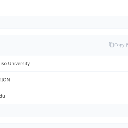
Copy 
iso University
TION
edu