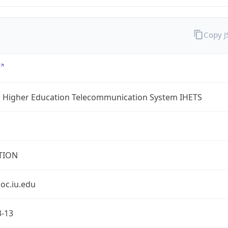
Copy 
a Higher Education Telecommunication System IHETS
TION
oc.iu.edu
3-13