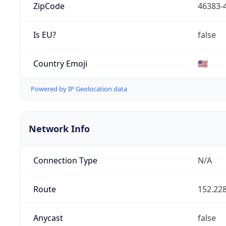
ZipCode
46383-
Is EU?
false
Country Emoji
🇺🇸
Powered by IP Geolocation data
Network Info
Connection Type
N/A
Route
152.228
Anycast
false