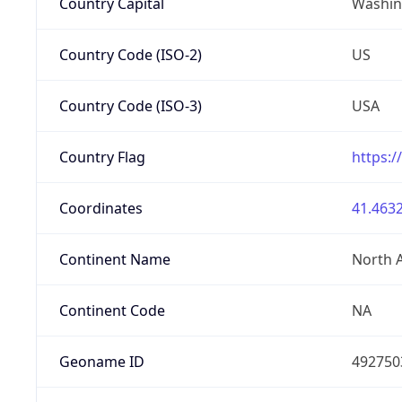
Country Capital
Washing
Country Code (ISO-2)
US
Country Code (ISO-3)
USA
Country Flag
https:/
Coordinates
41.4632
Continent Name
North 
Continent Code
NA
Geoname ID
492750