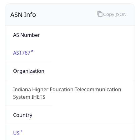
ASN Info
Copy JSON
AS Number
AS1767
Organization
Indiana Higher Education Telecommunication
System IHETS
Country
US