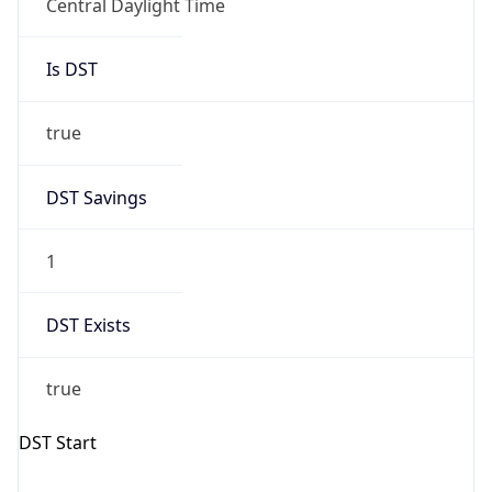
Central Daylight Time
Is DST
true
DST Savings
1
DST Exists
true
DST Start