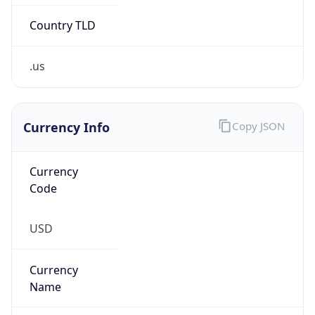
Country TLD
.us
Currency Info
Copy JSON
Currency
Code
USD
Currency
Name