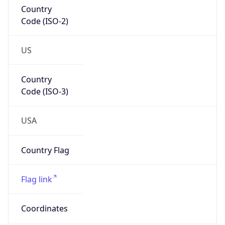
Country
Code (ISO-2)
US
Country
Code (ISO-3)
USA
Country Flag
Flag link
Coordinates