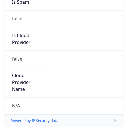
Is Spam
false
Is Cloud
Provider
false
Cloud
Provider
Name
N/A
Powered by IP Security data