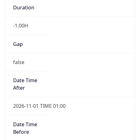
Duration
-1.00H
Gap
false
Date Time
After
2026-11-01 TIME 01:00
Date Time
Before