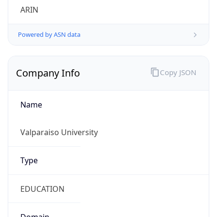
ARIN
Powered by ASN data
Company Info
Copy JSON
Name
Valparaiso University
Type
EDUCATION
Domain