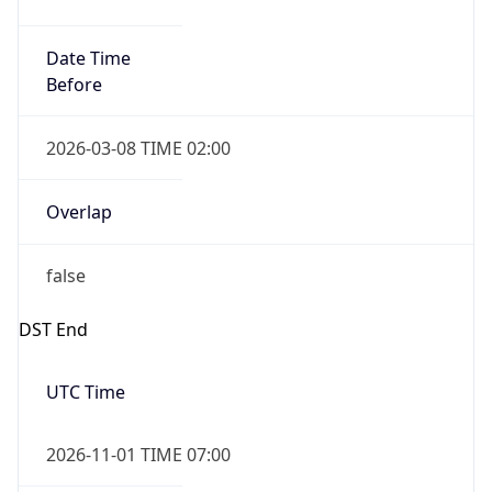
Date Time
Before
2026-03-08 TIME 02:00
Overlap
false
DST End
UTC Time
2026-11-01 TIME 07:00