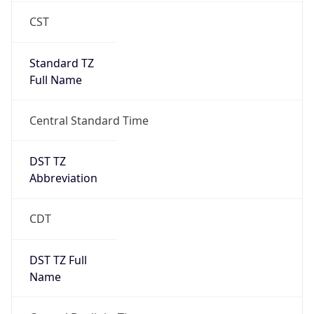
CST
Standard TZ
Full Name
Central Standard Time
DST TZ
Abbreviation
CDT
DST TZ Full
Name