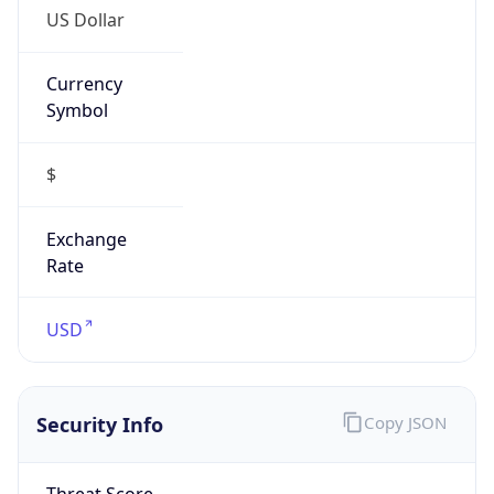
US Dollar
Currency
Symbol
$
Exchange
Rate
USD
Security Info
Copy JSON