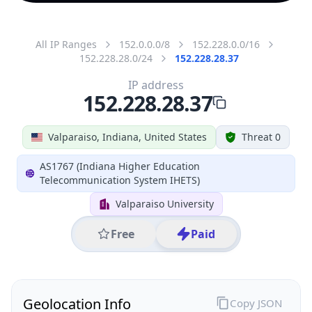
All IP Ranges
152.0.0.0/8
152.228.0.0/16
152.228.28.0/24
152.228.28.37
IP address
152.228.28.37
Valparaiso, Indiana, United States
Threat 0
AS1767 (Indiana Higher Education
Telecommunication System IHETS)
Valparaiso University
Free
Paid
Geolocation Info
Copy JSON