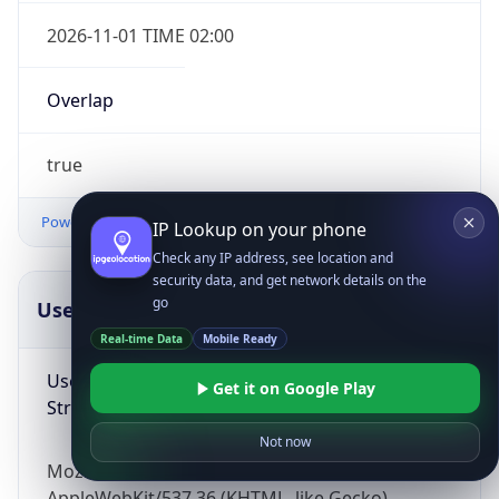
2026-11-01 TIME 02:00
Overlap
true
Powered by Time Zone data
IP Lookup on your phone
Check any IP address, see location and
security data, and get network details on the
go
UserAgent Info
Copy JSON
Real-time Data
Mobile Ready
User Agent
Get it on Google Play
String
Not now
Mozilla/5.0 (Linux; Android 14; Pixel 8)
AppleWebKit/537.36 (KHTML, like Gecko)