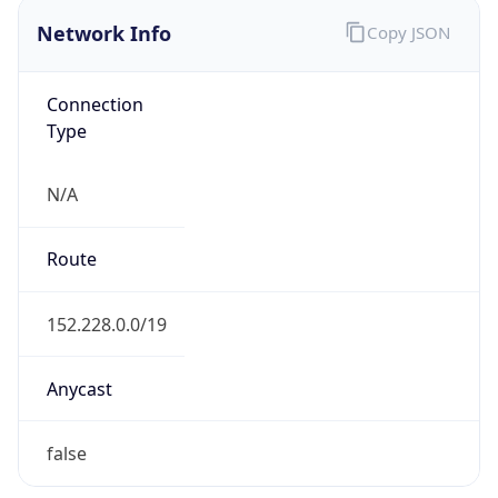
Network Info
Copy JSON
Connection
Type
N/A
Route
152.228.0.0/19
Anycast
false