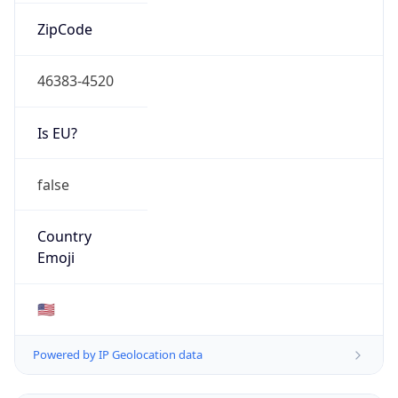
ZipCode
46383-4520
Is EU?
false
Country
Emoji
🇺🇸
Powered by IP Geolocation data