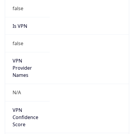
false
Is VPN
false
VPN
Provider
Names
N/A
VPN
Confidence
Score