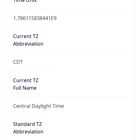
1.786115838441E9
Current TZ
Abbreviation
CDT
Current TZ
Full Name
Central Daylight Time
Standard TZ
Abbreviation