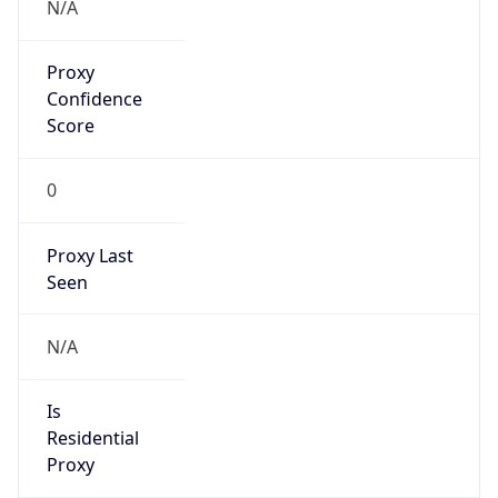
N/A
Proxy
Confidence
Score
0
Proxy Last
Seen
N/A
Is
Residential
Proxy