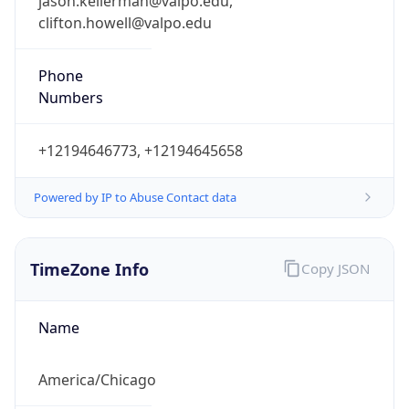
jason.kellerman@valpo.edu,
clifton.howell@valpo.edu
Phone
Numbers
+12194646773, +12194645658
Powered by IP to Abuse Contact data
TimeZone Info
Copy JSON
Name
America/Chicago