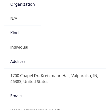
Organization
N/A
Kind
individual
Address
1700 Chapel Dr., Kretzmann Hall, Valparaiso, IN,
46383, United States
Emails