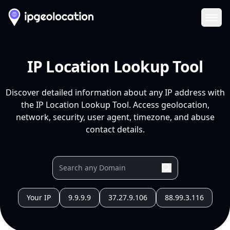
Ope
IP Location Lookup Tool
Discover detailed information about any IP address with
the IP Location Lookup Tool. Access geolocation,
network, security, user agent, timezone, and abuse
contact details.
Your IP
9.9.9.9
37.27.9.106
88.99.3.116