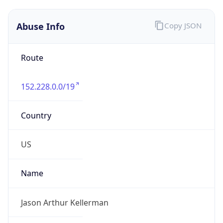
Abuse Info
Copy JSON
Route
152.228.0.0/19
Country
US
Name
Jason Arthur Kellerman