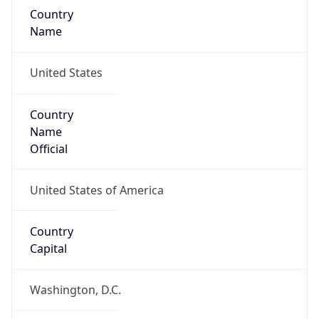
Country
Name
United States
Country
Name
Official
United States of America
Country
Capital
Washington, D.C.