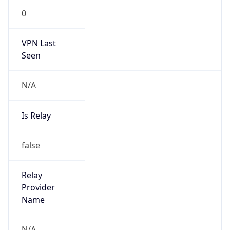
0
VPN Last
Seen
N/A
Is Relay
false
Relay
Provider
Name
N/A