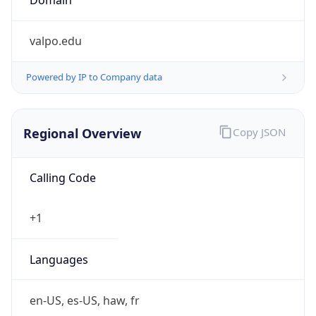
valpo.edu
Powered by IP to Company data
Regional Overview
Copy JSON
Calling Code
+1
Languages
en-US, es-US, haw, fr