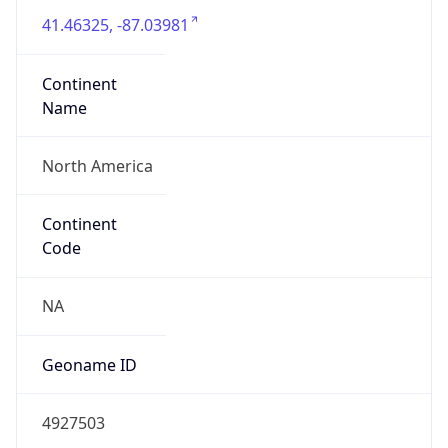
41.46325, -87.03981
Continent
Name
North America
Continent
Code
NA
Geoname ID
4927503