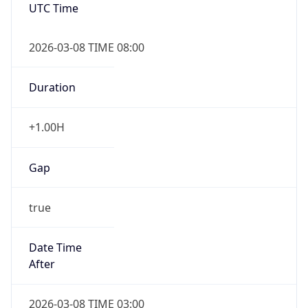
UTC Time
2026-03-08 TIME 08:00
Duration
+1.00H
Gap
true
Date Time
After
2026-03-08 TIME 03:00