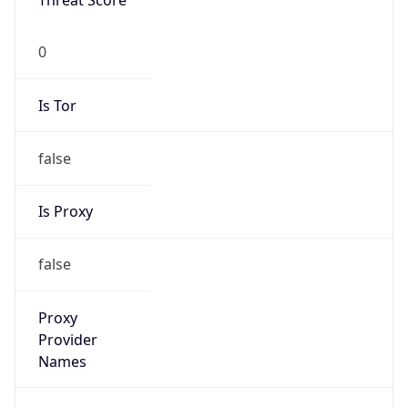
Threat Score
0
Is Tor
false
Is Proxy
false
Proxy
Provider
Names