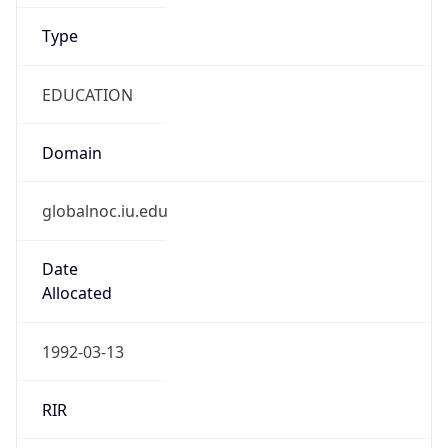
Type
EDUCATION
Domain
globalnoc.iu.edu
Date
Allocated
1992-03-13
RIR