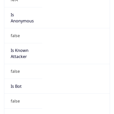
Is
Anonymous
false
Is Known
Attacker
false
Is Bot
false