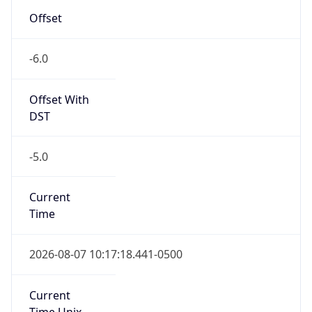
Offset
-6.0
Offset With
DST
-5.0
Current
Time
2026-08-07 10:17:18.441-0500
Current
Time Unix