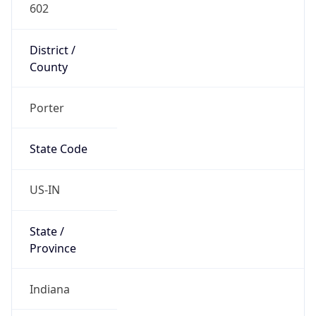
602
District /
County
Porter
State Code
US-IN
State /
Province
Indiana