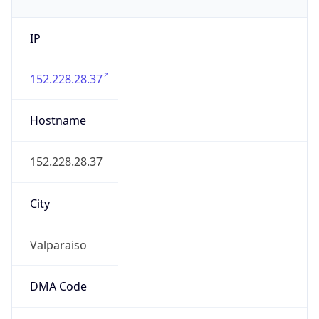
IP
152.228.28.37
Hostname
152.228.28.37
City
Valparaiso
DMA Code