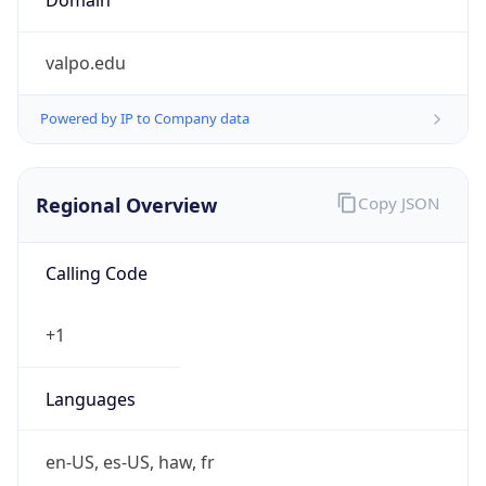
valpo.edu
Powered by IP to Company data
Regional Overview
Copy JSON
Calling Code
+1
Languages
en-US, es-US, haw, fr