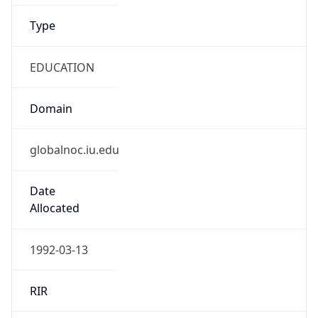
Type
EDUCATION
Domain
globalnoc.iu.edu
Date
Allocated
1992-03-13
RIR