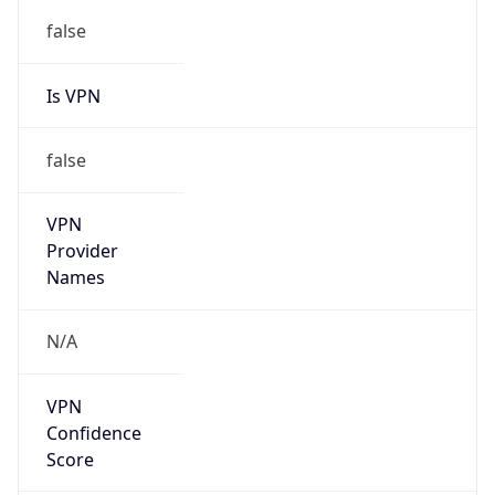
false
Is VPN
false
VPN
Provider
Names
N/A
VPN
Confidence
Score