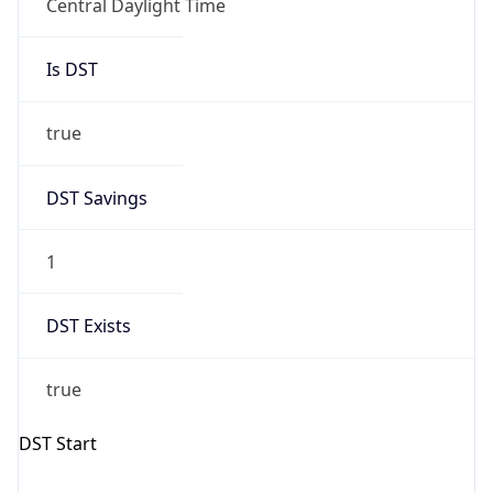
Central Daylight Time
Is DST
true
DST Savings
1
DST Exists
true
DST Start