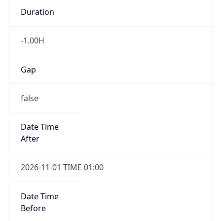
Duration
-1.00H
Gap
false
Date Time
After
2026-11-01 TIME 01:00
Date Time
Before