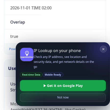
2026-11-01 TIME 02:00
Overlap
true
Powered by Time Zone data
IP Lookup on your phone
Check any IP address, see location and
security data, and get network details on the
go
UserAgent Info
Copy JSON
Real-time Data
Mobile Ready
User Agent
Get it on Google Play
String
Not now
Mozilla/5.0 (Linux; Android 14; Pixel 8)
AppleWebKit/537.36 (KHTML, like Gecko)