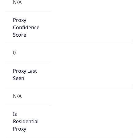
N/A
Proxy
Confidence
Score
0
Proxy Last
Seen
N/A
Is
Residential
Proxy