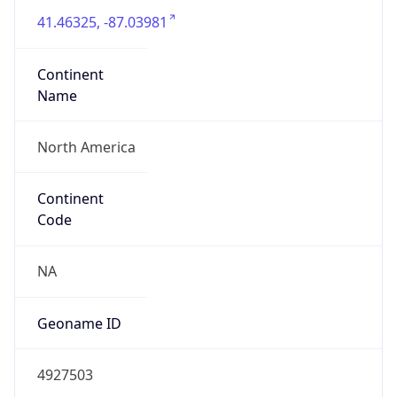
41.46325, -87.03981
Continent
Name
North America
Continent
Code
NA
Geoname ID
4927503