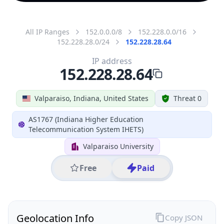
All IP Ranges
152.0.0.0/8
152.228.0.0/16
152.228.28.0/24
152.228.28.64
IP address
152.228.28.64
Valparaiso, Indiana, United States
Threat 0
AS1767 (Indiana Higher Education
Telecommunication System IHETS)
Valparaiso University
Free
Paid
Geolocation Info
Copy JSON