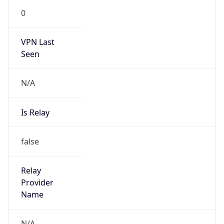
0
VPN Last
Seen
N/A
Is Relay
false
Relay
Provider
Name
N/A