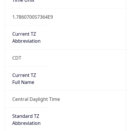
1.786070057364E9
Current TZ
Abbreviation
CDT
Current TZ
Full Name
Central Daylight Time
Standard TZ
Abbreviation