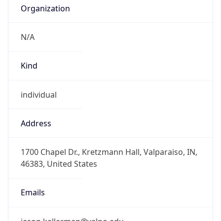
Organization
N/A
Kind
individual
Address
1700 Chapel Dr., Kretzmann Hall, Valparaiso, IN,
46383, United States
Emails