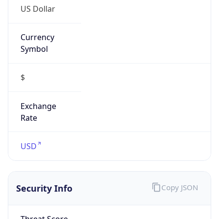
US Dollar
Currency
Symbol
$
Exchange
Rate
USD
Security Info
Copy JSON