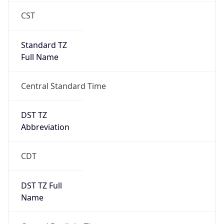
CST
Standard TZ
Full Name
Central Standard Time
DST TZ
Abbreviation
CDT
DST TZ Full
Name