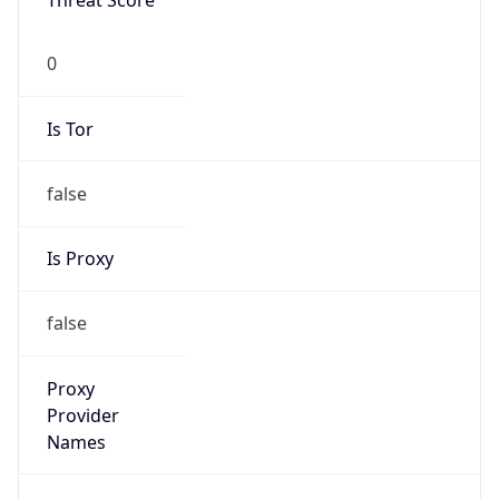
Threat Score
0
Is Tor
false
Is Proxy
false
Proxy
Provider
Names