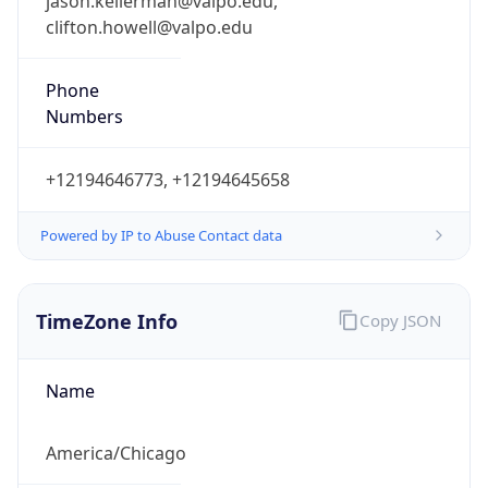
jason.kellerman@valpo.edu,
clifton.howell@valpo.edu
Phone
Numbers
+12194646773, +12194645658
Powered by IP to Abuse Contact data
TimeZone Info
Copy JSON
Name
America/Chicago