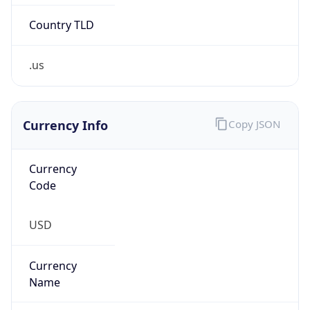
Country TLD
.us
Currency Info
Copy JSON
Currency
Code
USD
Currency
Name