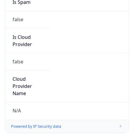
Is Spam
false
Is Cloud
Provider
false
Cloud
Provider
Name
N/A
Powered by IP Security data