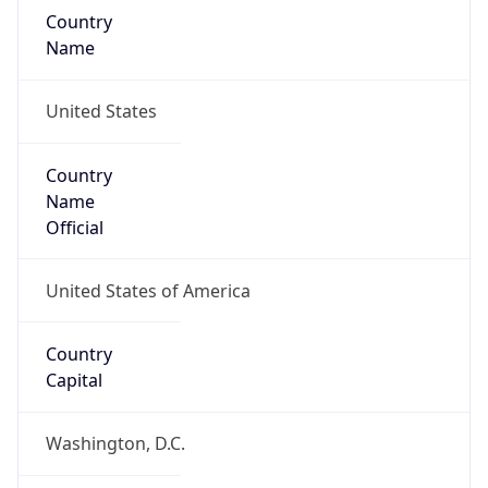
Country
Name
United States
Country
Name
Official
United States of America
Country
Capital
Washington, D.C.