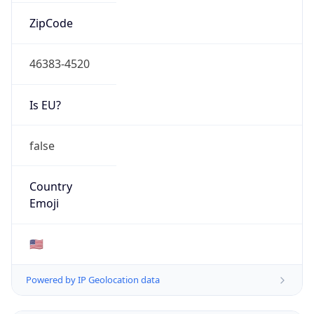
ZipCode
46383-4520
Is EU?
false
Country
Emoji
🇺🇸
Powered by IP Geolocation data