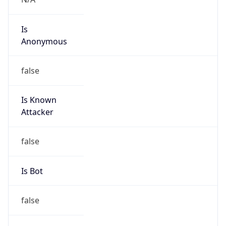
Is
Anonymous
false
Is Known
Attacker
false
Is Bot
false