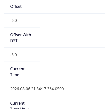
Offset
-6.0
Offset With
DST
-5.0
Current
Time
2026-08-06 21:34:17.364-0500
Current
Time Unix