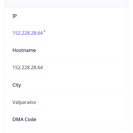
IP
152.228.28.64
Hostname
152.228.28.64
City
Valparaiso
DMA Code