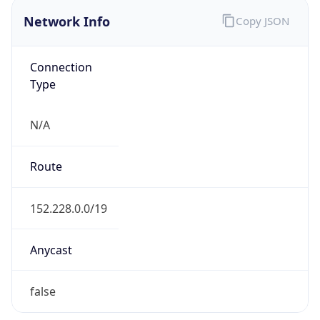
Network Info
Copy JSON
Connection
Type
N/A
Route
152.228.0.0/19
Anycast
false