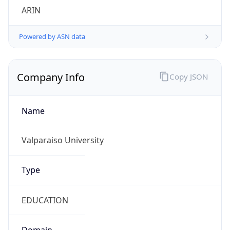
ARIN
Powered by ASN data
Company Info
Copy JSON
Name
Valparaiso University
Type
EDUCATION
Domain