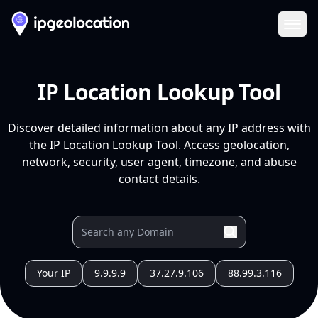
Ope
IP Location Lookup Tool
Discover detailed information about any IP address with
the IP Location Lookup Tool. Access geolocation,
network, security, user agent, timezone, and abuse
contact details.
Your IP
9.9.9.9
37.27.9.106
88.99.3.116