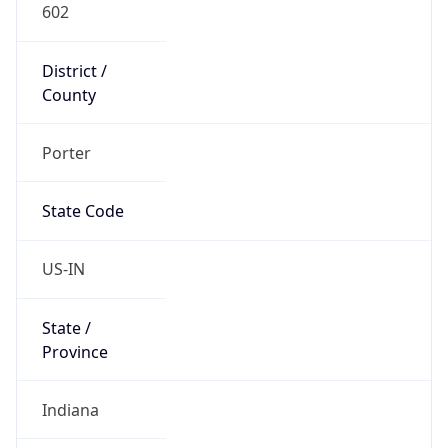
602
District /
County
Porter
State Code
US-IN
State /
Province
Indiana