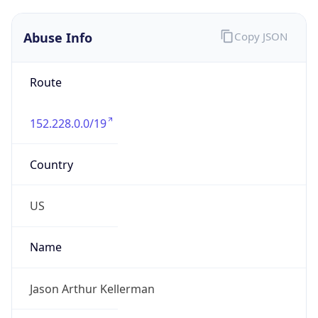
Abuse Info
Copy JSON
Route
152.228.0.0/19
Country
US
Name
Jason Arthur Kellerman