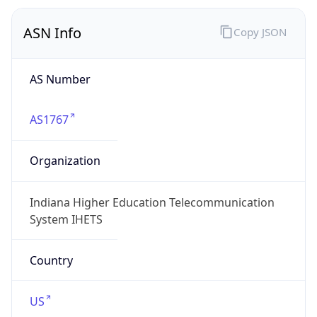
ASN Info
Copy JSON
AS Number
AS1767
Organization
Indiana Higher Education Telecommunication
System IHETS
Country
US