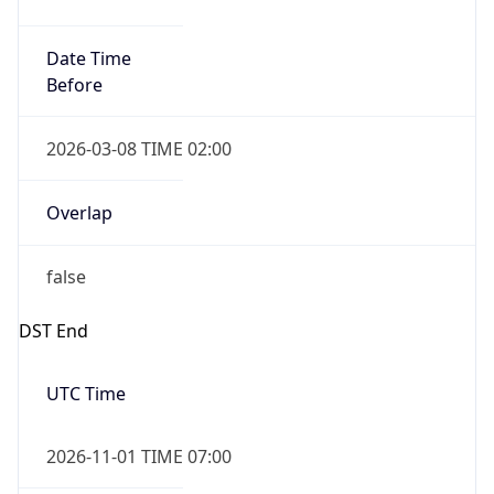
Date Time
Before
2026-03-08 TIME 02:00
Overlap
false
DST End
UTC Time
2026-11-01 TIME 07:00