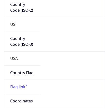
Country
Code (ISO-2)
US
Country
Code (ISO-3)
USA
Country Flag
Flag link
Coordinates