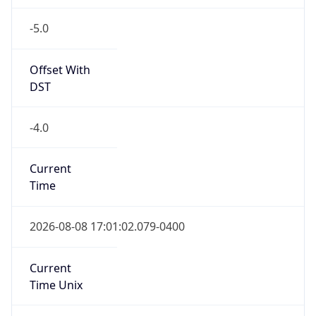
-5.0
Offset With
DST
-4.0
Current
Time
2026-08-08 17:01:02.079-0400
Current
Time Unix