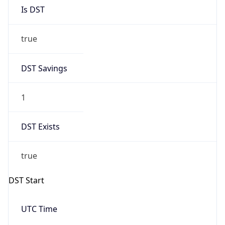
Is DST
true
DST Savings
1
DST Exists
true
DST Start
UTC Time