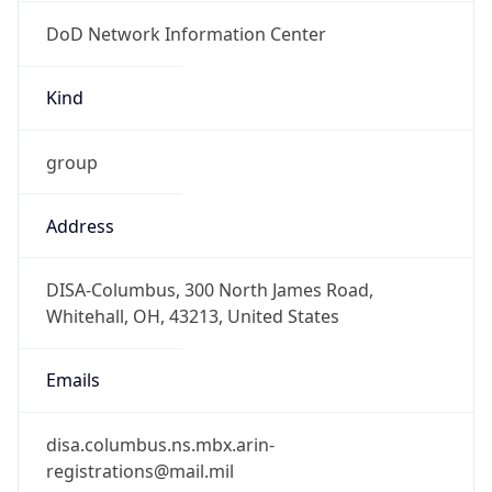
DoD Network Information Center
Kind
group
Address
DISA-Columbus, 300 North James Road,
Whitehall, OH, 43213, United States
Emails
disa.columbus.ns.mbx.arin-
registrations@mail.mil