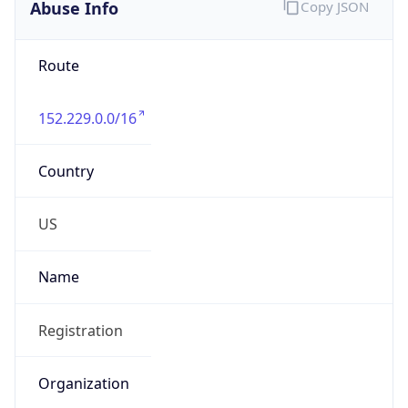
Abuse Info
Copy JSON
Route
152.229.0.0/16
Country
US
Name
Registration
Organization