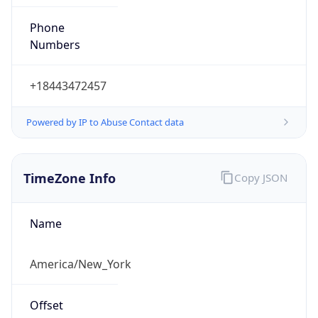
Phone
Numbers
+18443472457
Powered by IP to Abuse Contact data
TimeZone Info
Copy JSON
Name
America/New_York
Offset