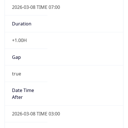
2026-03-08 TIME 07:00
Duration
+1.00H
Gap
true
Date Time
After
2026-03-08 TIME 03:00