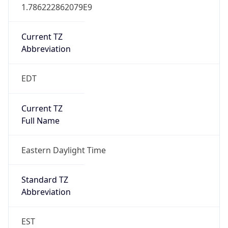
1.786222862079E9
Current TZ
Abbreviation
EDT
Current TZ
Full Name
Eastern Daylight Time
Standard TZ
Abbreviation
EST