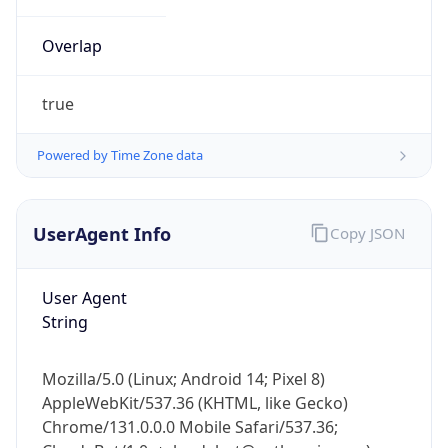
Overlap
true
Powered by Time Zone data
IP Lookup on your phone
UserAgent Info
Copy JSON
Check any IP address, see location and
security data, and get network details on the
go
User Agent
Real-time Data
Mobile Ready
String
Get it on Google Play
Mozilla/5.0 (Linux; Android 14; Pixel 8)
Not now
AppleWebKit/537.36 (KHTML, like Gecko)
Chrome/131.0.0.0 Mobile Safari/537.36;