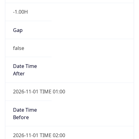
-1.00H
Gap
false
Date Time
After
2026-11-01 TIME 01:00
Date Time
Before
2026-11-01 TIME 02:00