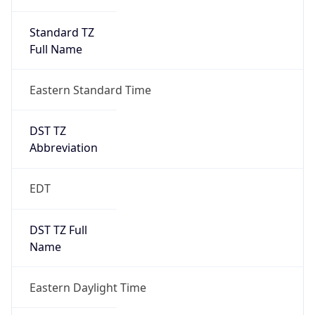
Standard TZ
Full Name
Eastern Standard Time
DST TZ
Abbreviation
EDT
DST TZ Full
Name
Eastern Daylight Time