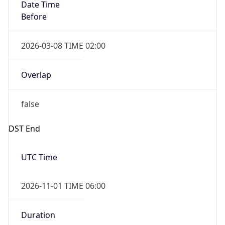
Date Time
Before
2026-03-08 TIME 02:00
Overlap
false
DST End
UTC Time
2026-11-01 TIME 06:00
Duration