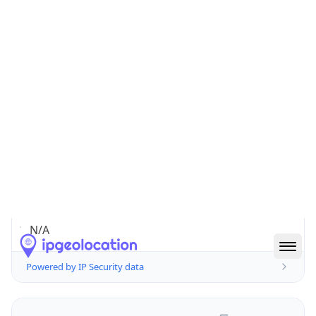
false
Is Cloud
Provider
false
Cloud
Provider
Name
N/A
Powered by IP Security data