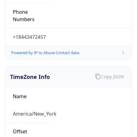
Phone
Numbers
+18443472457
Powered by IP to Abuse Contact data
TimeZone Info
Copy JSON
Name
America/New_York
Offset