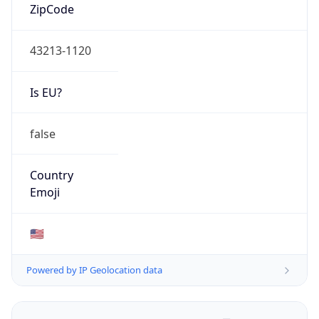
ZipCode
43213-1120
Is EU?
false
Country
Emoji
🇺🇸
Powered by IP Geolocation data