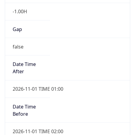
-1.00H
Gap
false
Date Time
After
2026-11-01 TIME 01:00
Date Time
Before
2026-11-01 TIME 02:00