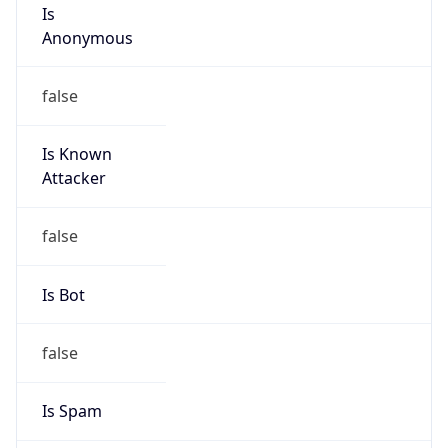
Is
Anonymous
false
Is Known
Attacker
false
Is Bot
false
Is Spam