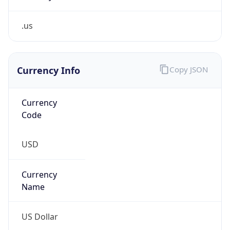
.us
Currency Info
Copy JSON
Currency
Code
USD
Currency
Name
US Dollar