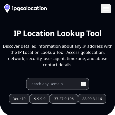
Ope
IP Location Lookup Tool
Discover detailed information about any IP address with
the IP Location Lookup Tool. Access geolocation,
network, security, user agent, timezone, and abuse
contact details.
Your IP
9.9.9.9
37.27.9.106
88.99.3.116