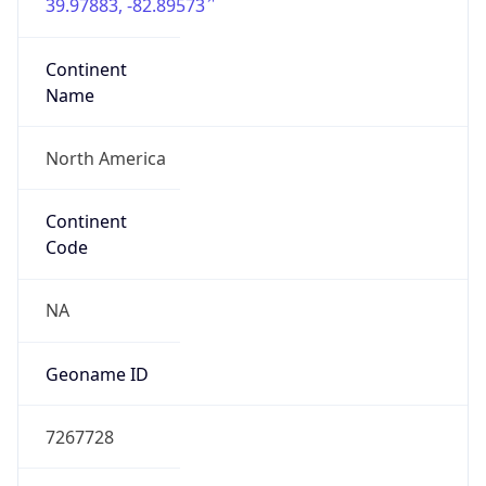
39.97883, -82.89573
Continent
Name
North America
Continent
Code
NA
Geoname ID
7267728