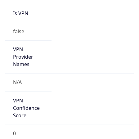
Is VPN
false
VPN
Provider
Names
N/A
VPN
Confidence
Score
0