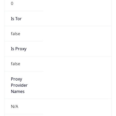
0
Is Tor
false
Is Proxy
false
Proxy
Provider
Names
N/A