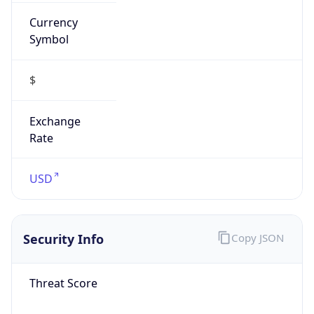
Currency
Symbol
$
Exchange
Rate
USD
Security Info
Copy JSON
Threat Score