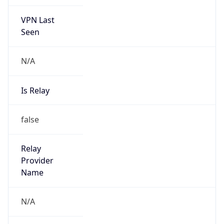
VPN Last
Seen
N/A
Is Relay
false
Relay
Provider
Name
N/A