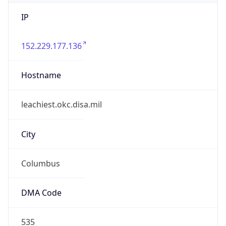
IP
152.229.177.136
Hostname
leachiest.okc.disa.mil
City
Columbus
DMA Code
535