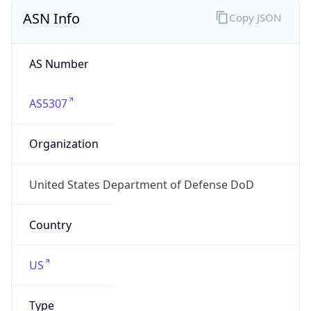
ASN Info
Copy JSON
AS Number
AS5307
Organization
United States Department of Defense DoD
Country
US
Type