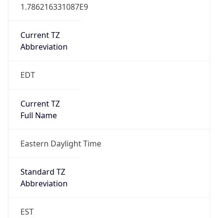
1.786216331087E9
Current TZ
Abbreviation
EDT
Current TZ
Full Name
Eastern Daylight Time
Standard TZ
Abbreviation
EST