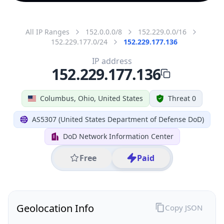
All IP Ranges
152.0.0.0/8
152.229.0.0/16
152.229.177.0/24
152.229.177.136
IP address
152.229.177.136
Columbus, Ohio, United States
Threat 0
AS5307 (United States Department of Defense DoD)
DoD Network Information Center
Free
Paid
Geolocation Info
Copy JSON