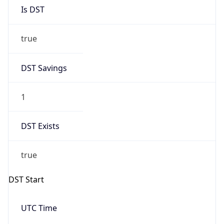
Is DST
true
DST Savings
1
DST Exists
true
DST Start
UTC Time