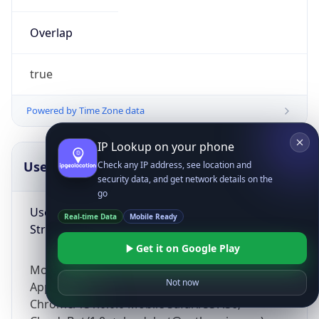
Overlap
true
Powered by Time Zone data
IP Lookup on your phone
UserAgent Info
Copy JSON
Check any IP address, see location and
security data, and get network details on the
go
User Agent
Real-time Data
Mobile Ready
String
Get it on Google Play
Mozilla/5.0 (Linux; Android 14; Pixel 8)
Not now
AppleWebKit/537.36 (KHTML, like Gecko)
Chrome/131.0.0.0 Mobile Safari/537.36;