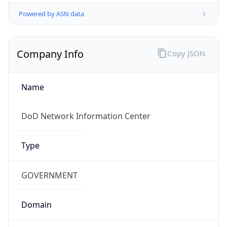
Powered by ASN data
Company Info
Copy JSON
Name
DoD Network Information Center
Type
GOVERNMENT
Domain