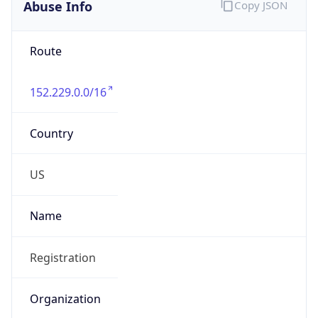
Abuse Info
Copy JSON
Route
152.229.0.0/16
Country
US
Name
Registration
Organization