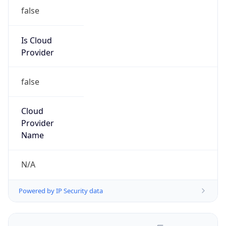
false
Is Cloud
Provider
false
Cloud
Provider
Name
N/A
Powered by IP Security data