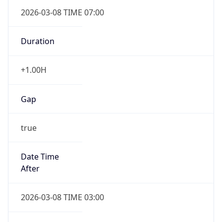
2026-03-08 TIME 07:00
Duration
+1.00H
Gap
true
Date Time
After
2026-03-08 TIME 03:00