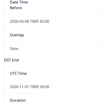
Date Time
Before
2026-03-08 TIME 02:00
Overlap
false
DST End
UTC Time
2026-11-01 TIME 06:00
Duration