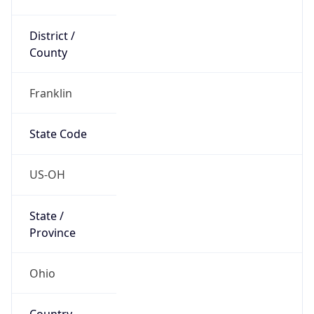
District /
County
Franklin
State Code
US-OH
State /
Province
Ohio