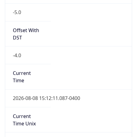
-5.0
Offset With
DST
-4.0
Current
Time
2026-08-08 15:12:11.087-0400
Current
Time Unix