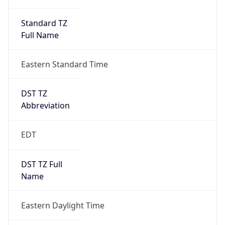
Standard TZ
Full Name
Eastern Standard Time
DST TZ
Abbreviation
EDT
DST TZ Full
Name
Eastern Daylight Time