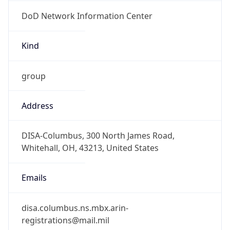
DoD Network Information Center
Kind
group
Address
DISA-Columbus, 300 North James Road,
Whitehall, OH, 43213, United States
Emails
disa.columbus.ns.mbx.arin-
registrations@mail.mil