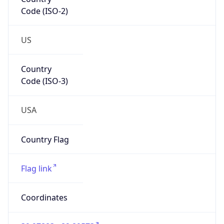
Code (ISO-2)
US
Country
Code (ISO-3)
USA
Country Flag
Flag link
Coordinates