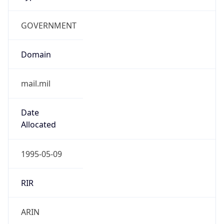
GOVERNMENT
Domain
mail.mil
Date
Allocated
1995-05-09
RIR
ARIN