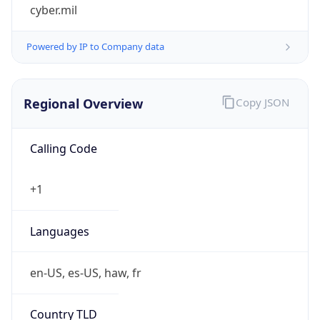
cyber.mil
Powered by IP to Company data
Regional Overview
Copy JSON
Calling Code
+1
Languages
en-US, es-US, haw, fr
Country TLD