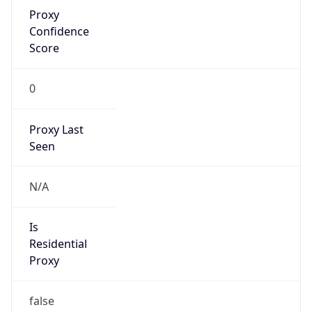
Proxy
Confidence
Score
0
Proxy Last
Seen
N/A
Is
Residential
Proxy
false