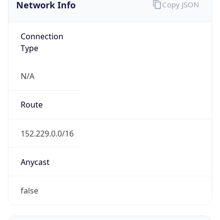
Network Info
Copy JSON
Connection
Type
N/A
Route
152.229.0.0/16
Anycast
false