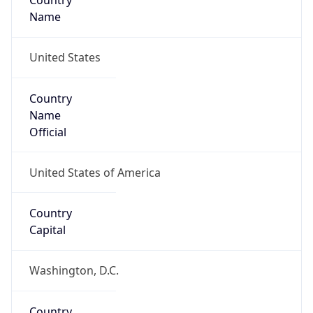
Country
Name
United States
Country
Name
Official
United States of America
Country
Capital
Washington, D.C.
Country