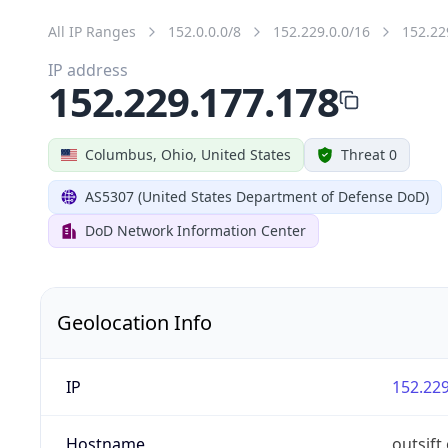
All IP Ranges
152.0.0.0/8
152.229.0.0/16
152.22
IP address
152.229.177.178
Columbus, Ohio, United States
Threat 0
AS5307 (United States Department of Defense DoD)
DoD Network Information Center
Geolocation Info
IP
152.229
Hostname
outsift