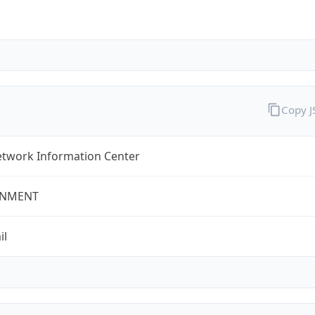
Copy 
twork Information Center
NMENT
il