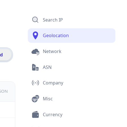
Search IP
Geolocation
Network
id
ASN
Company
JSON
Misc
Currency