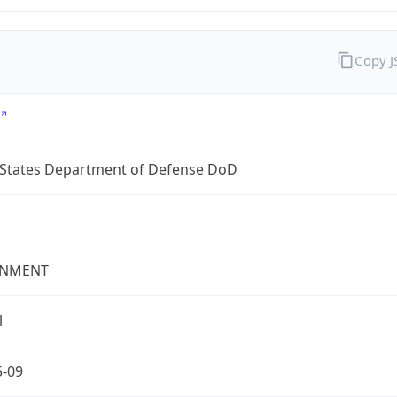
Copy 
 States Department of Defense DoD
NMENT
l
5-09