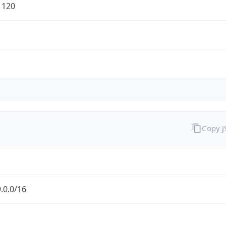
1120
Copy 
.0.0/16