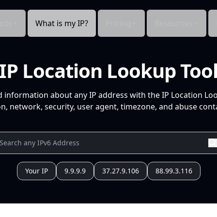
cts
What is my IP?
Pricing
Resources
IP Location Lookup Too
d information about any IP address with the IP Location Lo
n, network, security, user agent, timezone, and abuse conta
Your IP
9.9.9.9
37.27.9.106
88.99.3.116