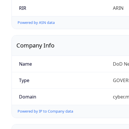
RIR
ARIN
Powered by ASN data
Company Info
Name
DoD Ne
Type
GOVER
Domain
cyber.m
Powered by IP to Company data