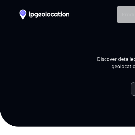
Produ
Discover detaile
geolocatio