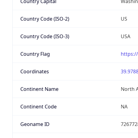
Country Capital
Washing
Country Code (ISO-2)
US
Country Code (ISO-3)
USA
Country Flag
https:/
Coordinates
39.9788
Continent Name
North 
Continent Code
NA
Geoname ID
726772