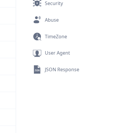
Security
Abuse
TimeZone
User Agent
JSON Response