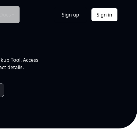
Docs
Sign up
Sign in
l
okup Tool. Access
ct details.