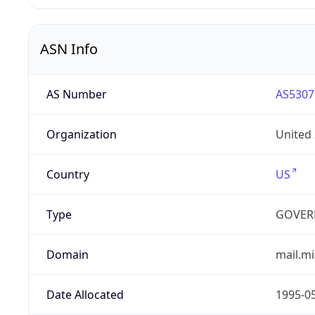
ASN Info
AS Number
AS5307
Organization
United
Country
US
Type
GOVER
Domain
mail.mi
Date Allocated
1995-0