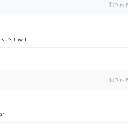
Copy 
es-US, haw, fr
Copy 
ar