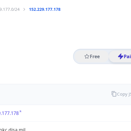
9.177.0/24
152.229.177.178
Free
Pa
Copy 
.177.178
.okc.disa.mil