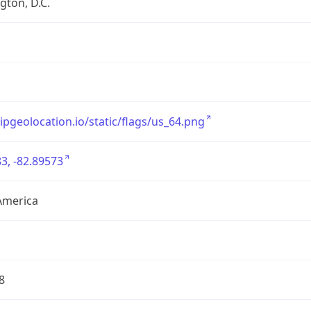
ton, D.C.
/ipgeolocation.io/static/flags/us_64.png
3, -82.89573
America
8