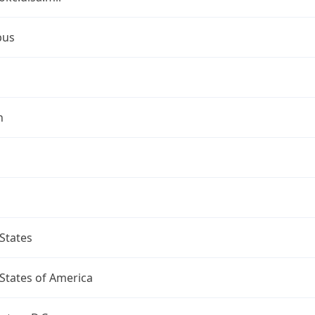
bus
n
States
States of America