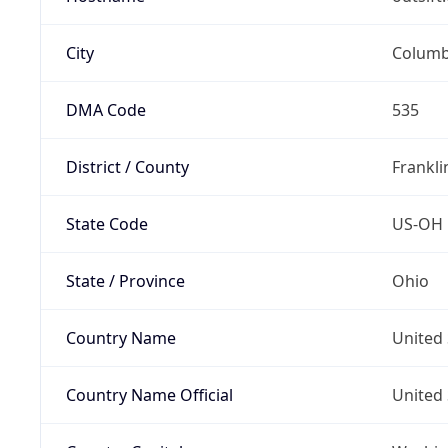
City
Colum
DMA Code
535
District / County
Frankli
State Code
US-OH
State / Province
Ohio
Country Name
United 
Country Name Official
United 