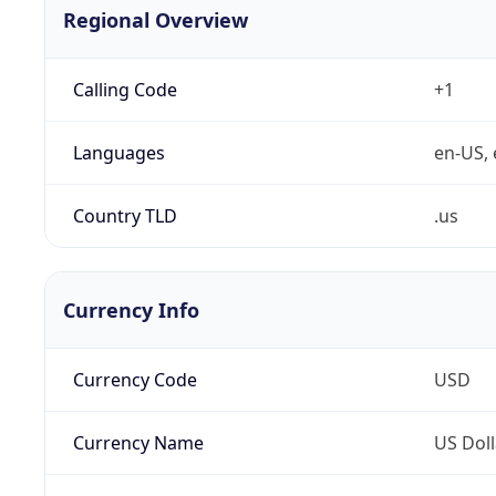
Regional Overview
Calling Code
+1
Languages
en-US, 
Country TLD
.us
Currency Info
Currency Code
USD
Currency Name
US Doll