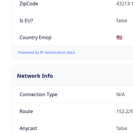
ZipCode
43213-
Is EU?
false
Country Emoji
🇺🇸
Powered by IP Geolocation data
Network Info
Connection Type
N/A
Route
152.229
Anycast
false