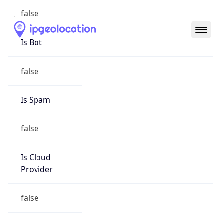
Abuse Info
Copy JSON
Route
152.229.0.0/16
Country
US
Name
Registration
Organization