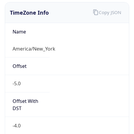
1.786143199969E9
Current TZ
Abbreviation
EDT
Current TZ
Full Name
Eastern Daylight Time
Standard TZ
Abbreviation
EST