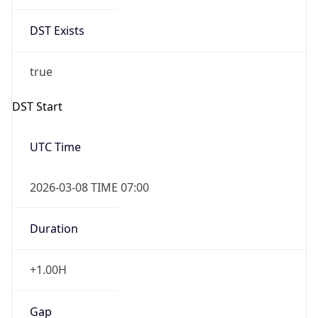
Date Time
Before
2026-03-08 TIME 02:00
Overlap
false
DST End
UTC Time
2026-11-01 TIME 06:00
Duration