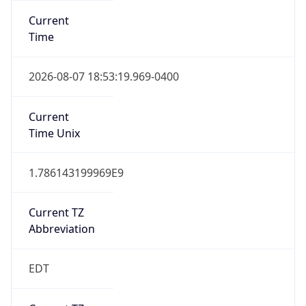
Standard TZ
Full Name
Eastern Standard Time
DST TZ
Abbreviation
EDT
DST TZ Full
Name
Eastern Daylight Time