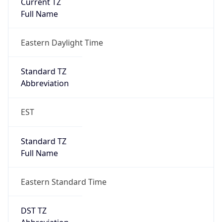
Is DST
true
DST Savings
1
DST Exists
true
DST Start
UTC Time