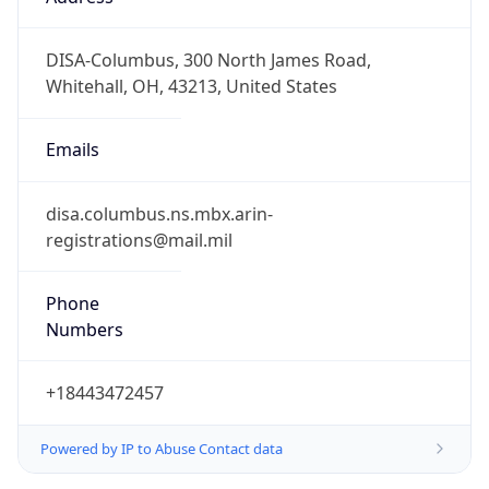
-5.0
Offset With
DST
-4.0
Current
Time
2026-08-07 18:53:19.969-0400
Current
Time Unix