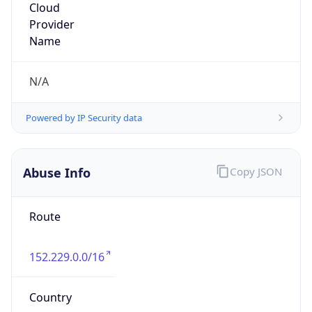
DoD Network Information Center
Kind
group
Address
DISA-Columbus, 300 North James Road,
Whitehall, OH, 43213, United States
Emails
disa.columbus.ns.mbx.arin-
registrations@mail.mil