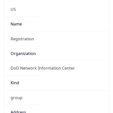
Phone
Numbers
+18443472457
Powered by IP to Abuse Contact data
TimeZone Info
Copy JSON
Name
America/New_York
Offset