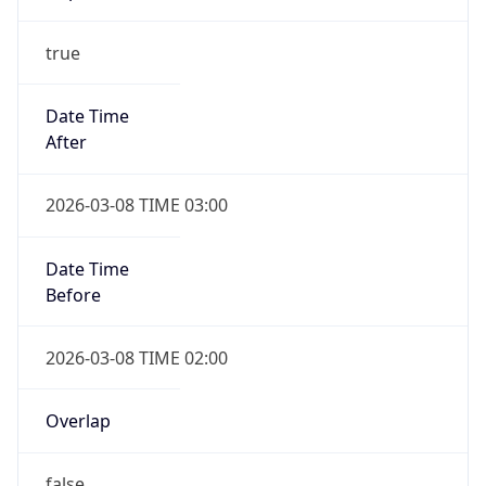
-1.00H
Gap
false
Date Time
After
2026-11-01 TIME 01:00
Date Time
Before
2026-11-01 TIME 02:00