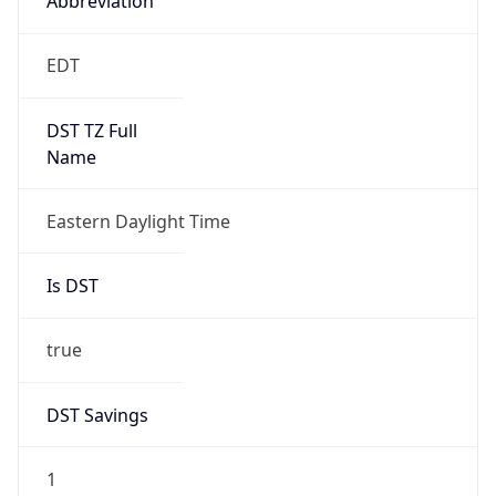
2026-03-08 TIME 07:00
Duration
+1.00H
Gap
true
Date Time
After
2026-03-08 TIME 03:00