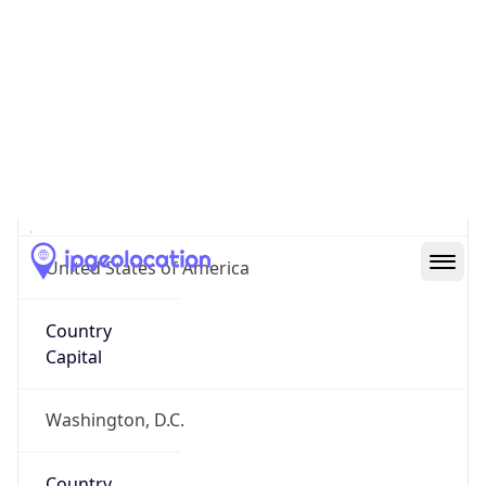
Country
Name
United States
Country
Name
Official
United States of America
Country
Capital
Washington, D.C.
Country