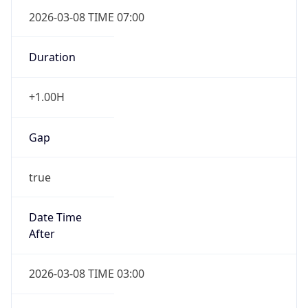
2026-03-08 TIME 07:00
Duration
+1.00H
Gap
true
Date Time
After
2026-03-08 TIME 03:00