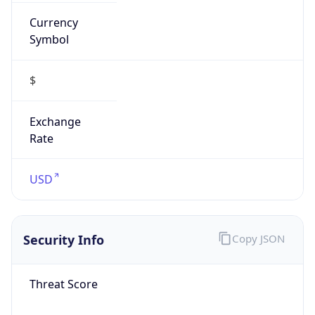
Currency
Symbol
$
Exchange
Rate
USD
Security Info
Copy JSON
Threat Score