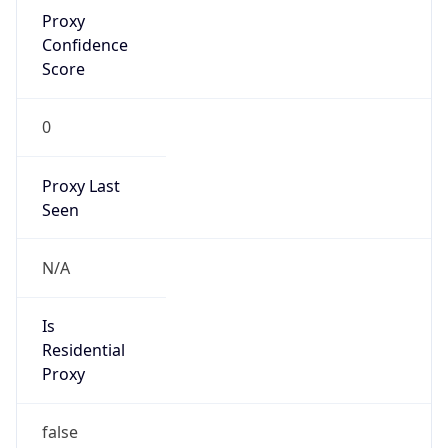
Proxy
Confidence
Score
0
Proxy Last
Seen
N/A
Is
Residential
Proxy
false