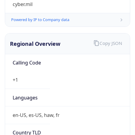
cyber.mil
Powered by IP to Company data
Regional Overview
Copy JSON
Calling Code
+1
Languages
en-US, es-US, haw, fr
Country TLD