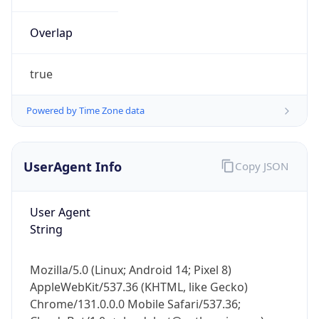
Overlap
true
Powered by Time Zone data
IP Lookup on your phone
UserAgent Info
Copy JSON
Check any IP address, see location and
security data, and get network details on the
go
User Agent
Real-time Data
Mobile Ready
String
Get it on Google Play
Mozilla/5.0 (Linux; Android 14; Pixel 8)
Not now
AppleWebKit/537.36 (KHTML, like Gecko)
Chrome/131.0.0.0 Mobile Safari/537.36;