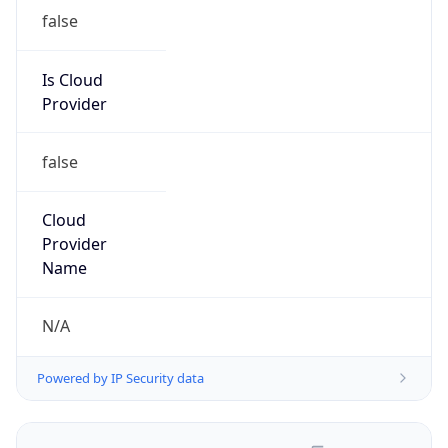
false
Is Cloud
Provider
false
Cloud
Provider
Name
N/A
Powered by IP Security data