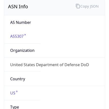
ASN Info
Copy JSON
AS Number
AS5307
Organization
United States Department of Defense DoD
Country
US
Type