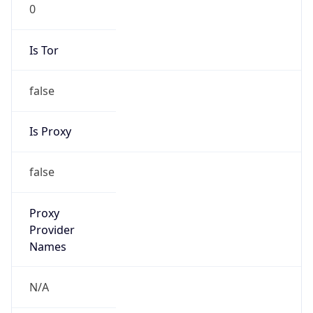
0
Is Tor
false
Is Proxy
false
Proxy
Provider
Names
N/A