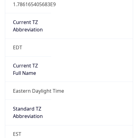
1.786165405683E9
Current TZ
Abbreviation
EDT
Current TZ
Full Name
Eastern Daylight Time
Standard TZ
Abbreviation
EST