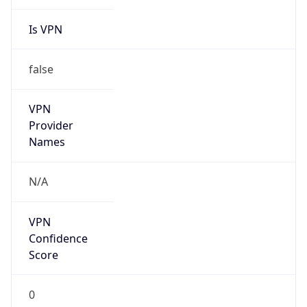
Is VPN
false
VPN
Provider
Names
N/A
VPN
Confidence
Score
0