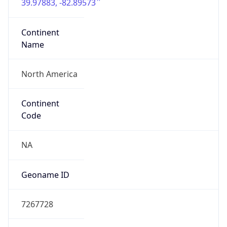
39.97883, -82.89573
Continent
Name
North America
Continent
Code
NA
Geoname ID
7267728