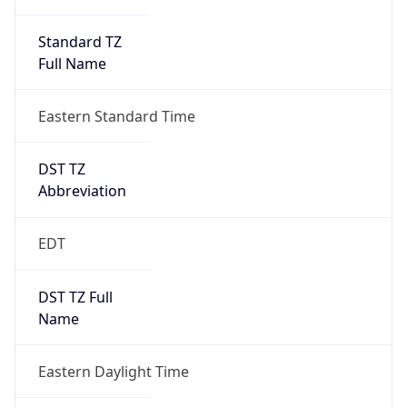
Standard TZ
Full Name
Eastern Standard Time
DST TZ
Abbreviation
EDT
DST TZ Full
Name
Eastern Daylight Time