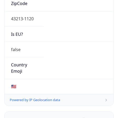
ZipCode
43213-1120
Is EU?
false
Country
Emoji
🇺🇸
Powered by IP Geolocation data