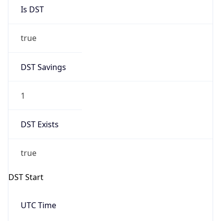
Is DST
true
DST Savings
1
DST Exists
true
DST Start
UTC Time