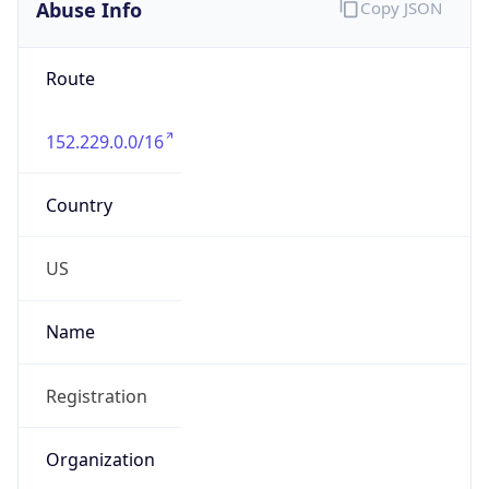
Abuse Info
Copy JSON
Route
152.229.0.0/16
Country
US
Name
Registration
Organization