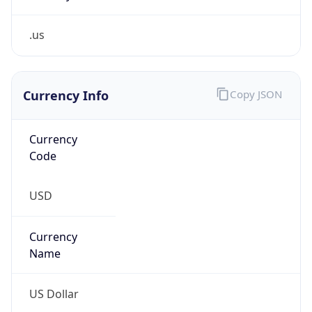
.us
Currency Info
Copy JSON
Currency
Code
USD
Currency
Name
US Dollar