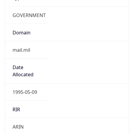
GOVERNMENT
Domain
mail.mil
Date
Allocated
1995-05-09
RIR
ARIN