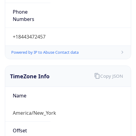
Phone
Numbers
+18443472457
Powered by IP to Abuse Contact data
TimeZone Info
Copy JSON
Name
America/New_York
Offset