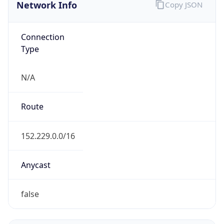
Network Info
Copy JSON
Connection
Type
N/A
Route
152.229.0.0/16
Anycast
false