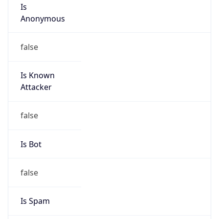
Is
Anonymous
false
Is Known
Attacker
false
Is Bot
false
Is Spam