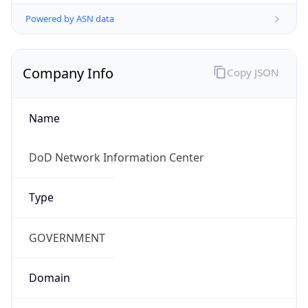
Powered by ASN data
Company Info
Copy JSON
Name
DoD Network Information Center
Type
GOVERNMENT
Domain