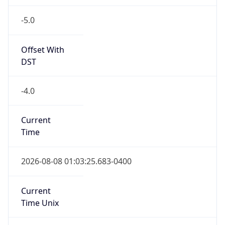
-5.0
Offset With
DST
-4.0
Current
Time
2026-08-08 01:03:25.683-0400
Current
Time Unix