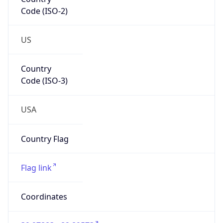
Code (ISO-2)
US
Country
Code (ISO-3)
USA
Country Flag
Flag link
Coordinates