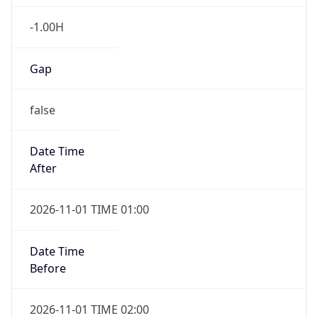
-1.00H
Gap
false
Date Time
After
2026-11-01 TIME 01:00
Date Time
Before
2026-11-01 TIME 02:00