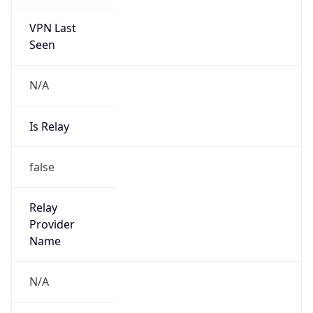
VPN Last
Seen
N/A
Is Relay
false
Relay
Provider
Name
N/A