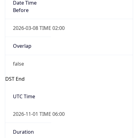
Date Time
Before
2026-03-08 TIME 02:00
Overlap
false
DST End
UTC Time
2026-11-01 TIME 06:00
Duration