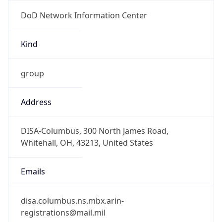
DoD Network Information Center
Kind
group
Address
DISA-Columbus, 300 North James Road,
Whitehall, OH, 43213, United States
Emails
disa.columbus.ns.mbx.arin-
registrations@mail.mil