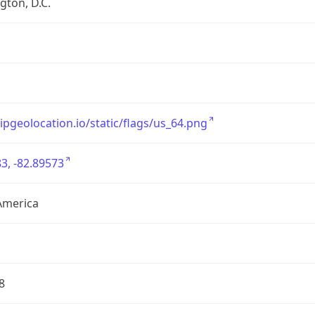
ton, D.C.
/ipgeolocation.io/static/flags/us_64.png
3, -82.89573
America
8