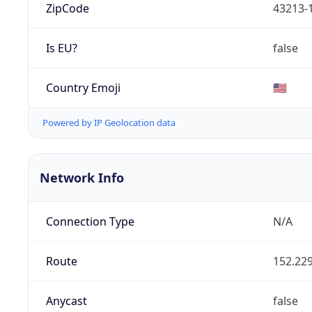
ZipCode
43213-
Is EU?
false
Country Emoji
🇺🇸
Powered by IP Geolocation data
Network Info
Connection Type
N/A
Route
152.229
Anycast
false