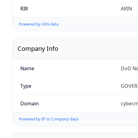
RIR
ARIN
Powered by ASN data
Company Info
Name
DoD Ne
Type
GOVER
Domain
cyber.m
Powered by IP to Company data