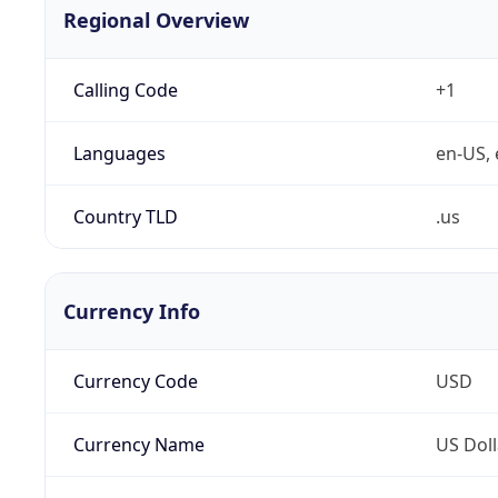
Regional Overview
Calling Code
+1
Languages
en-US, 
Country TLD
.us
Currency Info
Currency Code
USD
Currency Name
US Doll