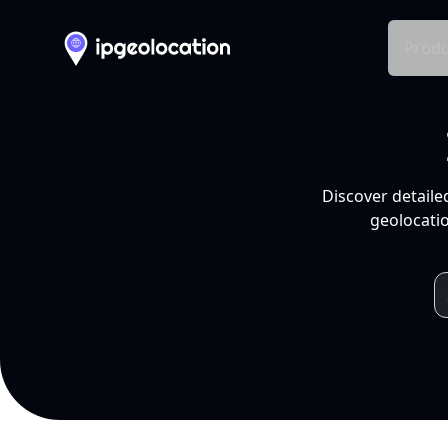
Produ
Discover detaile
geolocatio