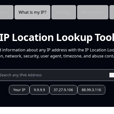
cts
What is my IP?
Pricing
Resources
IP Location Lookup Too
d information about any IP address with the IP Location Lo
n, network, security, user agent, timezone, and abuse conta
Your IP
9.9.9.9
37.27.9.106
88.99.3.116