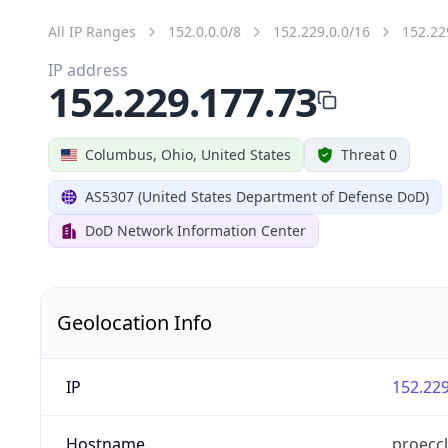
All IP Ranges
152.0.0.0/8
152.229.0.0/16
152.22
IP address
152.229.177.73
Columbus, Ohio, United States
Threat 0
AS5307 (United States Department of Defense DoD)
DoD Network Information Center
Geolocation Info
IP
152.229
Hostname
proeccl