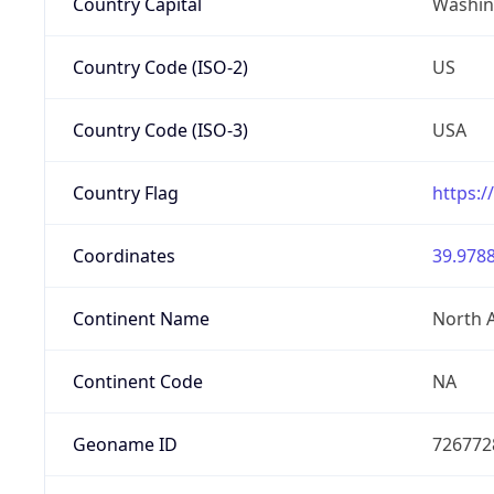
Country Capital
Washing
Country Code (ISO-2)
US
Country Code (ISO-3)
USA
Country Flag
https:/
Coordinates
39.9788
Continent Name
North 
Continent Code
NA
Geoname ID
726772