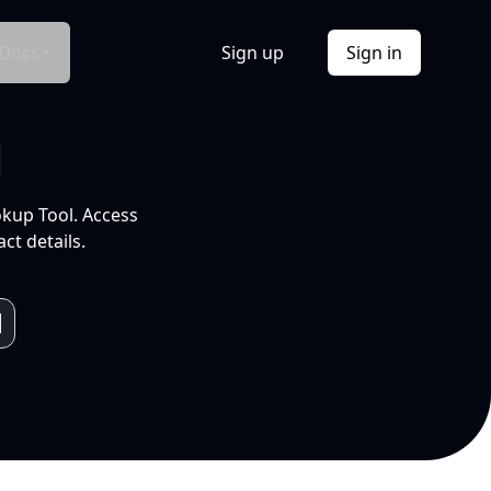
Docs
Sign up
Sign in
l
okup Tool. Access
ct details.