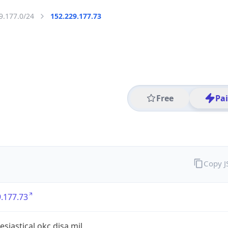
9.177.0/24
152.229.177.73
Free
Pa
Copy 
.177.73
esiastical.okc.disa.mil