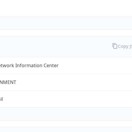
Copy 
twork Information Center
NMENT
il