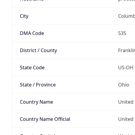
City
Colum
DMA Code
535
District / County
Frankli
State Code
US-OH
State / Province
Ohio
Country Name
United 
Country Name Official
United 