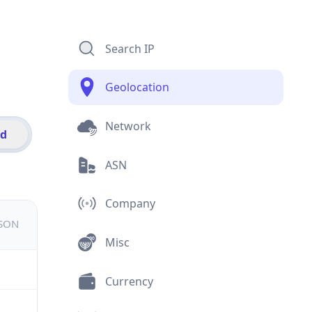
Search IP
Geolocation
Network
id
ASN
Company
JSON
Misc
Currency