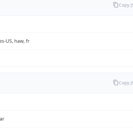
Copy 
es-US, haw, fr
Copy 
ar