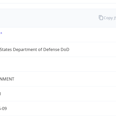
Copy 
 States Department of Defense DoD
NMENT
l
5-09