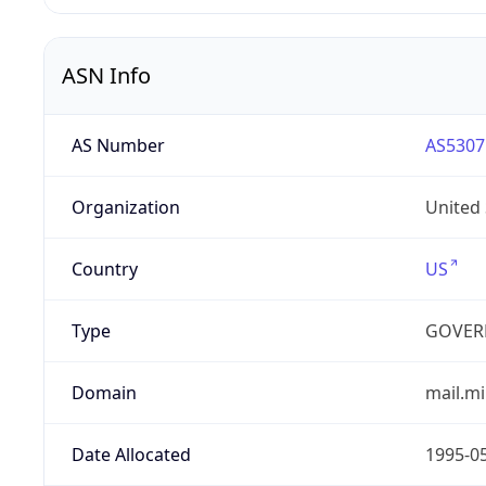
ASN Info
AS Number
AS5307
Organization
United
Country
US
Type
GOVER
Domain
mail.mi
Date Allocated
1995-0