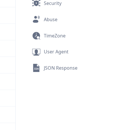
Security
Abuse
TimeZone
User Agent
JSON Response