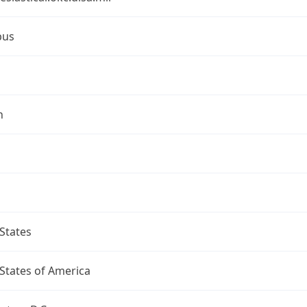
bus
n
States
States of America