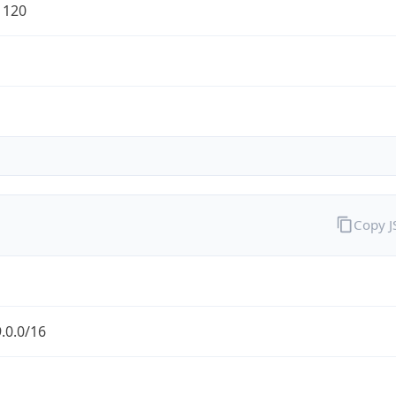
1120
Copy 
.0.0/16