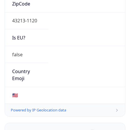
ZipCode
43213-1120
Is EU?
false
Country
Emoji
🇺🇸
Powered by IP Geolocation data