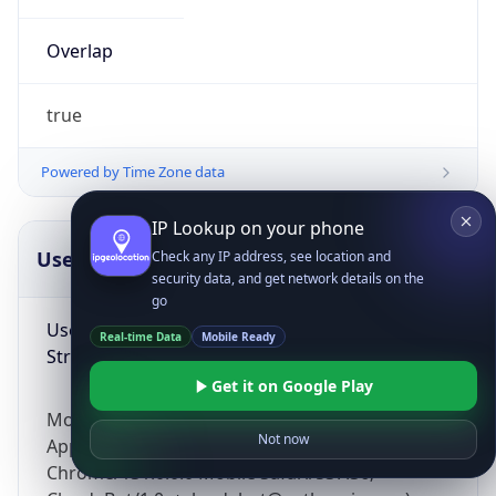
Overlap
true
Powered by Time Zone data
IP Lookup on your phone
UserAgent Info
Copy JSON
Check any IP address, see location and
security data, and get network details on the
go
User Agent
Real-time Data
Mobile Ready
String
Get it on Google Play
Mozilla/5.0 (Linux; Android 14; Pixel 8)
Not now
AppleWebKit/537.36 (KHTML, like Gecko)
Chrome/131.0.0.0 Mobile Safari/537.36;