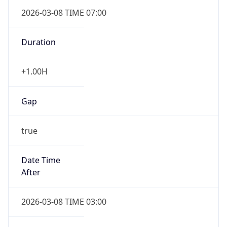
2026-03-08 TIME 07:00
Duration
+1.00H
Gap
true
Date Time
After
2026-03-08 TIME 03:00