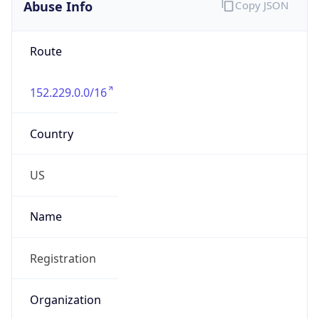
Abuse Info
Copy JSON
Route
152.229.0.0/16
Country
US
Name
Registration
Organization