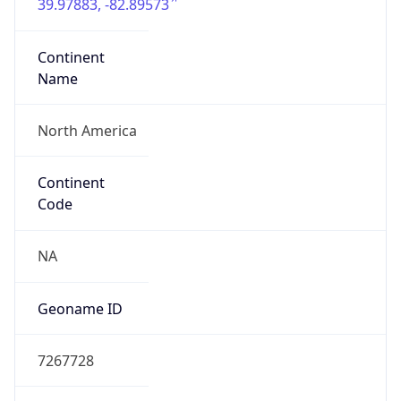
39.97883, -82.89573
Continent
Name
North America
Continent
Code
NA
Geoname ID
7267728