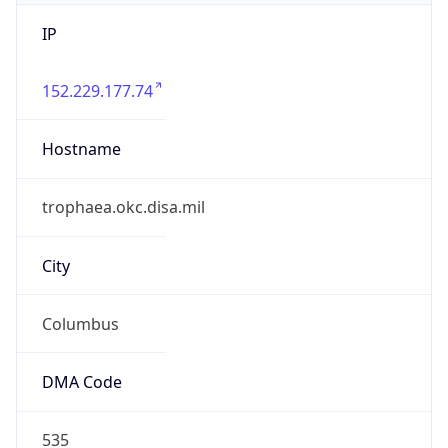
IP
152.229.177.74
Hostname
trophaea.okc.disa.mil
City
Columbus
DMA Code
535