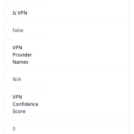
Is VPN
false
VPN
Provider
Names
N/A
VPN
Confidence
Score
0