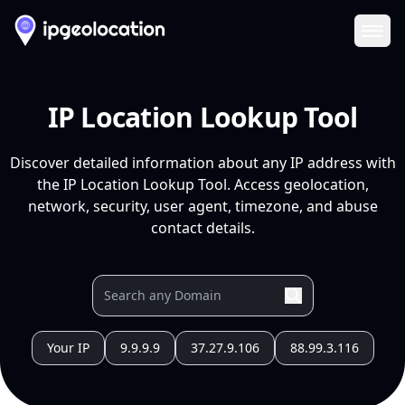
Ope
IP Location Lookup Tool
Discover detailed information about any IP address with
the IP Location Lookup Tool. Access geolocation,
network, security, user agent, timezone, and abuse
contact details.
Your IP
9.9.9.9
37.27.9.106
88.99.3.116