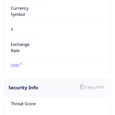
Currency
Symbol
$
Exchange
Rate
USD
Security Info
Copy JSON
Threat Score