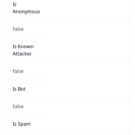
Is
Anonymous
false
Is Known
Attacker
false
Is Bot
false
Is Spam