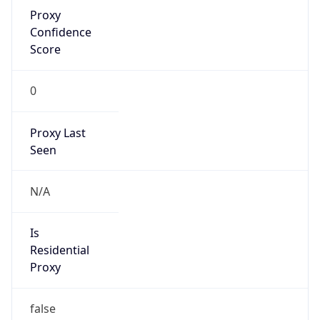
Proxy
Confidence
Score
0
Proxy Last
Seen
N/A
Is
Residential
Proxy
false