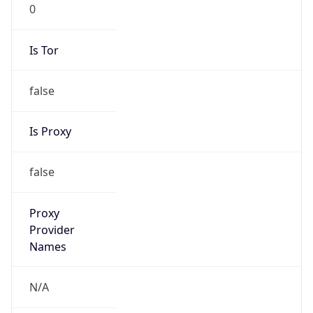
0
Is Tor
false
Is Proxy
false
Proxy
Provider
Names
N/A