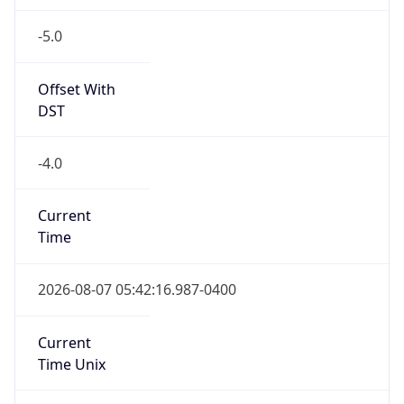
-5.0
Offset With
DST
-4.0
Current
Time
2026-08-07 05:42:16.987-0400
Current
Time Unix