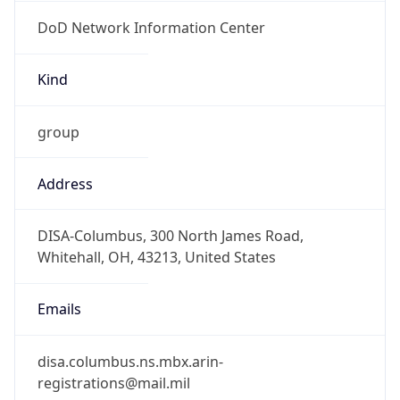
DoD Network Information Center
Kind
group
Address
DISA-Columbus, 300 North James Road,
Whitehall, OH, 43213, United States
Emails
disa.columbus.ns.mbx.arin-
registrations@mail.mil