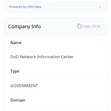
Powered by ASN data
Company Info
Copy JSON
Name
DoD Network Information Center
Type
GOVERNMENT
Domain