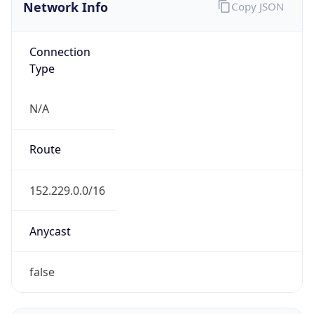
Network Info
Copy JSON
Connection
Type
N/A
Route
152.229.0.0/16
Anycast
false