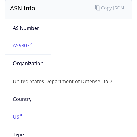
ASN Info
Copy JSON
AS Number
AS5307
Organization
United States Department of Defense DoD
Country
US
Type