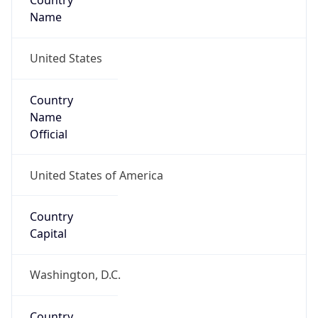
Country
Name
United States
Country
Name
Official
United States of America
Country
Capital
Washington, D.C.
Country