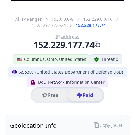
All IP Ranges
152.0.0.0/8
152.229.0.0/16
152.229.177.0/24
152.229.177.74
IP address
152.229.177.74
Columbus, Ohio, United States
Threat 0
AS5307 (United States Department of Defense DoD)
DoD Network Information Center
Free
Paid
Geolocation Info
Copy JSON