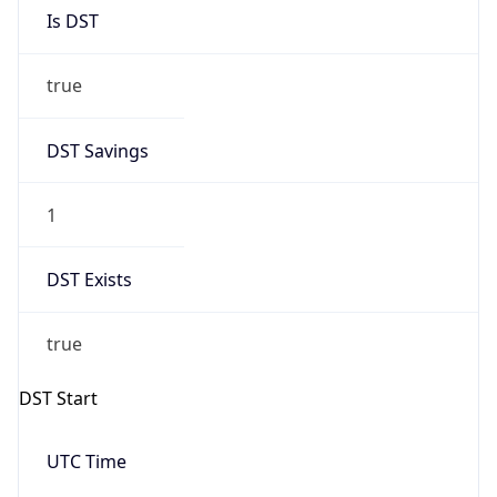
Is DST
true
DST Savings
1
DST Exists
true
DST Start
UTC Time