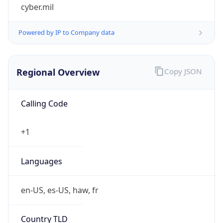
cyber.mil
Powered by IP to Company data
Regional Overview
Copy JSON
Calling Code
+1
Languages
en-US, es-US, haw, fr
Country TLD