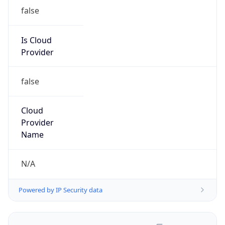
false
Is Cloud
Provider
false
Cloud
Provider
Name
N/A
Powered by IP Security data