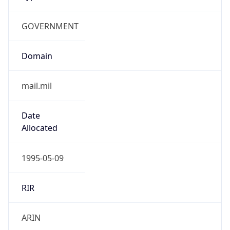
GOVERNMENT
Domain
mail.mil
Date
Allocated
1995-05-09
RIR
ARIN