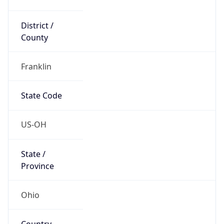
District /
County
Franklin
State Code
US-OH
State /
Province
Ohio