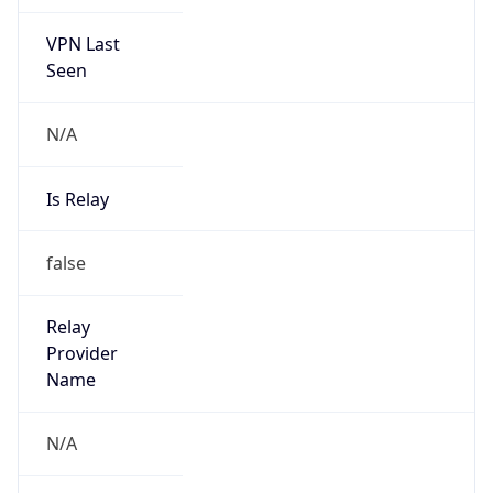
VPN Last
Seen
N/A
Is Relay
false
Relay
Provider
Name
N/A