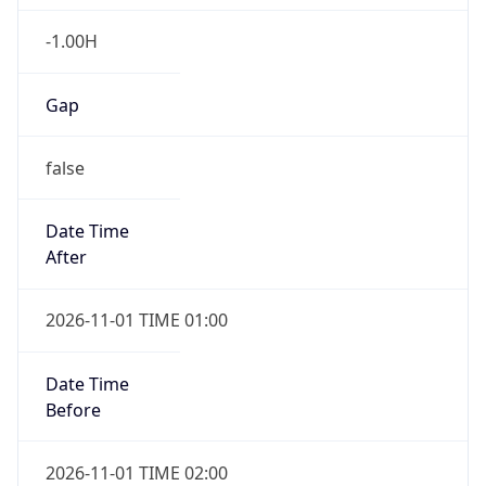
-1.00H
Gap
false
Date Time
After
2026-11-01 TIME 01:00
Date Time
Before
2026-11-01 TIME 02:00