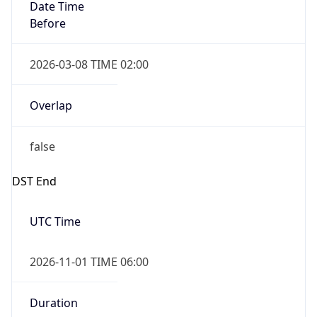
Date Time
Before
2026-03-08 TIME 02:00
Overlap
false
DST End
UTC Time
2026-11-01 TIME 06:00
Duration