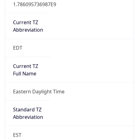
1.786095736987E9
Current TZ
Abbreviation
EDT
Current TZ
Full Name
Eastern Daylight Time
Standard TZ
Abbreviation
EST