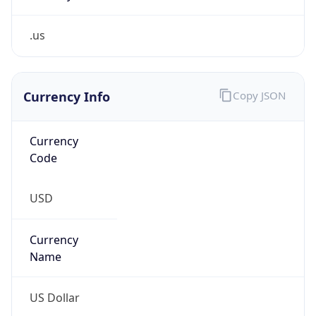
.us
Currency Info
Copy JSON
Currency
Code
USD
Currency
Name
US Dollar