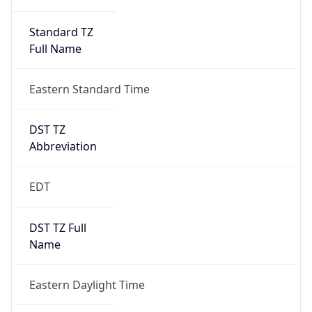
Standard TZ
Full Name
Eastern Standard Time
DST TZ
Abbreviation
EDT
DST TZ Full
Name
Eastern Daylight Time