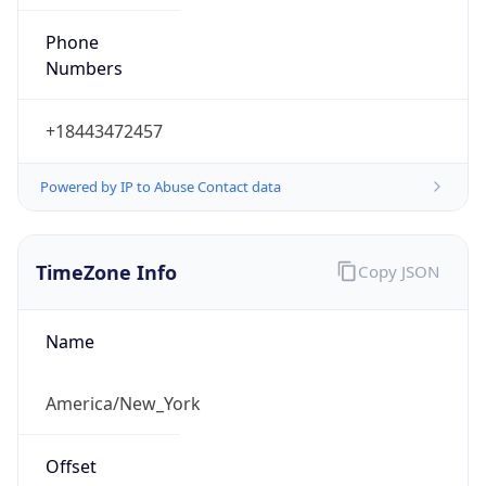
Phone
Numbers
+18443472457
Powered by IP to Abuse Contact data
TimeZone Info
Copy JSON
Name
America/New_York
Offset