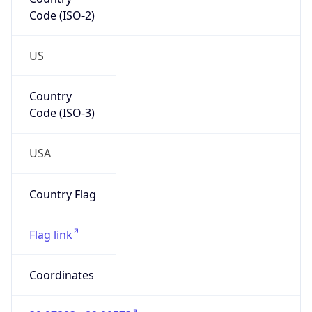
Code (ISO-2)
US
Country
Code (ISO-3)
USA
Country Flag
Flag link
Coordinates