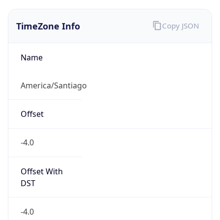
TimeZone Info
Copy JSON
Name
America/Santiago
Offset
-4.0
Offset With
DST
-4.0