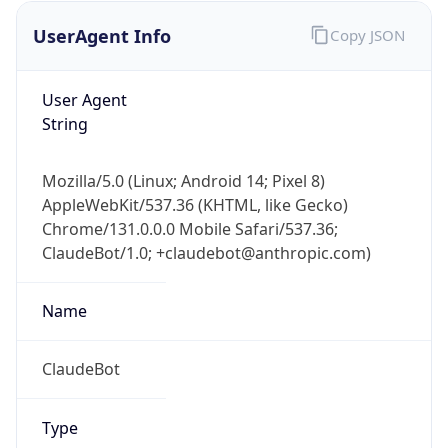
UserAgent Info
Copy JSON
User Agent
String
Mozilla/5.0 (Linux; Android 14; Pixel 8)
AppleWebKit/537.36 (KHTML, like Gecko)
IP Lookup on your phone
Chrome/131.0.0.0 Mobile Safari/537.36;
Check any IP address, see location and
ClaudeBot/1.0; +claudebot@anthropic.com)
security data, and get network details on the
go
Real-time Data
Mobile Ready
Name
Get it on Google Play
ClaudeBot
Not now
Type