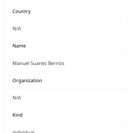
Country
N/A
Name
Manuel Suanez Berrios
Organization
N/A
Kind
individual