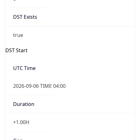
DST Exists
true
DST Start
UTC Time
2026-09-06 TIME 04:00
Duration
+1.00H