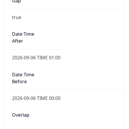
Gap
true
Date Time
After
2026-09-06 TIME 01:00
Date Time
Before
2026-09-06 TIME 00:00
Overlap