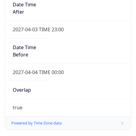
Date Time
After
2027-04-03 TIME 23:00
Date Time
Before
2027-04-04 TIME 00:00
Overlap
true
Powered by Time Zone data