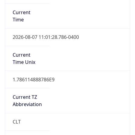
Current
Time
2026-08-07 11:01:28.786-0400
Current
Time Unix
1.786114888786E9
Current TZ
Abbreviation
CLT