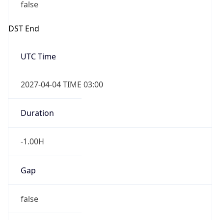
false
DST End
UTC Time
2027-04-04 TIME 03:00
Duration
-1.00H
Gap
false