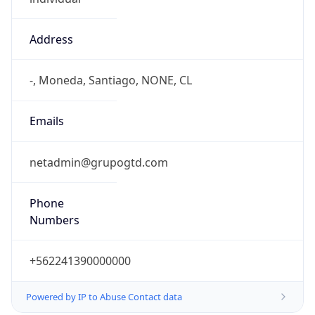
Address
-, Moneda, Santiago, NONE, CL
Emails
netadmin@grupogtd.com
Phone
Numbers
+562241390000000
Powered by IP to Abuse Contact data