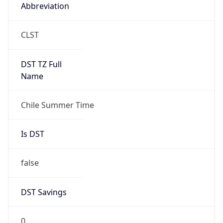
Abbreviation
CLST
DST TZ Full
Name
Chile Summer Time
Is DST
false
DST Savings
0