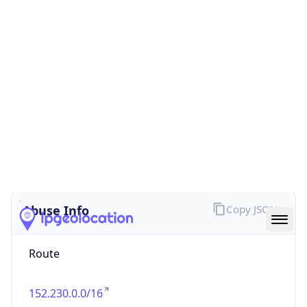
false
Cloud
Provider
Name
N/A
Powered by IP Security data
Abuse Info
Copy JSON
Route
152.230.0.0/16