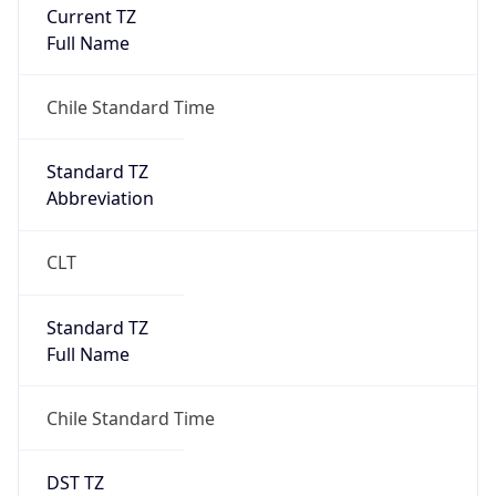
Current TZ
Full Name
Chile Standard Time
Standard TZ
Abbreviation
CLT
Standard TZ
Full Name
Chile Standard Time
DST TZ