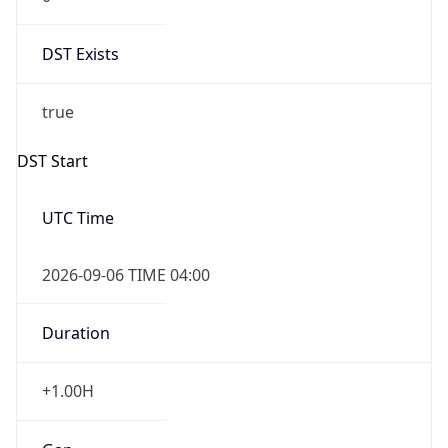
DST Exists
true
DST Start
UTC Time
2026-09-06 TIME 04:00
Duration
+1.00H