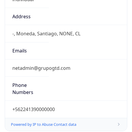
Address
-, Moneda, Santiago, NONE, CL
Emails
netadmin@grupogtd.com
Phone
Numbers
+562241390000000
Powered by IP to Abuse Contact data