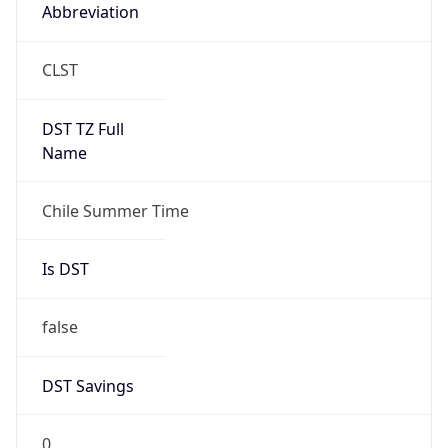
Abbreviation
CLST
DST TZ Full
Name
Chile Summer Time
Is DST
false
DST Savings
0