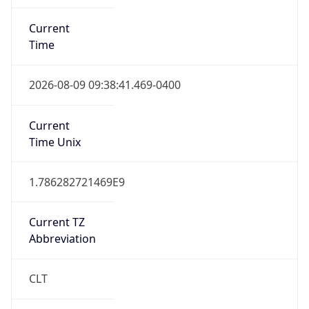
Current
Time
2026-08-09 09:38:41.469-0400
Current
Time Unix
1.786282721469E9
Current TZ
Abbreviation
CLT