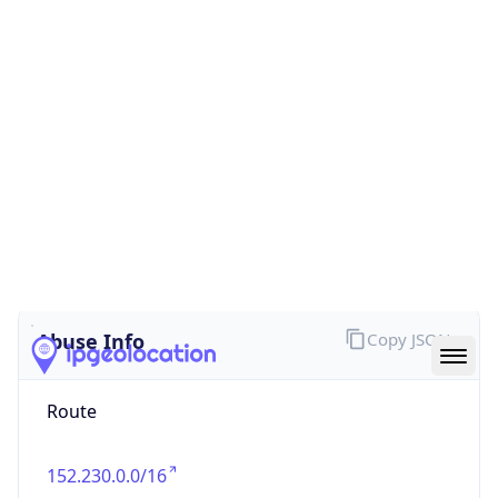
false
Cloud
Provider
Name
N/A
Powered by IP Security data
Abuse Info
Copy JSON
Route
152.230.0.0/16