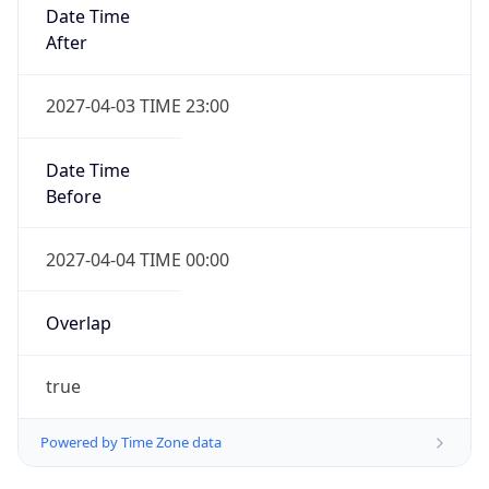
Date Time
After
2027-04-03 TIME 23:00
Date Time
Before
2027-04-04 TIME 00:00
Overlap
true
Powered by Time Zone data