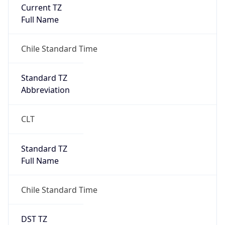
Current TZ
Full Name
Chile Standard Time
Standard TZ
Abbreviation
CLT
Standard TZ
Full Name
Chile Standard Time
DST TZ