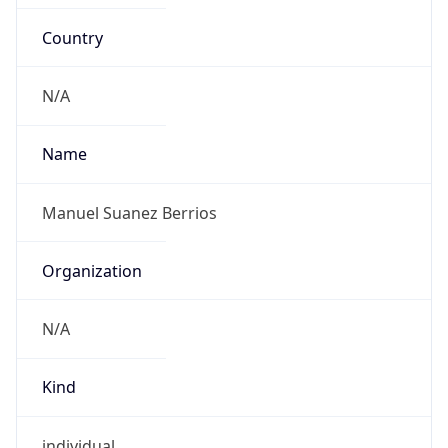
Country
N/A
Name
Manuel Suanez Berrios
Organization
N/A
Kind
individual