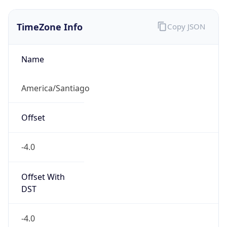
TimeZone Info
Copy JSON
Name
America/Santiago
Offset
-4.0
Offset With
DST
-4.0