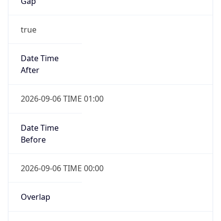
Gap
true
Date Time
After
2026-09-06 TIME 01:00
Date Time
Before
2026-09-06 TIME 00:00
Overlap