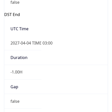
false
DST End
UTC Time
2027-04-04 TIME 03:00
Duration
-1.00H
Gap
false