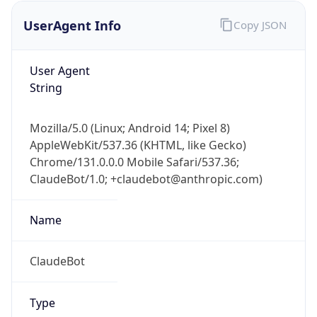
UserAgent Info
Copy JSON
User Agent
String
Mozilla/5.0 (Linux; Android 14; Pixel 8)
AppleWebKit/537.36 (KHTML, like Gecko)
IP Lookup on your phone
Chrome/131.0.0.0 Mobile Safari/537.36;
Check any IP address, see location and
ClaudeBot/1.0; +claudebot@anthropic.com)
security data, and get network details on the
go
Real-time Data
Mobile Ready
Name
Get it on Google Play
ClaudeBot
Not now
Type