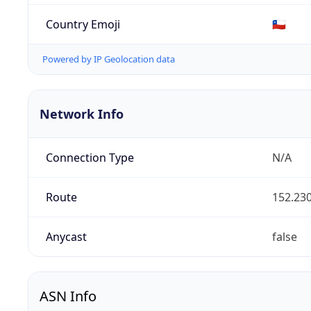
Country Emoji
🇨🇱
Powered by IP Geolocation data
Network Info
Connection Type
N/A
Route
152.230
Anycast
false
ASN Info