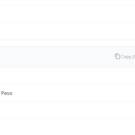
Copy 
n Peso