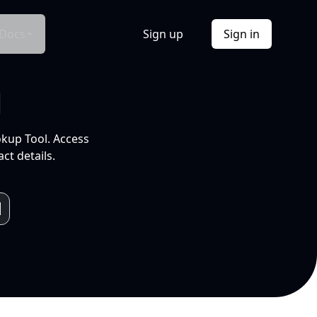
Docs
Sign up
Sign in
l
okup Tool. Access
ct details.