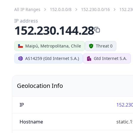
All IP Ranges
152.0.0.0/8
152.230.0.0/16
152.23
IP address
152.230.144.28
Maipú, Metropolitana, Chile
Threat 0
AS14259 (Gtd Internet S.A.)
Gtd Internet S.A.
Geolocation Info
IP
152.230
Hostname
static.