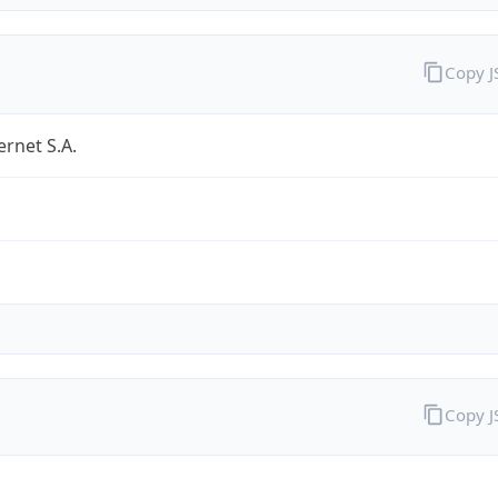
Copy 
ernet S.A.
Copy 