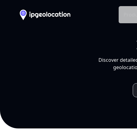
Produ
Discover detaile
geolocatio