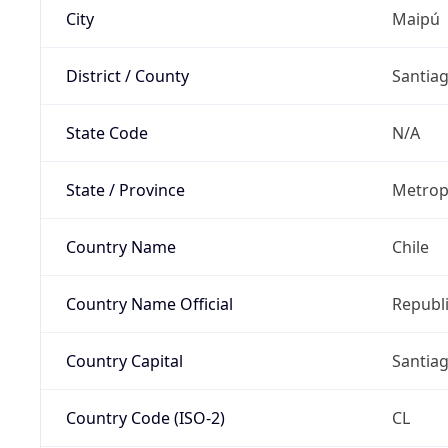
City
Maipú
District / County
Santia
State Code
N/A
State / Province
Metrop
Country Name
Chile
Country Name Official
Republi
Country Capital
Santia
Country Code (ISO-2)
CL