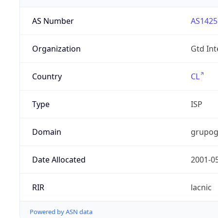
AS Number
AS1425
Organization
Gtd Int
Country
CL
Type
ISP
Domain
grupog
Date Allocated
2001-0
RIR
lacnic
Powered by ASN data