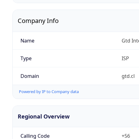
Company Info
Name
Gtd Int
Type
ISP
Domain
gtd.cl
Powered by IP to Company data
Regional Overview
Calling Code
+56