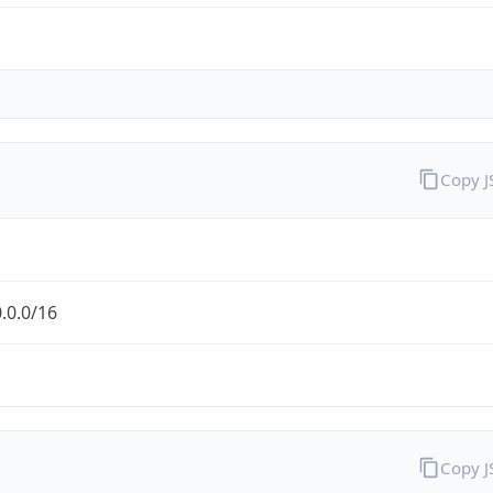
Copy 
.0.0/16
Copy 