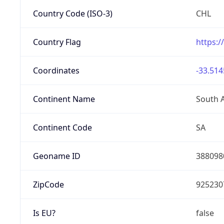
Country Code (ISO-3)
CHL
Country Flag
https:/
Coordinates
-33.514
Continent Name
South 
Continent Code
SA
Geoname ID
388098
ZipCode
925230
Is EU?
false