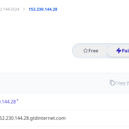
0.144.0/24
152.230.144.28
Free
Pa
Copy 
.144.28
152.230.144.28.gtdinternet.com