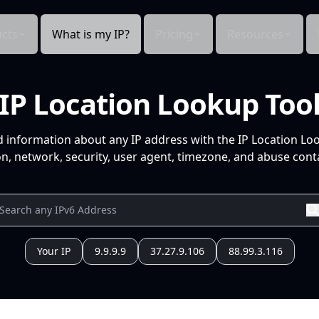
cts
What is my IP?
Pricing
Resources
IP Location Lookup Too
d information about any IP address with the IP Location Lo
n, network, security, user agent, timezone, and abuse conta
Your IP
9.9.9.9
37.27.9.106
88.99.3.116