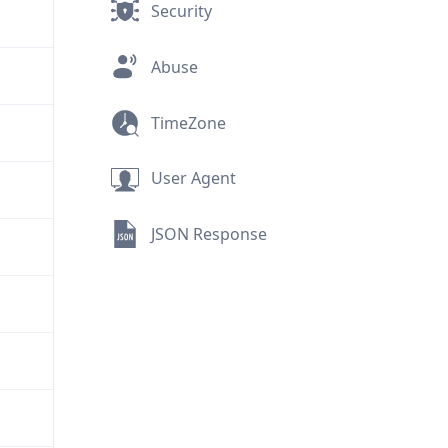
Security
Abuse
TimeZone
User Agent
JSON Response