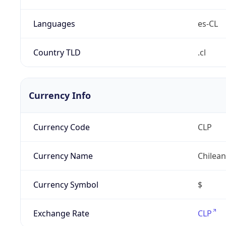
Languages
es-CL
Country TLD
.cl
Currency Info
Currency Code
CLP
Currency Name
Chilea
Currency Symbol
$
Exchange Rate
CLP