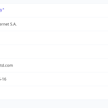
9
ernet S.A.
td.com
5-16