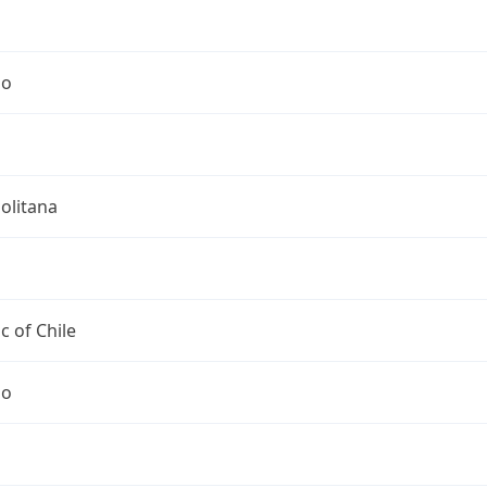
go
olitana
c of Chile
go