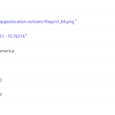
/ipgeolocation.io/static/flags/cl_64.png
51, -70.76214
America
0
7