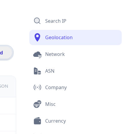
Search IP
Geolocation
id
Network
ASN
JSON
Company
Misc
Currency