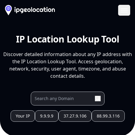
Ope
IP Location Lookup Tool
Discover detailed information about any IP address with
the IP Location Lookup Tool. Access geolocation,
network, security, user agent, timezone, and abuse
contact details.
Your IP
9.9.9.9
37.27.9.106
88.99.3.116