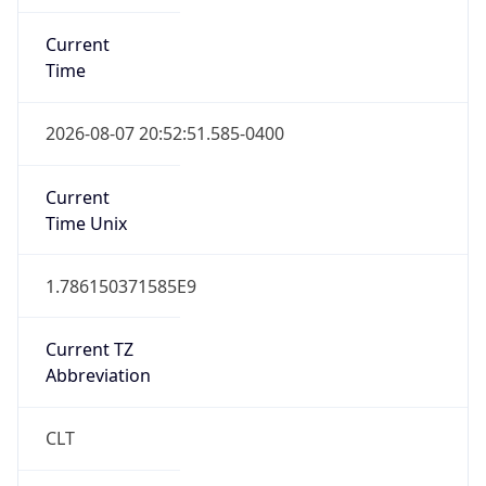
Current
Time
2026-08-07 20:52:51.585-0400
Current
Time Unix
1.786150371585E9
Current TZ
Abbreviation
CLT