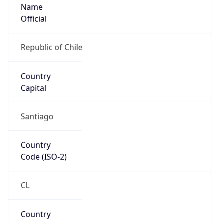
Name
Official
Republic of Chile
Country
Capital
Santiago
Country
Code (ISO-2)
CL
Country