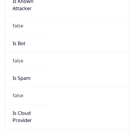
Is Known
Attacker
false
Is Bot
false
Is Spam
false
Is Cloud
Provider