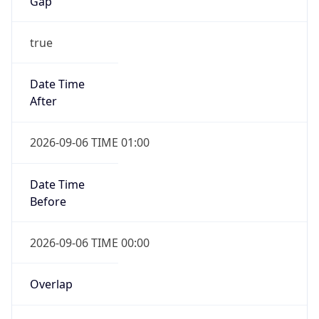
Gap
true
Date Time
After
2026-09-06 TIME 01:00
Date Time
Before
2026-09-06 TIME 00:00
Overlap