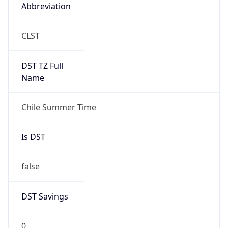
Abbreviation
CLST
DST TZ Full
Name
Chile Summer Time
Is DST
false
DST Savings
0