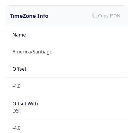
TimeZone Info
Copy JSON
Name
America/Santiago
Offset
-4.0
Offset With
DST
-4.0