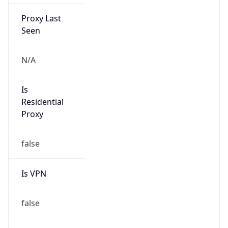
Proxy Last
Seen
N/A
Is
Residential
Proxy
false
Is VPN
false