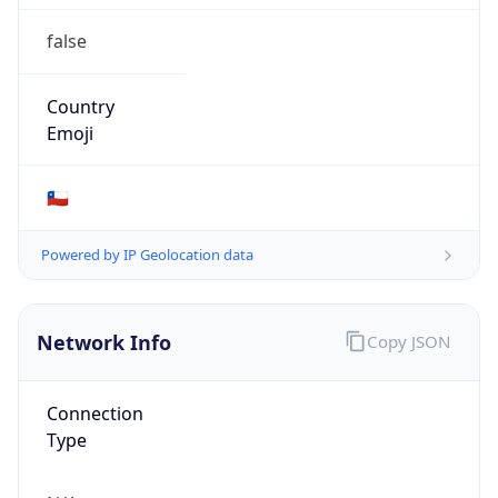
false
Country
Emoji
🇨🇱
Powered by IP Geolocation data
Network Info
Copy JSON
Connection
Type