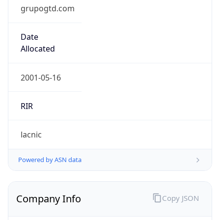
grupogtd.com
Date
Allocated
2001-05-16
RIR
lacnic
Powered by ASN data
Company Info
Copy JSON