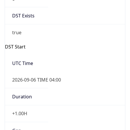
DST Exists
true
DST Start
UTC Time
2026-09-06 TIME 04:00
Duration
+1.00H