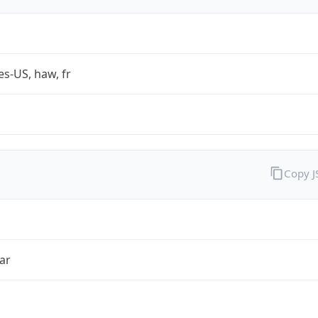
es-US, haw, fr
Copy 
ar