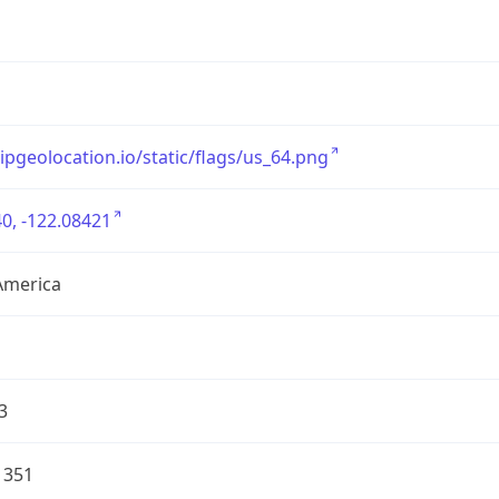
/ipgeolocation.io/static/flags/us_64.png
0, -122.08421
America
3
1351