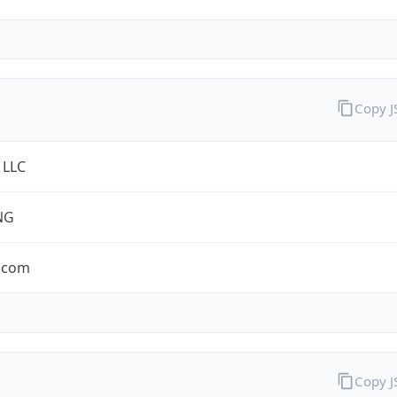
Copy 
 LLC
NG
.com
Copy 