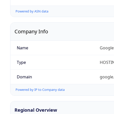
Powered by ASN data
Company Info
Name
Google
Type
HOSTI
Domain
google
Powered by IP to Company data
Regional Overview