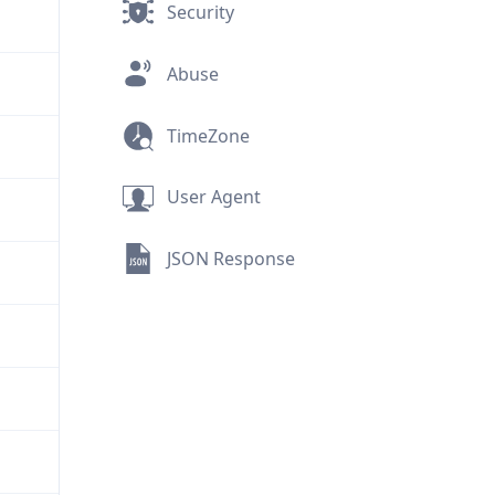
Security
Abuse
TimeZone
User Agent
JSON Response