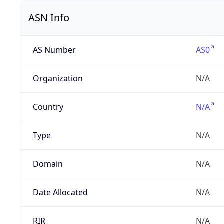
ASN Info
AS Number
AS0
Organization
N/A
Country
N/A
Type
N/A
Domain
N/A
Date Allocated
N/A
RIR
N/A