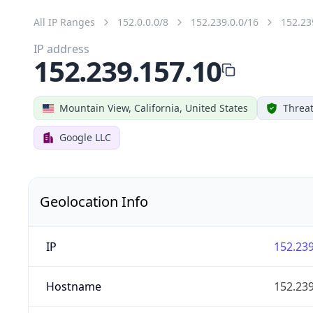
All IP Ranges
152.0.0.0/8
152.239.0.0/16
152.23
IP address
152.239.157.10
Mountain View, California, United States
Threat
Google LLC
Geolocation Info
IP
152.239
Hostname
152.239