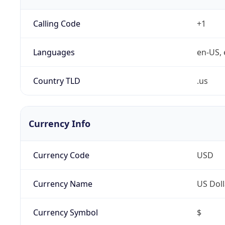
Calling Code
+1
Languages
en-US, 
Country TLD
.us
Currency Info
Currency Code
USD
Currency Name
US Doll
Currency Symbol
$