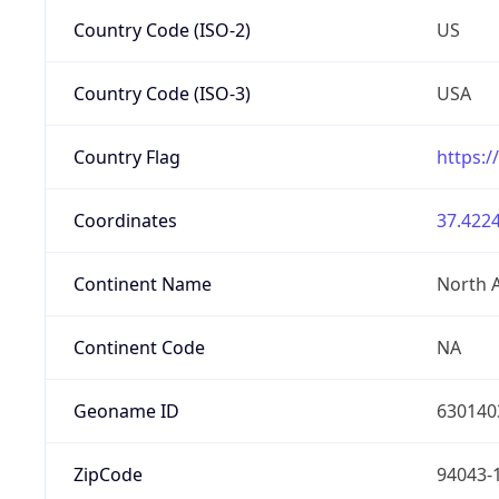
Country Code (ISO-2)
US
Country Code (ISO-3)
USA
Country Flag
https:/
Coordinates
37.4224
Continent Name
North 
Continent Code
NA
Geoname ID
630140
ZipCode
94043-