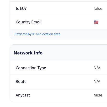
Is EU?
false
Country Emoji
🇺🇸
Powered by IP Geolocation data
Network Info
Connection Type
N/A
Route
N/A
Anycast
false