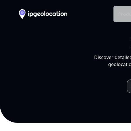
Produ
Discover detaile
geolocatio