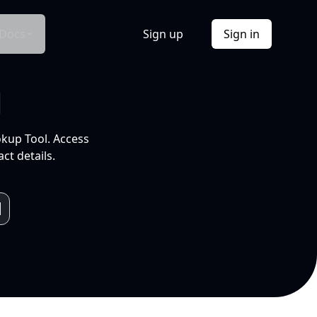
Docs
Sign up
Sign in
l
okup Tool. Access
ct details.