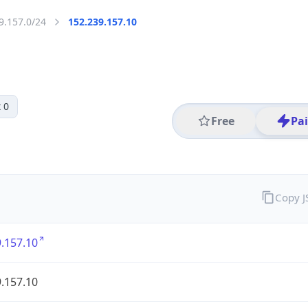
9.157.0/24
152.239.157.10
 0
Free
Pa
Copy 
.157.10
.157.10