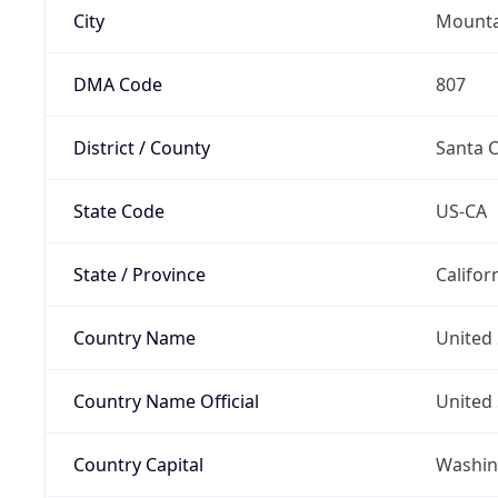
City
Mounta
DMA Code
807
District / County
Santa C
State Code
US-CA
State / Province
Califor
Country Name
United 
Country Name Official
United 
Country Capital
Washing