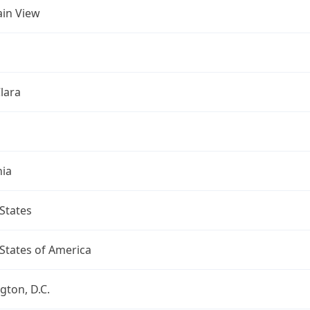
in View
lara
nia
States
States of America
ton, D.C.