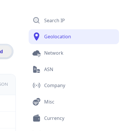
Search IP
Geolocation
id
Network
ASN
JSON
Company
Misc
Currency