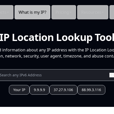
cts
What is my IP?
Pricing
Resources
IP Location Lookup Too
d information about any IP address with the IP Location Lo
n, network, security, user agent, timezone, and abuse conta
Your IP
9.9.9.9
37.27.9.106
88.99.3.116