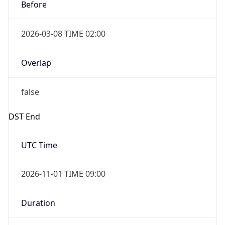
Before
2026-03-08 TIME 02:00
Overlap
false
DST End
UTC Time
2026-11-01 TIME 09:00
Duration