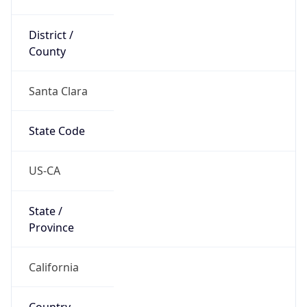
District /
County
Santa Clara
State Code
US-CA
State /
Province
California