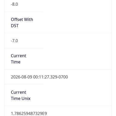
-8.0
Offset With
DST
-7.0
Current
Time
2026-08-09 00:11:27.329-0700
Current
Time Unix
1.786259487329E9