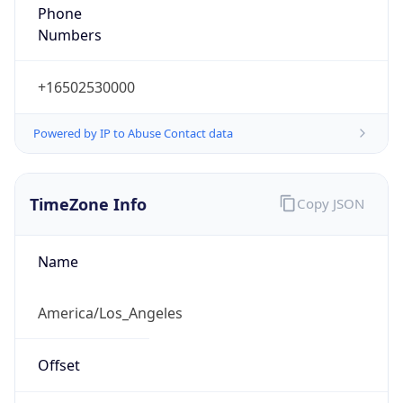
Phone
Numbers
+16502530000
Powered by IP to Abuse Contact data
TimeZone Info
Copy JSON
Name
America/Los_Angeles
Offset