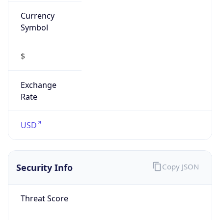
Currency
Symbol
$
Exchange
Rate
USD
Security Info
Copy JSON
Threat Score