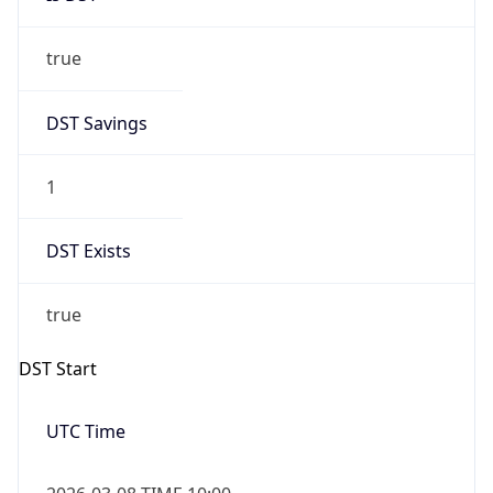
true
DST Savings
1
DST Exists
true
DST Start
UTC Time