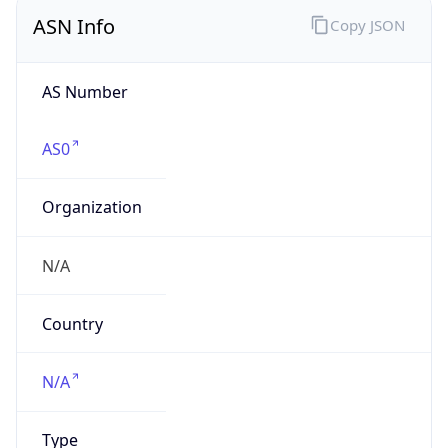
ASN Info
Copy JSON
AS Number
AS0
Organization
N/A
Country
N/A
Type