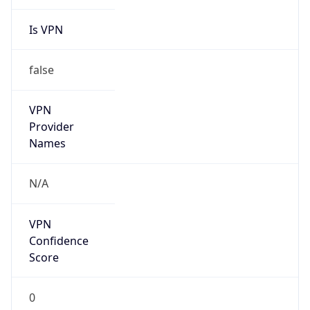
Is VPN
false
VPN
Provider
Names
N/A
VPN
Confidence
Score
0