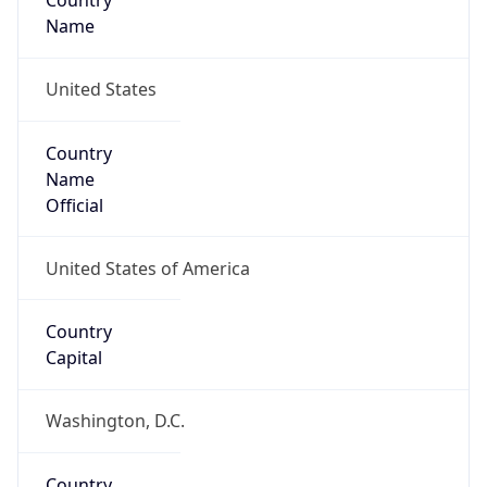
Country
Name
United States
Country
Name
Official
United States of America
Country
Capital
Washington, D.C.
Country