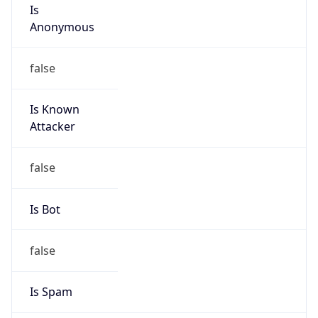
Is
Anonymous
false
Is Known
Attacker
false
Is Bot
false
Is Spam