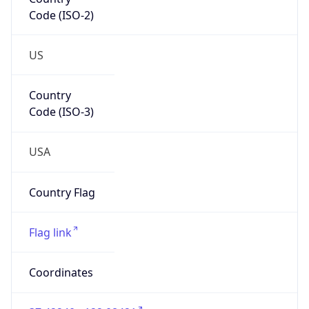
Code (ISO-2)
US
Country
Code (ISO-3)
USA
Country Flag
Flag link
Coordinates