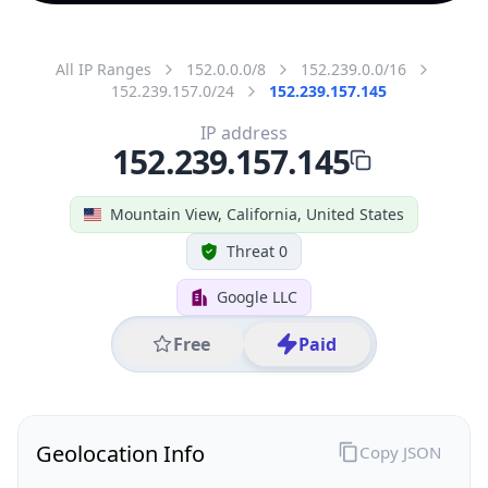
All IP Ranges
152.0.0.0/8
152.239.0.0/16
152.239.157.0/24
152.239.157.145
IP address
152.239.157.145
Mountain View, California, United States
Threat 0
Google LLC
Free
Paid
Geolocation Info
Copy JSON