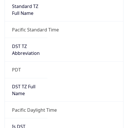
Standard TZ
Full Name
Pacific Standard Time
DST TZ
Abbreviation
PDT
DST TZ Full
Name
Pacific Daylight Time
Is DST