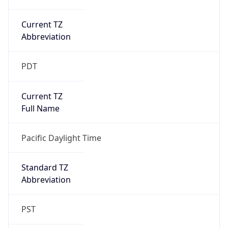
Current TZ
Abbreviation
PDT
Current TZ
Full Name
Pacific Daylight Time
Standard TZ
Abbreviation
PST