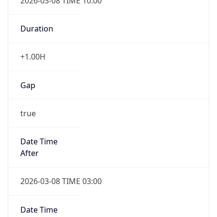
2026-03-08 TIME 10:00
Duration
+1.00H
Gap
true
Date Time
After
2026-03-08 TIME 03:00
Date Time