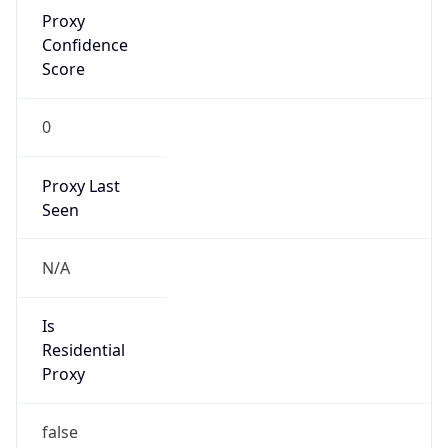
Proxy
Confidence
Score
0
Proxy Last
Seen
N/A
Is
Residential
Proxy
false