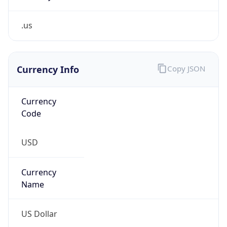
.us
Currency Info
Copy JSON
Currency
Code
USD
Currency
Name
US Dollar