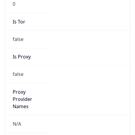
0
Is Tor
false
Is Proxy
false
Proxy
Provider
Names
N/A