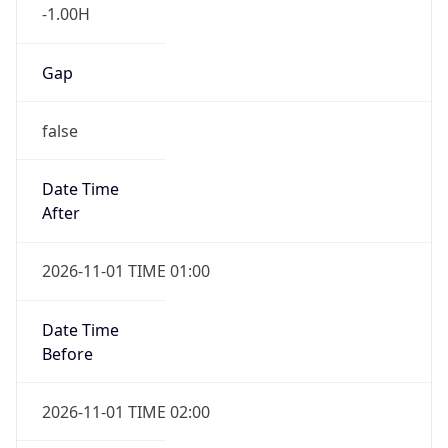
-1.00H
Gap
false
Date Time
After
2026-11-01 TIME 01:00
Date Time
Before
2026-11-01 TIME 02:00