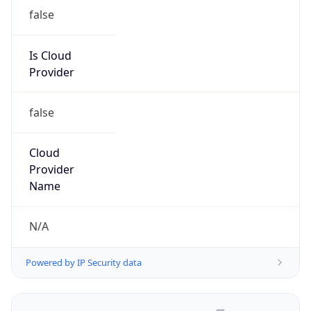
false
Is Cloud
Provider
false
Cloud
Provider
Name
N/A
Powered by IP Security data