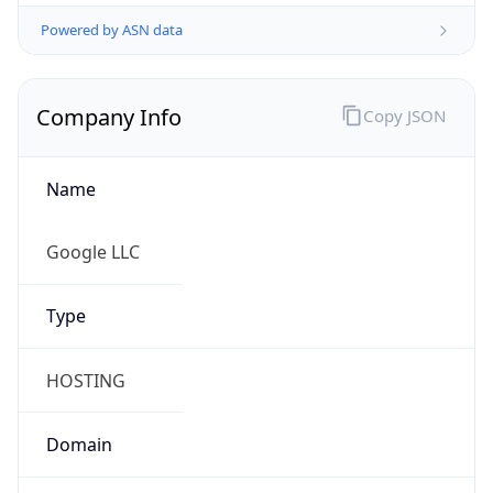
Powered by ASN data
Company Info
Copy JSON
Name
Google LLC
Type
HOSTING
Domain