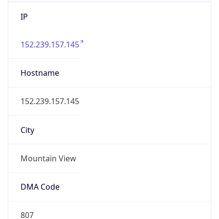
IP
152.239.157.145
Hostname
152.239.157.145
City
Mountain View
DMA Code
807