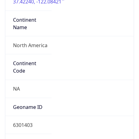
37.42240, -122.08421
Continent
Name
North America
Continent
Code
NA
Geoname ID
6301403