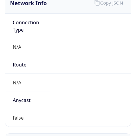
Network Info
Copy JSON
Connection
Type
N/A
Route
N/A
Anycast
false