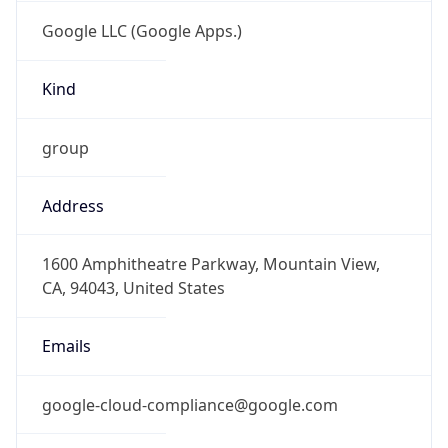
Google LLC (Google Apps.)
Kind
group
Address
1600 Amphitheatre Parkway, Mountain View,
CA, 94043, United States
Emails
google-cloud-compliance@google.com