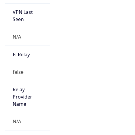
VPN Last
Seen
N/A
Is Relay
false
Relay
Provider
Name
N/A