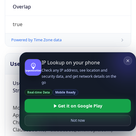
Overlap
true
Powered by Time Zone data
IP Lookup on your phone
UserAgent Info
Copy JSON
Check any IP address, see location and
security data, and get network details on the
User Agent
go
String
Real-time Data
Mobile Ready
Get it on Google Play
Mozilla/5.0 (Linux; Android 14; Pixel 8)
AppleWebKit/537.36 (KHTML, like Gecko)
Not now
Chrome/131.0.0.0 Mobile Safari/537.36;
ClaudeBot/1.0; +claudebot@anthropic.com)