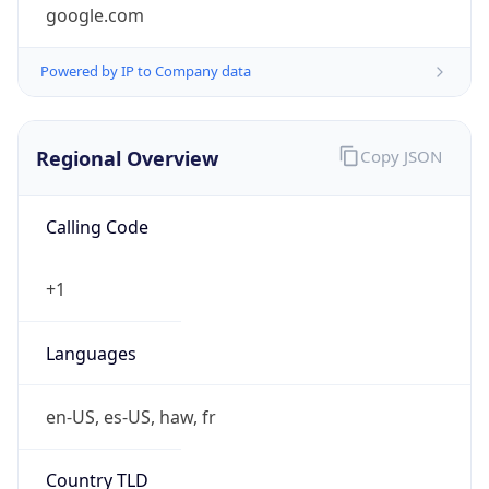
google.com
Powered by IP to Company data
Regional Overview
Copy JSON
Calling Code
+1
Languages
en-US, es-US, haw, fr
Country TLD