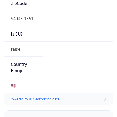
ZipCode
94043-1351
Is EU?
false
Country
Emoji
🇺🇸
Powered by IP Geolocation data