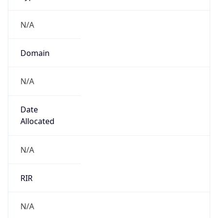
N/A
Domain
N/A
Date
Allocated
N/A
RIR
N/A