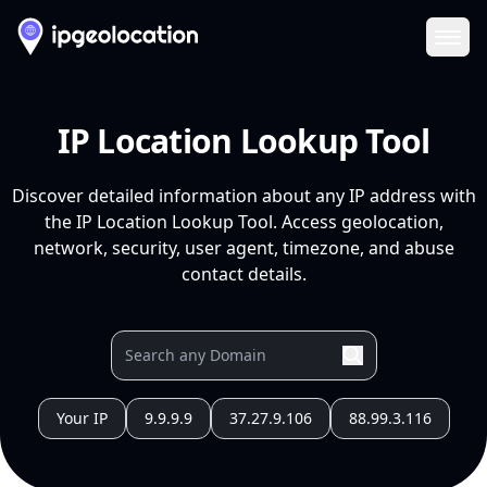
Ope
IP Location Lookup Tool
Discover detailed information about any IP address with
the IP Location Lookup Tool. Access geolocation,
network, security, user agent, timezone, and abuse
contact details.
Your IP
9.9.9.9
37.27.9.106
88.99.3.116