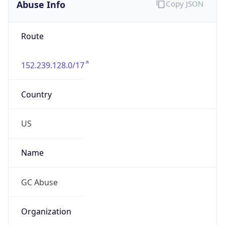
Abuse Info
Copy JSON
Route
152.239.128.0/17
Country
US
Name
GC Abuse
Organization