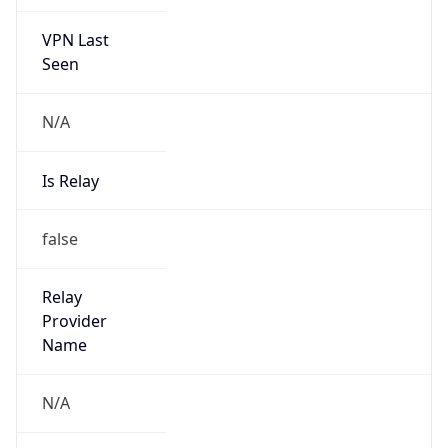
VPN Last
Seen
N/A
Is Relay
false
Relay
Provider
Name
N/A