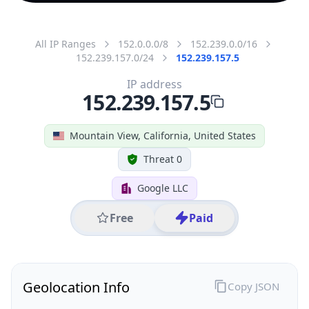
All IP Ranges
152.0.0.0/8
152.239.0.0/16
152.239.157.0/24
152.239.157.5
IP address
152.239.157.5
Mountain View, California, United States
Threat 0
Google LLC
Free
Paid
Geolocation Info
Copy JSON