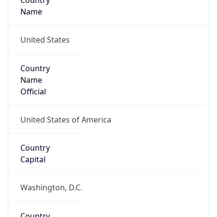
Country
Name
United States
Country
Name
Official
United States of America
Country
Capital
Washington, D.C.
Country