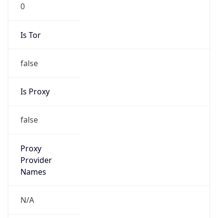
0
Is Tor
false
Is Proxy
false
Proxy
Provider
Names
N/A