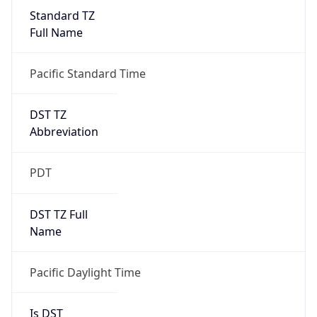
Standard TZ
Full Name
Pacific Standard Time
DST TZ
Abbreviation
PDT
DST TZ Full
Name
Pacific Daylight Time
Is DST