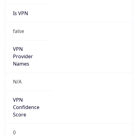
Is VPN
false
VPN
Provider
Names
N/A
VPN
Confidence
Score
0