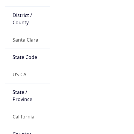
District /
County
Santa Clara
State Code
US-CA
State /
Province
California