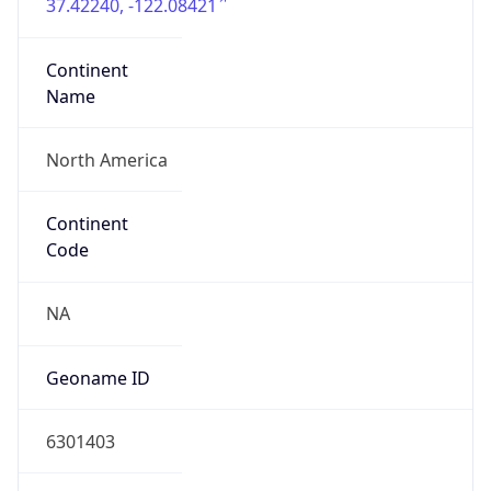
37.42240, -122.08421
Continent
Name
North America
Continent
Code
NA
Geoname ID
6301403