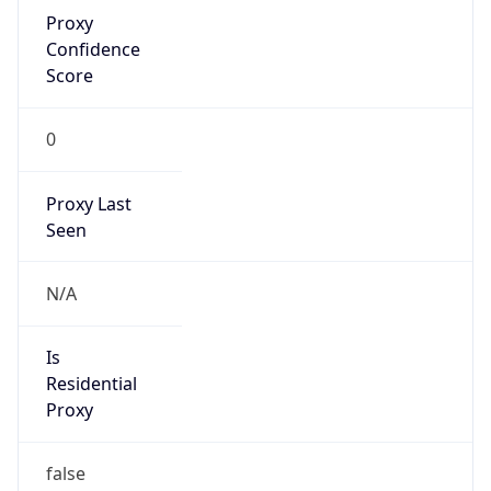
Proxy
Confidence
Score
0
Proxy Last
Seen
N/A
Is
Residential
Proxy
false