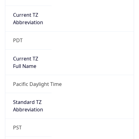
Current TZ
Abbreviation
PDT
Current TZ
Full Name
Pacific Daylight Time
Standard TZ
Abbreviation
PST