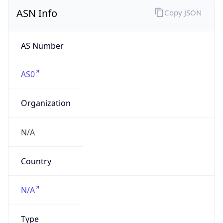
ASN Info
Copy JSON
AS Number
AS0
Organization
N/A
Country
N/A
Type