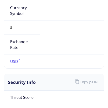
Currency
Symbol
$
Exchange
Rate
USD
Security Info
Copy JSON
Threat Score