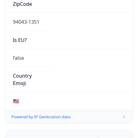
ZipCode
94043-1351
Is EU?
false
Country
Emoji
🇺🇸
Powered by IP Geolocation data