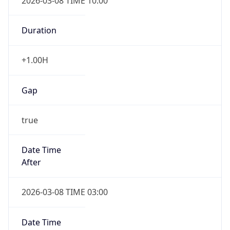
2026-03-08 TIME 10:00
Duration
+1.00H
Gap
true
Date Time
After
2026-03-08 TIME 03:00
Date Time