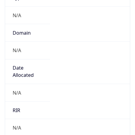
N/A
Domain
N/A
Date
Allocated
N/A
RIR
N/A