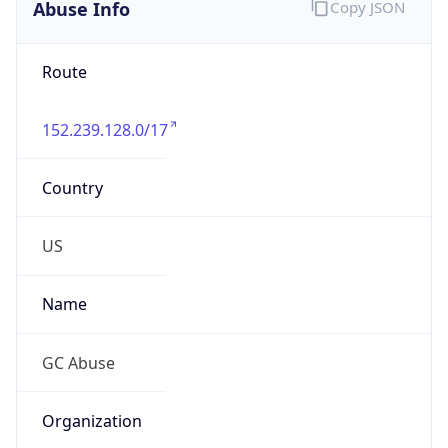
Abuse Info
Copy JSON
Route
152.239.128.0/17
Country
US
Name
GC Abuse
Organization