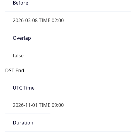
Before
2026-03-08 TIME 02:00
Overlap
false
DST End
UTC Time
2026-11-01 TIME 09:00
Duration