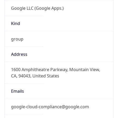
Google LLC (Google Apps.)
Kind
group
Address
1600 Amphitheatre Parkway, Mountain View,
CA, 94043, United States
Emails
google-cloud-compliance@google.com