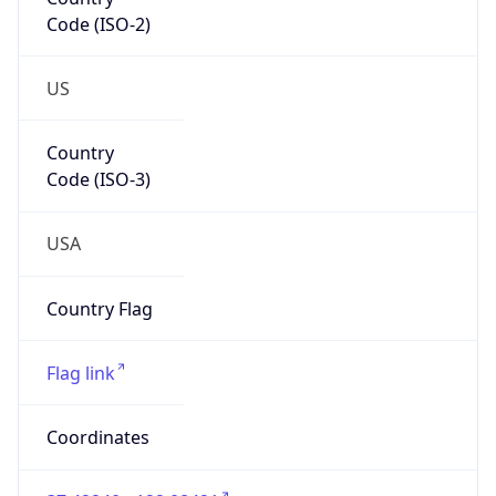
Code (ISO-2)
US
Country
Code (ISO-3)
USA
Country Flag
Flag link
Coordinates