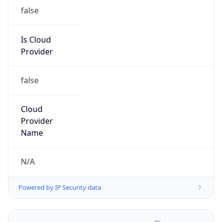
false
Is Cloud
Provider
false
Cloud
Provider
Name
N/A
Powered by IP Security data