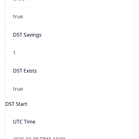
true
DST Savings
1
DST Exists
true
DST Start
UTC Time