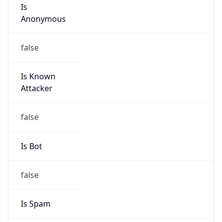
Is
Anonymous
false
Is Known
Attacker
false
Is Bot
false
Is Spam