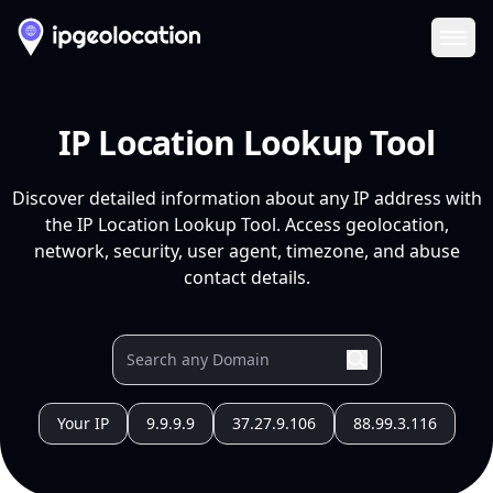
Ope
IP Location Lookup Tool
Discover detailed information about any IP address with
the IP Location Lookup Tool. Access geolocation,
network, security, user agent, timezone, and abuse
contact details.
Your IP
9.9.9.9
37.27.9.106
88.99.3.116