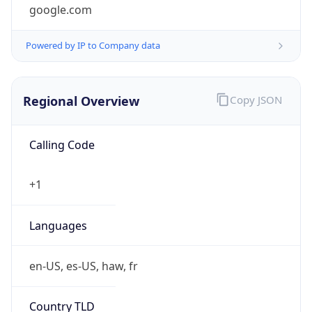
google.com
Powered by IP to Company data
Regional Overview
Copy JSON
Calling Code
+1
Languages
en-US, es-US, haw, fr
Country TLD