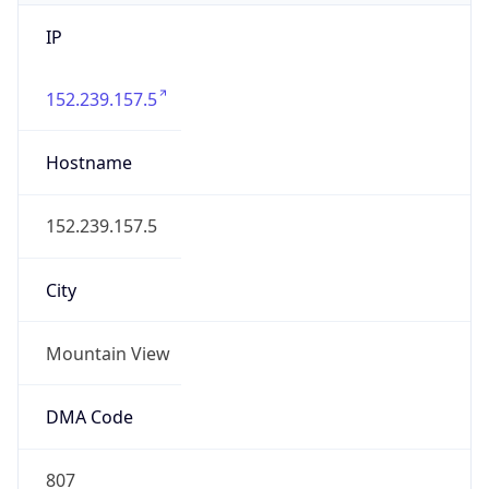
IP
152.239.157.5
Hostname
152.239.157.5
City
Mountain View
DMA Code
807