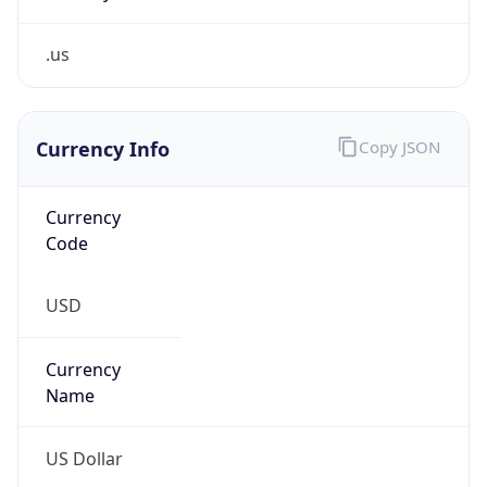
.us
Currency Info
Copy JSON
Currency
Code
USD
Currency
Name
US Dollar