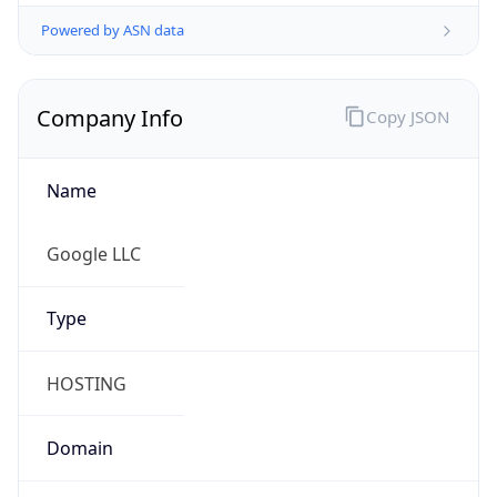
Powered by ASN data
Company Info
Copy JSON
Name
Google LLC
Type
HOSTING
Domain