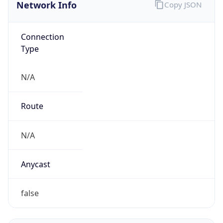
Network Info
Copy JSON
Connection
Type
N/A
Route
N/A
Anycast
false