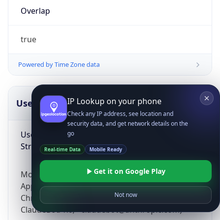
Overlap
true
Powered by Time Zone data
IP Lookup on your phone
UserAgent Info
Copy JSON
Check any IP address, see location and
security data, and get network details on the
User Agent
go
String
Real-time Data
Mobile Ready
Get it on Google Play
Mozilla/5.0 (Linux; Android 14; Pixel 8)
AppleWebKit/537.36 (KHTML, like Gecko)
Not now
Chrome/131.0.0.0 Mobile Safari/537.36;
ClaudeBot/1.0; +claudebot@anthropic.com)