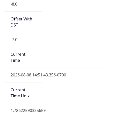
-8.0
Offset With
DST
-7.0
Current
Time
2026-08-08 14:51:43.356-0700
Current
Time Unix
1.786225903356E9