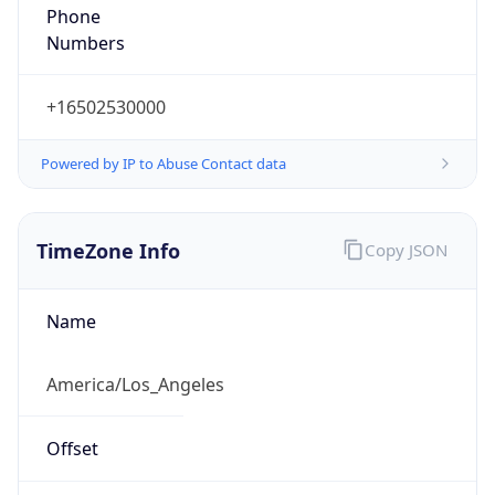
Phone
Numbers
+16502530000
Powered by IP to Abuse Contact data
TimeZone Info
Copy JSON
Name
America/Los_Angeles
Offset