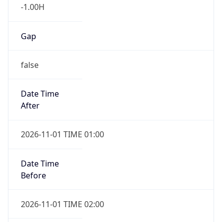
-1.00H
Gap
false
Date Time
After
2026-11-01 TIME 01:00
Date Time
Before
2026-11-01 TIME 02:00