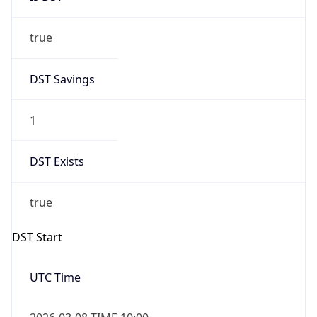
true
DST Savings
1
DST Exists
true
DST Start
UTC Time