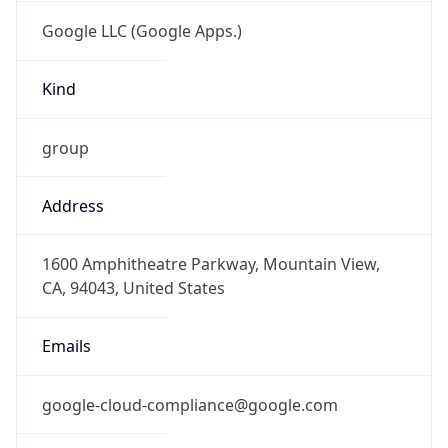
Google LLC (Google Apps.)
Kind
group
Address
1600 Amphitheatre Parkway, Mountain View,
CA, 94043, United States
Emails
google-cloud-compliance@google.com