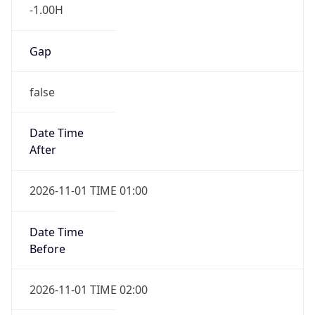
-1.00H
Gap
false
Date Time
After
2026-11-01 TIME 01:00
Date Time
Before
2026-11-01 TIME 02:00