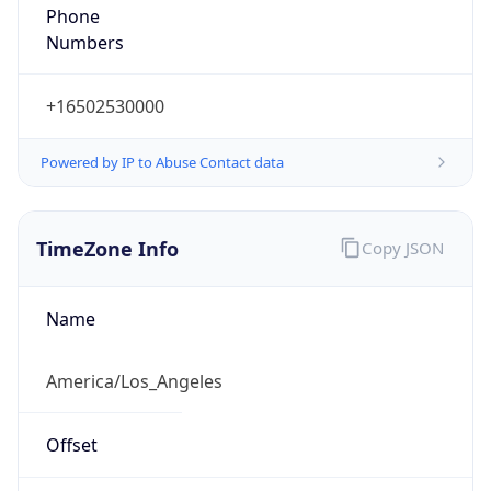
Phone
Numbers
+16502530000
Powered by IP to Abuse Contact data
TimeZone Info
Copy JSON
Name
America/Los_Angeles
Offset