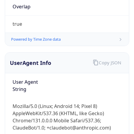
Overlap
true
Powered by Time Zone data
IP Lookup on your phone
UserAgent Info
Copy JSON
Check any IP address, see location and
security data, and get network details on the
User Agent
go
String
Real-time Data
Mobile Ready
Get it on Google Play
Mozilla/5.0 (Linux; Android 14; Pixel 8)
AppleWebKit/537.36 (KHTML, like Gecko)
Not now
Chrome/131.0.0.0 Mobile Safari/537.36;
ClaudeBot/1.0; +claudebot@anthropic.com)