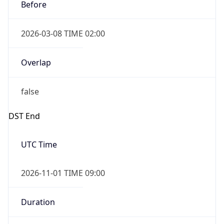
Before
2026-03-08 TIME 02:00
Overlap
false
DST End
UTC Time
2026-11-01 TIME 09:00
Duration