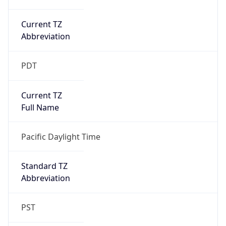
Current TZ
Abbreviation
PDT
Current TZ
Full Name
Pacific Daylight Time
Standard TZ
Abbreviation
PST