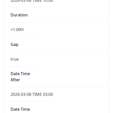
2026-03-08 TIME 10:00
Duration
+1.00H
Gap
true
Date Time
After
2026-03-08 TIME 03:00
Date Time