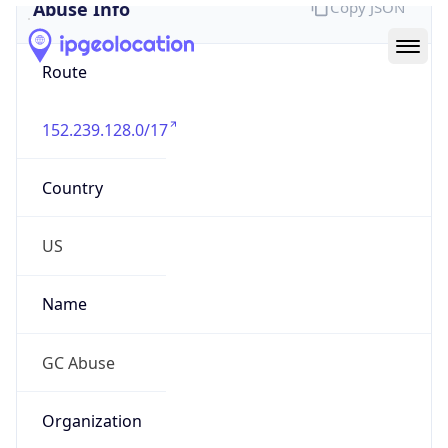
Abuse Info
Copy JSON
Route
152.239.128.0/17
Country
US
Name
GC Abuse
Organization