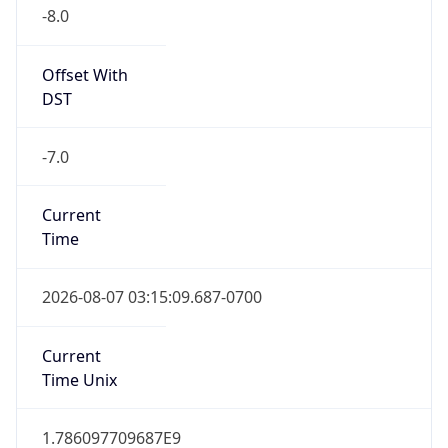
-8.0
Offset With
DST
-7.0
Current
Time
2026-08-07 03:15:09.687-0700
Current
Time Unix
1.786097709687E9