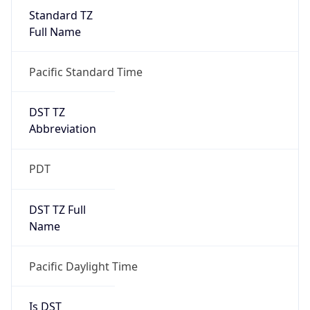
Standard TZ
Full Name
Pacific Standard Time
DST TZ
Abbreviation
PDT
DST TZ Full
Name
Pacific Daylight Time
Is DST