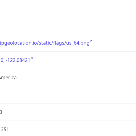
/ipgeolocation.io/static/flags/us_64.png
0, -122.08421
America
3
1351