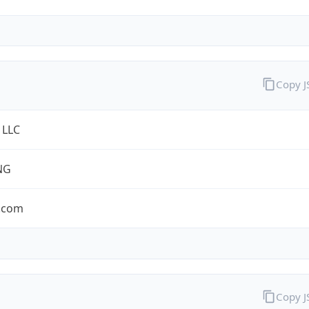
Copy 
 LLC
NG
.com
Copy 