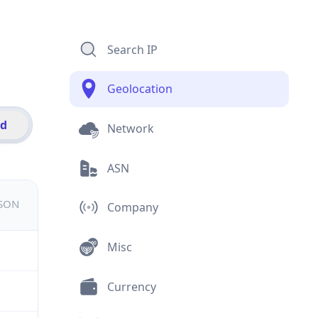
Search IP
Geolocation
id
Network
ASN
JSON
Company
Misc
Currency