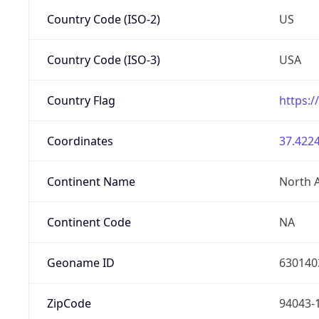
Country Code (ISO-2)
US
Country Code (ISO-3)
USA
Country Flag
https:/
Coordinates
37.4224
Continent Name
North 
Continent Code
NA
Geoname ID
630140
ZipCode
94043-