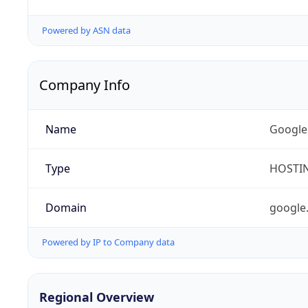
Powered by ASN data
Company Info
Name
Google
Type
HOSTI
Domain
google
Powered by IP to Company data
Regional Overview