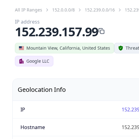
All IP Ranges
152.0.0.0/8
152.239.0.0/16
152.23
IP address
152.239.157.99
Mountain View, California, United States
Threat
Google LLC
Geolocation Info
IP
152.239
Hostname
152.239