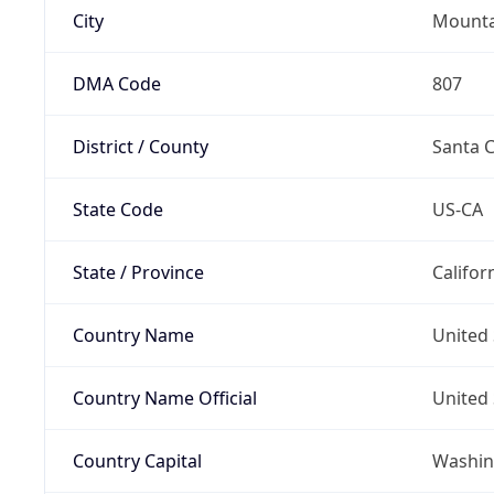
City
Mounta
DMA Code
807
District / County
Santa C
State Code
US-CA
State / Province
Califor
Country Name
United 
Country Name Official
United 
Country Capital
Washing