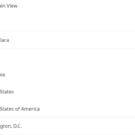
in View
lara
nia
States
States of America
ton, D.C.