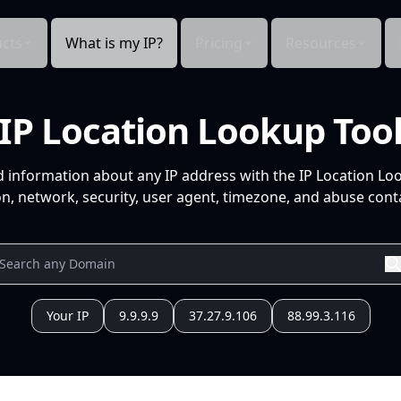
cts
What is my IP?
Pricing
Resources
IP Location Lookup Too
d information about any IP address with the IP Location Lo
n, network, security, user agent, timezone, and abuse conta
Your IP
9.9.9.9
37.27.9.106
88.99.3.116