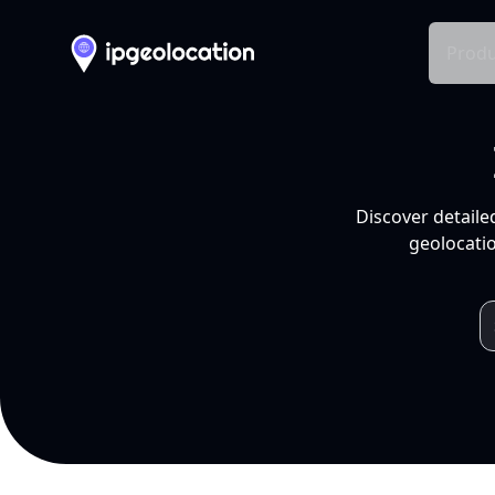
Produ
Discover detaile
geolocatio