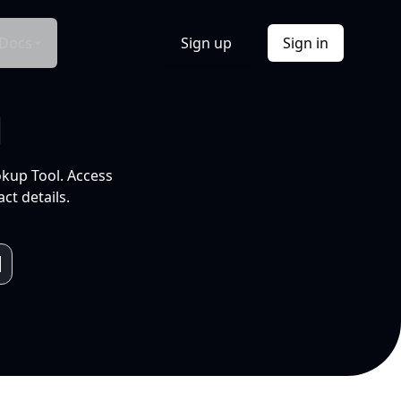
Docs
Sign up
Sign in
l
okup Tool. Access
ct details.