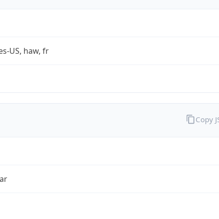
es-US, haw, fr
Copy 
ar