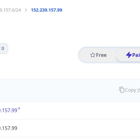
9.157.0/24
152.239.157.99
 0
Free
Pa
Copy 
.157.99
.157.99