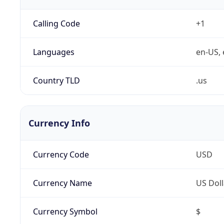
Calling Code
+1
Languages
en-US, 
Country TLD
.us
Currency Info
Currency Code
USD
Currency Name
US Doll
Currency Symbol
$