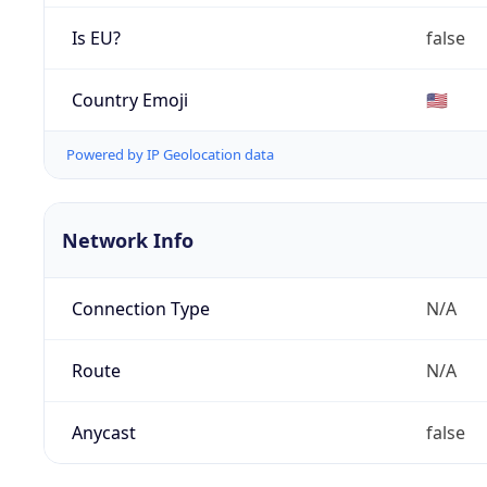
Is EU?
false
Country Emoji
🇺🇸
Powered by IP Geolocation data
Network Info
Connection Type
N/A
Route
N/A
Anycast
false