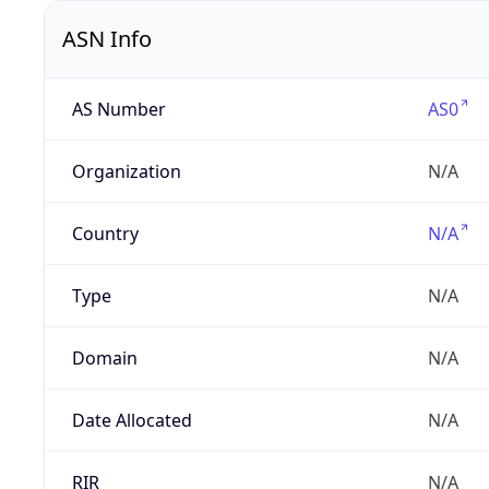
ASN Info
AS Number
AS0
Organization
N/A
Country
N/A
Type
N/A
Domain
N/A
Date Allocated
N/A
RIR
N/A