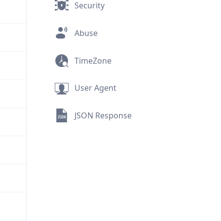
Security
Abuse
TimeZone
User Agent
JSON Response