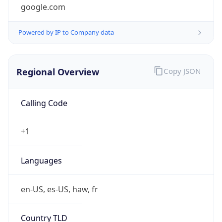
google.com
Powered by IP to Company data
Regional Overview
Copy JSON
Calling Code
+1
Languages
en-US, es-US, haw, fr
Country TLD