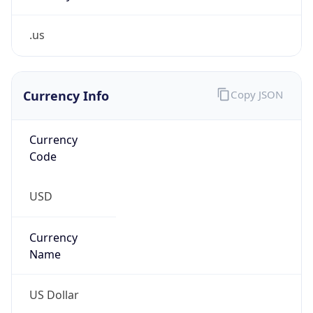
.us
Currency Info
Copy JSON
Currency
Code
USD
Currency
Name
US Dollar