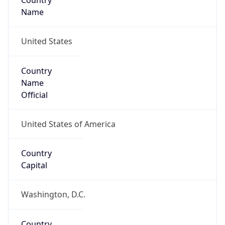
Country
Name
United States
Country
Name
Official
United States of America
Country
Capital
Washington, D.C.
Country