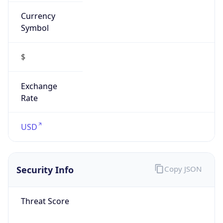
Currency
Symbol
$
Exchange
Rate
USD
Security Info
Copy JSON
Threat Score