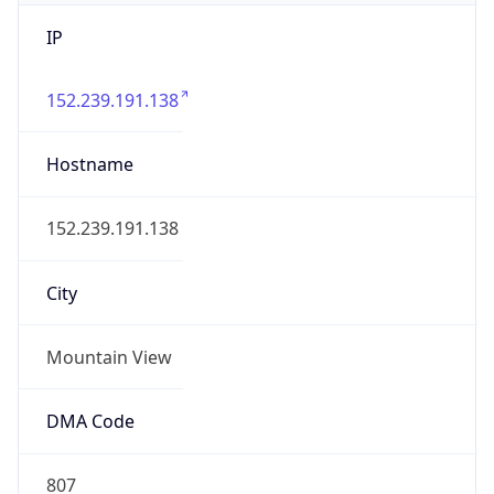
IP
152.239.191.138
Hostname
152.239.191.138
City
Mountain View
DMA Code
807