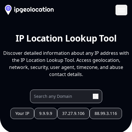
Ope
IP Location Lookup Tool
Discover detailed information about any IP address with
the IP Location Lookup Tool. Access geolocation,
network, security, user agent, timezone, and abuse
contact details.
Your IP
9.9.9.9
37.27.9.106
88.99.3.116