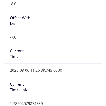
-8.0
Offset With
DST
-7.0
Current
Time
2026-08-06 11:26:38.745-0700
Current
Time Unix
1.786040798745E9