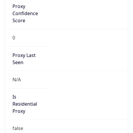
Proxy
Confidence
Score
0
Proxy Last
Seen
N/A
Is
Residential
Proxy
false