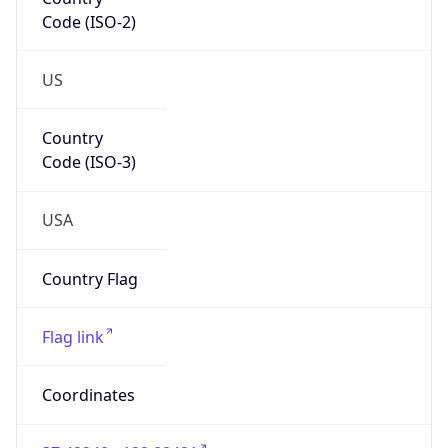
Code (ISO-2)
US
Country
Code (ISO-3)
USA
Country Flag
Flag link
Coordinates