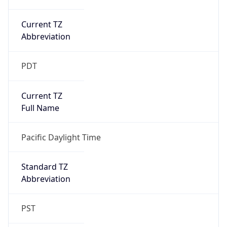
Current TZ
Abbreviation
PDT
Current TZ
Full Name
Pacific Daylight Time
Standard TZ
Abbreviation
PST