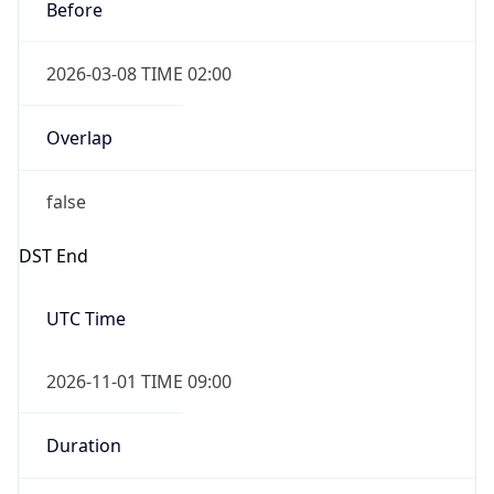
Before
2026-03-08 TIME 02:00
Overlap
false
DST End
UTC Time
2026-11-01 TIME 09:00
Duration