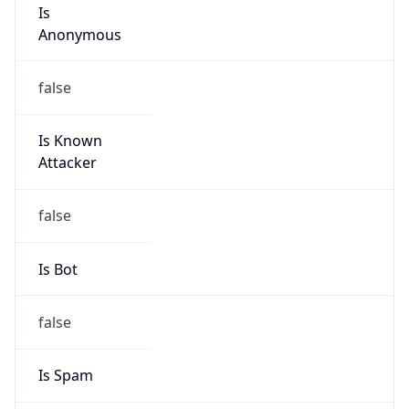
Is
Anonymous
false
Is Known
Attacker
false
Is Bot
false
Is Spam