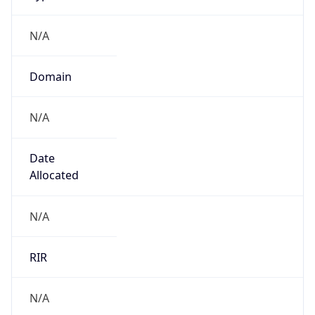
N/A
Domain
N/A
Date
Allocated
N/A
RIR
N/A