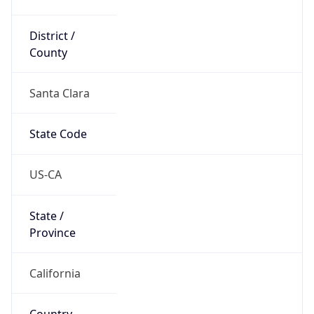
District /
County
Santa Clara
State Code
US-CA
State /
Province
California