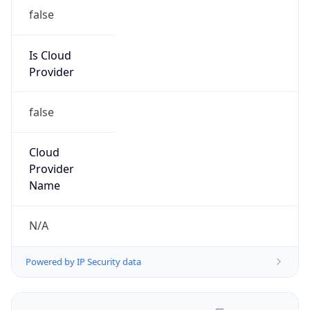
false
Is Cloud
Provider
false
Cloud
Provider
Name
N/A
Powered by IP Security data