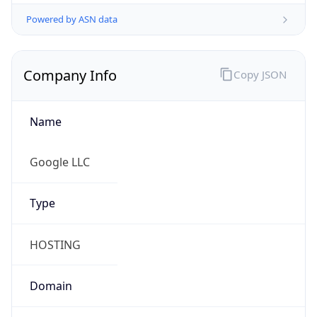
Powered by ASN data
Company Info
Copy JSON
Name
Google LLC
Type
HOSTING
Domain