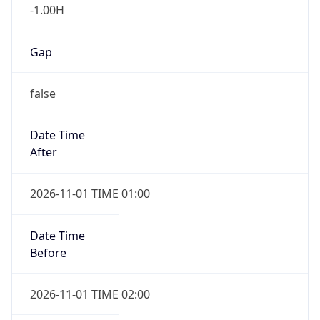
-1.00H
Gap
false
Date Time
After
2026-11-01 TIME 01:00
Date Time
Before
2026-11-01 TIME 02:00