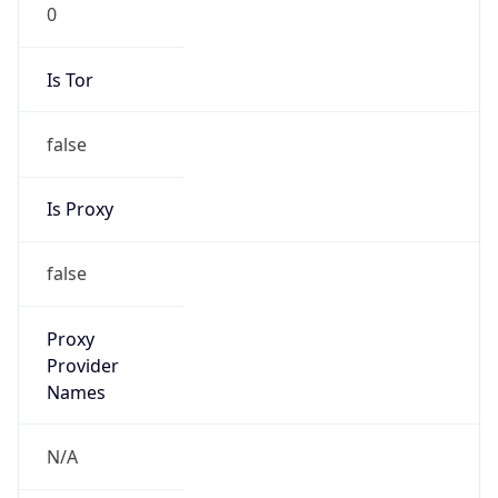
0
Is Tor
false
Is Proxy
false
Proxy
Provider
Names
N/A