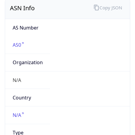
ASN Info
Copy JSON
AS Number
AS0
Organization
N/A
Country
N/A
Type