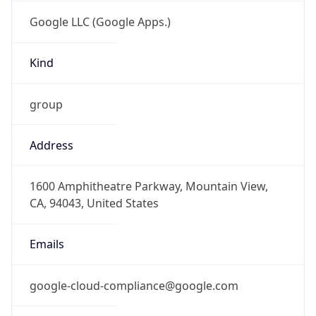
Google LLC (Google Apps.)
Kind
group
Address
1600 Amphitheatre Parkway, Mountain View,
CA, 94043, United States
Emails
google-cloud-compliance@google.com