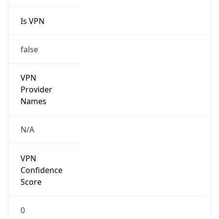
Is VPN
false
VPN
Provider
Names
N/A
VPN
Confidence
Score
0