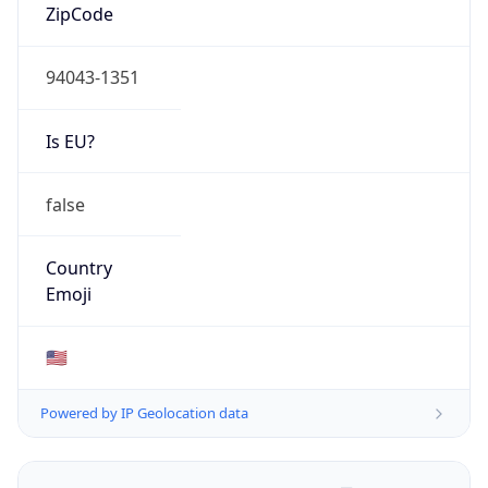
ZipCode
94043-1351
Is EU?
false
Country
Emoji
🇺🇸
Powered by IP Geolocation data