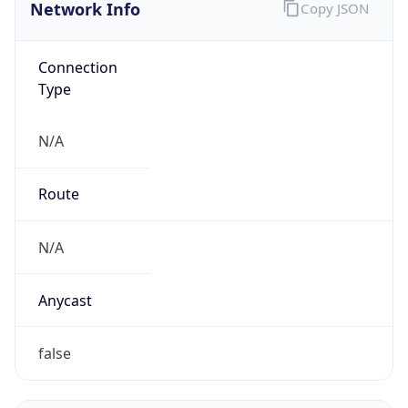
Network Info
Copy JSON
Connection
Type
N/A
Route
N/A
Anycast
false