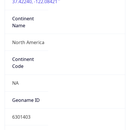
37.42240, -122.08421
Continent
Name
North America
Continent
Code
NA
Geoname ID
6301403