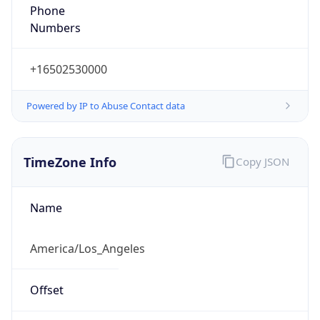
Phone
Numbers
+16502530000
Powered by IP to Abuse Contact data
TimeZone Info
Copy JSON
Name
America/Los_Angeles
Offset