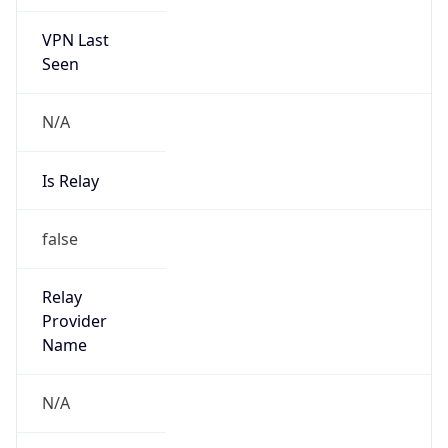
VPN Last
Seen
N/A
Is Relay
false
Relay
Provider
Name
N/A