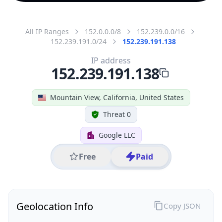
All IP Ranges
152.0.0.0/8
152.239.0.0/16
152.239.191.0/24
152.239.191.138
IP address
152.239.191.138
Mountain View, California, United States
Threat 0
Google LLC
Free
Paid
Geolocation Info
Copy JSON