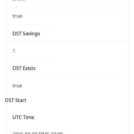
true
DST Savings
1
DST Exists
true
DST Start
UTC Time