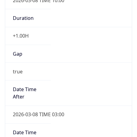
2026-03-08 TIME 10:00
Duration
+1.00H
Gap
true
Date Time
After
2026-03-08 TIME 03:00
Date Time