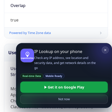
Overlap
true
Powered by Time Zone data
IP Lookup on your phone
UserAgent Info
Copy JSON
Check any IP address, see location and
security data, and get network details on the
User Agent
go
String
Real-time Data
Mobile Ready
Get it on Google Play
Mozilla/5.0 (Linux; Android 14; Pixel 8)
AppleWebKit/537.36 (KHTML, like Gecko)
Not now
Chrome/131.0.0.0 Mobile Safari/537.36;
ClaudeBot/1.0; +claudebot@anthropic.com)