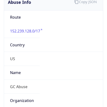
Abuse Info
Copy JSON
Route
152.239.128.0/17
Country
US
Name
GC Abuse
Organization