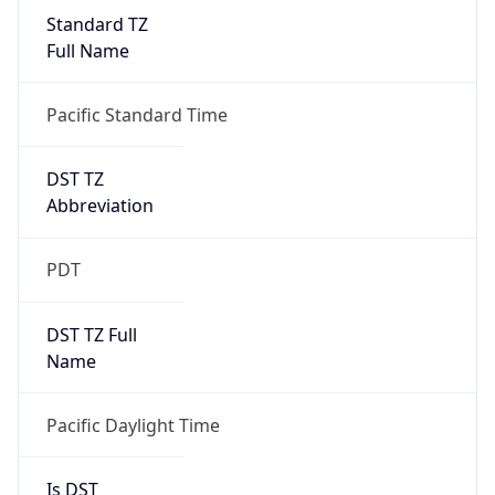
Standard TZ
Full Name
Pacific Standard Time
DST TZ
Abbreviation
PDT
DST TZ Full
Name
Pacific Daylight Time
Is DST