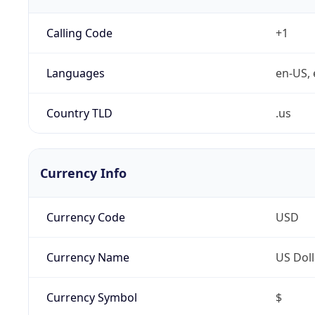
Calling Code
+1
Languages
en-US, 
Country TLD
.us
Currency Info
Currency Code
USD
Currency Name
US Doll
Currency Symbol
$