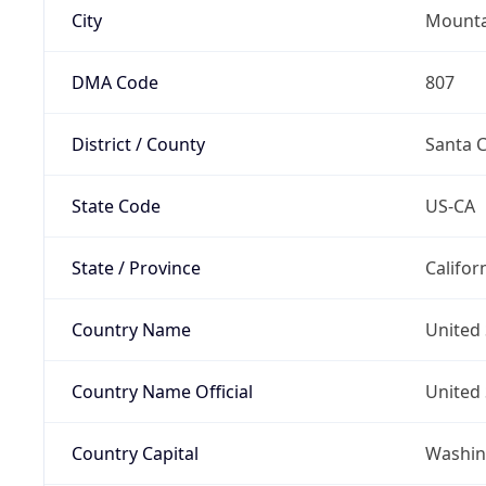
City
Mounta
DMA Code
807
District / County
Santa C
State Code
US-CA
State / Province
Califor
Country Name
United 
Country Name Official
United 
Country Capital
Washing