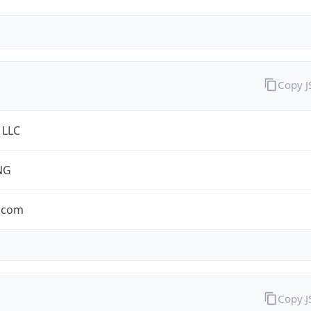
Copy 
 LLC
NG
.com
Copy 