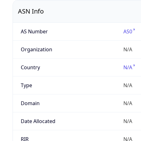
ASN Info
AS Number
AS0
Organization
N/A
Country
N/A
Type
N/A
Domain
N/A
Date Allocated
N/A
RIR
N/A