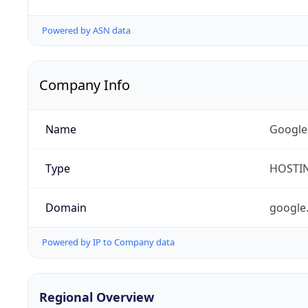
Powered by ASN data
Company Info
Name
Google
Type
HOSTI
Domain
google
Powered by IP to Company data
Regional Overview