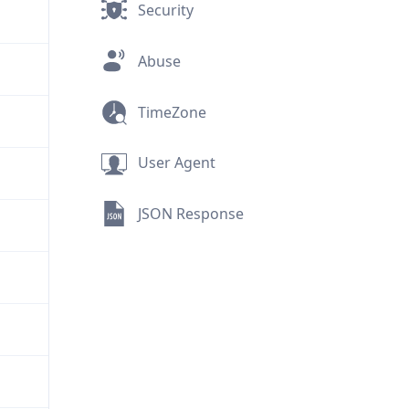
Security
Abuse
TimeZone
User Agent
JSON Response