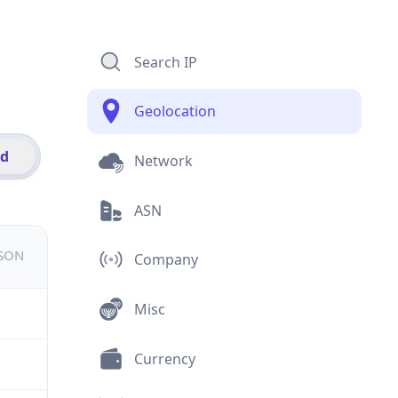
Search IP
Geolocation
id
Network
ASN
JSON
Company
Misc
Currency