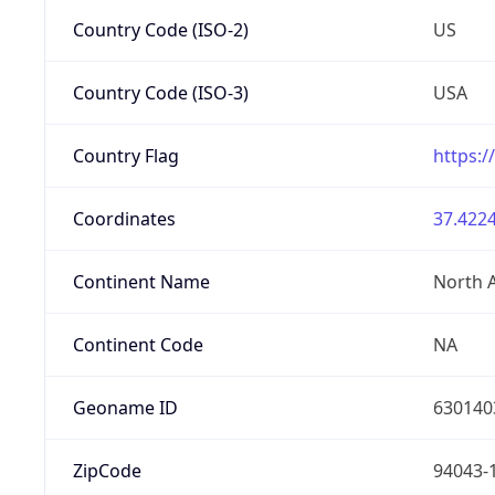
Country Code (ISO-2)
US
Country Code (ISO-3)
USA
Country Flag
https:/
Coordinates
37.4224
Continent Name
North 
Continent Code
NA
Geoname ID
630140
ZipCode
94043-