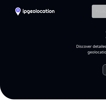
Produ
Discover detaile
geolocatio