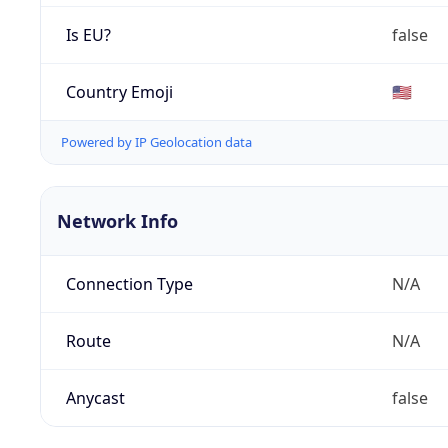
Is EU?
false
Country Emoji
🇺🇸
Powered by IP Geolocation data
Network Info
Connection Type
N/A
Route
N/A
Anycast
false