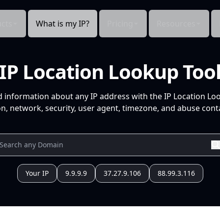
cts
What is my IP?
Pricing
Resources
IP Location Lookup Too
d information about any IP address with the IP Location Lo
n, network, security, user agent, timezone, and abuse conta
Your IP
9.9.9.9
37.27.9.106
88.99.3.116