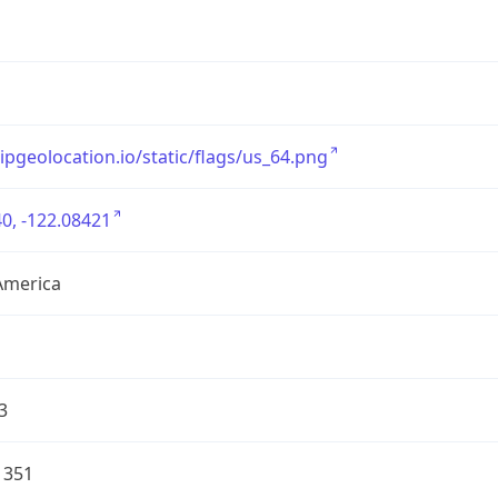
/ipgeolocation.io/static/flags/us_64.png
0, -122.08421
America
3
1351