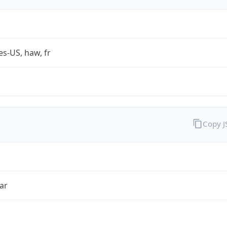
es-US, haw, fr
Copy 
ar