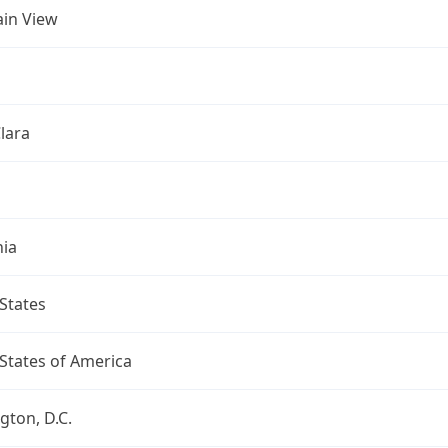
in View
lara
nia
States
States of America
ton, D.C.