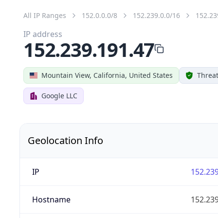
All IP Ranges
152.0.0.0/8
152.239.0.0/16
152.23
IP address
152.239.191.47
Mountain View, California, United States
Threat
Google LLC
Geolocation Info
IP
152.239
Hostname
152.239