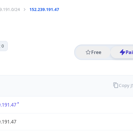
9.191.0/24
152.239.191.47
 0
Free
Pa
Copy 
.191.47
.191.47