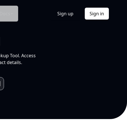
Docs
Sign up
Sign in
l
okup Tool. Access
ct details.