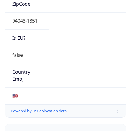
ZipCode
94043-1351
Is EU?
false
Country
Emoji
🇺🇸
Powered by IP Geolocation data