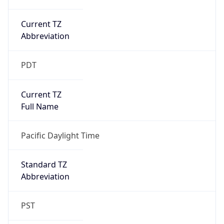
Current TZ
Abbreviation
PDT
Current TZ
Full Name
Pacific Daylight Time
Standard TZ
Abbreviation
PST