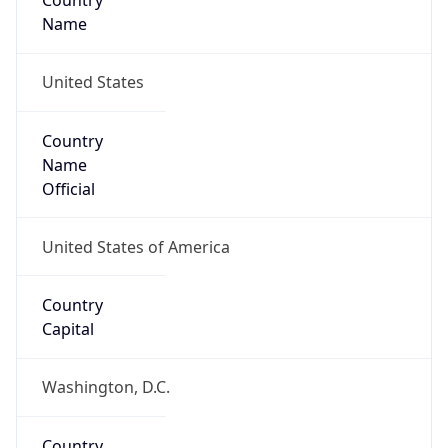
Country
Name
United States
Country
Name
Official
United States of America
Country
Capital
Washington, D.C.
Country