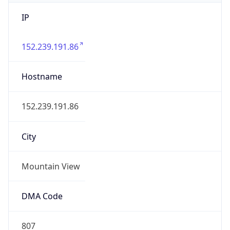
IP
152.239.191.86
Hostname
152.239.191.86
City
Mountain View
DMA Code
807