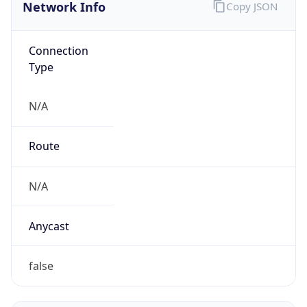
Network Info
Copy JSON
Connection
Type
N/A
Route
N/A
Anycast
false