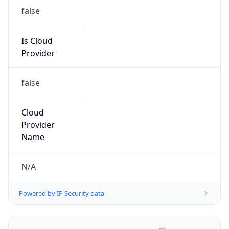
false
Is Cloud
Provider
false
Cloud
Provider
Name
N/A
Powered by IP Security data