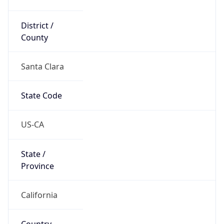
District /
County
Santa Clara
State Code
US-CA
State /
Province
California