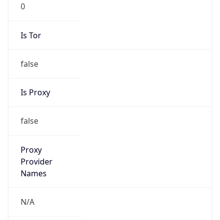
0
Is Tor
false
Is Proxy
false
Proxy
Provider
Names
N/A