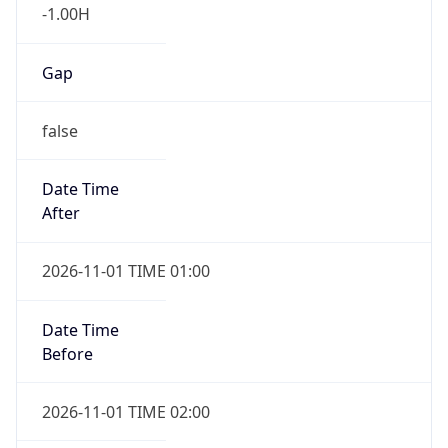
-1.00H
Gap
false
Date Time
After
2026-11-01 TIME 01:00
Date Time
Before
2026-11-01 TIME 02:00