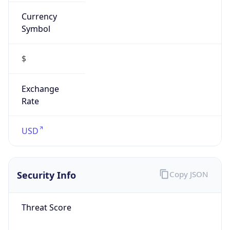
Currency
Symbol
$
Exchange
Rate
USD
Security Info
Copy JSON
Threat Score