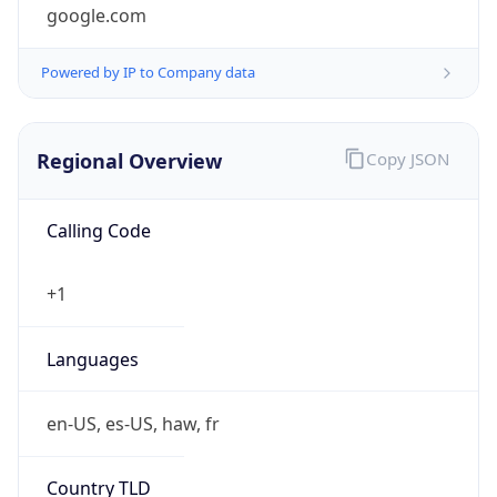
google.com
Powered by IP to Company data
Regional Overview
Copy JSON
Calling Code
+1
Languages
en-US, es-US, haw, fr
Country TLD