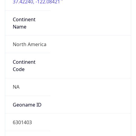
37.42240, -122.08421
Continent
Name
North America
Continent
Code
NA
Geoname ID
6301403