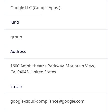
Google LLC (Google Apps.)
Kind
group
Address
1600 Amphitheatre Parkway, Mountain View,
CA, 94043, United States
Emails
google-cloud-compliance@google.com