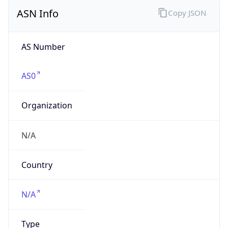
ASN Info
Copy JSON
AS Number
AS0
Organization
N/A
Country
N/A
Type