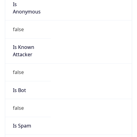
Is
Anonymous
false
Is Known
Attacker
false
Is Bot
false
Is Spam