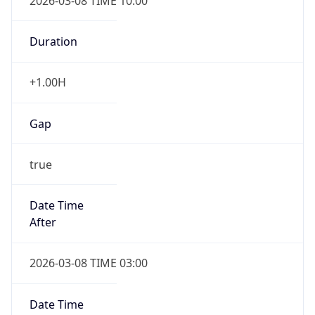
2026-03-08 TIME 10:00
Duration
+1.00H
Gap
true
Date Time
After
2026-03-08 TIME 03:00
Date Time