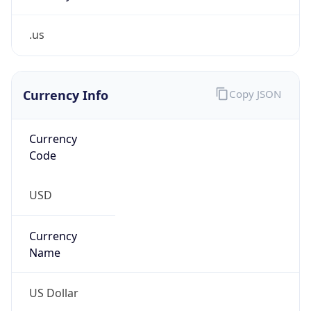
.us
Currency Info
Copy JSON
Currency
Code
USD
Currency
Name
US Dollar