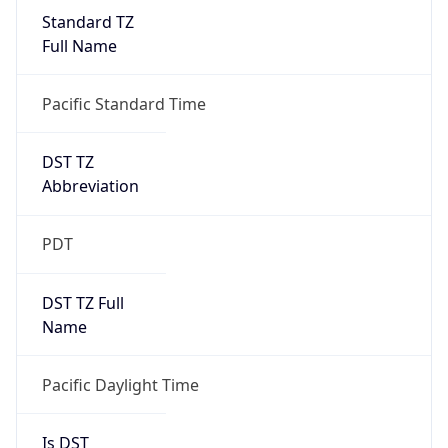
Standard TZ
Full Name
Pacific Standard Time
DST TZ
Abbreviation
PDT
DST TZ Full
Name
Pacific Daylight Time
Is DST