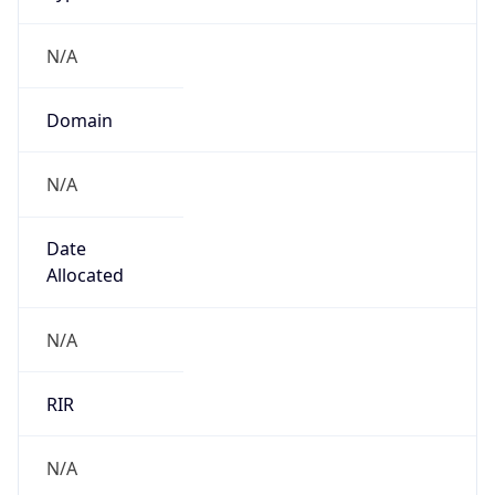
N/A
Domain
N/A
Date
Allocated
N/A
RIR
N/A