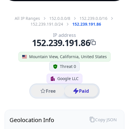
All IP Ranges
152.0.0.0/8
152.239.0.0/16
152.239.191.0/24
152.239.191.86
IP address
152.239.191.86
Mountain View, California, United States
Threat 0
Google LLC
Free
Paid
Geolocation Info
Copy JSON