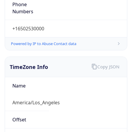
Phone
Numbers
+16502530000
Powered by IP to Abuse Contact data
TimeZone Info
Copy JSON
Name
America/Los_Angeles
Offset