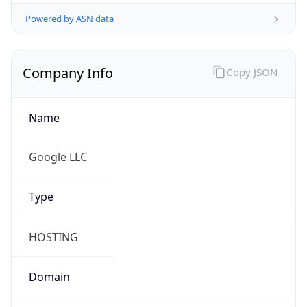
Powered by ASN data
Company Info
Copy JSON
Name
Google LLC
Type
HOSTING
Domain