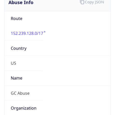
Abuse Info
Copy JSON
Route
152.239.128.0/17
Country
US
Name
GC Abuse
Organization