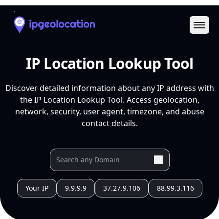
Ope
IP Location Lookup Tool
Discover detailed information about any IP address with
the IP Location Lookup Tool. Access geolocation,
network, security, user agent, timezone, and abuse
contact details.
Your IP
9.9.9.9
37.27.9.106
88.99.3.116