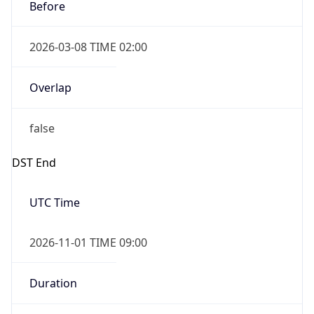
Before
2026-03-08 TIME 02:00
Overlap
false
DST End
UTC Time
2026-11-01 TIME 09:00
Duration