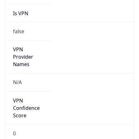
Is VPN
false
VPN
Provider
Names
N/A
VPN
Confidence
Score
0