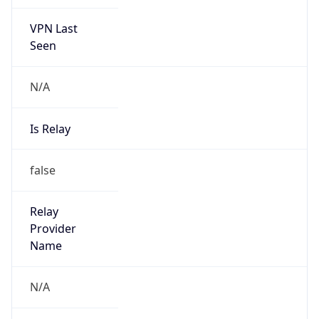
VPN Last
Seen
N/A
Is Relay
false
Relay
Provider
Name
N/A