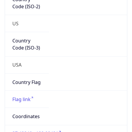
Code (ISO-2)
US
Country
Code (ISO-3)
USA
Country Flag
Flag link
Coordinates