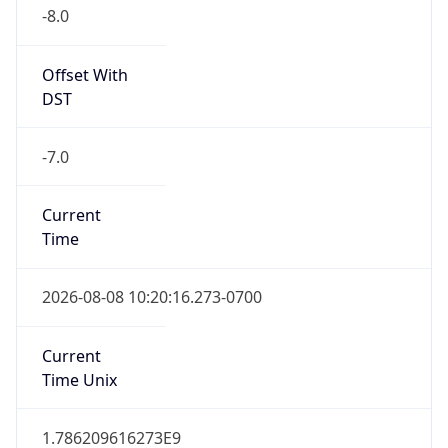
-8.0
Offset With
DST
-7.0
Current
Time
2026-08-08 10:20:16.273-0700
Current
Time Unix
1.786209616273E9