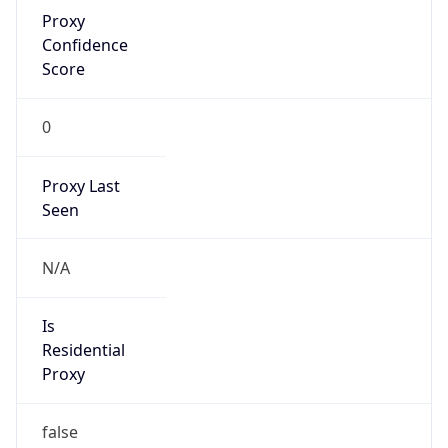
Proxy
Confidence
Score
0
Proxy Last
Seen
N/A
Is
Residential
Proxy
false