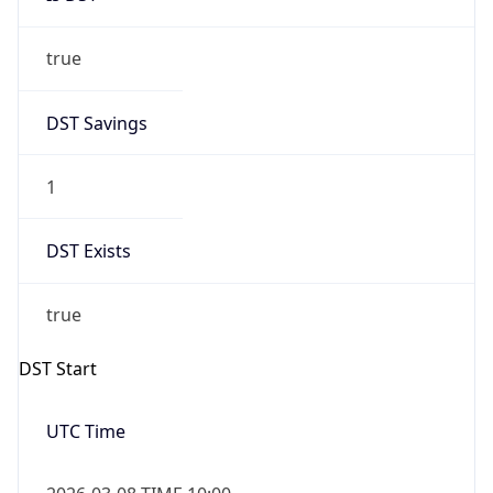
true
DST Savings
1
DST Exists
true
DST Start
UTC Time