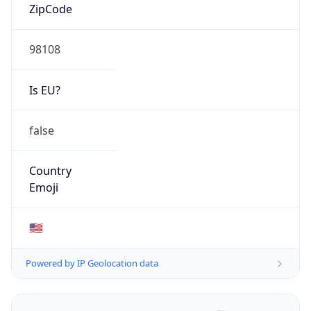
ZipCode
98108
Is EU?
false
Country
Emoji
🇺🇸
Powered by IP Geolocation data