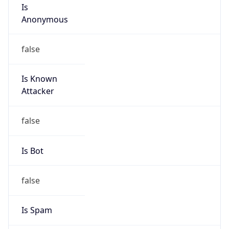
Is
Anonymous
false
Is Known
Attacker
false
Is Bot
false
Is Spam