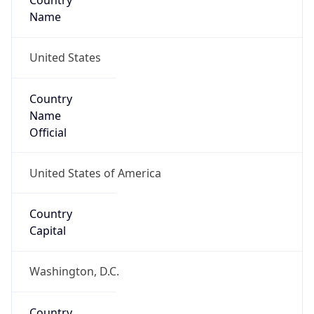
Country
Name
United States
Country
Name
Official
United States of America
Country
Capital
Washington, D.C.
Country