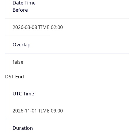
Date Time
Before
2026-03-08 TIME 02:00
Overlap
false
DST End
UTC Time
2026-11-01 TIME 09:00
Duration