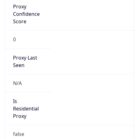
Proxy
Confidence
Score
0
Proxy Last
Seen
N/A
Is
Residential
Proxy
false