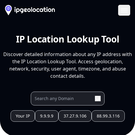
Ope
IP Location Lookup Tool
Discover detailed information about any IP address with
the IP Location Lookup Tool. Access geolocation,
network, security, user agent, timezone, and abuse
contact details.
Your IP
9.9.9.9
37.27.9.106
88.99.3.116