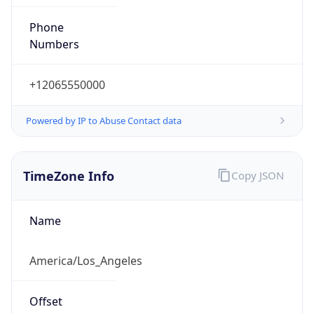
Phone
Numbers
+12065550000
Powered by IP to Abuse Contact data
TimeZone Info
Copy JSON
Name
America/Los_Angeles
Offset