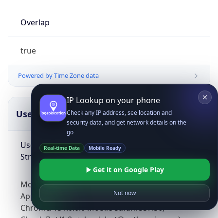
Overlap
true
Powered by Time Zone data
IP Lookup on your phone
UserAgent Info
Copy JSON
Check any IP address, see location and
security data, and get network details on the
go
User Agent
Real-time Data
Mobile Ready
String
Get it on Google Play
Mozilla/5.0 (Linux; Android 14; Pixel 8)
Not now
AppleWebKit/537.36 (KHTML, like Gecko)
Chrome/131.0.0.0 Mobile Safari/537.36;