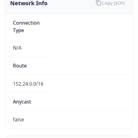
Network Info
Copy JSON
Connection
Type
N/A
Route
152.24.0.0/16
Anycast
false