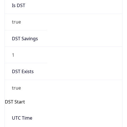
Is DST
true
DST Savings
1
DST Exists
true
DST Start
UTC Time