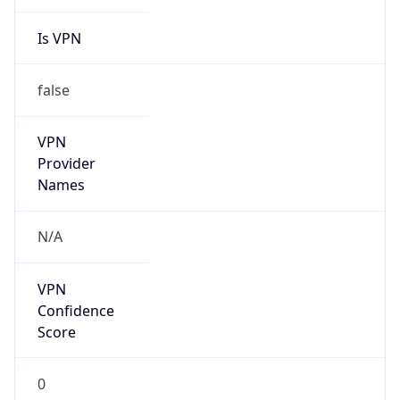
Is VPN
false
VPN
Provider
Names
N/A
VPN
Confidence
Score
0