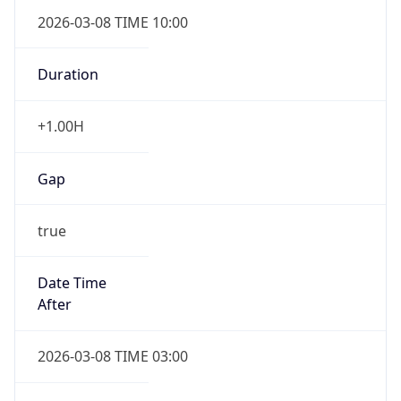
2026-03-08 TIME 10:00
Duration
+1.00H
Gap
true
Date Time
After
2026-03-08 TIME 03:00