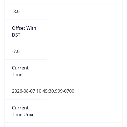
-8.0
Offset With
DST
-7.0
Current
Time
2026-08-07 10:45:30.999-0700
Current
Time Unix