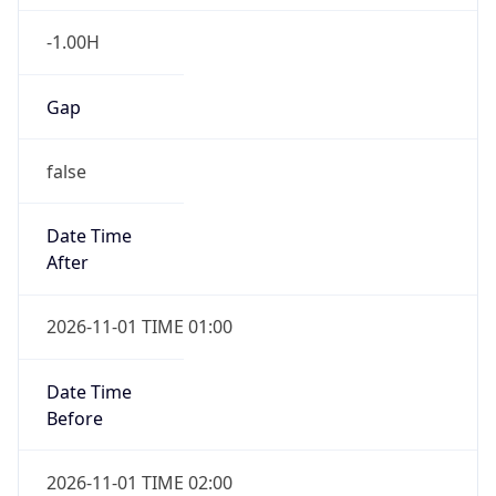
-1.00H
Gap
false
Date Time
After
2026-11-01 TIME 01:00
Date Time
Before
2026-11-01 TIME 02:00