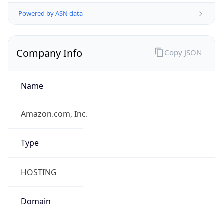
Powered by ASN data
Company Info
Copy JSON
Name
Amazon.com, Inc.
Type
HOSTING
Domain