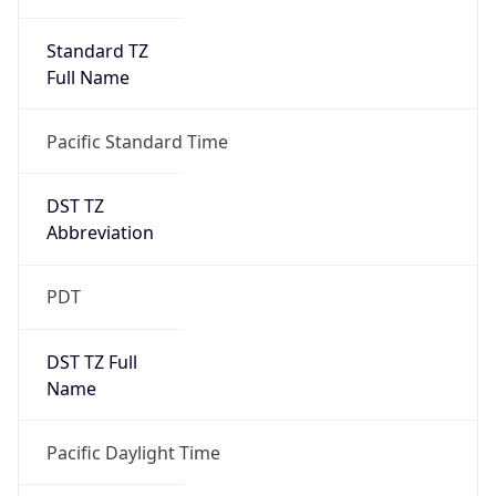
Standard TZ
Full Name
Pacific Standard Time
DST TZ
Abbreviation
PDT
DST TZ Full
Name
Pacific Daylight Time