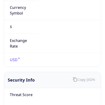
Currency
Symbol
$
Exchange
Rate
USD
Security Info
Copy JSON
Threat Score