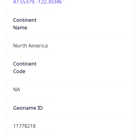
47.55379, -122.30346
Continent
Name
North America
Continent
Code
NA
Geoname ID
11778218