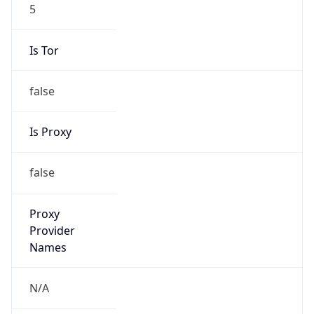
5
Is Tor
false
Is Proxy
false
Proxy
Provider
Names
N/A