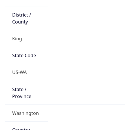
District /
County
King
State Code
US-WA
State /
Province
Washington