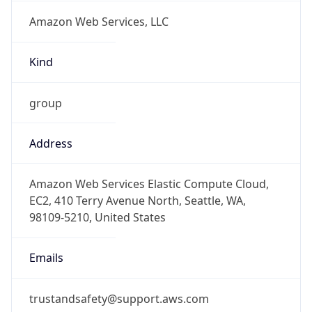
Amazon Web Services, LLC
Kind
group
Address
Amazon Web Services Elastic Compute Cloud,
EC2, 410 Terry Avenue North, Seattle, WA,
98109-5210, United States
Emails
trustandsafety@support.aws.com