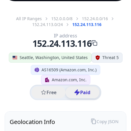
All IP Ranges
152.0.0.0/8
152.24.0.0/16
152.24.113.0/24
152.24.113.116
IP address
152.24.113.116
Seattle, Washington, United States
Threat 5
AS16509 (Amazon.com, Inc.)
Amazon.com, Inc.
Free
Paid
Geolocation Info
Copy JSON