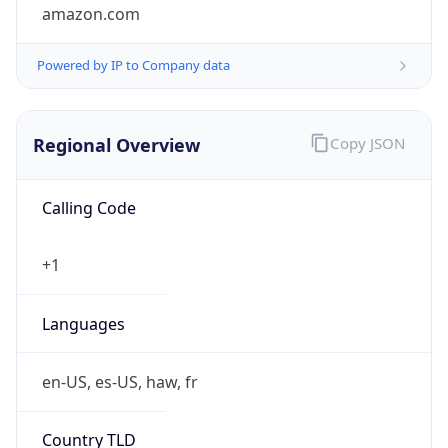
amazon.com
Powered by IP to Company data
Regional Overview
Copy JSON
Calling Code
+1
Languages
en-US, es-US, haw, fr
Country TLD