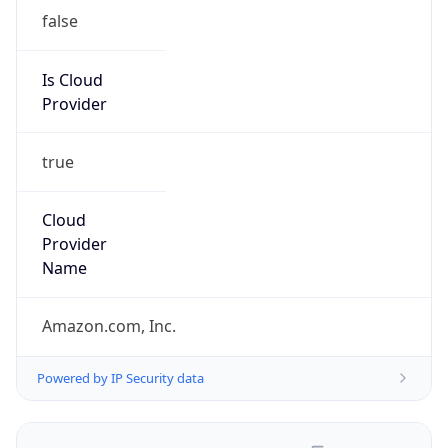
false
Is Cloud
Provider
true
Cloud
Provider
Name
Amazon.com, Inc.
Powered by IP Security data