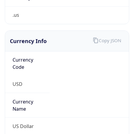
.us
Currency Info
Copy JSON
Currency
Code
USD
Currency
Name
US Dollar