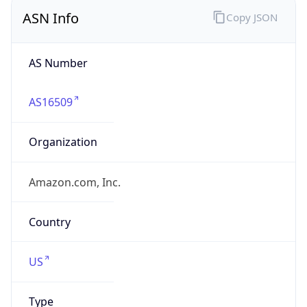
ASN Info
Copy JSON
AS Number
AS16509
Organization
Amazon.com, Inc.
Country
US
Type