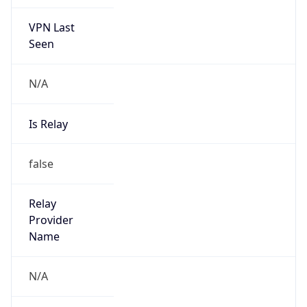
VPN Last
Seen
N/A
Is Relay
false
Relay
Provider
Name
N/A