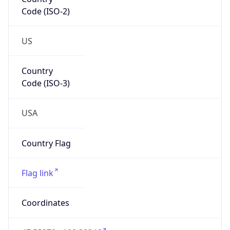
Code (ISO-2)
US
Country
Code (ISO-3)
USA
Country Flag
Flag link
Coordinates