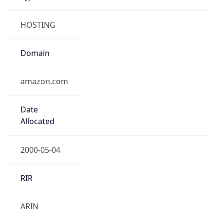
HOSTING
Domain
amazon.com
Date
Allocated
2000-05-04
RIR
ARIN