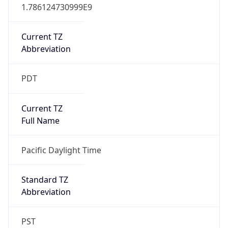
1.786124730999E9
Current TZ
Abbreviation
PDT
Current TZ
Full Name
Pacific Daylight Time
Standard TZ
Abbreviation
PST