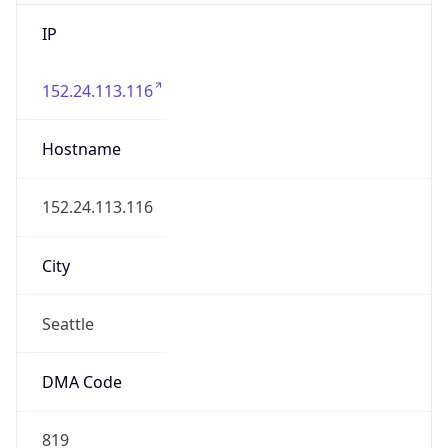
IP
152.24.113.116
Hostname
152.24.113.116
City
Seattle
DMA Code
819