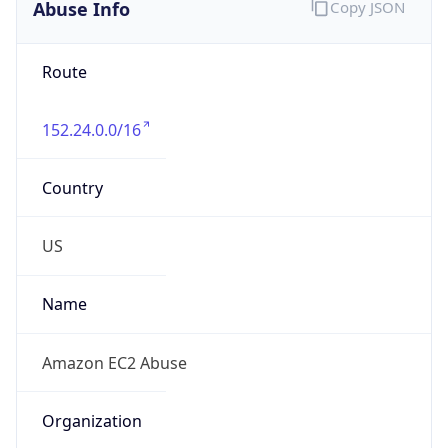
Abuse Info
Copy JSON
Route
152.24.0.0/16
Country
US
Name
Amazon EC2 Abuse
Organization