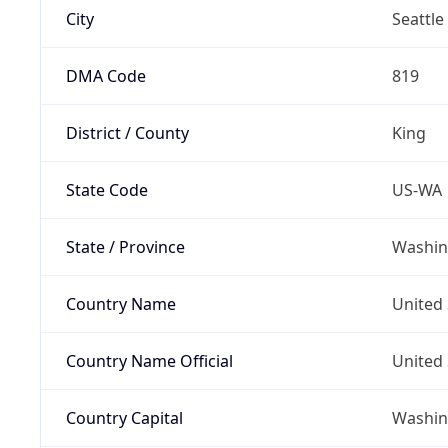
City
Seattle
DMA Code
819
District / County
King
State Code
US-WA
State / Province
Washin
Country Name
United 
Country Name Official
United 
Country Capital
Washing