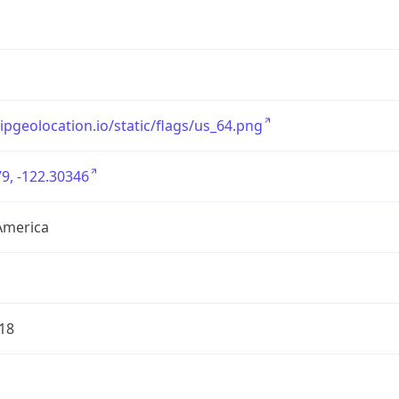
/ipgeolocation.io/static/flags/us_64.png
9, -122.30346
America
18