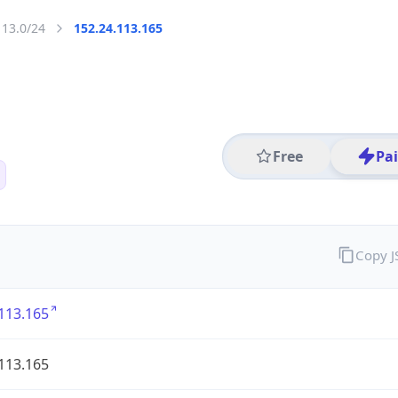
113.0/24
152.24.113.165
Free
Pa
Copy 
113.165
113.165