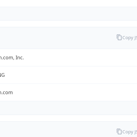
Copy 
.com, Inc.
NG
n.com
Copy 