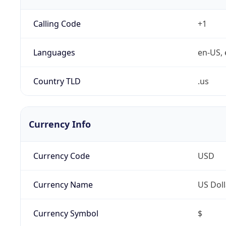
Calling Code
+1
Languages
en-US, 
Country TLD
.us
Currency Info
Currency Code
USD
Currency Name
US Doll
Currency Symbol
$