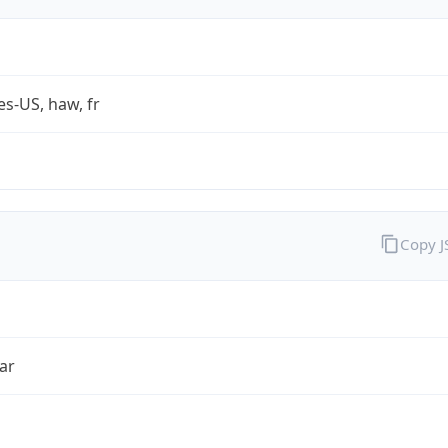
es-US, haw, fr
Copy 
ar