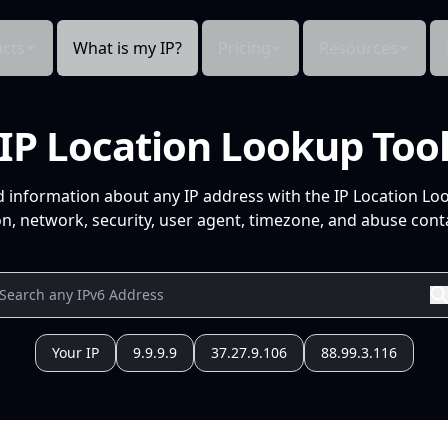
cts
What is my IP?
Pricing
Resources
IP Location Lookup Too
d information about any IP address with the IP Location Lo
n, network, security, user agent, timezone, and abuse conta
Your IP
9.9.9.9
37.27.9.106
88.99.3.116