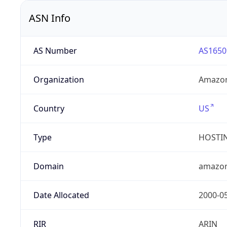
ASN Info
AS Number
AS1650
Organization
Amazon
Country
US
Type
HOSTI
Domain
amazo
Date Allocated
2000-0
RIR
ARIN