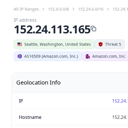
All IP Ranges
152.0.0.0/8
152.24.0.0/16
152.24.
IP address
152.24.113.165
Seattle, Washington, United States
Threat 5
AS16509 (Amazon.com, Inc.)
Amazon.com, Inc.
Geolocation Info
IP
152.24.
Hostname
152.24.