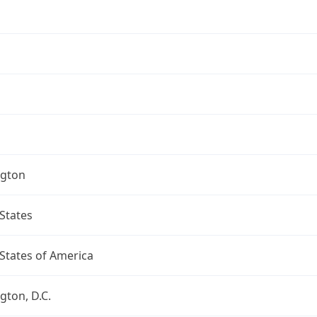
gton
States
States of America
ton, D.C.