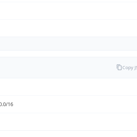
Copy 
0.0/16