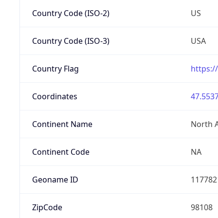
Country Code (ISO-2)
US
Country Code (ISO-3)
USA
Country Flag
https:/
Coordinates
47.5537
Continent Name
North 
Continent Code
NA
Geoname ID
117782
ZipCode
98108