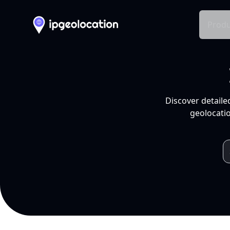
Produ
Discover detaile
geolocatio