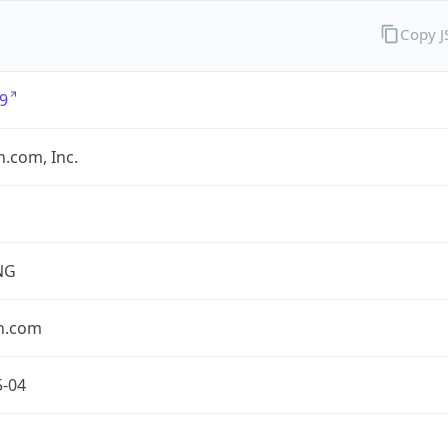
Copy 
9
.com, Inc.
NG
n.com
5-04