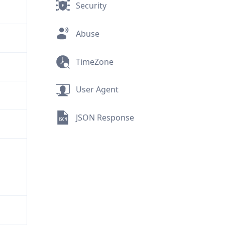
Security
Abuse
TimeZone
User Agent
JSON Response