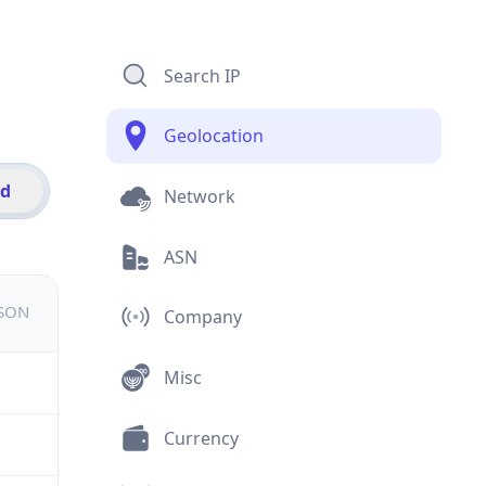
Search IP
Geolocation
id
Network
ASN
JSON
Company
Misc
Currency