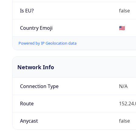
Is EU?
false
Country Emoji
🇺🇸
Powered by IP Geolocation data
Network Info
Connection Type
N/A
Route
152.24.
Anycast
false