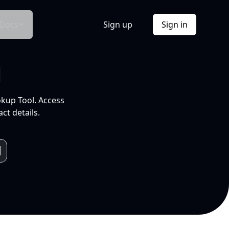
Docs
Sign up
Sign in
l
okup Tool. Access
ct details.