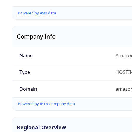
Powered by ASN data
Company Info
Name
Amazon
Type
HOSTI
Domain
amazo
Powered by IP to Company data
Regional Overview