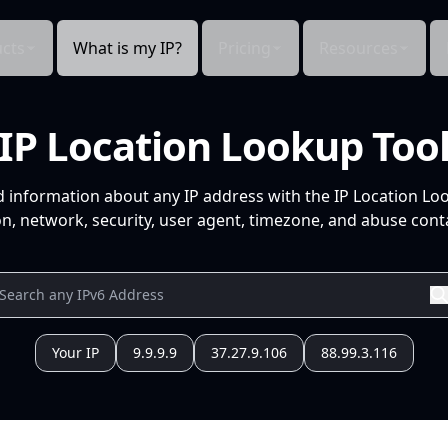
cts
What is my IP?
Pricing
Resources
IP Location Lookup Too
d information about any IP address with the IP Location Lo
n, network, security, user agent, timezone, and abuse conta
Your IP
9.9.9.9
37.27.9.106
88.99.3.116