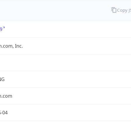
Copy 
9
.com, Inc.
NG
n.com
5-04