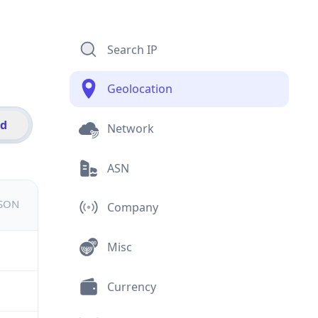
Search IP
Geolocation
id
Network
ASN
JSON
Company
Misc
Currency