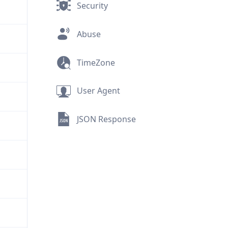
Security
Abuse
TimeZone
User Agent
JSON Response