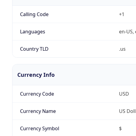
Calling Code
+1
Languages
en-US, 
Country TLD
.us
Currency Info
Currency Code
USD
Currency Name
US Doll
Currency Symbol
$