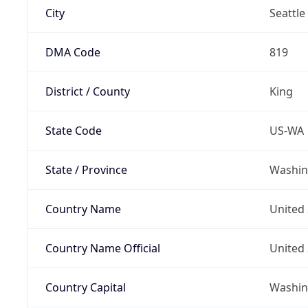
City
Seattle
DMA Code
819
District / County
King
State Code
US-WA
State / Province
Washin
Country Name
United 
Country Name Official
United 
Country Capital
Washing