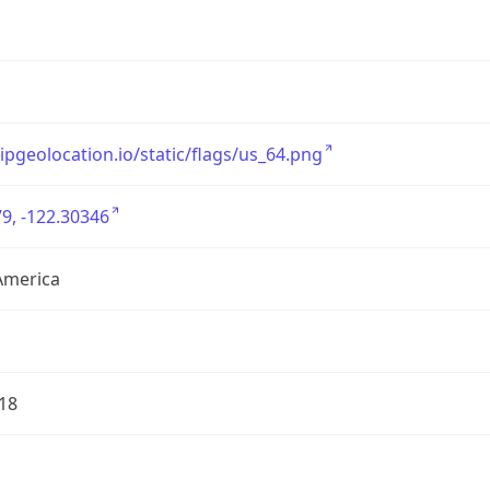
/ipgeolocation.io/static/flags/us_64.png
9, -122.30346
America
18