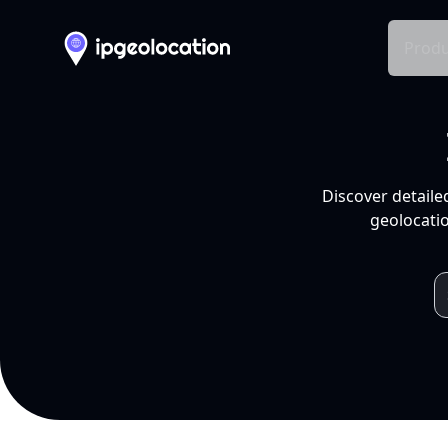
Produ
Discover detaile
geolocatio