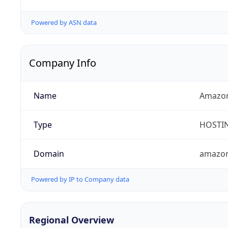
Powered by ASN data
Company Info
Name
Amazon
Type
HOSTI
Domain
amazo
Powered by IP to Company data
Regional Overview