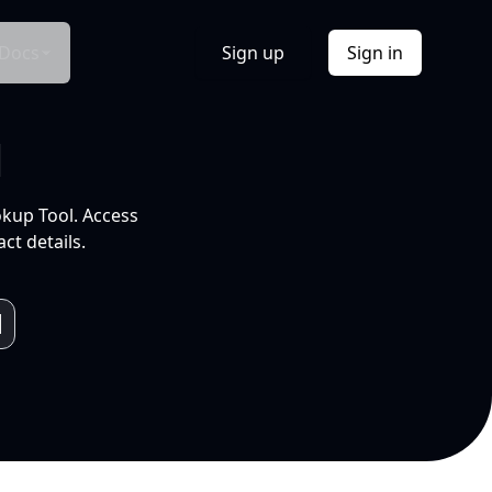
Docs
Sign up
Sign in
l
okup Tool. Access
ct details.