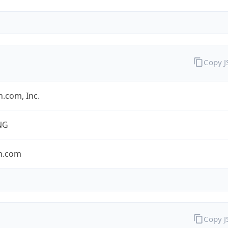
Copy 
.com, Inc.
NG
n.com
Copy 