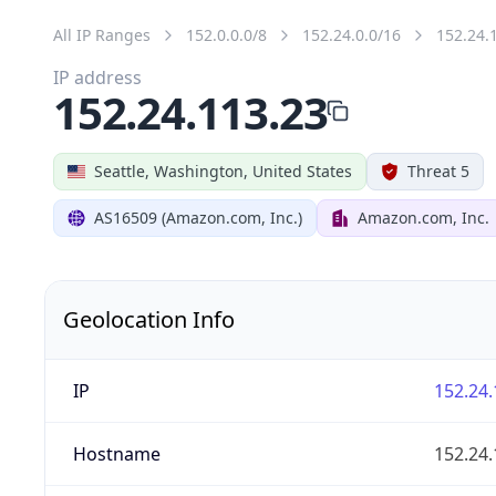
All IP Ranges
152.0.0.0/8
152.24.0.0/16
152.24.
IP address
152.24.113.23
Seattle, Washington, United States
Threat 5
AS16509 (Amazon.com, Inc.)
Amazon.com, Inc.
Geolocation Info
IP
152.24.
Hostname
152.24.