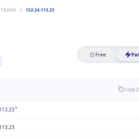
113.0/24
152.24.113.23
Free
Pa
Copy 
113.23
113.23