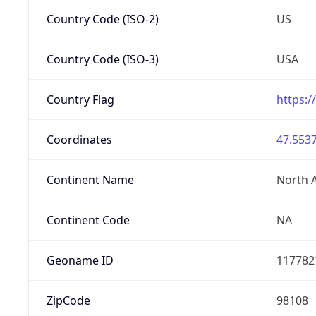
Country Code (ISO-2)
US
Country Code (ISO-3)
USA
Country Flag
https:/
Coordinates
47.5537
Continent Name
North 
Continent Code
NA
Geoname ID
117782
ZipCode
98108