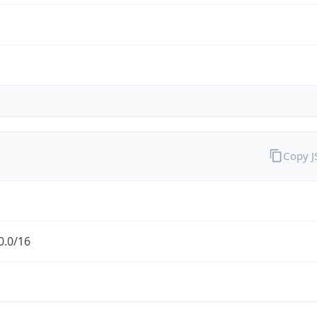
Copy 
0.0/16