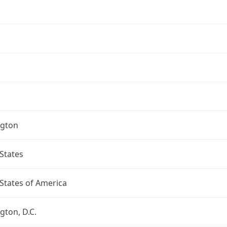
gton
States
States of America
ton, D.C.