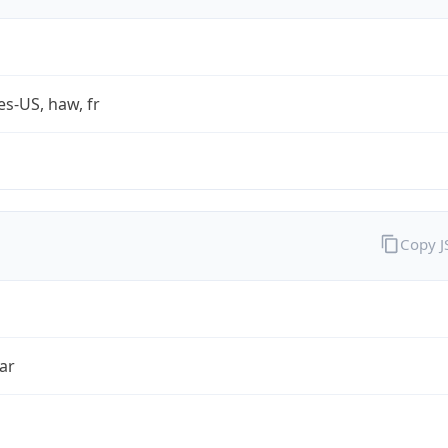
es-US, haw, fr
Copy 
ar