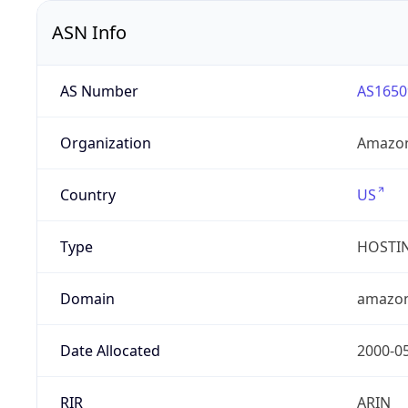
ASN Info
AS Number
AS1650
Organization
Amazon
Country
US
Type
HOSTI
Domain
amazo
Date Allocated
2000-0
RIR
ARIN