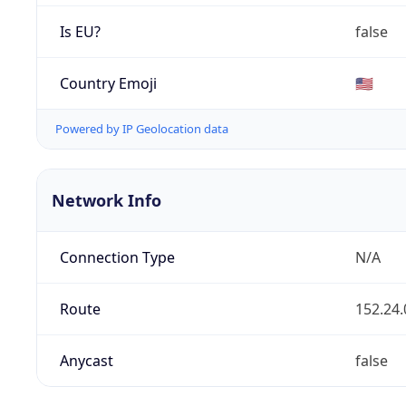
Is EU?
false
Country Emoji
🇺🇸
Powered by IP Geolocation data
Network Info
Connection Type
N/A
Route
152.24.
Anycast
false