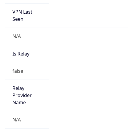
VPN Last
Seen
N/A
Is Relay
false
Relay
Provider
Name
N/A