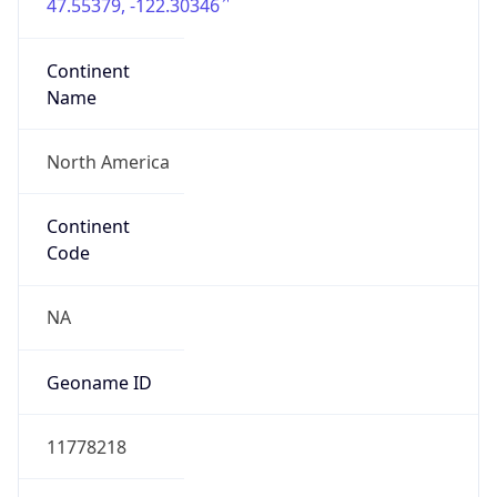
47.55379, -122.30346
Continent
Name
North America
Continent
Code
NA
Geoname ID
11778218