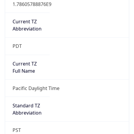
1.78605788876E9
Current TZ
Abbreviation
PDT
Current TZ
Full Name
Pacific Daylight Time
Standard TZ
Abbreviation
PST