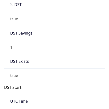
Is DST
true
DST Savings
1
DST Exists
true
DST Start
UTC Time