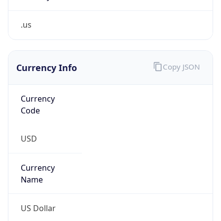
.us
Currency Info
Copy JSON
Currency
Code
USD
Currency
Name
US Dollar