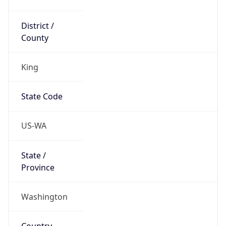
District /
County
King
State Code
US-WA
State /
Province
Washington