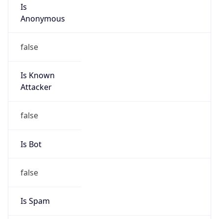
Is
Anonymous
false
Is Known
Attacker
false
Is Bot
false
Is Spam