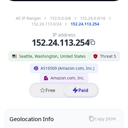
All IP Ranges
152.0.0.0/8
152.24.0.0/16
152.24.113.0/24
152.24.113.254
IP address
152.24.113.254
Seattle, Washington, United States
Threat 5
AS16509 (Amazon.com, Inc.)
Amazon.com, Inc.
Free
Paid
Geolocation Info
Copy JSON