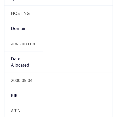
HOSTING
Domain
amazon.com
Date
Allocated
2000-05-04
RIR
ARIN