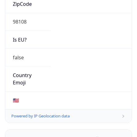
ZipCode
98108
Is EU?
false
Country
Emoji
🇺🇸
Powered by IP Geolocation data