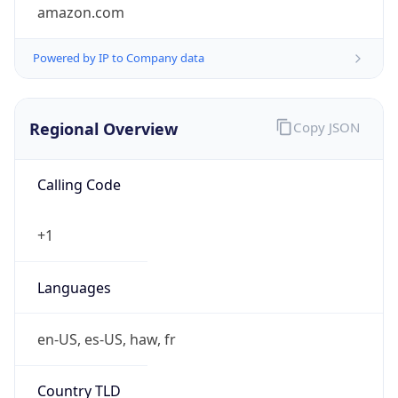
amazon.com
Powered by IP to Company data
Regional Overview
Copy JSON
Calling Code
+1
Languages
en-US, es-US, haw, fr
Country TLD