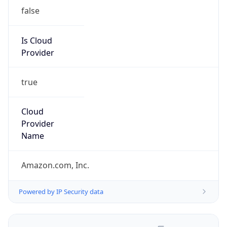
false
Is Cloud
Provider
true
Cloud
Provider
Name
Amazon.com, Inc.
Powered by IP Security data