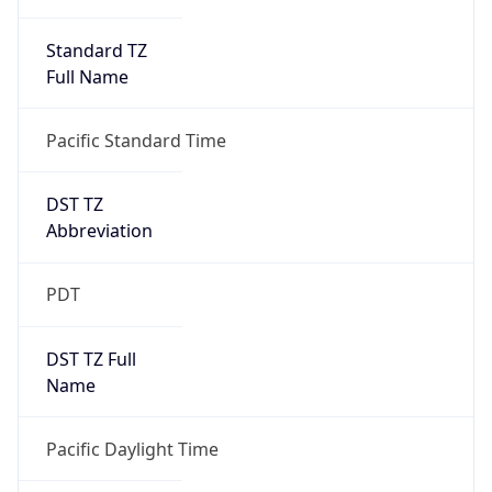
Standard TZ
Full Name
Pacific Standard Time
DST TZ
Abbreviation
PDT
DST TZ Full
Name
Pacific Daylight Time