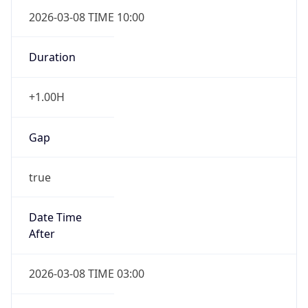
2026-03-08 TIME 10:00
Duration
+1.00H
Gap
true
Date Time
After
2026-03-08 TIME 03:00