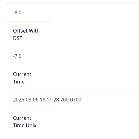
-8.0
Offset With
DST
-7.0
Current
Time
2026-08-06 16:11:28.760-0700
Current
Time Unix