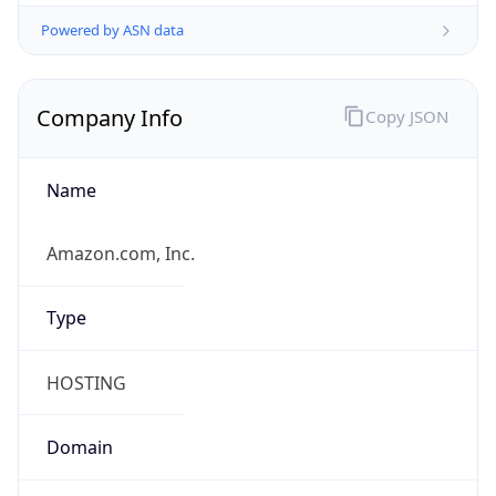
Powered by ASN data
Company Info
Copy JSON
Name
Amazon.com, Inc.
Type
HOSTING
Domain