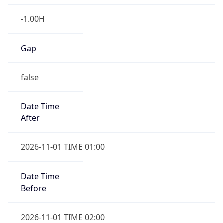
-1.00H
Gap
false
Date Time
After
2026-11-01 TIME 01:00
Date Time
Before
2026-11-01 TIME 02:00