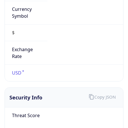
Currency
Symbol
$
Exchange
Rate
USD
Security Info
Copy JSON
Threat Score