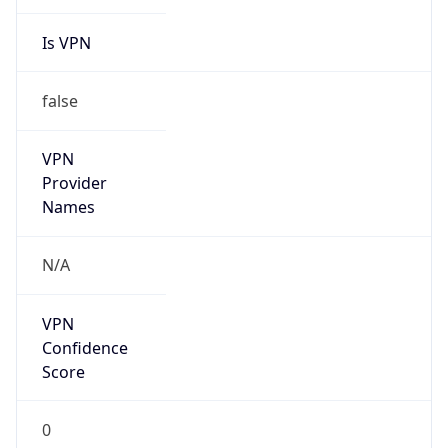
Is VPN
false
VPN
Provider
Names
N/A
VPN
Confidence
Score
0