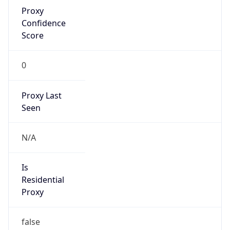
Proxy
Confidence
Score
0
Proxy Last
Seen
N/A
Is
Residential
Proxy
false