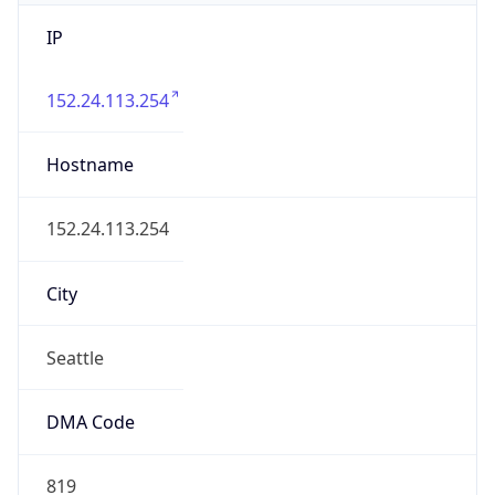
IP
152.24.113.254
Hostname
152.24.113.254
City
Seattle
DMA Code
819