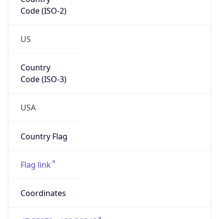
Code (ISO-2)
US
Country
Code (ISO-3)
USA
Country Flag
Flag link
Coordinates