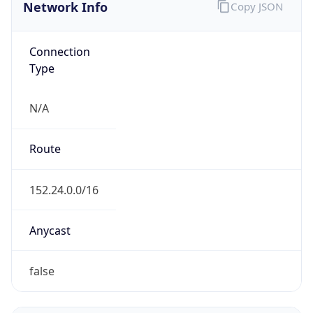
Network Info
Copy JSON
Connection
Type
N/A
Route
152.24.0.0/16
Anycast
false