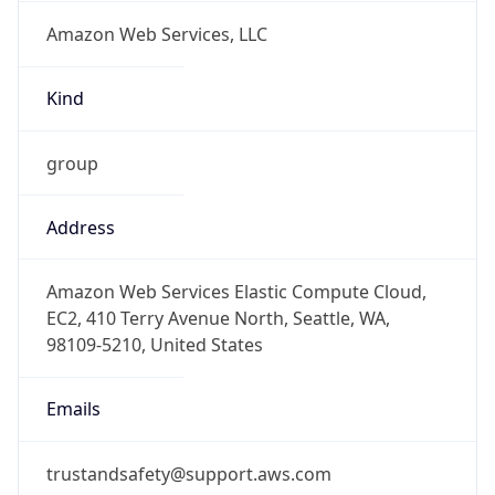
Amazon Web Services, LLC
Kind
group
Address
Amazon Web Services Elastic Compute Cloud,
EC2, 410 Terry Avenue North, Seattle, WA,
98109-5210, United States
Emails
trustandsafety@support.aws.com