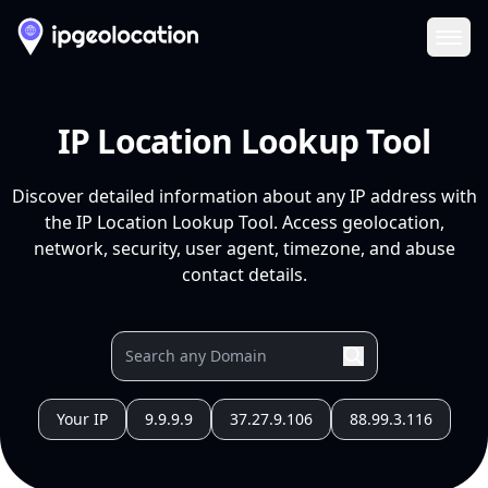
Ope
IP Location Lookup Tool
Discover detailed information about any IP address with
the IP Location Lookup Tool. Access geolocation,
network, security, user agent, timezone, and abuse
contact details.
Your IP
9.9.9.9
37.27.9.106
88.99.3.116