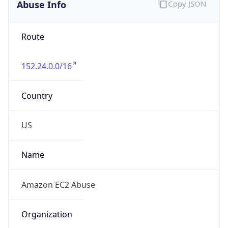
Abuse Info
Copy JSON
Route
152.24.0.0/16
Country
US
Name
Amazon EC2 Abuse
Organization