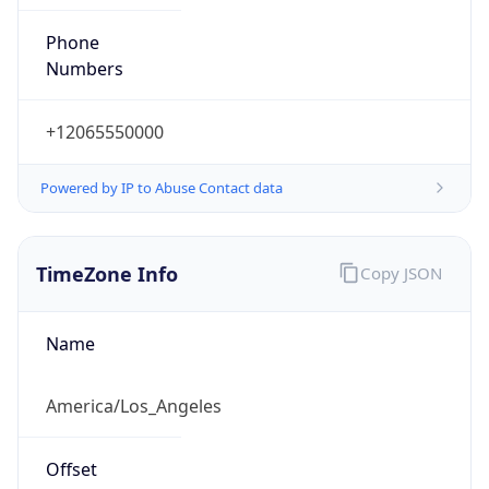
Phone
Numbers
+12065550000
Powered by IP to Abuse Contact data
TimeZone Info
Copy JSON
Name
America/Los_Angeles
Offset