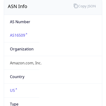
ASN Info
Copy JSON
AS Number
AS16509
Organization
Amazon.com, Inc.
Country
US
Type