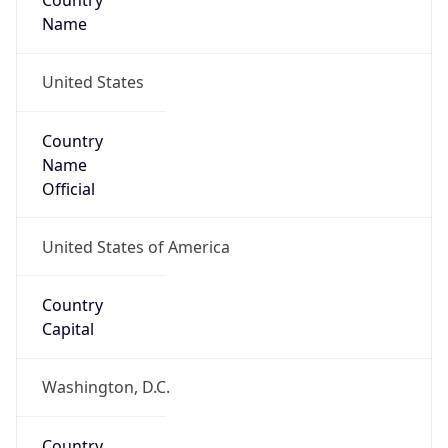
Country
Name
United States
Country
Name
Official
United States of America
Country
Capital
Washington, D.C.
Country