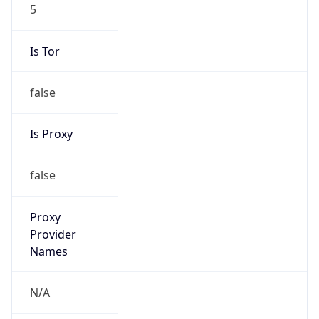
5
Is Tor
false
Is Proxy
false
Proxy
Provider
Names
N/A