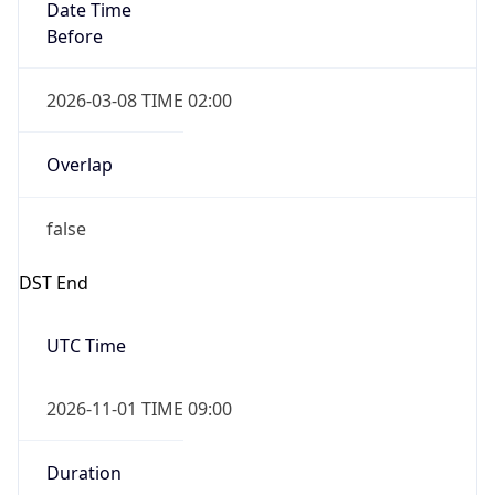
Date Time
Before
2026-03-08 TIME 02:00
Overlap
false
DST End
UTC Time
2026-11-01 TIME 09:00
Duration