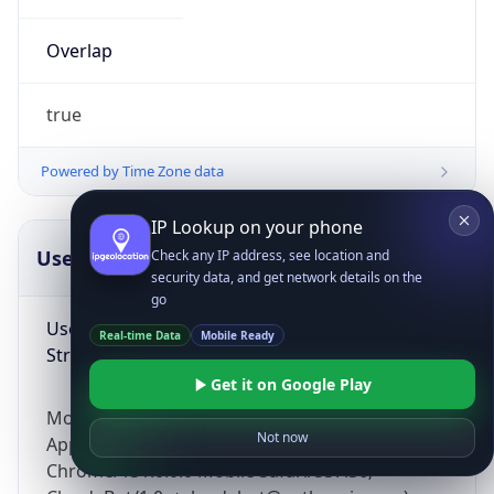
Overlap
true
Powered by Time Zone data
IP Lookup on your phone
UserAgent Info
Copy JSON
Check any IP address, see location and
security data, and get network details on the
go
User Agent
Real-time Data
Mobile Ready
String
Get it on Google Play
Mozilla/5.0 (Linux; Android 14; Pixel 8)
Not now
AppleWebKit/537.36 (KHTML, like Gecko)
Chrome/131.0.0.0 Mobile Safari/537.36;