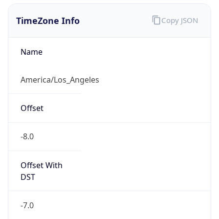
1.786125503964E9
Current TZ
Abbreviation
PDT
Current TZ
Full Name
Pacific Daylight Time
Standard TZ
Abbreviation
PST