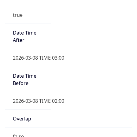
-1.00H
Gap
false
Date Time
After
2026-11-01 TIME 01:00
Date Time
Before
2026-11-01 TIME 02:00