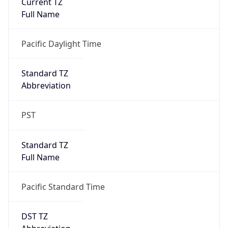
Is DST
true
DST Savings
1
DST Exists
true
DST Start
UTC Time