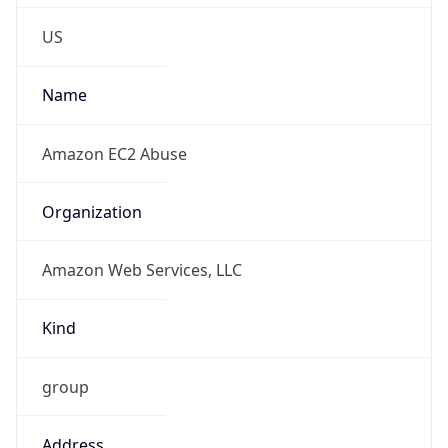
Phone
Numbers
+12065550000
Powered by IP to Abuse Contact data
TimeZone Info
Copy JSON
Name
America/Los_Angeles
Offset