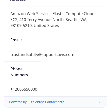
-8.0
Offset With
DST
-7.0
Current
Time
2026-08-07 10:58:23.964-0700
Current
Time Unix