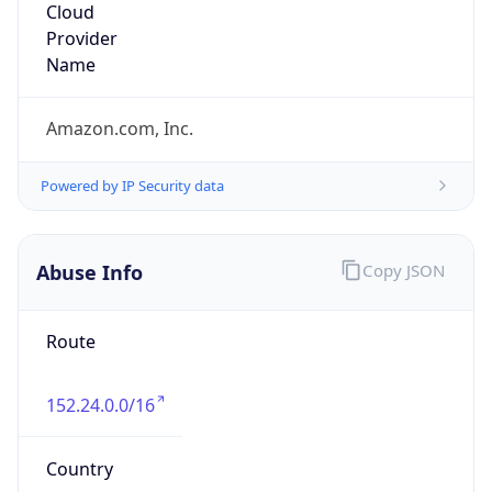
Amazon Web Services, LLC
Kind
group
Address
Amazon Web Services Elastic Compute Cloud,
EC2, 410 Terry Avenue North, Seattle, WA,
98109-5210, United States
Emails
trustandsafety@support.aws.com