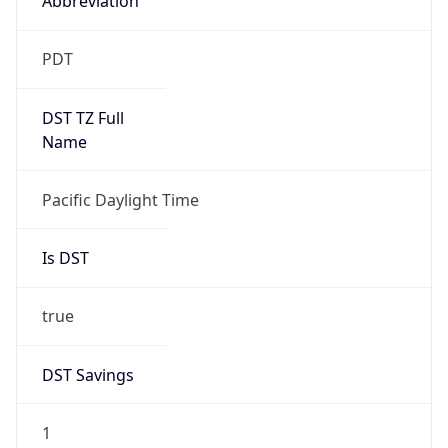
2026-03-08 TIME 10:00
Duration
+1.00H
Gap
true
Date Time
After
2026-03-08 TIME 03:00