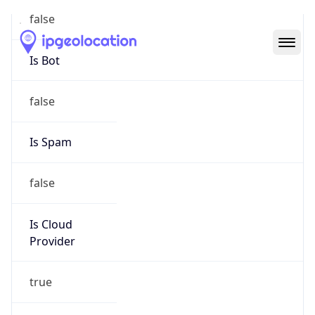
Abuse Info
Copy JSON
Route
152.24.0.0/16
Country
US
Name
Amazon EC2 Abuse
Organization