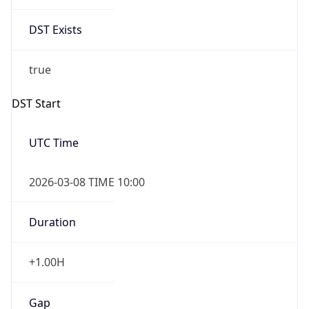
Date Time
Before
2026-03-08 TIME 02:00
Overlap
false
DST End
UTC Time
2026-11-01 TIME 09:00
Duration