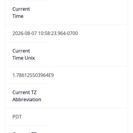
Standard TZ
Full Name
Pacific Standard Time
DST TZ
Abbreviation
PDT
DST TZ Full
Name
Pacific Daylight Time